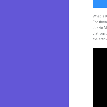
What is 
For those
Jazzie M
platform.
the articl