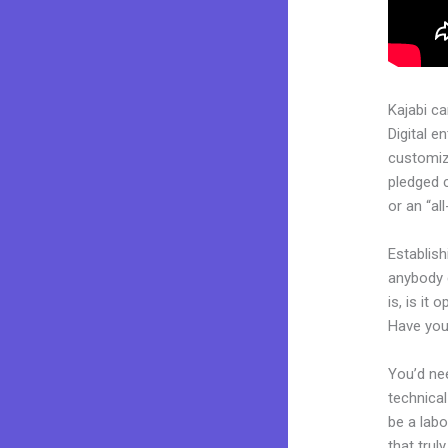
Kajabi c
Digital e
customiza
pledged 
or an “al
Establish
anybody 
is, is it
Have you
You’d nee
technical
be a labo
that trul