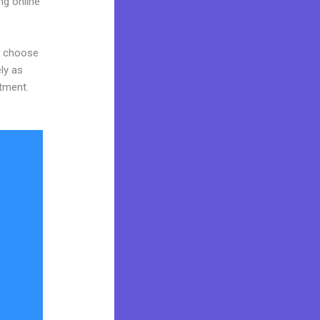
ng online
nd choose
ly as
stment.