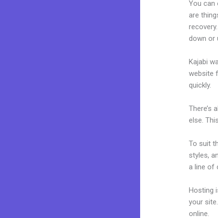
You can 
are thing
recovery.
down or u
Kajabi wa
website f
quickly.
There’s 
else. Thi
To suit t
styles, a
a line of
Hosting 
your sit
online.
Do