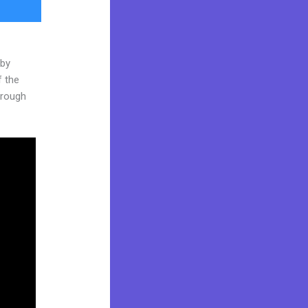
 by
f the
through