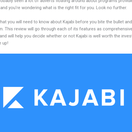
obably seen a lot of adverts floating around about programs providi
and you’re wondering what is the right fit for you. Look no further.
hat you will need to know about Kajabi before you bite the bullet a
m. This review will go through each of its features as comprehensive
and will help you decide whether or not Kajabi is well worth the inve
e up!