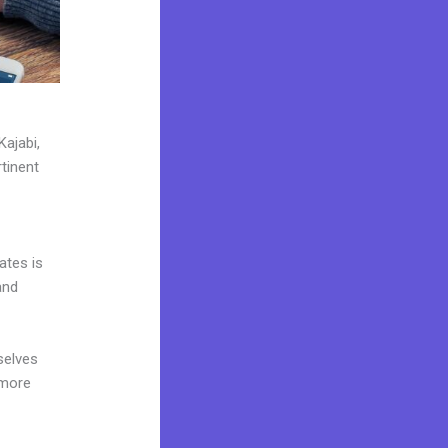
Kajabi,
tinent
ates is
and
selves
 more