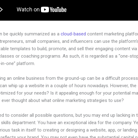
an be quickly summarized as a
cloud-based
content marketing platfo
ntrepreneurs, small companies, and influencers can use the platform’
ble templates to build, promote, and sell their engaging content via 
classes or coaching programs. As such, it is regarded as a “one-sto
l-in-one” platform.
ing an online business from the ground-up can be a difficult process
can whip up a website in a couple of hours nowadays. However, the
 optimized for your needs? Is it appealing enough for your potential m
 ever thought about what online marketing strategies to use?
d to consider all possible questions, but you may end up lacking in 
 skills department. You have an exceptional idea for the company. Ye
rious task in itself to creating or designing a website, app, or landin
y reflects your brand. You may not even have the substantial capital 