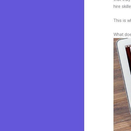
hire skil
This is w
What doe