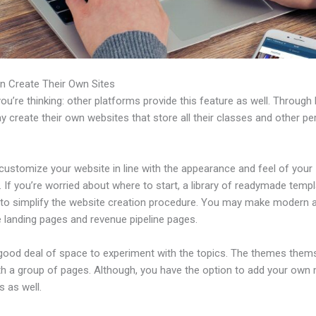
n Create Their Own Sites
u’re thinking: other platforms provide this feature as well. Through 
 create their own websites that store all their classes and other per
customize your website in line with the appearance and feel of your
 If you’re worried about where to start, a library of readymade templ
e to simplify the website creation procedure. You may make modern 
e landing pages and revenue pipeline pages.
 good deal of space to experiment with the topics. The themes them
h a group of pages. Although, you have the option to add your own
 as well.