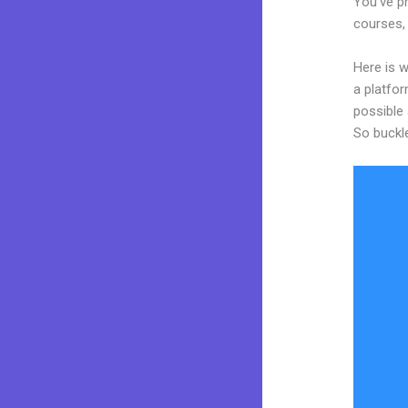
You’ve pr
courses, 
Here is w
a platfor
possible 
So buckl