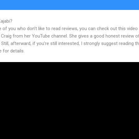
Kajabi?
Does Klaviyo Work With Kajabi
 of you who don’t like to read reviews, you can check out this video
 Craig from her YouTube channel. She gives a good honest review o
 Still, afterward, if you’re still interested, I strongly suggest reading 
e for details.