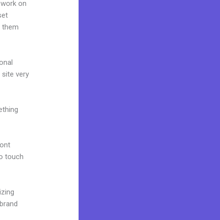
 work on
set
g them
onal
 site very
ething
font
to touch
izing
 brand