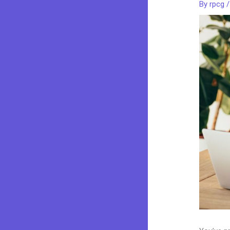
By
rpcg