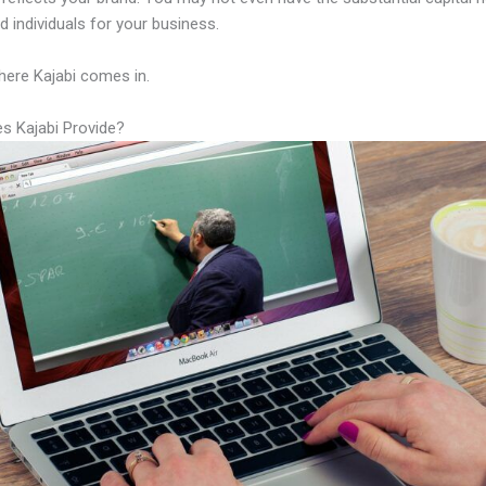
led individuals for your business.
here Kajabi comes in.
s Kajabi Provide?