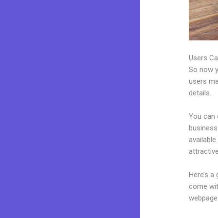
Users Ca
So now yo
users may
details.
You can 
business.
availabl
attractiv
Here’s a
come wit
webpages