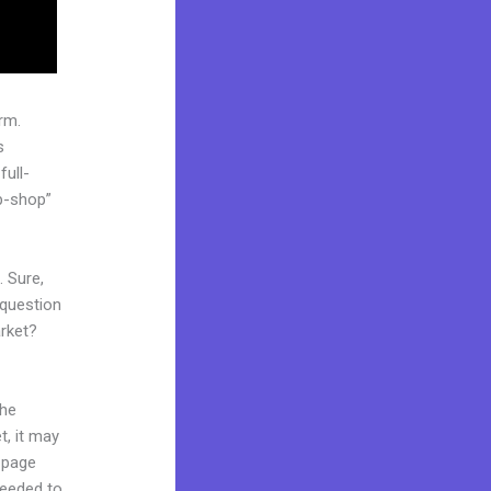
rm.
s
full-
p-shop”
. Sure,
 question
arket?
the
t, it may
g page
needed to