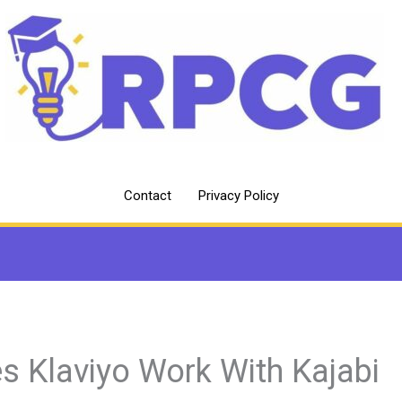
Contact
Privacy Policy
s Klaviyo Work With Kajabi