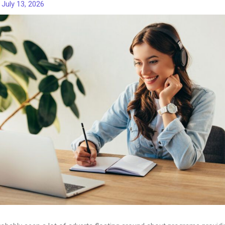
/
July 13, 2026