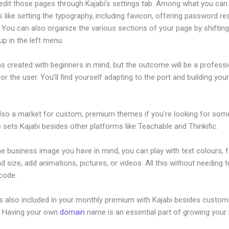
edit those pages through Kajabi’s settings tab. Among what you can
s like setting the typography, including favicon, offering password re
 You can also organize the various sections of your page by shiftin
p in the left menu.
s created with beginners in mind, but the outcome will be a professi
or the user. You’ll find yourself adapting to the port and building your
also a market for custom, premium themes if you’re looking for som
s sets Kajabi besides other platforms like Teachable and Thinkific.
he business image you have in mind, you can play with text colours, 
nd size, add animations, pictures, or videos. All this without needing 
 code.
is also included in your monthly premium with Kajabi besides custom
e. Having your own
domain
name is an essential part of growing your
es Klaviyo Work With Kajabi