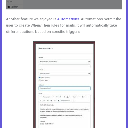
Another feature we enjoyed is
Automations
. Automations permit the
user to create When/Then rules for mails. It will automatically take
different actions based on specific triggers.