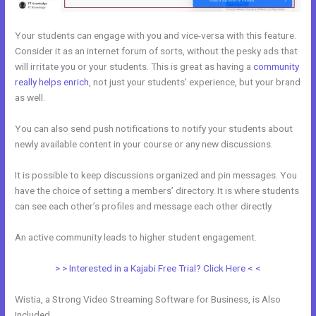
Your students can engage with you and vice-versa with this feature.
Consider it as an internet forum of sorts, without the pesky ads that
will irritate you or your students. This is great as having a
community
really helps enrich
, not just your students’ experience, but your brand
as well.
You can also send push notifications to notify your students about
newly available content in your course or any new discussions.
It is possible to keep discussions organized and pin messages. You
have the choice of setting a members’ directory. It is where students
can see each other’s profiles and message each other directly.
An active community leads to higher student engagement.
> > Interested in a Kajabi Free Trial? Click Here < <
Wistia, a Strong Video Streaming Software for Business, is Also
Included