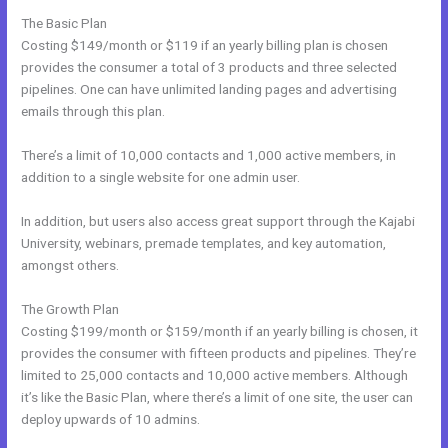
The Basic Plan
Costing $149/month or $119 if an yearly billing plan is chosen
provides the consumer a total of 3 products and three selected
pipelines. One can have unlimited landing pages and advertising
emails through this plan.
There’s a limit of 10,000 contacts and 1,000 active members, in
addition to a single website for one admin user.
In addition, but users also access great support through the Kajabi
University, webinars, premade templates, and key automation,
amongst others.
The Growth Plan
Costing $199/month or $159/month if an yearly billing is chosen, it
provides the consumer with fifteen products and pipelines. They’re
limited to 25,000 contacts and 10,000 active members. Although
it’s like the Basic Plan, where there’s a limit of one site, the user can
deploy upwards of 10 admins.