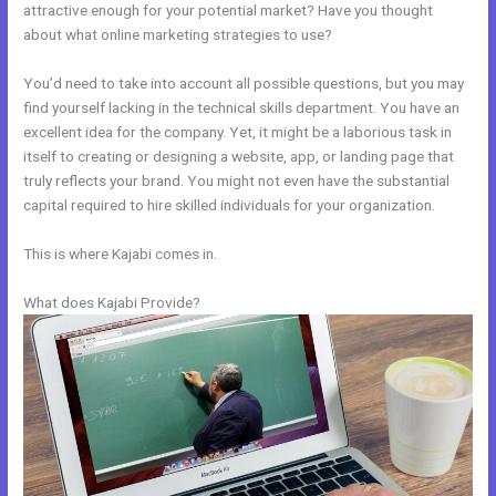
attractive enough for your potential market? Have you thought
about what online marketing strategies to use?
You’d need to take into account all possible questions, but you may
find yourself lacking in the technical skills department. You have an
excellent idea for the company. Yet, it might be a laborious task in
itself to creating or designing a website, app, or landing page that
truly reflects your brand. You might not even have the substantial
capital required to hire skilled individuals for your organization.
This is where Kajabi comes in.
What does Kajabi Provide?