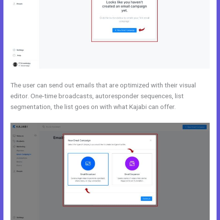
The user can send out emails that are optimized with their visual
editor. One-time broadcasts, autoresponder sequences, list
segmentation, the list goes on with what Kajabi can offer.