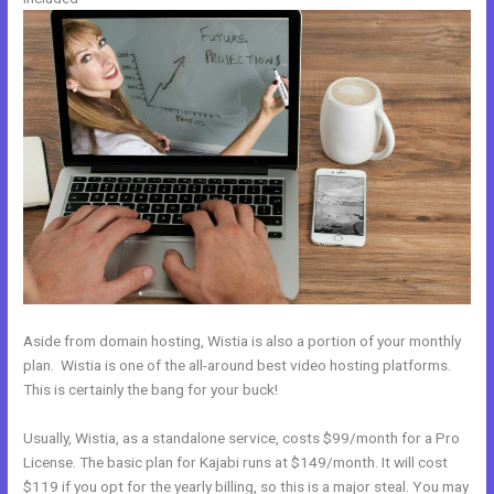
Aside from domain hosting, Wistia is also a portion of your monthly
plan. Wistia is one of the all-around best video hosting platforms.
This is certainly the bang for your buck!
Usually, Wistia, as a standalone service, costs $99/month for a Pro
License. The basic plan for Kajabi runs at $149/month. It will cost
$119 if you opt for the yearly billing, so this is a major steal. You may