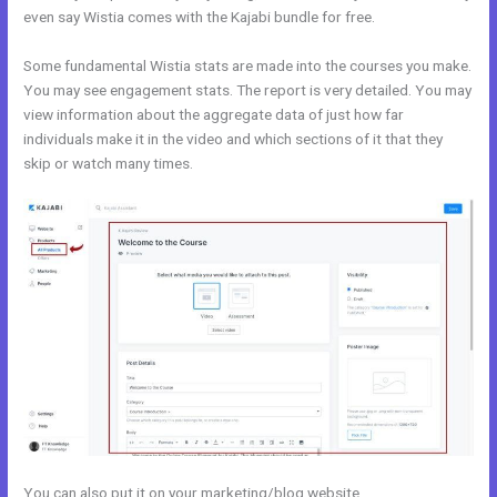
even say Wistia comes with the Kajabi bundle for free.
Some fundamental Wistia stats are made into the courses you make.
You may see engagement stats. The report is very detailed. You may
view information about the aggregate data of just how far
individuals make it in the video and which sections of it that they
skip or watch many times.
You can also put it on your marketing/blog website.