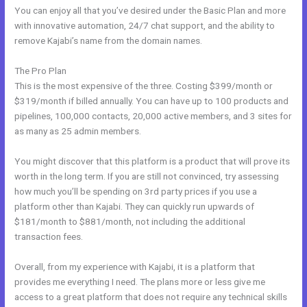
You can enjoy all that you’ve desired under the Basic Plan and more
with innovative automation, 24/7 chat support, and the ability to
remove Kajabi’s name from the domain names.
The Pro Plan
This is the most expensive of the three. Costing $399/month or
$319/month if billed annually. You can have up to 100 products and
pipelines, 100,000 contacts, 20,000 active members, and 3 sites for
as many as 25 admin members.
You might discover that this platform is a product that will prove its
worth in the long term. If you are still not convinced, try assessing
how much you’ll be spending on 3rd party prices if you use a
platform other than Kajabi. They can quickly run upwards of
$181/month to $881/month, not including the additional
transaction fees.
Overall, from my experience with Kajabi, it is a platform that
provides me everything I need. The plans more or less give me
access to a great platform that does not require any technical skills