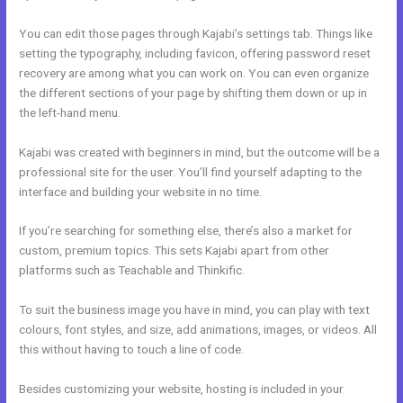
You can edit those pages through Kajabi’s settings tab. Things like
setting the typography, including favicon, offering password reset
recovery are among what you can work on. You can even organize
the different sections of your page by shifting them down or up in
the left-hand menu.
Kajabi was created with beginners in mind, but the outcome will be a
professional site for the user. You’ll find yourself adapting to the
interface and building your website in no time.
If you’re searching for something else, there’s also a market for
custom, premium topics. This sets Kajabi apart from other
platforms such as Teachable and Thinkific.
To suit the business image you have in mind, you can play with text
colours, font styles, and size, add animations, images, or videos. All
this without having to touch a line of code.
Besides customizing your website, hosting is included in your