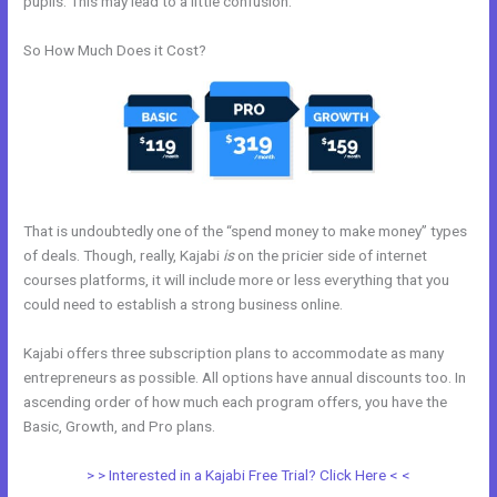
pupils. This may lead to a little confusion.
So How Much Does it Cost?
That is undoubtedly one of the “spend money to make money” types
of deals. Though, really, Kajabi
is
on the pricier side of internet
courses platforms, it will include more or less everything that you
could need to establish a strong business online.
Kajabi offers three subscription plans to accommodate as many
entrepreneurs as possible. All options have annual discounts too. In
ascending order of how much each program offers, you have the
Basic, Growth, and Pro plans.
Download A Video From Kajabi
> > Interested in a Kajabi Free Trial? Click Here < <