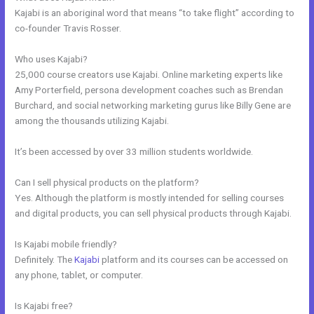
Kajabi is an aboriginal word that means “to take flight” according to
co-founder Travis Rosser.
Who uses Kajabi?
25,000 course creators use Kajabi. Online marketing experts like
Amy Porterfield, persona development coaches such as Brendan
Burchard, and social networking marketing gurus like Billy Gene are
among the thousands utilizing Kajabi.
It’s been accessed by over 33 million students worldwide.
Can I sell physical products on the platform?
Yes. Although the platform is mostly intended for selling courses
and digital products, you can sell physical products through Kajabi.
Is Kajabi mobile friendly?
Definitely. The
Kajabi
platform and its courses can be accessed on
any phone, tablet, or computer.
Is Kajabi free?