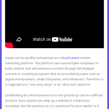
Kajabi can be quickly summarized as a
cloud-based
content
marketing platform. The platform has customizable templates to
build, market, and sell immersive content through full-pledged
courses or coaching programs that are provided by users such as
digital entrepreneurs, small companies, and influencers. Therefore, it
is regarded as a “one-stop-shop” or an “all-in-one” platform.
Establishing an online business from the ground-up can be a difficult
process. Sure, anyone can whip up a website in a few hours
nowadays. But the question is, is it optimized for your needs? Is it