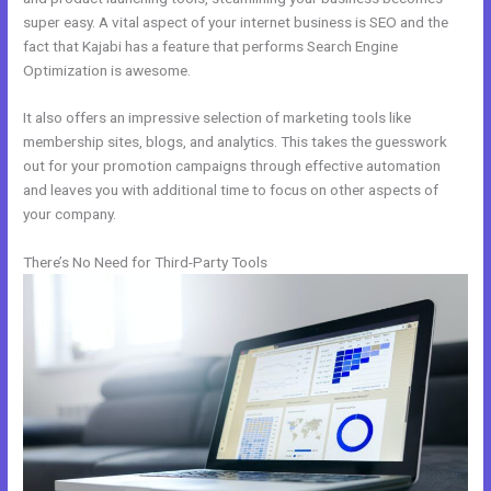
super easy. A vital aspect of your internet business is SEO and the
fact that Kajabi has a feature that performs Search Engine
Optimization is awesome.
It also offers an impressive selection of marketing tools like
membership sites, blogs, and analytics. This takes the guesswork
out for your promotion campaigns through effective automation
and leaves you with additional time to focus on other aspects of
your company.
There’s No Need for Third-Party Tools