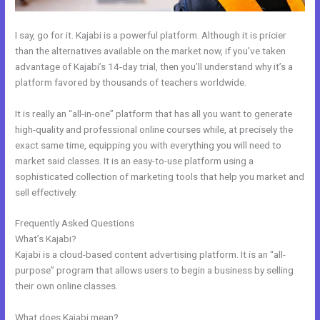
I say, go for it. Kajabi is a powerful platform. Although it is pricier
than the alternatives available on the market now, if you’ve taken
advantage of Kajabi’s 14-day trial, then you’ll understand why it’s a
platform favored by thousands of teachers worldwide.
It is really an “all-in-one” platform that has all you want to generate
high-quality and professional online courses while, at precisely the
exact same time, equipping you with everything you will need to
market said classes. It is an easy-to-use platform using a
sophisticated collection of marketing tools that help you market and
sell effectively.
Frequently Asked Questions
Download A Video From Kajabi
What’s Kajabi?
Kajabi is a cloud-based content advertising platform. It is an “all-
purpose” program that allows users to begin a business by selling
their own online classes.
What does Kajabi mean?