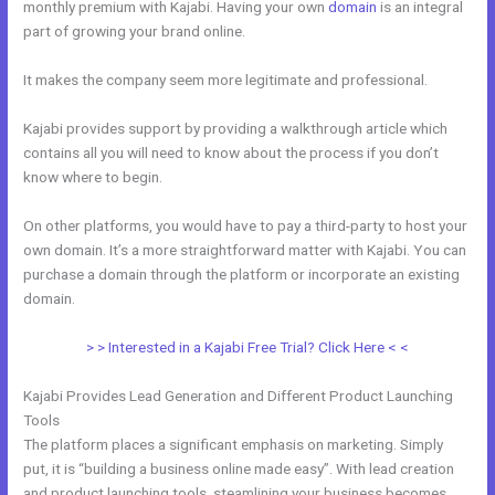
monthly premium with Kajabi. Having your own
domain
is an integral
part of growing your brand online.
Download A Video From Kajabi
It makes the company seem more legitimate and professional.
Kajabi provides support by providing a walkthrough article which
contains all you will need to know about the process if you don’t
know where to begin.
On other platforms, you would have to pay a third-party to host your
own domain. It’s a more straightforward matter with Kajabi. You can
purchase a domain through the platform or incorporate an existing
domain.
> > Interested in a Kajabi Free Trial? Click Here < <
Kajabi Provides Lead Generation and Different Product Launching
Tools
The platform places a significant emphasis on marketing. Simply
put, it is “building a business online made easy”. With lead creation
and product launching tools, steamlining your business becomes