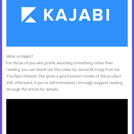
What is Kajabi?
Download A Video From Kajabi
For those of you who prefer watching something rather than
reading, you can check out this video by Jazzie M Craig from her
YouTube channel. She gives a good honest review of the product.
Still, afterward, if you’re still interested, I strongly suggest reading
through the article for details.