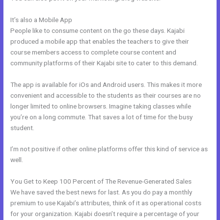
It’s also a Mobile App
Download A Video From Kajabi
People like to consume content on the go these days. Kajabi
produced a mobile app that enables the teachers to give their
course members access to complete course content and
community platforms of their Kajabi site to cater to this demand.
The app is available for iOs and Android users. This makes it more
convenient and accessible to the students as their courses are no
longer limited to online browsers. Imagine taking classes while
you’re on a long commute. That saves a lot of time for the busy
student.
I’m not positive if other online platforms offer this kind of service as
well.
You Get to Keep 100 Percent of The Revenue-Generated Sales
We have saved the best news for last. As you do pay a monthly
premium to use Kajabi’s attributes, think of it as operational costs
for your organization. Kajabi doesn’t require a percentage of your