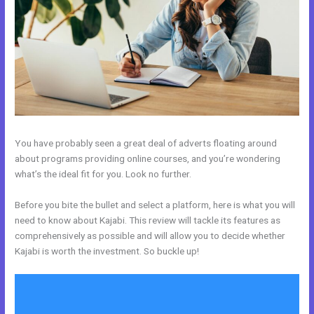
You have probably seen a great deal of adverts floating around
about programs providing online courses, and you’re wondering
what’s the ideal fit for you. Look no further.
Before you bite the bullet and select a platform, here is what you will
need to know about Kajabi. This review will tackle its features as
comprehensively as possible and will allow you to decide whether
Kajabi is worth the investment. So buckle up!