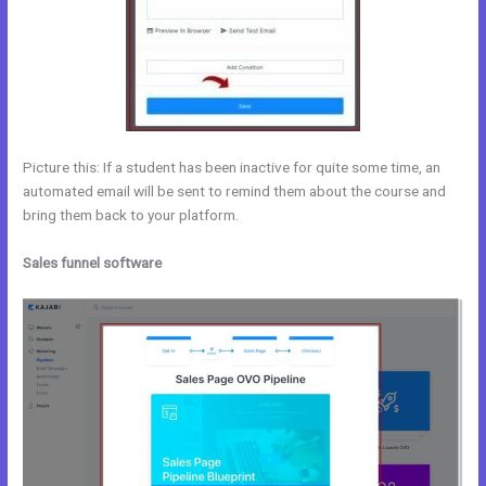
Picture this: If a student has been inactive for quite some time, an
automated email will be sent to remind them about the course and
bring them back to your platform.
Sales funnel software