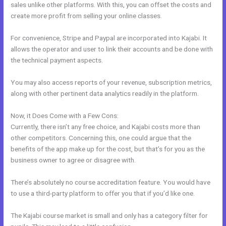
sales unlike other platforms. With this, you can offset the costs and
create more profit from selling your online classes.
For convenience, Stripe and Paypal are incorporated into Kajabi. It
allows the operator and user to link their accounts and be done with
the technical payment aspects.
You may also access reports of your revenue, subscription metrics,
along with other pertinent data analytics readily in the platform.
Now, it Does Come with a Few Cons:
Currently, there isn’t any free choice, and Kajabi costs more than
other competitors. Concerning this, one could argue that the
benefits of the app make up for the cost, but that’s for you as the
business owner to agree or disagree with.
There’s absolutely no course accreditation feature. You would have
to use a third-party platform to offer you that if you’d like one.
The Kajabi course market is small and only has a category filter for