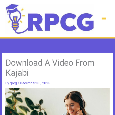
Skip
to
content
Main
Men
Download A Video From
Kajabi
By
rpcg
/
December 30, 2025