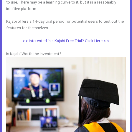
to use. There may be a learning curve to it, but it is a reasonably
intuitive platform.
Kajabi offers a 14-day trial period for potential users to test out the
features for themselves.
> > Interested in a Kajabi Free Trial? Click Here < <
Is Kajabi Worth the Investment?