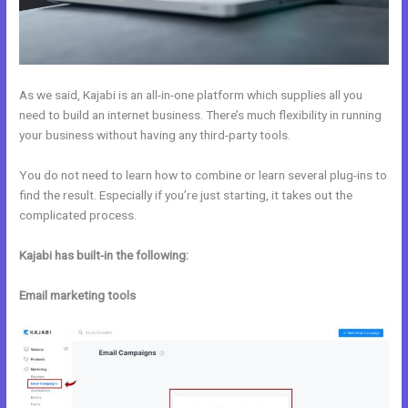
As we said, Kajabi is an all-in-one platform which supplies all you
need to build an internet business. There’s much flexibility in running
your business without having any third-party tools.
You do not need to learn how to combine or learn several plug-ins to
find the result. Especially if you’re just starting, it takes out the
complicated process.
Kajabi has built-in the following:
Email marketing tools