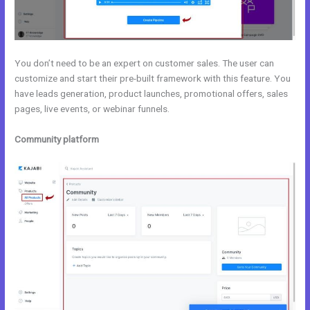
You don’t need to be an expert on customer sales. The user can
customize and start their pre-built framework with this feature. You
have leads generation, product launches, promotional offers, sales
pages, live events, or webinar funnels.
Community platform