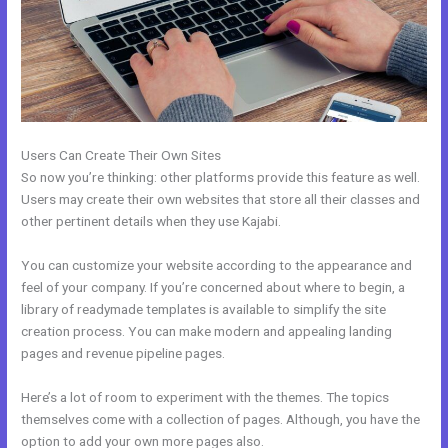
Users Can Create Their Own Sites
So now you’re thinking: other platforms provide this feature as well.
Users may create their own websites that store all their classes and
other pertinent details when they use Kajabi.
You can customize your website according to the appearance and
feel of your company. If you’re concerned about where to begin, a
library of readymade templates is available to simplify the site
creation process. You can make modern and appealing landing
pages and revenue pipeline pages.
Here’s a lot of room to experiment with the themes. The topics
themselves come with a collection of pages. Although, you have the
option to add your own more pages also.