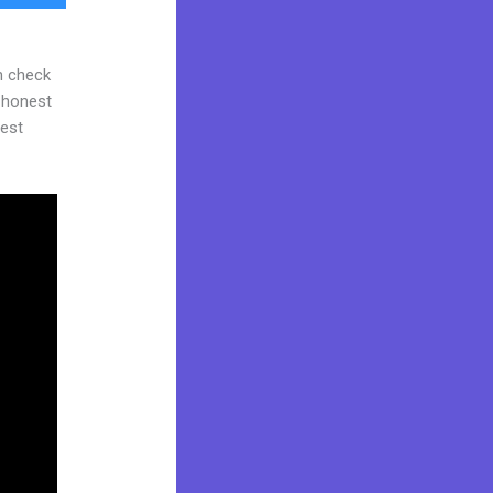
n check
d honest
gest