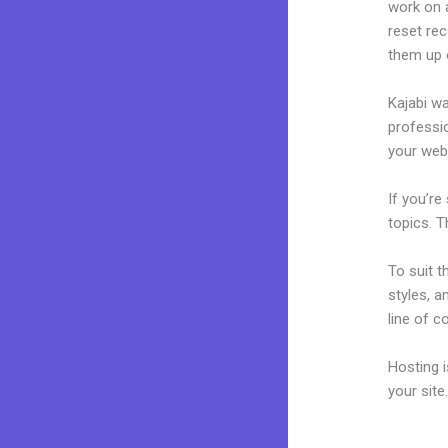
work on a
reset rec
them up 
Kajabi wa
professio
your webs
If you’re
topics. T
To suit t
styles, a
line of c
Hosting 
your sit
Download