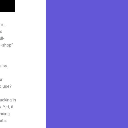
rm.
’s
ll-
p-shop”
cess.
ur
to use?
acking in
 Yet, it
anding
ital