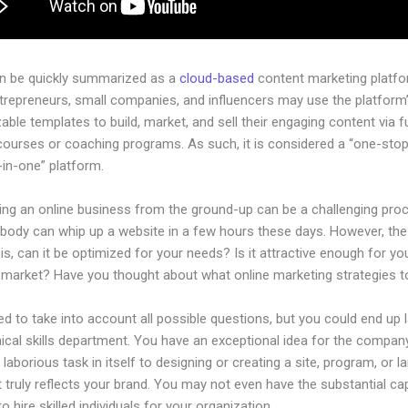
an be quickly summarized as a
cloud-based
content marketing platfo
ntrepreneurs, small companies, and influencers may use the platform
ble templates to build, market, and sell their engaging content via fu
courses or coaching programs. As such, it is considered a “one-sto
l-in-one” platform.
hing an online business from the ground-up can be a challenging pro
ybody can whip up a website in a few hours these days. However, the
is, can it be optimized for your needs? Is it attractive enough for yo
l market? Have you thought about what online marketing strategies 
d to take into account all possible questions, but you could end up l
ical skills department. You have an exceptional idea for the company.
laborious task in itself to designing or creating a site, program, or l
 truly reflects your brand. You may not even have the substantial cap
to hire skilled individuals for your organization.