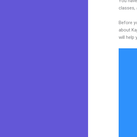
You have 
classes, 
Before yo
about Kaj
will help