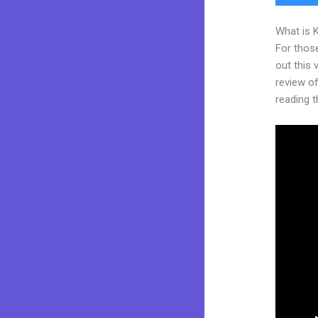
What is 
For thos
out this
review of
reading t