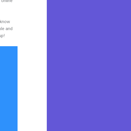
 online
o know
ble and
up!