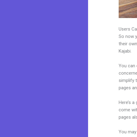
Users Ca
So now yo
their own
Kajabi.
You can c
concerned
simplify
pages an
Here’s a
come wit
pages al
You may 