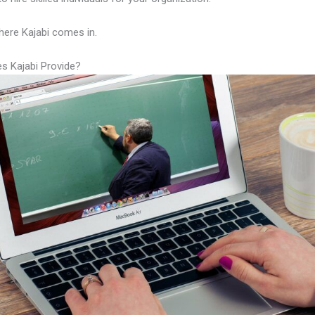
here Kajabi comes in.
s Kajabi Provide?