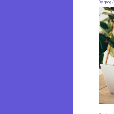
By
rpcg