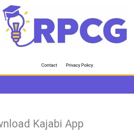
Contact
Privacy Policy
nload Kajabi App