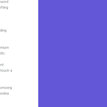
ssword
ifting
lding
remium
fic.
ont
o touch a
tomizing
online.