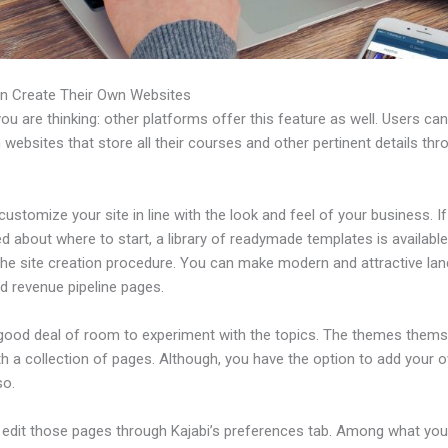
n Create Their Own Websites
u are thinking: other platforms offer this feature as well. Users ca
 websites that store all their courses and other pertinent details thr
ustomize your site in line with the look and feel of your business. If
 about where to start, a library of readymade templates is available
 the site creation procedure. You can make modern and attractive lan
d revenue pipeline pages.
 good deal of room to experiment with the topics. The themes thems
h a collection of pages. Although, you have the option to add your
so.
edit those pages through Kajabi’s preferences tab. Among what yo