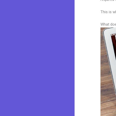
This is w
What doe