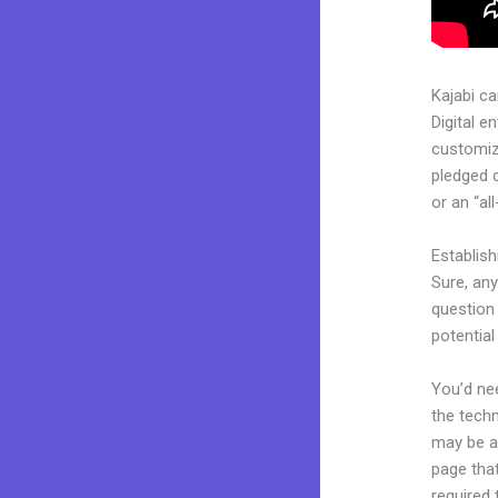
Kajabi c
Digital e
customiza
pledged 
or an “al
Establis
Sure, an
question 
potentia
You’d nee
the techn
may be a 
page that
required 