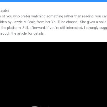
Kajabi?
Download Kajabi App
e of you who prefer watching something rather than reading, you ca
 video by Jazzie M Craig from her YouTube channel. She gives a soli
 the platform. Still, afterward, if you’re still interested, I strongly sug
hrough the article for details.