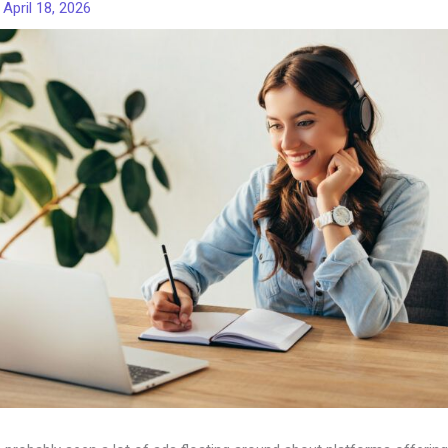
/
April 18, 2026