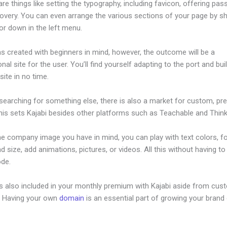
re things like setting the typography, including favicon, offering pa
overy. You can even arrange the various sections of your page by sh
or down in the left menu.
s created with beginners in mind, however, the outcome will be a
nal site for the user. You’ll find yourself adapting to the port and bui
ite in no time.
 searching for something else, there is also a market for custom, p
his sets Kajabi besides other platforms such as Teachable and Thinki
he company image you have in mind, you can play with text colors, f
nd size, add animations, pictures, or videos. All this without having t
ode.
is also included in your monthly premium with Kajabi aside from cus
e. Having your own
domain
is an essential part of growing your brand 
 Kajabi App