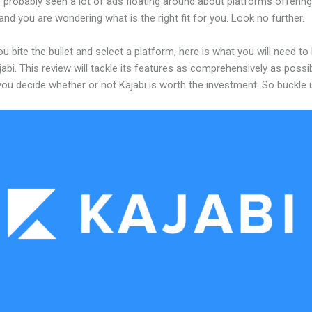
probably seen a lot of ads floating around about platforms offering
and you are wondering what is the right fit for you. Look no further.
u bite the bullet and select a platform, here is what you will need t
abi. This review will tackle its features as comprehensively as possi
 you decide whether or not Kajabi is worth the investment. So buckle 