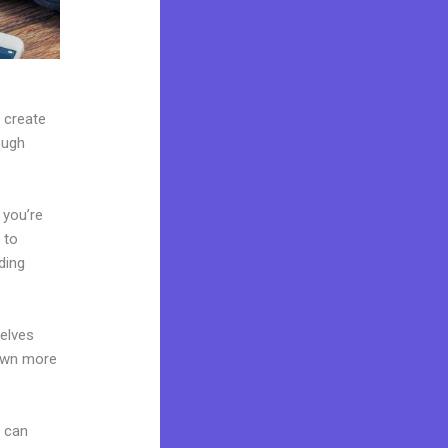
n create
ough
 you’re
 to
ding
elves
 own more
u can