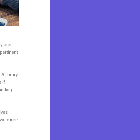
ey use
 pertinent
A library
 if
anding
lves
 own more