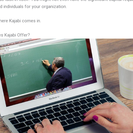
led individuals for your organization.
here Kajabi comes in.
s Kajabi Offer?