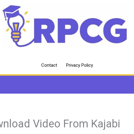
Contact
Privacy Policy
nload Video From Kajabi