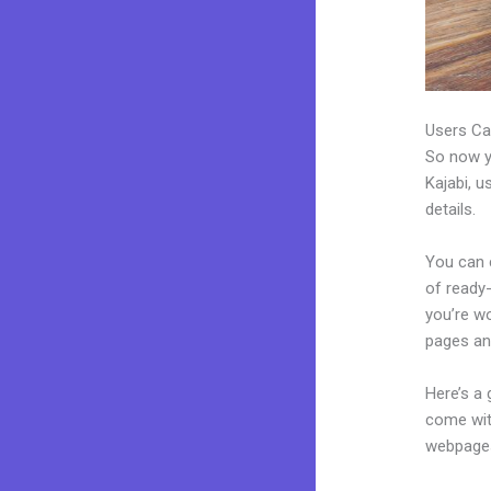
Users Ca
So now yo
Kajabi, u
details.
You can c
of ready-
you’re w
pages an
Here’s a
come wit
webpages