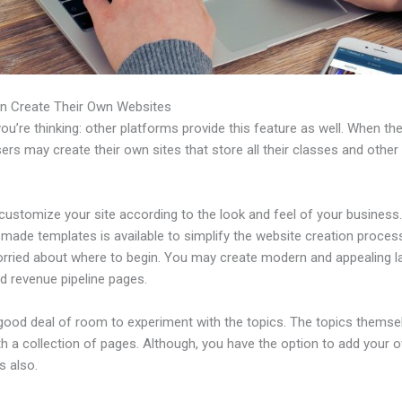
n Create Their Own Websites
u’re thinking: other platforms provide this feature as well. When th
sers may create their own sites that store all their classes and other
ustomize your site according to the look and feel of your business. 
made templates is available to simplify the website creation process
orried about where to begin. You may create modern and appealing l
d revenue pipeline pages.
 good deal of room to experiment with the topics. The topics themse
h a collection of pages. Although, you have the option to add your
 also.