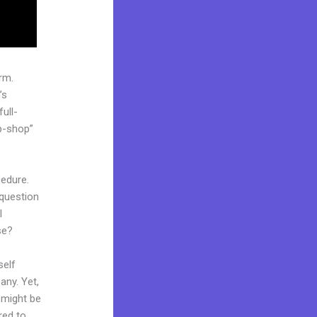
rm.
’s
ull-
p-shop”
cedure.
 question
l
se?
self
any. Yet,
d might be
red to