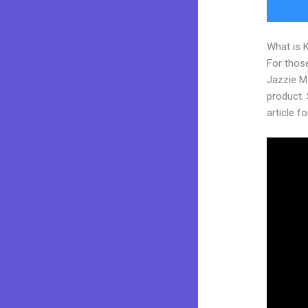
What is 
For those
Jazzie M
product. S
article fo