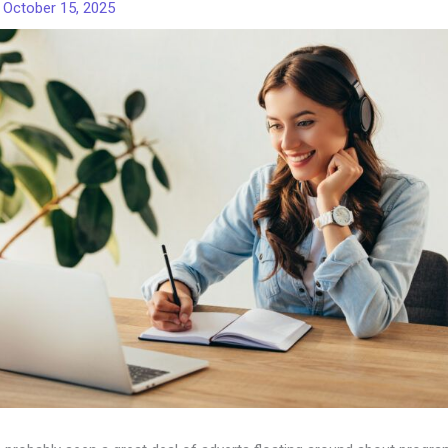
/
October 15, 2025