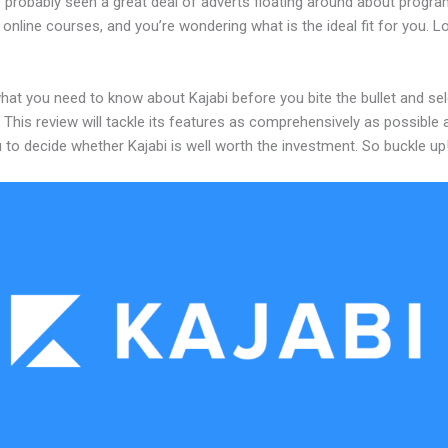
 probably seen a great deal of adverts floating around about progr
 online courses, and you’re wondering what is the ideal fit for you. 
hat you need to know about Kajabi before you bite the bullet and sel
 This review will tackle its features as comprehensively as possible a
 to decide whether Kajabi is well worth the investment. So buckle up