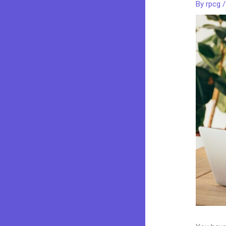
By
rpcg