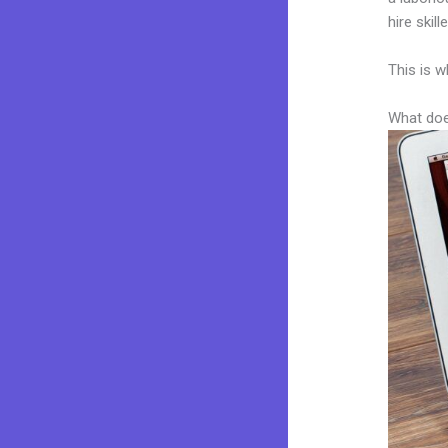
hire skil
This is w
What doe