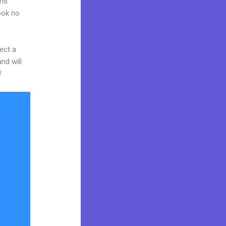
ams
Look no
ect a
nd will
!