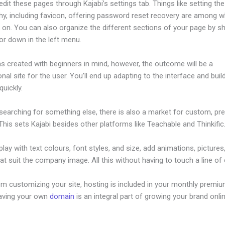
dit these pages through Kajabi’s settings tab. Things like setting the
hy, including favicon, offering password reset recovery are among 
on. You can also organize the different sections of your page by sh
or down in the left menu.
s created with beginners in mind, however, the outcome will be a
nal site for the user. You’ll end up adapting to the interface and buil
quickly.
 searching for something else, there is also a market for custom, p
his sets Kajabi besides other platforms like Teachable and Thinkific
lay with text colours, font styles, and size, add animations, pictures,
at suit the company image. All this without having to touch a line of
om customizing your site, hosting is included in your monthly premiu
Having your own
domain
is an integral part of growing your brand onlin
 Video From Kajabi