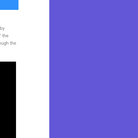
 by
f the
rough the