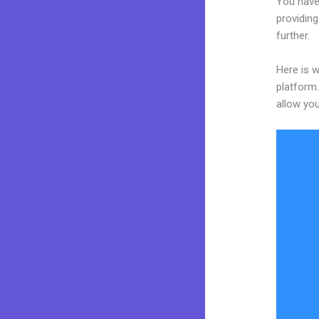
You have
providing
further.
Here is w
platform.
allow you