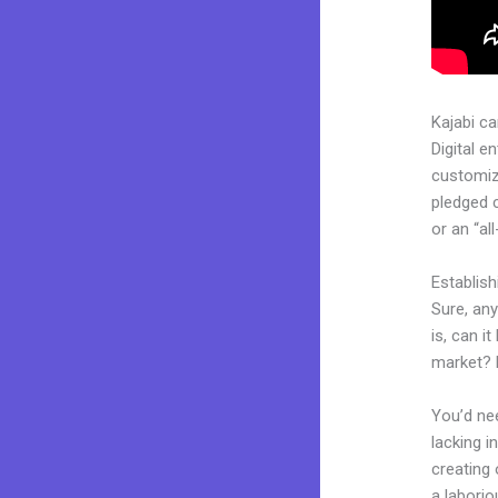
Kajabi c
Digital e
customiza
pledged 
or an “al
Establis
Sure, an
is, can i
market? 
You’d nee
lacking i
creating 
a laborio