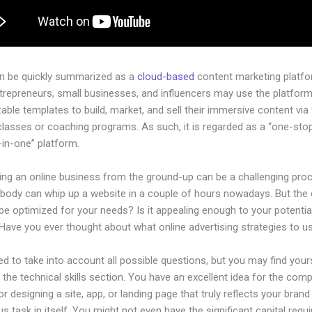
an be quickly summarized as a
cloud-based
content marketing platfo
ntrepreneurs, small businesses, and influencers may use the platform
ble templates to build, market, and sell their immersive content via f
classes or coaching programs. As such, it is regarded as a “one-sto
l-in-one” platform.
hing an online business from the ground-up can be a challenging pro
ybody can whip up a website in a couple of hours nowadays. But the
t be optimized for your needs? Is it appealing enough to your potentia
Have you ever thought about what online advertising strategies to u
d to take into account all possible questions, but you may find your
n the technical skills section. You have an excellent idea for the comp
or designing a site, app, or landing page that truly reflects your bran
us task in itself. You might not even have the significant capital requi