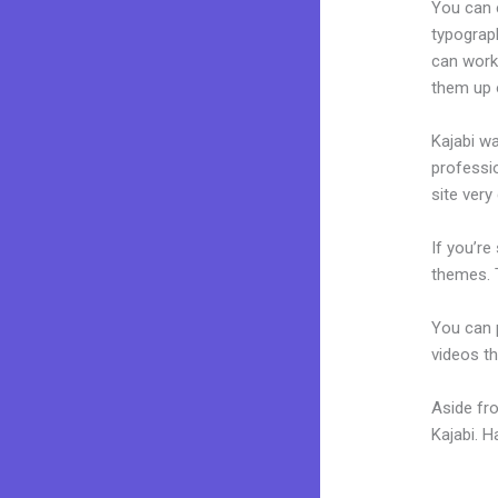
You can e
typograp
can work 
them up 
Kajabi wa
professio
site very 
If you’re
themes. T
You can p
videos th
Aside fr
Kajabi. 
Download