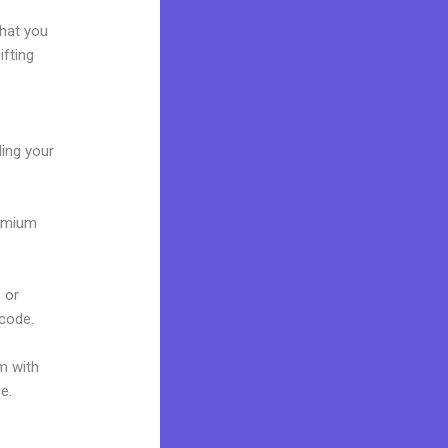
what you
ifting
ding your
remium
.
 or
 code.
m with
e.