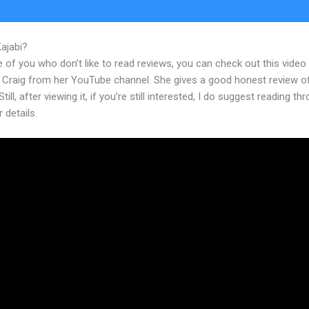
Kajabi?
Download Video From Kajabi
 of you who don’t like to read reviews, you can check out this video
 Craig from her YouTube channel. She gives a good honest review o
till, after viewing it, if you’re still interested, I do suggest reading th
r details.