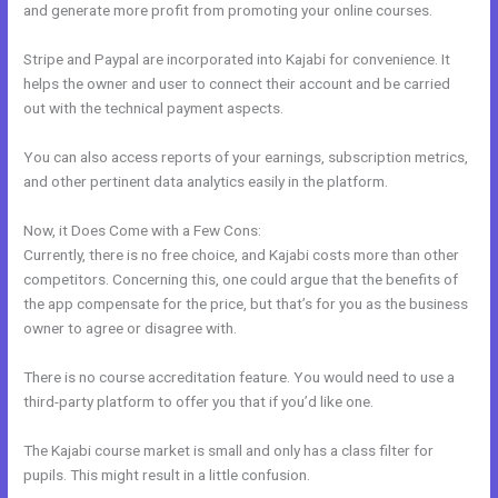
and generate more profit from promoting your online courses.
Stripe and Paypal are incorporated into Kajabi for convenience. It
helps the owner and user to connect their account and be carried
out with the technical payment aspects.
You can also access reports of your earnings, subscription metrics,
and other pertinent data analytics easily in the platform.
Now, it Does Come with a Few Cons:
Currently, there is no free choice, and Kajabi costs more than other
competitors. Concerning this, one could argue that the benefits of
the app compensate for the price, but that’s for you as the business
owner to agree or disagree with.
There is no course accreditation feature. You would need to use a
third-party platform to offer you that if you’d like one.
The Kajabi course market is small and only has a class filter for
pupils. This might result in a little confusion.