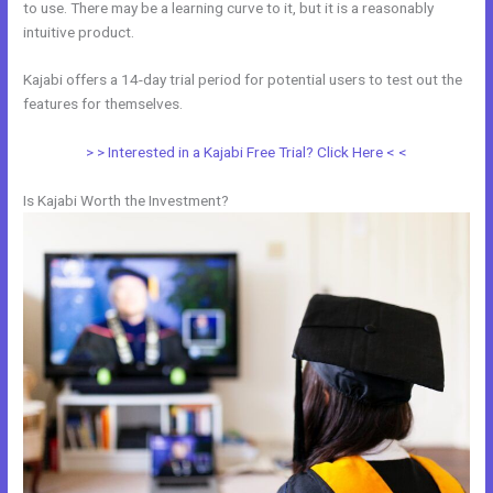
to use. There may be a learning curve to it, but it is a reasonably
intuitive product.
Kajabi offers a 14-day trial period for potential users to test out the
features for themselves.
> > Interested in a Kajabi Free Trial? Click Here < <
Is Kajabi Worth the Investment?