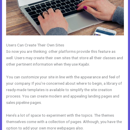
Users Can Create Their Own Sites
So now you are thinking: other platforms provide this feature as
well. Users may create their own sites that store all their classes and
other pertinent information when they use Kajabi.
You can customize your site in line with the appearance and feel of
your company. If you’re concerned about where to begin, a library of
ready-made templates is available to simplify the site creation
process. You can create modern and appealing landing pages and
sales pipeline pages.
Here’s a lot of space to experiment with the topics. The themes
themselves come with a collection of pages. Although, you have the
option to add your own more webpages also.