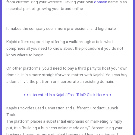
from customizing your website. Having your own
domain
name is an
essential part of growing your brand online.
Easiest Way To Connect
Paypal With Kajabi
It makes the company seem more professional and legitimate.
Kajabi offers support by offering a walkthrough article which
comprises all you need to know about the procedure if you do not
know where to begin.
On other platforms, you’d need to pay a third party to host your own
domain. It is a more straightforward matter with Kajabi. You can buy
a domain via the platform or incorporate an existing domain.
> > Interested in a Kajabi Free Trial? Click Here < <
Kajabi Provides Lead Generation and Different Product Launch
Tools
The platform places a substantial emphasis on marketing. Simply
put, it is “building a business online made easy”. Streamlining your
business becomes more efficient because of lead creation and