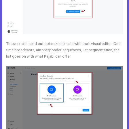
The user can send out optimized emails with their visual editor. One-
time broadcasts, autoresponder sequences, list segmentation, the
list goes on with what Kajabi can offer.