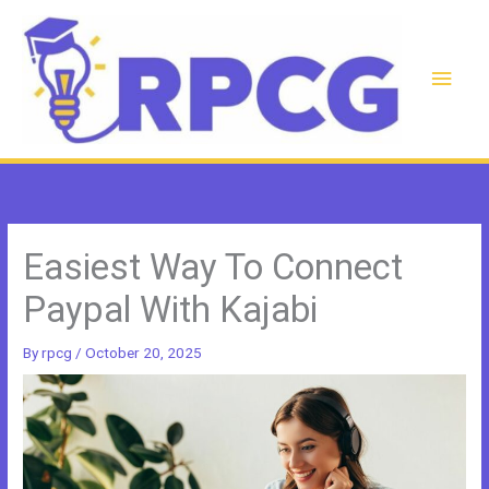
Skip
to
content
Main
Men
Easiest Way To Connect
Paypal With Kajabi
By
rpcg
/
October 20, 2025