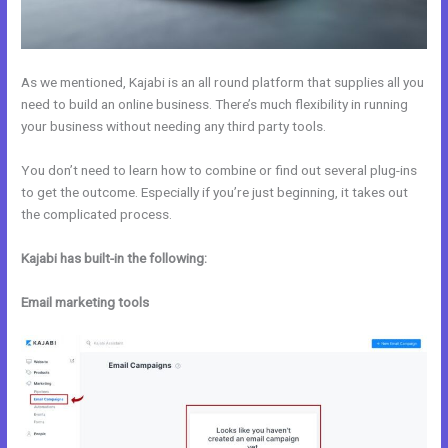
As we mentioned, Kajabi is an all round platform that supplies all you
need to build an online business. There’s much flexibility in running
your business without needing any third party tools.
You don’t need to learn how to combine or find out several plug-ins
to get the outcome. Especially if you’re just beginning, it takes out
the complicated process.
Kajabi has built-in the following:
Email marketing tools