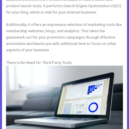
product launch tools. It performs Search Engine Optimization (SEO)
for your blog, which is vital for your internet business.
Additionally, it offers an impressive selection of marketing tools like
membership websites, blogs, and analytics. This takes the
guesswork out for your promotion campaigns through effective
automation and leaves you with additional time to focus on other
aspects of your business.
There is No Need for Third-Party Tools