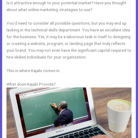
Is it attractive enough to your potential market? Have you thought
about what online marketing strategies to use?
You’d need to consider all possible questions, but you may end up
lacking in the technical skills department. You have an excellent idea
for the business. Yet, it may be a laborious task in itself to designing
or creating a website, program, or landing page that truly reflects
your brand. You may not even have the significant capital required to
hire skilled individuals for your organization.
This is where Kajabi comes in.
What does Kajabi Provide?