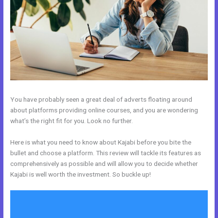
You have probably seen a great deal of adverts floating around
about platforms providing online courses, and you are wondering
what’s the right fit for you. Look no further.
Here is what you need to know about Kajabi before you bite the
bullet and choose a platform. This review will tackle its features as
comprehensively as possible and will allow you to decide whether
Kajabi is well worth the investment. So buckle up!