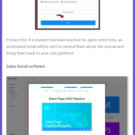
Picture this: If a student has been inactive for quite some time, an
automated email will be sent to remind them about the course and
bring them back to your own platform.
Sales funnel software