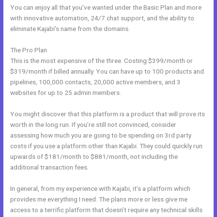
You can enjoy all that you’ve wanted under the Basic Plan and more
with innovative automation, 24/7 chat support, and the ability to
eliminate Kajabi’s name from the domains.
The Pro Plan
This is the most expensive of the three. Costing $399/month or
$319/month if billed annually. You can have up to 100 products and
pipelines, 100,000 contacts, 20,000 active members, and 3
websites for up to 25 admin members.
You might discover that this platform is a product that will prove its
worth in the long run. If you’re still not convinced, consider
assessing how much you are going to be spending on 3rd party
costs if you use a platform other than Kajabi. They could quickly run
upwards of $181/month to $881/month, not including the
additional transaction fees.
In general, from my experience with Kajabi, it’s a platform which
provides me everything I need. The plans more or less give me
access to a terrific platform that doesn’t require any technical skills