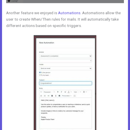
Another feature we enjoyed is
Automations
. Automations allow the
user to create When/Then rules for mails. It will automatically take
different actions based on specific triggers.