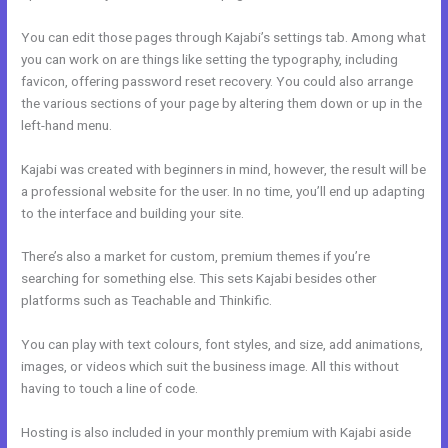
You can edit those pages through Kajabi’s settings tab. Among what
you can work on are things like setting the typography, including
favicon, offering password reset recovery. You could also arrange
the various sections of your page by altering them down or up in the
left-hand menu.
Kajabi was created with beginners in mind, however, the result will be
a professional website for the user. In no time, you’ll end up adapting
to the interface and building your site.
There’s also a market for custom, premium themes if you’re
searching for something else. This sets Kajabi besides other
platforms such as Teachable and Thinkific.
You can play with text colours, font styles, and size, add animations,
images, or videos which suit the business image. All this without
having to touch a line of code.
Hosting is also included in your monthly premium with Kajabi aside