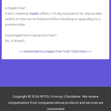
Is Kajabi free?
It isn’t. However,
Kajabi
offers a 14-day trial period for anyone who
wishes to test out its features before deciding on upgrading to a
premium plan.
Does Kajabi have transaction fees?
No, it doesn’t.
> > Interested in a Kajabi Free Trial? Click Here < <
←
Previous Post
Next Post
→
Copyright © 2026
RPCG
|
Sitemap
| Disclaimer: We receive
compensation from companies whose products and services we
recommend