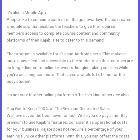
It’s also a Mobile App
Easiest Way To Connect Paypal With Kajabi
People like to consume content on the go nowadays. Kajabi created
a mobile app that enables the teachers to give their course
members access to complete course content and community
platforms of their Kajabi site to cater to this demand.
The program is available for iOs and Android users. This makes it
more convenient and accessible to the students as their courses are
no longer limited to online browsers. Imagine taking courses while
you’re on a long commute. That saves a whole lot of time for the
busy student.
I’m not sure if other online platforms offer this kind of service also.
You Get to Keep 100% of The Revenue-Generated Sales
We have saved the best news for last. While you do pay a monthly
premium to use Kajabi’s features, consider it as operational costs
for your business. Kajabi does not require a percentage of your
earnings unlike other platforms. With this, you can offset the costs