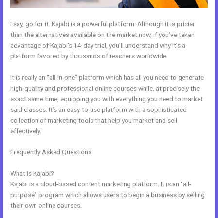
I say, go for it. Kajabi is a powerful platform. Although it is pricier
than the alternatives available on the market now, if you’ve taken
advantage of Kajabi’s 14-day trial, you’ll understand why it’s a
platform favored by thousands of teachers worldwide.
It is really an “all-in-one” platform which has all you need to generate
high-quality and professional online courses while, at precisely the
exact same time, equipping you with everything you need to market
said classes. It’s an easy-to-use platform with a sophisticated
collection of marketing tools that help you market and sell
effectively.
Frequently Asked Questions
Easiest Way To Connect Paypal With
Kajabi
What is Kajabi?
Kajabi is a cloud-based content marketing platform. It is an “all-
purpose” program which allows users to begin a business by selling
their own online courses.