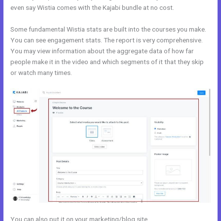
even say Wistia comes with the Kajabi bundle at no cost.
Some fundamental Wistia stats are built into the courses you make.
You can see engagement stats. The report is very comprehensive.
You may view information about the aggregate data of how far
people make it in the video and which segments of it that they skip
or watch many times.
You can also put it on your marketing/blog site.