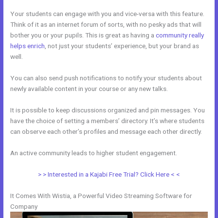
Your students can engage with you and vice-versa with this feature.
Think of it as an internet forum of sorts, with no pesky ads that will
bother you or your pupils. This is great as having a
community really
helps enrich
, not just your students’ experience, but your brand as
well.
You can also send push notifications to notify your students about
newly available content in your course or any new talks.
It is possible to keep discussions organized and pin messages. You
have the choice of setting a members’ directory. It’s where students
can observe each other’s profiles and message each other directly.
An active community leads to higher student engagement.
> > Interested in a Kajabi Free Trial? Click Here < <
It Comes With Wistia, a Powerful Video Streaming Software for
Company