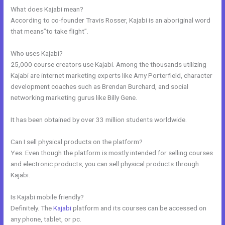
What does Kajabi mean?
According to co-founder Travis Rosser, Kajabi is an aboriginal word
that means”to take flight”.
Who uses Kajabi?
25,000 course creators use Kajabi. Among the thousands utilizing
Kajabi are internet marketing experts like Amy Porterfield, character
development coaches such as Brendan Burchard, and social
networking marketing gurus like Billy Gene.
It has been obtained by over 33 million students worldwide.
Can I sell physical products on the platform?
Yes. Even though the platform is mostly intended for selling courses
and electronic products, you can sell physical products through
Kajabi.
Is Kajabi mobile friendly?
Definitely. The
Kajabi
platform and its courses can be accessed on
any phone, tablet, or pc.