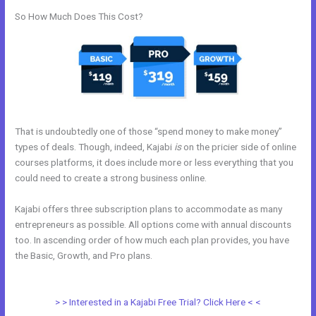
So How Much Does This Cost?
That is undoubtedly one of those “spend money to make money”
types of deals. Though, indeed, Kajabi
is
on the pricier side of online
courses platforms, it does include more or less everything that you
could need to create a strong business online.
Kajabi offers three subscription plans to accommodate as many
entrepreneurs as possible. All options come with annual discounts
too. In ascending order of how much each plan provides, you have
the Basic, Growth, and Pro plans.
Easiest Way To Connect Paypal
With Kajabi
> > Interested in a Kajabi Free Trial? Click Here < <