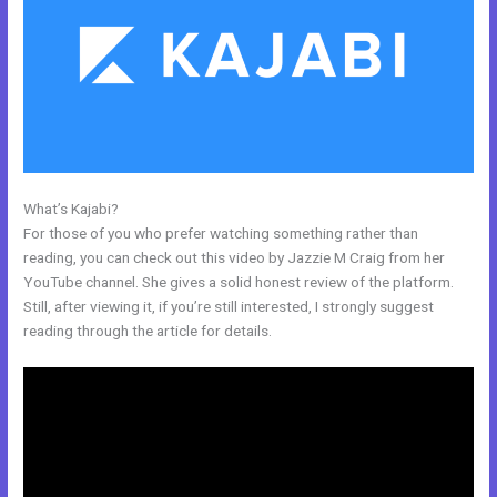
What’s Kajabi?
Easiest Way To Connect Paypal With Kajabi
For those of you who prefer watching something rather than
reading, you can check out this video by Jazzie M Craig from her
YouTube channel. She gives a solid honest review of the platform.
Still, after viewing it, if you’re still interested, I strongly suggest
reading through the article for details.