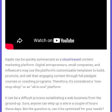
Kajabi can be quickly summarized as a
cloud-based
content
marketing platform. Digital entrepreneurs, small companies, and
influencers may use the platform’s customizable templates to build,
promote, and sell their engaging content through full-pledged
courses or coaching programs. Therefore, it’s considered a “one-
stop-shop” or an “all-in-one” platform.
It can be a difficult process establishing a web business from the
ground-up. Sure, anyone can whip up a site in a couple of hours
these days. But the question is, can it be optimized for your needs?