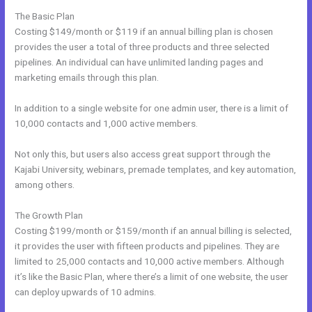
The Basic Plan
Costing $149/month or $119 if an annual billing plan is chosen
provides the user a total of three products and three selected
pipelines. An individual can have unlimited landing pages and
marketing emails through this plan.
In addition to a single website for one admin user, there is a limit of
10,000 contacts and 1,000 active members.
Not only this, but users also access great support through the
Kajabi University, webinars, premade templates, and key automation,
among others.
The Growth Plan
Costing $199/month or $159/month if an annual billing is selected,
it provides the user with fifteen products and pipelines. They are
limited to 25,000 contacts and 10,000 active members. Although
it’s like the Basic Plan, where there’s a limit of one website, the user
can deploy upwards of 10 admins.