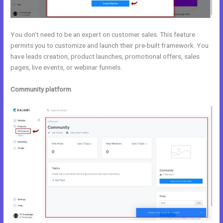
You don’t need to be an expert on customer sales. This feature
permits you to customize and launch their pre-built framework. You
have leads creation, product launches, promotional offers, sales
pages, live events, or webinar funnels.
Community platform