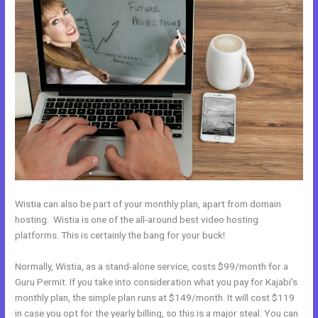
Wistia can also be part of your monthly plan, apart from domain
hosting. Wistia is one of the all-around best video hosting
platforms. This is certainly the bang for your buck!
Normally, Wistia, as a stand-alone service, costs $99/month for a
Guru Permit. If you take into consideration what you pay for Kajabi’s
monthly plan, the simple plan runs at $149/month. It will cost $119
in case you opt for the yearly billing, so this is a major steal. You can