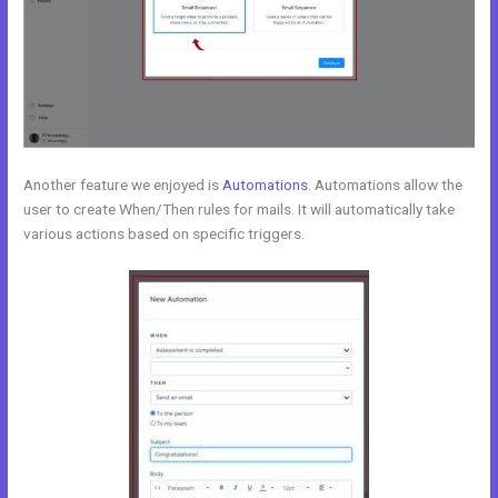
Another feature we enjoyed is
Automations
. Automations allow the
user to create When/Then rules for mails. It will automatically take
various actions based on specific triggers.