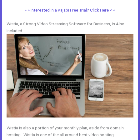
> > Interested in a Kajabi Free Trial? Click Here < <
Wistia, a Strong Video Streaming Software for Business, is Also
Included
Wistia is also a portion of your monthly plan, aside from domain
hosting. Wistia is one of the all-around best video hosting