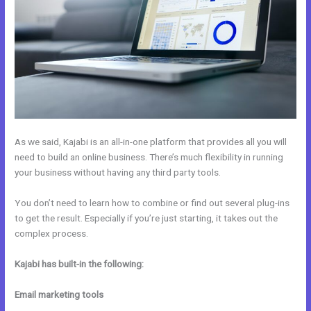
As we said, Kajabi is an all-in-one platform that provides all you will
need to build an online business. There’s much flexibility in running
your business without having any third party tools.
You don’t need to learn how to combine or find out several plug-ins
to get the result. Especially if you’re just starting, it takes out the
complex process.
Kajabi has built-in the following:
Email marketing tools