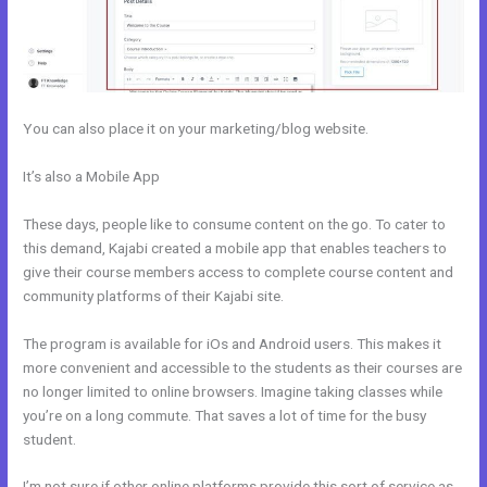
You can also place it on your marketing/blog website.
It’s also a Mobile App
Ecommerce Site Owners Kajabi 26830 Start
Your Own Profitable E Commerce Store
These days, people like to consume content on the go. To cater to
this demand, Kajabi created a mobile app that enables teachers to
give their course members access to complete course content and
community platforms of their Kajabi site.
The program is available for iOs and Android users. This makes it
more convenient and accessible to the students as their courses are
no longer limited to online browsers. Imagine taking classes while
you’re on a long commute. That saves a lot of time for the busy
student.
I’m not sure if other online platforms provide this sort of service as