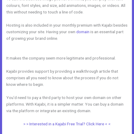
colours, font styles, and size, add animations, images, or videos. All
this without needing to touch a line of code.
Hosting is also included in your monthly premium with Kajabi besides
customizing your site. Having your own
domain
is an essential part
of growing your brand online.
Ecommerce Site Owners Kajabi 26830
Start Your Own Profitable E Commerce Store
It makes the company seem more legitimate and professional.
Kajabi provides support by providing a walkthrough article that
comprises all you need to know about the process if you do not
know where to begin.
You’d need to pay a third party to host your own domain on other
platforms. With Kajabi, it is a simpler matter. You can buy a domain
via the platform or integrate an existing domain.
> > Interested in a Kajabi Free Trial? Click Here < <