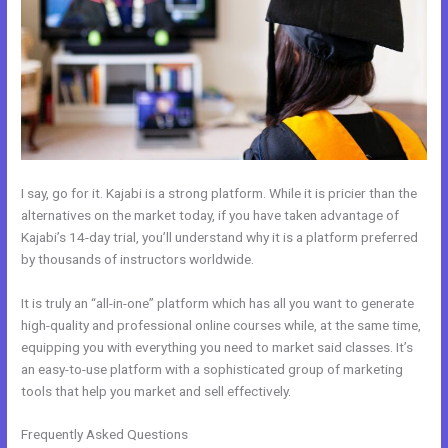
I say, go for it. Kajabi is a strong platform. While it is pricier than the
alternatives on the market today, if you have taken advantage of
Kajabi’s 14-day trial, you’ll understand why it is a platform preferred
by thousands of instructors worldwide.
It is truly an “all-in-one” platform which has all you want to generate
high-quality and professional online courses while, at the same time,
equipping you with everything you need to market said classes. It’s
an easy-to-use platform with a sophisticated group of marketing
tools that help you market and sell effectively.
Frequently Asked Questions
Ecommerce Site Owners Kajabi 26830