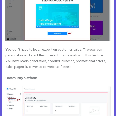
You don’t have to be an expert on customer sales. The user can
personalize and start their pre-built framework with this feature.
You have leads generation, product launches, promotional offers,
sales pages, live events, or webinar funnels.
Community platform