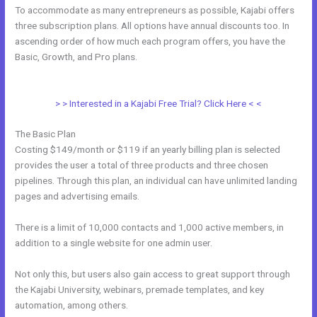
To accommodate as many entrepreneurs as possible, Kajabi offers
three subscription plans. All options have annual discounts too. In
ascending order of how much each program offers, you have the
Basic, Growth, and Pro plans.
Ecommerce Site Owners Kajabi 26830
Start Your Own Profitable E Commerce Store
> > Interested in a Kajabi Free Trial? Click Here < <
The Basic Plan
Costing $149/month or $119 if an yearly billing plan is selected
provides the user a total of three products and three chosen
pipelines. Through this plan, an individual can have unlimited landing
pages and advertising emails.
There is a limit of 10,000 contacts and 1,000 active members, in
addition to a single website for one admin user.
Not only this, but users also gain access to great support through
the Kajabi University, webinars, premade templates, and key
automation, among others.