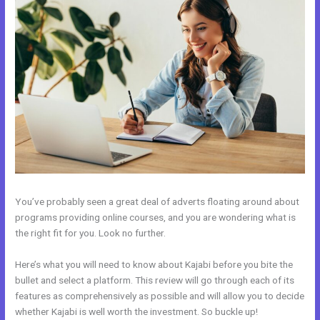
You’ve probably seen a great deal of adverts floating around about
programs providing online courses, and you are wondering what is
the right fit for you. Look no further.
Here’s what you will need to know about Kajabi before you bite the
bullet and select a platform. This review will go through each of its
features as comprehensively as possible and will allow you to decide
whether Kajabi is well worth the investment. So buckle up!