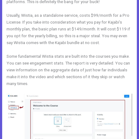
platforms. This is definitely the bang for your buck!
Usually, Wistia, as a standalone service, costs $99/month for a Pro
License. If you take into consideration what you pay for Kajabi’s
monthly plan, the basic plan runs at $149/month. It will cost $119 if
you opt for the yearly billing, so this is a major steal. You may even
say Wistia comes with the Kajabi bundle at no cost.
Some fundamental Wistia stats are built into the courses you make.
You can see engagement stats. The report is very detailed. You can
view information on the aggregate data of just how far individuals
make it into the video and which sections of it they skip or watch
many times.