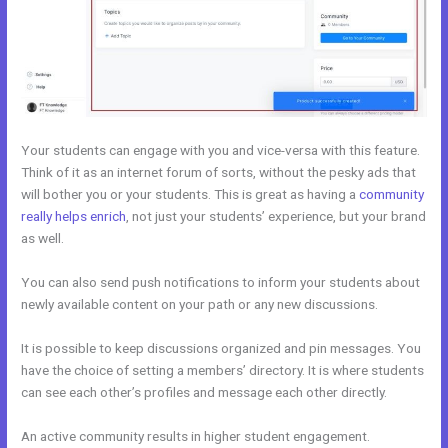
Your students can engage with you and vice-versa with this feature.
Think of it as an internet forum of sorts, without the pesky ads that
will bother you or your students. This is great as having a
community
really helps enrich
, not just your students’ experience, but your brand
as well.
You can also send push notifications to inform your students about
newly available content on your path or any new discussions.
It is possible to keep discussions organized and pin messages. You
have the choice of setting a members’ directory. It is where students
can see each other’s profiles and message each other directly.
An active community results in higher student engagement.