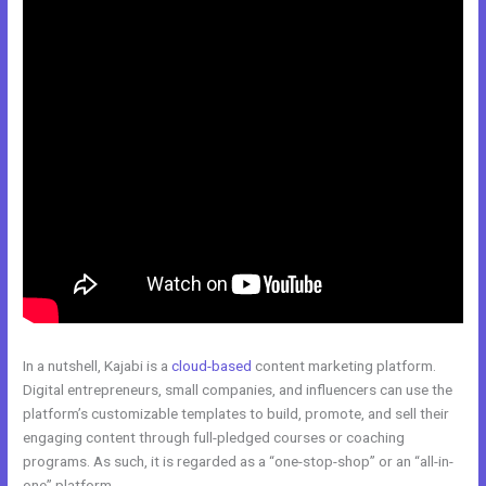
In a nutshell, Kajabi is a
cloud-based
content marketing platform.
Digital entrepreneurs, small companies, and influencers can use the
platform’s customizable templates to build, promote, and sell their
engaging content through full-pledged courses or coaching
programs. As such, it is regarded as a “one-stop-shop” or an “all-in-
one” platform.