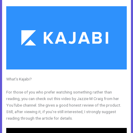
What’s Kajabi?
Ecommerce Site Owners Kajabi 26830 Start Your
Own Profitable E Commerce Store
For those of you who prefer watching something rather than
reading, you can check out this video by Jazzie M Craig from her
YouTube channel. She gives a good honest review of the product.
Still, after viewing it, if you’re still interested, I strongly suggest
reading through the article for details.