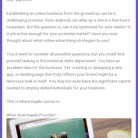
Establishing an online business from the ground-up can be a
challenging process. Sure, anybody can whip up a site in a few hours
nowadays. But the question is, can it be optimized for your needs? Is
it attractive enough for your potential market? Have you ever
thought about what online advertising strategies to use?
You’d need to consider all possible questions, but you could find
yourself lacking in the technical skills department. You have an
excellent idea for the business. Yet, creating or designing a site,
app, or landing page that truly reflects your brand might be a
laborious task in itself. You may not even have the significant capital
needed to employ skilled individuals for your business.
This is where Kajabi comes in.
What does Kajabi Provide?