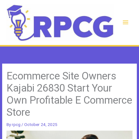
Skip
to
content
Main
Men
Ecommerce Site Owners
Kajabi 26830 Start Your
Own Profitable E Commerce
Store
By
rpcg
/
October 24, 2025