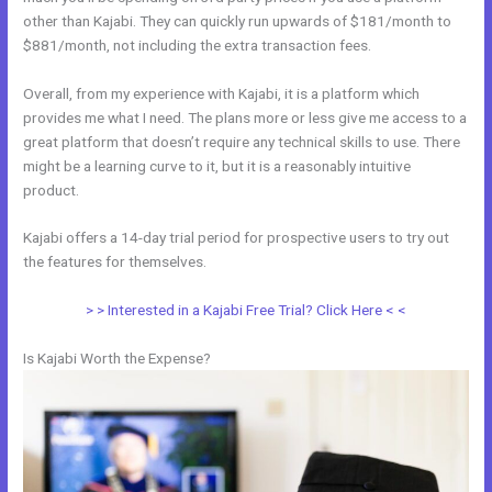
other than Kajabi. They can quickly run upwards of $181/month to
$881/month, not including the extra transaction fees.
Overall, from my experience with Kajabi, it is a platform which
provides me what I need. The plans more or less give me access to a
great platform that doesn’t require any technical skills to use. There
might be a learning curve to it, but it is a reasonably intuitive
product.
Kajabi offers a 14-day trial period for prospective users to try out
the features for themselves.
> > Interested in a Kajabi Free Trial? Click Here < <
Is Kajabi Worth the Expense?