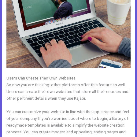
Users Can Create Their Own Websites
So now you are thinking: other platforms offer this feature as well.
Users can create their own websites that store all their courses and
other pertinent details when they use Kajabi.
You can customize your website in line with the appearance and feel
of your company. If you’re worried about where to begin, a library of
readymade templates is available to simplify the website creation
process. You can create modern and appealing landing pages and