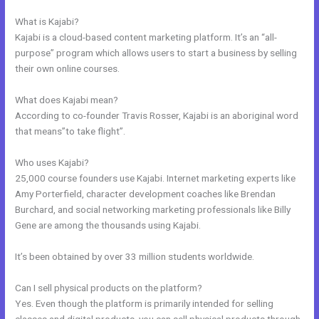
Start Your Own Profitable E Commerce Store
What is Kajabi?
Kajabi is a cloud-based content marketing platform. It’s an “all-
purpose” program which allows users to start a business by selling
their own online courses.
What does Kajabi mean?
According to co-founder Travis Rosser, Kajabi is an aboriginal word
that means”to take flight”.
Who uses Kajabi?
25,000 course founders use Kajabi. Internet marketing experts like
Amy Porterfield, character development coaches like Brendan
Burchard, and social networking marketing professionals like Billy
Gene are among the thousands using Kajabi.
It’s been obtained by over 33 million students worldwide.
Can I sell physical products on the platform?
Yes. Even though the platform is primarily intended for selling
classes and digital products, you can sell physical products through