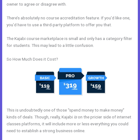
owner to agree or disagree with.
There’s absolutely no course accreditation feature. If you’d like one,
you’d have to use a third-party platform to offer you that.
The Kajabi course marketplace is small and only has a category filter
for students. This may lead to a little confusion.
So How Much Does it Cost?
This is undoubtedly one of those “spend money to make money”
kinds of deals. Though, really, Kajabi
is
on the pricier side of internet
classes platforms, it will include more or less everything you could
need to establish a strong business online.