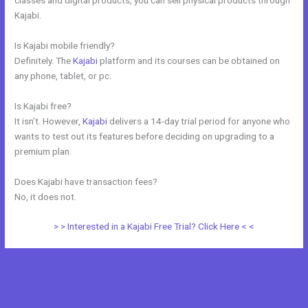
Kajabi.
Is Kajabi mobile friendly?
Definitely. The
Kajabi
platform and its courses can be obtained on
any phone, tablet, or pc.
Is Kajabi free?
It isn’t. However,
Kajabi
delivers a 14-day trial period for anyone who
wants to test out its features before deciding on upgrading to a
premium plan.
Does Kajabi have transaction fees?
No, it does not.
> > Interested in a Kajabi Free Trial? Click Here < <
←
Previous Post
Next Post
→