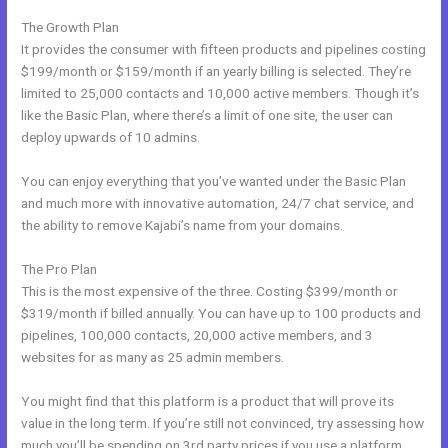
The Growth Plan
It provides the consumer with fifteen products and pipelines costing
$199/month or $159/month if an yearly billing is selected. They’re
limited to 25,000 contacts and 10,000 active members. Though it’s
like the Basic Plan, where there’s a limit of one site, the user can
deploy upwards of 10 admins.
You can enjoy everything that you’ve wanted under the Basic Plan
and much more with innovative automation, 24/7 chat service, and
the ability to remove Kajabi’s name from your domains.
The Pro Plan
This is the most expensive of the three. Costing $399/month or
$319/month if billed annually. You can have up to 100 products and
pipelines, 100,000 contacts, 20,000 active members, and 3
websites for as many as 25 admin members.
You might find that this platform is a product that will prove its
value in the long term. If you’re still not convinced, try assessing how
much you’ll be spending on 3rd party prices if you use a platform