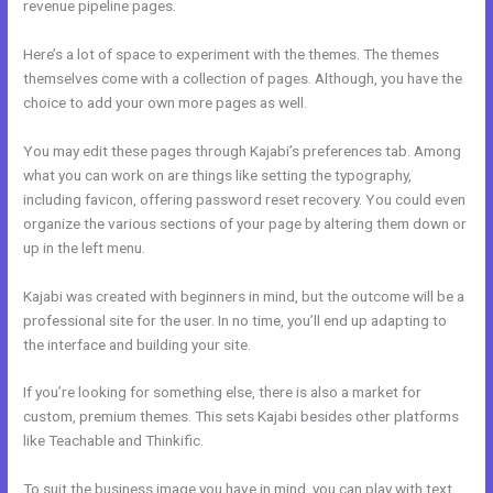
revenue pipeline pages.
Here’s a lot of space to experiment with the themes. The themes
themselves come with a collection of pages. Although, you have the
choice to add your own more pages as well.
You may edit these pages through Kajabi’s preferences tab. Among
what you can work on are things like setting the typography,
including favicon, offering password reset recovery. You could even
organize the various sections of your page by altering them down or
up in the left menu.
Kajabi was created with beginners in mind, but the outcome will be a
professional site for the user. In no time, you’ll end up adapting to
the interface and building your site.
If you’re looking for something else, there is also a market for
custom, premium themes. This sets Kajabi besides other platforms
like Teachable and Thinkific.
To suit the business image you have in mind, you can play with text