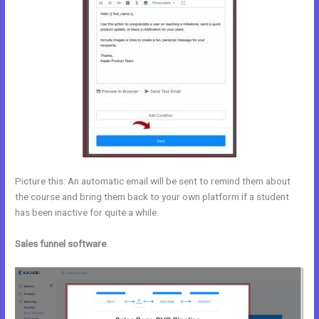
Picture this: An automatic email will be sent to remind them about
the course and bring them back to your own platform if a student
has been inactive for quite a while.
Sales funnel software