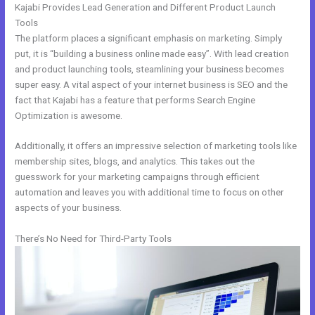
Kajabi Provides Lead Generation and Different Product Launch
Tools
The platform places a significant emphasis on marketing. Simply
put, it is “building a business online made easy”. With lead creation
and product launching tools, steamlining your business becomes
super easy. A vital aspect of your internet business is SEO and the
fact that Kajabi has a feature that performs Search Engine
Optimization is awesome.
Additionally, it offers an impressive selection of marketing tools like
membership sites, blogs, and analytics. This takes out the
guesswork for your marketing campaigns through efficient
automation and leaves you with additional time to focus on other
aspects of your business.
There’s No Need for Third-Party Tools