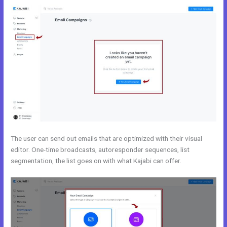
The user can send out emails that are optimized with their visual
editor. One-time broadcasts, autoresponder sequences, list
segmentation, the list goes on with what Kajabi can offer.