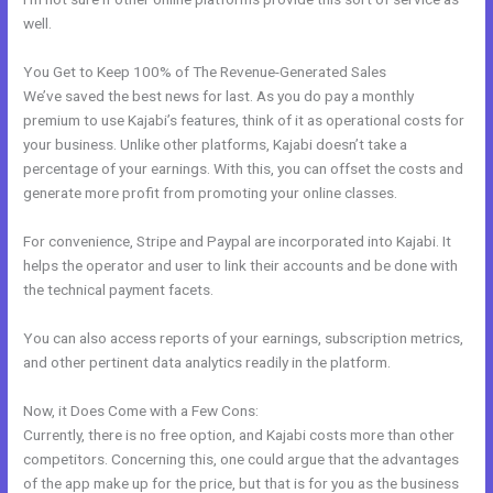
well.
You Get to Keep 100% of The Revenue-Generated Sales
We’ve saved the best news for last. As you do pay a monthly
premium to use Kajabi’s features, think of it as operational costs for
your business. Unlike other platforms, Kajabi doesn’t take a
percentage of your earnings. With this, you can offset the costs and
generate more profit from promoting your online classes.
For convenience, Stripe and Paypal are incorporated into Kajabi. It
helps the operator and user to link their accounts and be done with
the technical payment facets.
You can also access reports of your earnings, subscription metrics,
and other pertinent data analytics readily in the platform.
Now, it Does Come with a Few Cons:
Currently, there is no free option, and Kajabi costs more than other
competitors. Concerning this, one could argue that the advantages
of the app make up for the price, but that is for you as the business