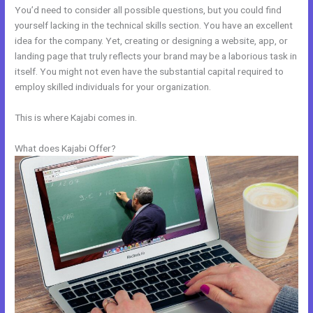
You’d need to consider all possible questions, but you could find
yourself lacking in the technical skills section. You have an excellent
idea for the company. Yet, creating or designing a website, app, or
landing page that truly reflects your brand may be a laborious task in
itself. You might not even have the substantial capital required to
employ skilled individuals for your organization.
This is where Kajabi comes in.
What does Kajabi Offer?