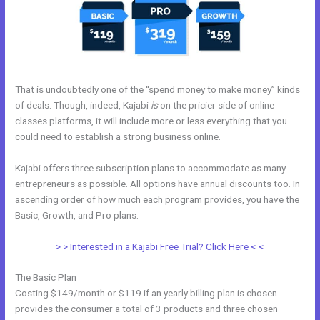
That is undoubtedly one of the “spend money to make money” kinds
of deals. Though, indeed, Kajabi
is
on the pricier side of online
classes platforms, it will include more or less everything that you
could need to establish a strong business online.
Kajabi offers three subscription plans to accommodate as many
entrepreneurs as possible. All options have annual discounts too. In
ascending order of how much each program provides, you have the
Basic, Growth, and Pro plans.
Edit Kajabi Login Page
> > Interested in a Kajabi Free Trial? Click Here < <
The Basic Plan
Costing $149/month or $119 if an yearly billing plan is chosen
provides the consumer a total of 3 products and three chosen