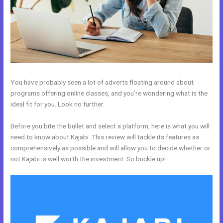
You have probably seen a lot of adverts floating around about
programs offering online classes, and you’re wondering what is the
ideal fit for you. Look no further.
Before you bite the bullet and select a platform, here is what you will
need to know about Kajabi. This review will tackle its features as
comprehensively as possible and will allow you to decide whether or
not Kajabi is well worth the investment. So buckle up!