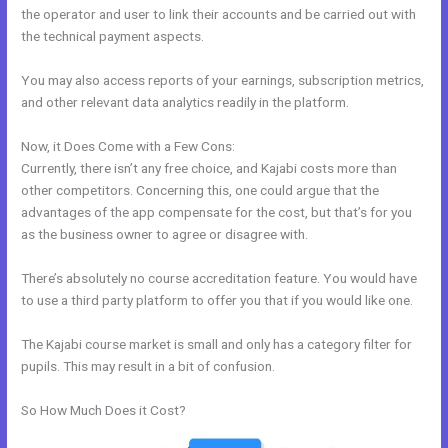
the operator and user to link their accounts and be carried out with
the technical payment aspects.
You may also access reports of your earnings, subscription metrics,
and other relevant data analytics readily in the platform.
Now, it Does Come with a Few Cons:
Currently, there isn’t any free choice, and Kajabi costs more than
other competitors. Concerning this, one could argue that the
advantages of the app compensate for the cost, but that’s for you
as the business owner to agree or disagree with.
There’s absolutely no course accreditation feature. You would have
to use a third party platform to offer you that if you would like one.
The Kajabi course market is small and only has a category filter for
pupils. This may result in a bit of confusion.
So How Much Does it Cost?