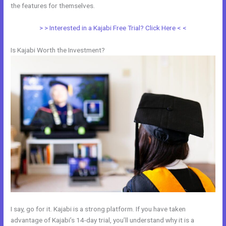
the features for themselves.
> > Interested in a Kajabi Free Trial? Click Here < <
Is Kajabi Worth the Investment?
I say, go for it. Kajabi is a strong platform. If you have taken
advantage of Kajabi’s 14-day trial, you’ll understand why it is a