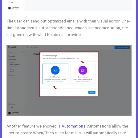
The user can send out optimized emails with their visual editor. One-
time broadcasts, autoresponder sequences, list segmentation, the
list goes on with what Kajabi can provide.
Another feature we enjoyed is
Automations
. Automations allow the
user to create When/Then rules for mails. It will automatically take