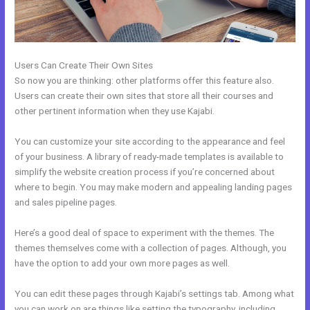
Users Can Create Their Own Sites
So now you are thinking: other platforms offer this feature also.
Users can create their own sites that store all their courses and
other pertinent information when they use Kajabi.
You can customize your site according to the appearance and feel
of your business. A library of ready-made templates is available to
simplify the website creation process if you’re concerned about
where to begin. You may make modern and appealing landing pages
and sales pipeline pages.
Here’s a good deal of space to experiment with the themes. The
themes themselves come with a collection of pages. Although, you
have the option to add your own more pages as well.
You can edit these pages through Kajabi’s settings tab. Among what
you can work on are things like setting the typography, including