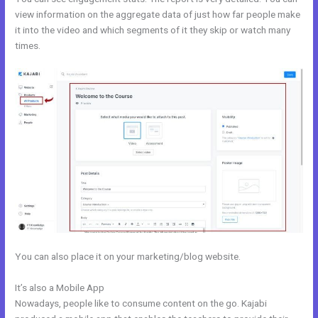
view information on the aggregate data of just how far people make
it into the video and which segments of it they skip or watch many
times.
You can also place it on your marketing/blog website.
It’s also a Mobile App
Edit Kajabi Login Page
Nowadays, people like to consume content on the go. Kajabi