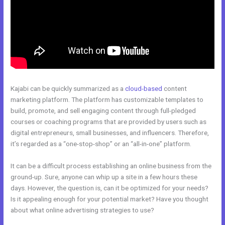
Kajabi can be quickly summarized as a
cloud-based
content
marketing platform. The platform has customizable templates to
build, promote, and sell engaging content through full-pledged
courses or coaching programs that are provided by users such as
digital entrepreneurs, small businesses, and influencers. Therefore,
it’s regarded as a “one-stop-shop” or an “all-in-one” platform.
It can be a difficult process establishing an online business from the
ground-up. Sure, anyone can whip up a site in a few hours these
days. However, the question is, can it be optimized for your needs?
Is it appealing enough for your potential market? Have you thought
about what online advertising strategies to use?