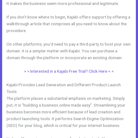
It makes the business seem more professional and legitimate.
If you don’t know where to begin, Kajabi offers support by offering a
walkthrough article that comprises all you need to know about the
procedure.
On other platforms, you’d need to pay a third-party to host your own
domain. It is a simpler matter with Kajabi. You can purchase a
domain through the platform or incorporate an existing domain.
> > Interested in a Kajabi Free Trial? Click Here < <
Kajabi Provides Lead Generation and Different Product Launch
Tools
The platform places a substantial emphasis on marketing. Simply
put, it is “building a business online made easy”. Streamlining your
business becomes more efficient because of lead creation and
product launching tools. It performs Search Engine Optimization
(SEO) for your blog, which is critical for your internet business.