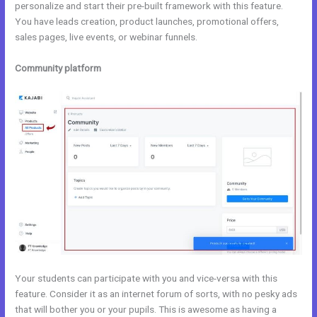
personalize and start their pre-built framework with this feature.
You have leads creation, product launches, promotional offers,
sales pages, live events, or webinar funnels.
Community platform
Your students can participate with you and vice-versa with this
feature. Consider it as an internet forum of sorts, with no pesky ads
that will bother you or your pupils. This is awesome as having a