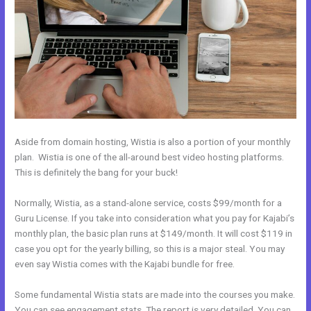
Aside from domain hosting, Wistia is also a portion of your monthly
plan. Wistia is one of the all-around best video hosting platforms.
This is definitely the bang for your buck!
Normally, Wistia, as a stand-alone service, costs $99/month for a
Guru License. If you take into consideration what you pay for Kajabi’s
monthly plan, the basic plan runs at $149/month. It will cost $119 in
case you opt for the yearly billing, so this is a major steal. You may
even say Wistia comes with the Kajabi bundle for free.
Some fundamental Wistia stats are made into the courses you make.
You can see engagement stats. The report is very detailed. You can