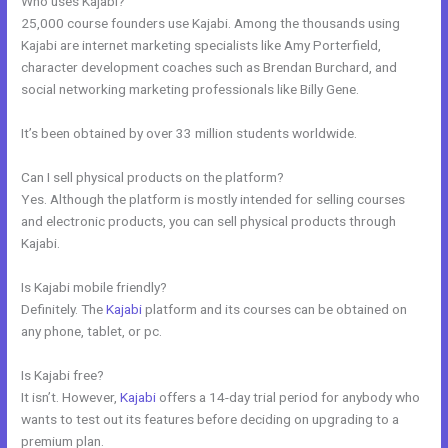
Who uses Kajabi?
25,000 course founders use Kajabi. Among the thousands using
Kajabi are internet marketing specialists like Amy Porterfield,
character development coaches such as Brendan Burchard, and
social networking marketing professionals like Billy Gene.
It’s been obtained by over 33 million students worldwide.
Can I sell physical products on the platform?
Yes. Although the platform is mostly intended for selling courses
and electronic products, you can sell physical products through
Kajabi.
Is Kajabi mobile friendly?
Definitely. The
Kajabi
platform and its courses can be obtained on
any phone, tablet, or pc.
Is Kajabi free?
It isn’t. However,
Kajabi
offers a 14-day trial period for anybody who
wants to test out its features before deciding on upgrading to a
premium plan.