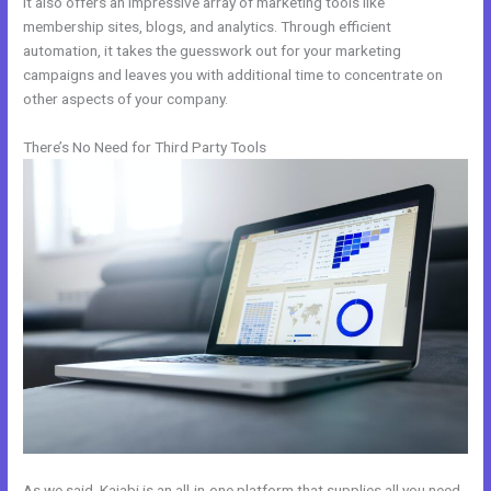
It also offers an impressive array of marketing tools like
membership sites, blogs, and analytics. Through efficient
automation, it takes the guesswork out for your marketing
campaigns and leaves you with additional time to concentrate on
other aspects of your company.
There’s No Need for Third Party Tools
As we said, Kajabi is an all-in-one platform that supplies all you need