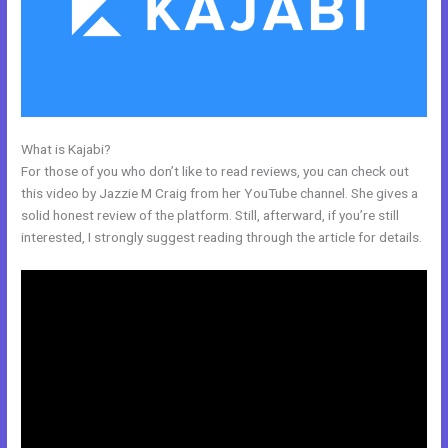
What is Kajabi?
Edit Kajabi Login Page
For those of you who don’t like to read reviews, you can check out
this video by Jazzie M Craig from her YouTube channel. She gives a
solid honest review of the platform. Still, afterward, if you’re still
interested, I strongly suggest reading through the article for details.