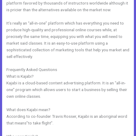
platform favored by thousands of instructors worldwide although it
is pricier than the alternatives available on the market now.
It’s really an “all-in-one” platform which has everything you need to
produce high-quality and professional online courses while, at
precisely the same time, equipping you with what you will need to
market said classes. It is an easy-to-use platform using a
sophisticated collection of marketing tools that help you market and
sell effectively.
Frequently Asked Questions
Edit Kajabi Login Page
What is Kajabi?
Kajabi is a cloud-based content advertising platform. It is an “all-in-
one” program which allows users to start a business by selling their
own online classes.
What does Kajabi mean?
According to co-founder Travis Rosser, Kajabi is an aboriginal word
that means”to take flight”.