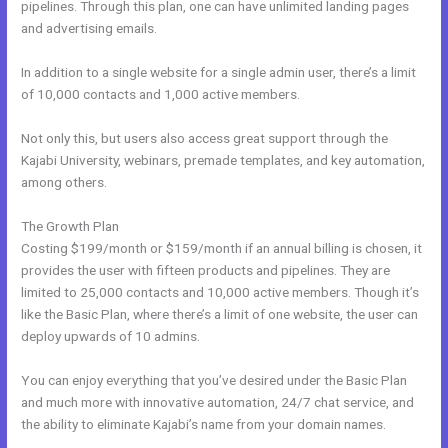
pipelines. Through this plan, one can have unlimited landing pages
and advertising emails.
In addition to a single website for a single admin user, there’s a limit
of 10,000 contacts and 1,000 active members.
Not only this, but users also access great support through the
Kajabi University, webinars, premade templates, and key automation,
among others.
The Growth Plan
Costing $199/month or $159/month if an annual billing is chosen, it
provides the user with fifteen products and pipelines. They are
limited to 25,000 contacts and 10,000 active members. Though it’s
like the Basic Plan, where there’s a limit of one website, the user can
deploy upwards of 10 admins.
You can enjoy everything that you’ve desired under the Basic Plan
and much more with innovative automation, 24/7 chat service, and
the ability to eliminate Kajabi’s name from your domain names.