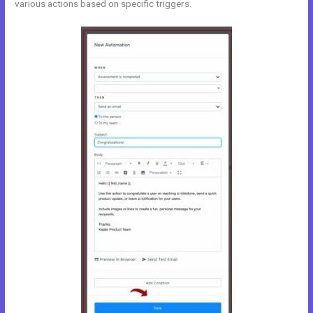
various actions based on specific triggers.