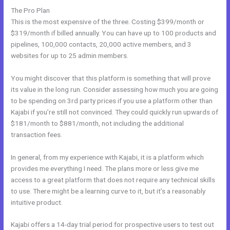
The Pro Plan
This is the most expensive of the three. Costing $399/month or
$319/month if billed annually. You can have up to 100 products and
pipelines, 100,000 contacts, 20,000 active members, and 3
websites for up to 25 admin members.
You might discover that this platform is something that will prove
its value in the long run. Consider assessing how much you are going
to be spending on 3rd party prices if you use a platform other than
Kajabi if you’re still not convinced. They could quickly run upwards of
$181/month to $881/month, not including the additional
transaction fees.
In general, from my experience with Kajabi, it is a platform which
provides me everything I need. The plans more or less give me
access to a great platform that does not require any technical skills
to use. There might be a learning curve to it, but it’s a reasonably
intuitive product.
Kajabi offers a 14-day trial period for prospective users to test out