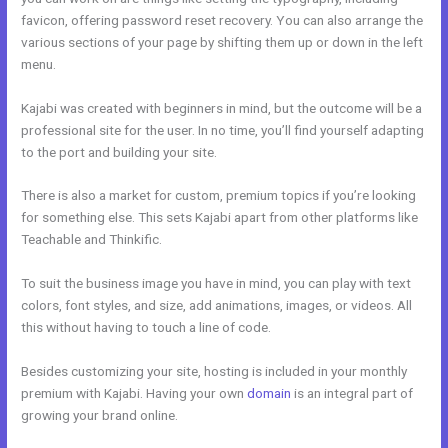
favicon, offering password reset recovery. You can also arrange the
various sections of your page by shifting them up or down in the left
menu.
Kajabi was created with beginners in mind, but the outcome will be a
professional site for the user. In no time, you’ll find yourself adapting
to the port and building your site.
There is also a market for custom, premium topics if you’re looking
for something else. This sets Kajabi apart from other platforms like
Teachable and Thinkific.
To suit the business image you have in mind, you can play with text
colors, font styles, and size, add animations, images, or videos. All
this without having to touch a line of code.
Besides customizing your site, hosting is included in your monthly
premium with Kajabi. Having your own
domain
is an integral part of
growing your brand online.
Edit Kajabi Login Page