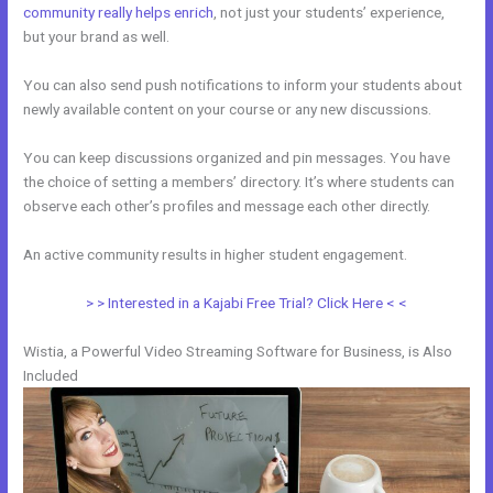
community really helps enrich
, not just your students’ experience,
but your brand as well.
You can also send push notifications to inform your students about
newly available content on your course or any new discussions.
You can keep discussions organized and pin messages. You have
the choice of setting a members’ directory. It’s where students can
observe each other’s profiles and message each other directly.
An active community results in higher student engagement.
> > Interested in a Kajabi Free Trial? Click Here < <
Wistia, a Powerful Video Streaming Software for Business, is Also
Included