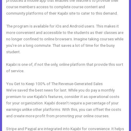
produced a mobile app that enables the teachers to provide their
course members access to complete course content and
community platforms of their Kajabi site to cater to this demand.
The program is available for iOs and Android users. This makes it
more convenient and accessible to the students as their classes are
no longer confined to online browsers. Imagine taking courses while
you’re on a long commute. That saves a lot of time for the busy
student.
Kajabi is one of, if not the only, online platform that provide this sort
of service.
You Get to Keep 100% of The Revenue-Generated Sales
We’ve saved the best news for last. While you do pay a monthly
premium to use Kajabi’s features, consider it as operational costs
for your organization. Kajabi doesn’t require a percentage of your
earnings unlike other platforms. With this, you can offset the costs
and create more profit from promoting your online courses.
Stripe and Paypal are integrated into Kajabi for convenience. It helps