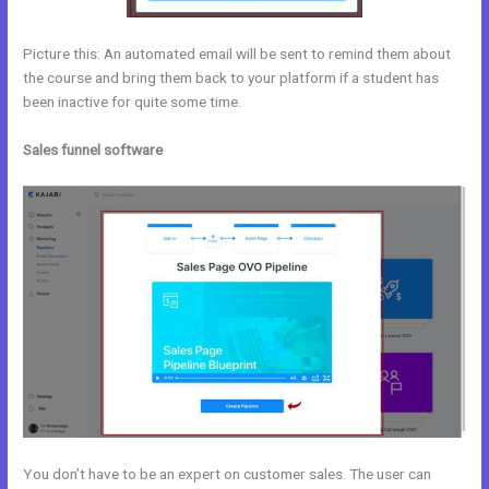
Picture this: An automated email will be sent to remind them about
the course and bring them back to your platform if a student has
been inactive for quite some time.
Sales funnel software
You don’t have to be an expert on customer sales. The user can