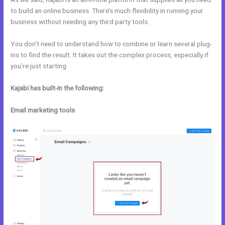
to build an online business. There’s much flexibility in running your
business without needing any third party tools.
You don’t need to understand how to combine or learn several plug-
ins to find the result. It takes out the complex process, especially if
you’re just starting.
Kajabi has built-in the following:
Email marketing tools