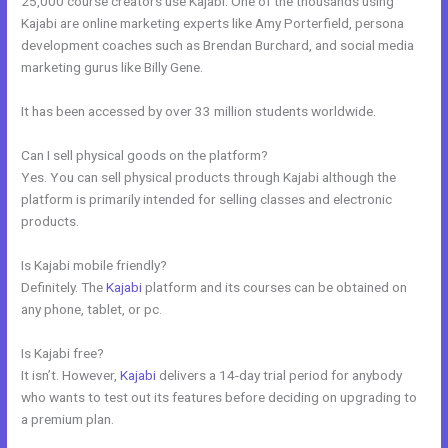
25,000 course creators use Kajabi. One of the thousands using
Kajabi are online marketing experts like Amy Porterfield, persona
development coaches such as Brendan Burchard, and social media
marketing gurus like Billy Gene.
It has been accessed by over 33 million students worldwide.
Can I sell physical goods on the platform?
Yes. You can sell physical products through Kajabi although the
platform is primarily intended for selling classes and electronic
products.
Is Kajabi mobile friendly?
Definitely. The
Kajabi
platform and its courses can be obtained on
any phone, tablet, or pc.
Is Kajabi free?
It isn’t. However,
Kajabi
delivers a 14-day trial period for anybody
who wants to test out its features before deciding on upgrading to
a premium plan.