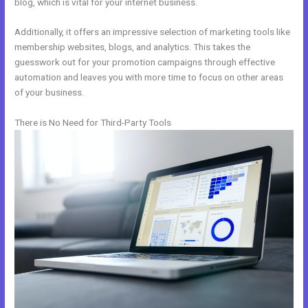
blog, which is vital for your internet business.
Additionally, it offers an impressive selection of marketing tools like
membership websites, blogs, and analytics. This takes the
guesswork out for your promotion campaigns through effective
automation and leaves you with more time to focus on other areas
of your business.
There is No Need for Third-Party Tools