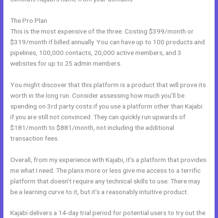
The Pro Plan
This is the most expensive of the three. Costing $399/month or
$319/month if billed annually. You can have up to 100 products and
pipelines, 100,000 contacts, 20,000 active members, and 3
websites for up to 25 admin members.
You might discover that this platform is a product that will prove its
worth in the long run. Consider assessing how much you’ll be
spending on 3rd party costs if you use a platform other than Kajabi
if you are still not convinced. They can quickly run upwards of
$181/month to $881/month, not including the additional
transaction fees.
Overall, from my experience with Kajabi, it’s a platform that provides
me what I need. The plans more or less give me access to a terrific
platform that doesn’t require any technical skills to use. There may
be a learning curve to it, but it’s a reasonably intuitive product.
Kajabi delivers a 14-day trial period for potential users to try out the