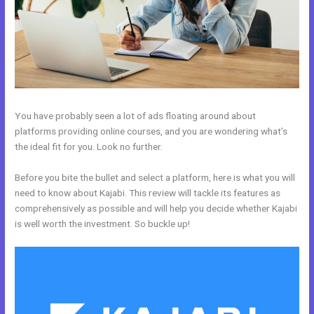
You have probably seen a lot of ads floating around about
platforms providing online courses, and you are wondering what’s
the ideal fit for you. Look no further.
Before you bite the bullet and select a platform, here is what you will
need to know about Kajabi. This review will tackle its features as
comprehensively as possible and will help you decide whether Kajabi
is well worth the investment. So buckle up!