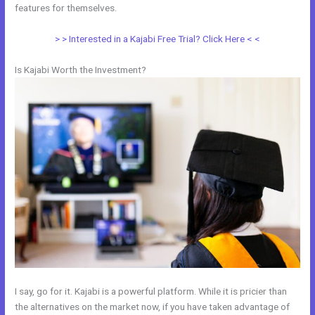
features for themselves.
> > Interested in a Kajabi Free Trial? Click Here < <
Is Kajabi Worth the Investment?
I say, go for it. Kajabi is a powerful platform. While it is pricier than
the alternatives on the market now, if you have taken advantage of