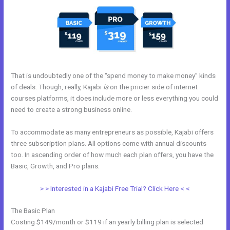
That is undoubtedly one of the “spend money to make money” kinds
of deals. Though, really, Kajabi
is
on the pricier side of internet
courses platforms, it does include more or less everything you could
need to create a strong business online.
To accommodate as many entrepreneurs as possible, Kajabi offers
three subscription plans. All options come with annual discounts
too. In ascending order of how much each plan offers, you have the
Basic, Growth, and Pro plans.
Edit Kajabi Sales Page Url
> > Interested in a Kajabi Free Trial? Click Here < <
The Basic Plan
Costing $149/month or $119 if an yearly billing plan is selected