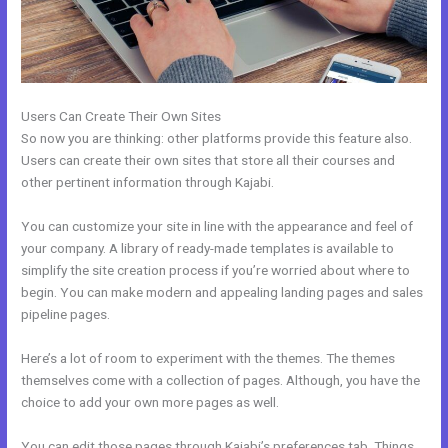
Users Can Create Their Own Sites
So now you are thinking: other platforms provide this feature also.
Users can create their own sites that store all their courses and
other pertinent information through Kajabi.
You can customize your site in line with the appearance and feel of
your company. A library of ready-made templates is available to
simplify the site creation process if you’re worried about where to
begin. You can make modern and appealing landing pages and sales
pipeline pages.
Here’s a lot of room to experiment with the themes. The themes
themselves come with a collection of pages. Although, you have the
choice to add your own more pages as well.
You can edit those pages through Kajabi’s preferences tab. Things