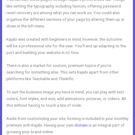
like setting the typography, including favicon, offering password
reset recovery are among what you can work on. You could also
organize the different sections of your page by altering them up or
down in the left menu.
Kajabi was created with beginners in mind, however, the outcome
will be a professional site for the user. You’ll end up adapting to the
port and building your website in no time.
There is also a market for custom, premium topics if you’re
searching for something else. This sets Kajabi apart from other
platforms like Teachable and Thinkific.
To suit the business image you have in mind, you can play with text
colors, font styles, and size, add animations, pictures, or videos. All
this without having to touch a line of code.
Aside from customizing your site, hosting is included in your monthly
premium with Kajabi. Having your own
domain
is an integral part of
growing your brand online.
Edit Kajabi Sales Page Url