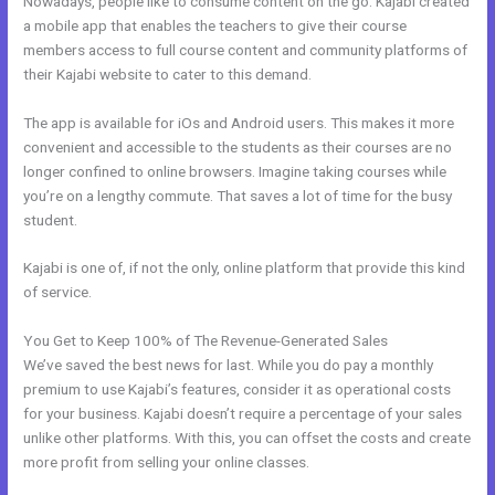
Nowadays, people like to consume content on the go. Kajabi created
a mobile app that enables the teachers to give their course
members access to full course content and community platforms of
their Kajabi website to cater to this demand.
The app is available for iOs and Android users. This makes it more
convenient and accessible to the students as their courses are no
longer confined to online browsers. Imagine taking courses while
you’re on a lengthy commute. That saves a lot of time for the busy
student.
Kajabi is one of, if not the only, online platform that provide this kind
of service.
You Get to Keep 100% of The Revenue-Generated Sales
We’ve saved the best news for last. While you do pay a monthly
premium to use Kajabi’s features, consider it as operational costs
for your business. Kajabi doesn’t require a percentage of your sales
unlike other platforms. With this, you can offset the costs and create
more profit from selling your online classes.