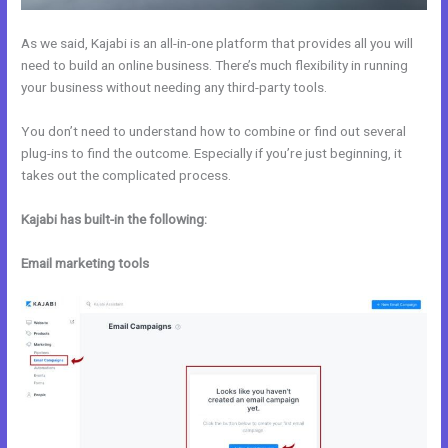
As we said, Kajabi is an all-in-one platform that provides all you will
need to build an online business. There’s much flexibility in running
your business without needing any third-party tools.
You don’t need to understand how to combine or find out several
plug-ins to find the outcome. Especially if you’re just beginning, it
takes out the complicated process.
Kajabi has built-in the following:
Email marketing tools