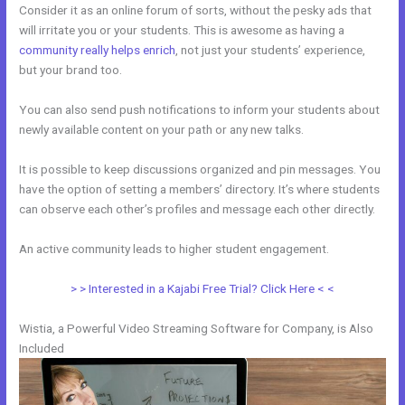
Consider it as an online forum of sorts, without the pesky ads that
will irritate you or your students. This is awesome as having a
community really helps enrich
, not just your students’ experience,
but your brand too.
You can also send push notifications to inform your students about
newly available content on your path or any new talks.
It is possible to keep discussions organized and pin messages. You
have the option of setting a members’ directory. It’s where students
can observe each other’s profiles and message each other directly.
An active community leads to higher student engagement.
> > Interested in a Kajabi Free Trial? Click Here < <
Wistia, a Powerful Video Streaming Software for Company, is Also
Included