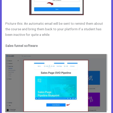
Picture this: An automatic email will be sent to remind them about
the course and bring them back to your platform if a student has
been inactive for quite a while.
Sales funnel software