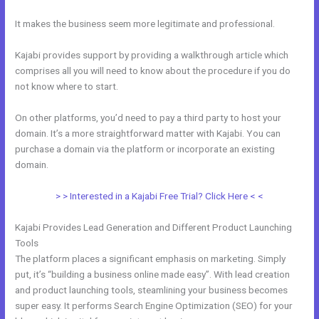
It makes the business seem more legitimate and professional.
Kajabi provides support by providing a walkthrough article which
comprises all you will need to know about the procedure if you do
not know where to start.
On other platforms, you’d need to pay a third party to host your
domain. It’s a more straightforward matter with Kajabi. You can
purchase a domain via the platform or incorporate an existing
domain.
> > Interested in a Kajabi Free Trial? Click Here < <
Kajabi Provides Lead Generation and Different Product Launching
Tools
The platform places a significant emphasis on marketing. Simply
put, it’s “building a business online made easy”. With lead creation
and product launching tools, steamlining your business becomes
super easy. It performs Search Engine Optimization (SEO) for your