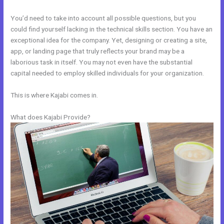
You’d need to take into account all possible questions, but you
could find yourself lacking in the technical skills section. You have an
exceptional idea for the company. Yet, designing or creating a site,
app, or landing page that truly reflects your brand may be a
laborious task in itself. You may not even have the substantial
capital needed to employ skilled individuals for your organization.
This is where Kajabi comes in.
What does Kajabi Provide?