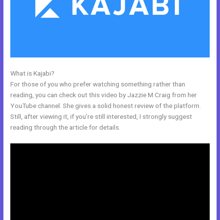
What is Kajabi?
Edit Kajabi Sales Page Url
For those of you who prefer watching something rather than
reading, you can check out this video by Jazzie M Craig from her
YouTube channel. She gives a solid honest review of the platform.
Still, after viewing it, if you’re still interested, I strongly suggest
reading through the article for details.