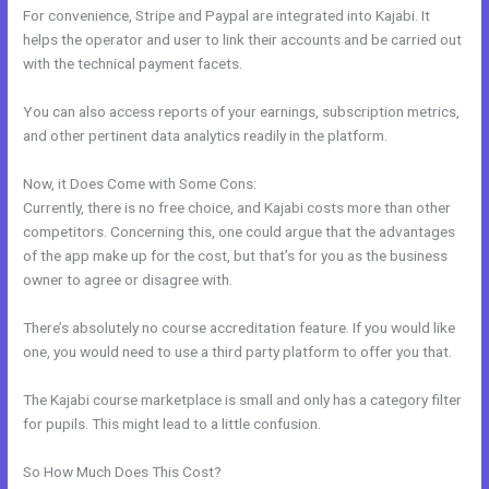
For convenience, Stripe and Paypal are integrated into Kajabi. It
helps the operator and user to link their accounts and be carried out
with the technical payment facets.
You can also access reports of your earnings, subscription metrics,
and other pertinent data analytics readily in the platform.
Now, it Does Come with Some Cons:
Currently, there is no free choice, and Kajabi costs more than other
competitors. Concerning this, one could argue that the advantages
of the app make up for the cost, but that’s for you as the business
owner to agree or disagree with.
There’s absolutely no course accreditation feature. If you would like
one, you would need to use a third party platform to offer you that.
The Kajabi course marketplace is small and only has a category filter
for pupils. This might lead to a little confusion.
So How Much Does This Cost?