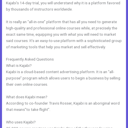
Kajabi’s 14-day trial, you will understand why it is a platform favored
by thousands of instructors worldwide.
It is really an “all-in-one” platform that has all you need to generate
high-quality and professional online courses while, at precisely the
exact same time, equipping you with what you will need to market
said courses. It’s an easy-to-use platform with a sophisticated group
of marketing tools that help you market and sell effectively.
Frequently Asked Questions
Edit Kajabi Sales Page Url
What is Kajabi?
Kajabi is a cloud-based content advertising platform. It is an “all-
purpose” program which allows users to begin a business by selling
their own online courses.
What does Kajabi mean?
According to co-founder Travis Rosser, Kajabi is an aboriginal word
that means”to take flight”.
Who uses Kajabi?