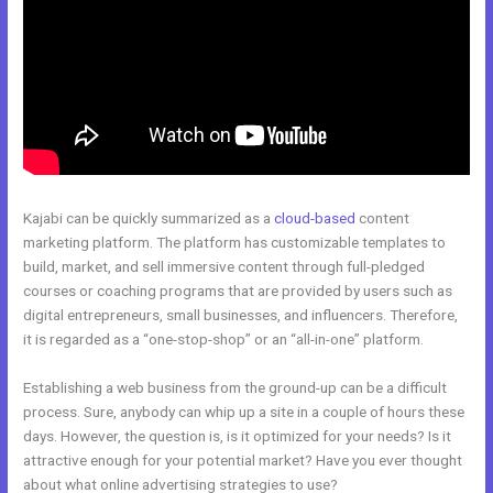
Kajabi can be quickly summarized as a
cloud-based
content
marketing platform. The platform has customizable templates to
build, market, and sell immersive content through full-pledged
courses or coaching programs that are provided by users such as
digital entrepreneurs, small businesses, and influencers. Therefore,
it is regarded as a “one-stop-shop” or an “all-in-one” platform.
Establishing a web business from the ground-up can be a difficult
process. Sure, anybody can whip up a site in a couple of hours these
days. However, the question is, is it optimized for your needs? Is it
attractive enough for your potential market? Have you ever thought
about what online advertising strategies to use?