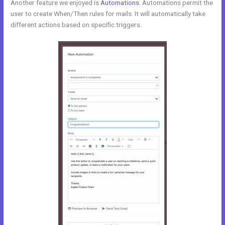
Another feature we enjoyed is
Automations
. Automations permit the
user to create When/Then rules for mails. It will automatically take
different actions based on specific triggers.