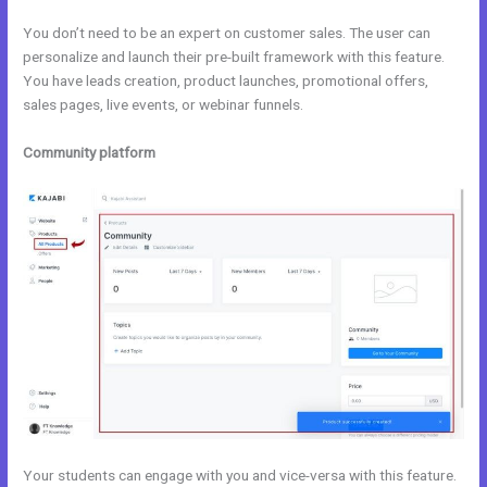
You don’t need to be an expert on customer sales. The user can
personalize and launch their pre-built framework with this feature.
You have leads creation, product launches, promotional offers,
sales pages, live events, or webinar funnels.
Community platform
Your students can engage with you and vice-versa with this feature.