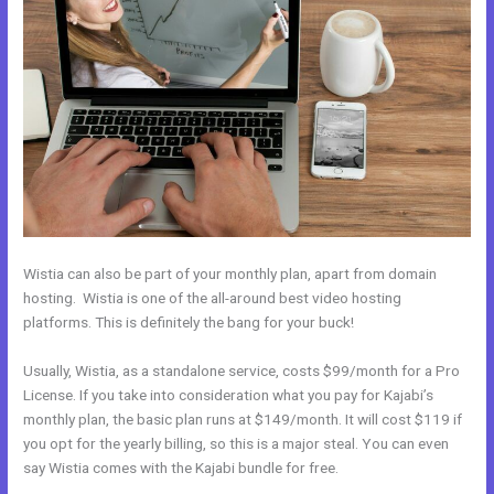
Wistia can also be part of your monthly plan, apart from domain
hosting. Wistia is one of the all-around best video hosting
platforms. This is definitely the bang for your buck!
Usually, Wistia, as a standalone service, costs $99/month for a Pro
License. If you take into consideration what you pay for Kajabi’s
monthly plan, the basic plan runs at $149/month. It will cost $119 if
you opt for the yearly billing, so this is a major steal. You can even
say Wistia comes with the Kajabi bundle for free.