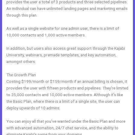
provides the user a total of 3 products and three selected pipelines.
An individual can have unlimited landing pages and marketing emails
through this plan.
As well as a single website for one admin user, there is a limit of
10,000 contacts and 1,000 active members.
In addition, but users also access great support through the Kajabi
University, webinars, premade templates, and key automation,
amongst others.
The Growth Plan
Costing $199/month or $159/month if an annual billing is chosen, it
provides the user with fifteen products and pipelines. They’re limited
to 25,000 contacts and 10,000 active members. Although it’s like
the Basic Plan, where there is a limit of a single site, the user can
deploy upwards of 10 admins.
You can enjoy all that you’ve wanted under the Basic Plan and more
with advanced automation, 24/7 chat service, and the ability to
eliminate Kajabi’s name from your domains.