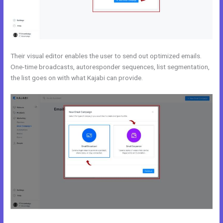
Their visual editor enables the user to send out optimized emails.
One-time broadcasts, autoresponder sequences, list segmentation,
the list goes on with what Kajabi can provide.