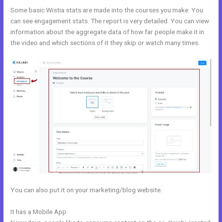
Some basic Wistia stats are made into the courses you make. You
can see engagement stats. The report is very detailed. You can view
information about the aggregate data of how far people make it in
the video and which sections of it they skip or watch many times.
You can also put it on your marketing/blog website.
It has a Mobile App
Edit Kajabi Sales Page Url