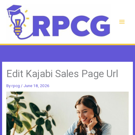
Skip
to
content
Main
Men
Edit Kajabi Sales Page Url
By
rpcg
/
June 18, 2026