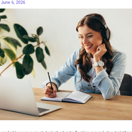
/
June 6, 2026