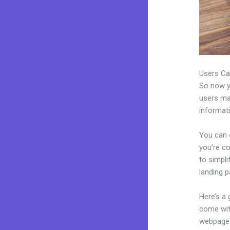
Users Ca
So now yo
users may
informat
You can 
you’re co
to simpl
landing p
Here’s a
come wit
webpages