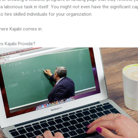
a laborious task in itself. You might not even have the significant cap
to hire skilled individuals for your organization.
here Kajabi comes in.
s Kajabi Provide?