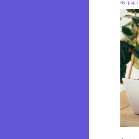
By
rpcg