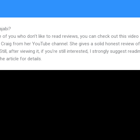
ajabi?
Edit Kajabi Theme Html
 of you who don’t like to read reviews, you can check out this video
 Craig from her YouTube channel. She gives a solid honest review of
till, after viewing it, if you’re still interested, I strongly suggest readi
he article for details.