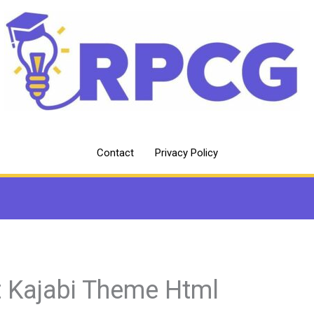
Contact
Privacy Policy
t Kajabi Theme Html