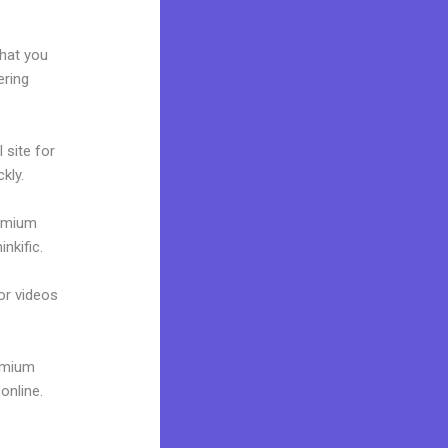
what you
ering
 site for
kly.
remium
nkific.
 or videos
remium
online.