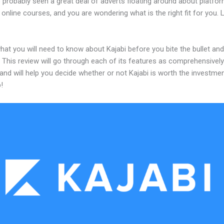
 probably seen a great deal of adverts floating around about platfo
 online courses, and you are wondering what is the right fit for you.
hat you will need to know about Kajabi before you bite the bullet and
 This review will go through each of its features as comprehensivel
and will help you decide whether or not Kajabi is worth the investme
!