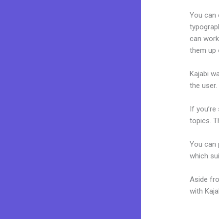
You can e
typograp
can work 
them up 
Kajabi wa
the user.
If you’re
topics. T
You can p
which sui
Aside fr
with Kaj
Edit Kaj