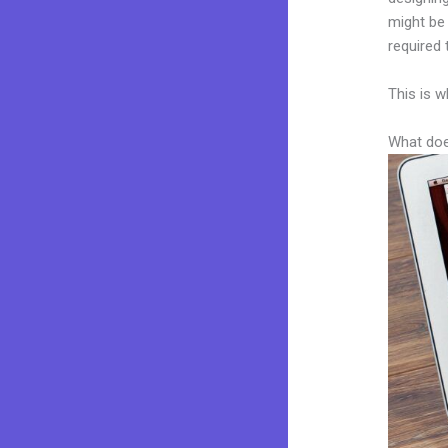
might be 
required 
This is w
What doe