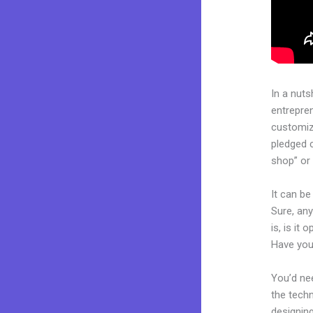
In a nuts
entrepre
customiza
pledged 
shop” or 
It can b
Sure, an
is, is it
Have you
You’d nee
the techn
designing