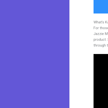
What’s K
For those
Jazzie M
product. S
through t