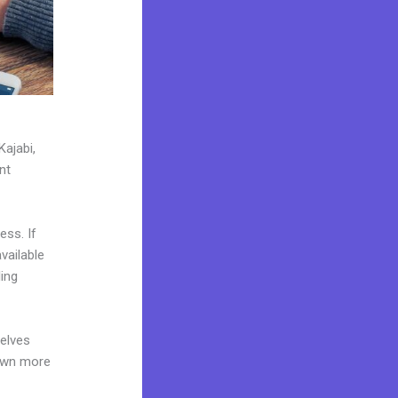
Kajabi,
nt
ess. If
vailable
ing
elves
 own more