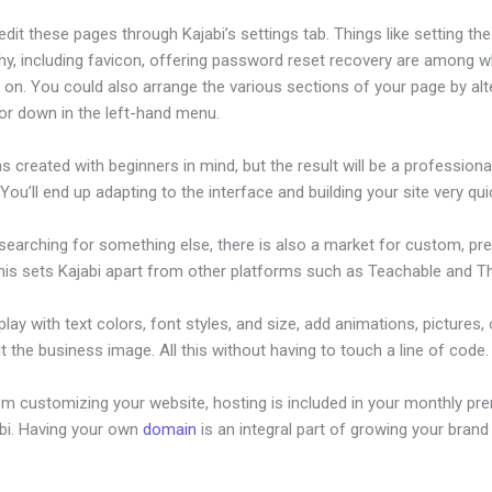
dit these pages through Kajabi’s settings tab. Things like setting the
hy, including favicon, offering password reset recovery are among 
on. You could also arrange the various sections of your page by alt
or down in the left-hand menu.
s created with beginners in mind, but the result will be a professional
 You’ll end up adapting to the interface and building your site very quic
 searching for something else, there is also a market for custom, p
his sets Kajabi apart from other platforms such as Teachable and Thi
lay with text colors, font styles, and size, add animations, pictures,
t the business image. All this without having to touch a line of code.
om customizing your website, hosting is included in your monthly p
abi. Having your own
domain
is an integral part of growing your brand 
abi Theme Html