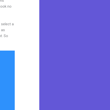
rms
 Look no
 select a
y as
nt. So