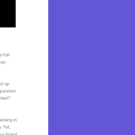
 full-
top-
nd-up.
question
arket?
acking in
. Yet,
our brand