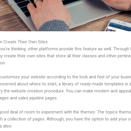
n Create Their Own Sites
u’re thinking: other platforms provide this feature as well. Through 
 create their own sites that store all their classes and other pertine
ion.
customize your website according to the look and feel of your busin
ncerned about where to start, a library of ready-made templates is a
ify the website creation procedure. You can make modern and appeal
ages and sales pipeline pages.
 good deal of room to experiment with the themes. The topics thems
h a collection of pages. Although, you have the option to add your
 also.