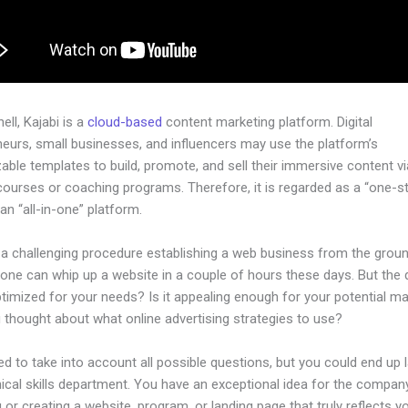
hell, Kajabi is a
cloud-based
content marketing platform. Digital
neurs, small businesses, and influencers may use the platform’s
ble templates to build, promote, and sell their immersive content via
courses or coaching programs. Therefore, it is regarded as a “one-s
an “all-in-one” platform.
e a challenging procedure establishing a web business from the grou
yone can whip up a website in a couple of hours these days. But the 
 optimized for your needs? Is it appealing enough for your potential m
 thought about what online advertising strategies to use?
d to take into account all possible questions, but you could end up l
ical skills department. You have an exceptional idea for the company
 or creating a website, program, or landing page that truly reflects y