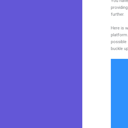
You have
providing
further.
Here is w
platform.
possible 
buckle up