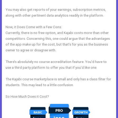
You may also get reports of your earnings, subscription metrics,
along with other pertinent data analytics readily in the platform.
Now, it Does Come with a Few Cons:
Currently, there is no free option, and Kajabi costs more than other
competitors. Concerning this, one could argue that the advantages
of the app make up for the cost, but that’s for you as the business
owner to agree or disagree with.
There’s absolutely no course accreditation feature. You’d have to
use a third party platform to offer you that if you’d like one.
The Kajabi course marketplace is small and only has a class filter for
students. This may lead to a little confusion.
So How Much Does it Cost?