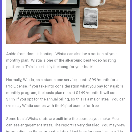
Aside from domain hosting, Wistia can also be a portion of your
monthly plan. Wistia is one of the all-around best video hosting
platforms. This is certainly the bang for your buck!
Normally, Wistia, as a standalone service, costs $99/month for a
Pro License. If you take into consideration what you pay for Kajabi’s
monthly program, the basic plan runs at $149/month. It will cost
$119 if you opt for the annual billing, so this is a major steal. You can
even say Wistia comes with the Kajabi bundle for free.
Some basic Wistia stats are built into the courses you make. You
can see engagement stats. The report is very detailed. You may view
information on the aggregate data of just how far people make it in