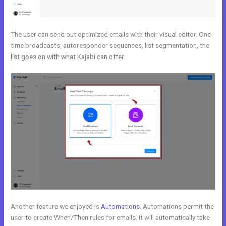
The user can send out optimized emails with their visual editor. One-
time broadcasts, autoresponder sequences, list segmentation, the
list goes on with what Kajabi can offer.
Another feature we enjoyed is
Automations
. Automations permit the
user to create When/Then rules for emails. It will automatically take