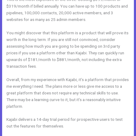
$319/month if billed annually. You can have up to 100 products and
pipelines, 100,000 contacts, 20,000 active members, and 3
websites for as many as 25 admin members.
You might discover that this platform is a product that will prove its
worth in the long term. If you are still not convinced, consider
assessing how much you are going to be spending on 3rd party
prices if you use a platform other than Kajabi. They can quickly run
upwards of $181/month to $881/month, not including the extra
transaction fees.
Overall, from my experience with Kajabi, it’s a platform that provides
me everything I need. The plans more or less give me access to a
great platform that does not require any technical skills to use.
There may be a learning curve to it, but it’s a reasonably intuitive
platform.
Kajabi delivers a 14-day trial period for prospective users to test
out the features for themselves.