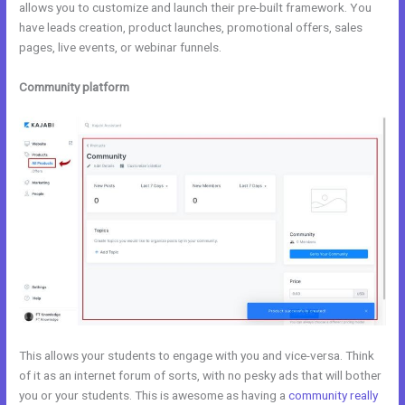
allows you to customize and launch their pre-built framework. You
have leads creation, product launches, promotional offers, sales
pages, live events, or webinar funnels.
Community platform
This allows your students to engage with you and vice-versa. Think
of it as an internet forum of sorts, with no pesky ads that will bother
you or your students. This is awesome as having a
community really