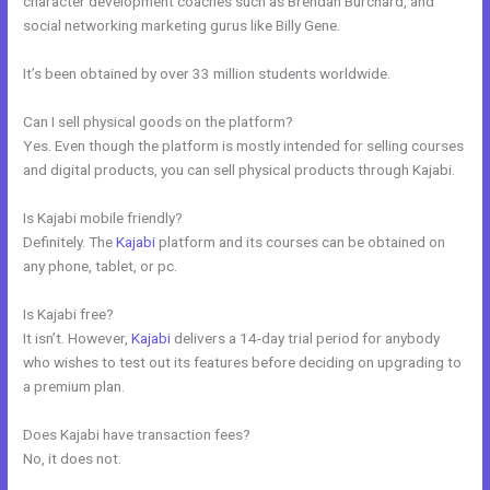
character development coaches such as Brendan Burchard, and
social networking marketing gurus like Billy Gene.
It’s been obtained by over 33 million students worldwide.
Can I sell physical goods on the platform?
Yes. Even though the platform is mostly intended for selling courses
and digital products, you can sell physical products through Kajabi.
Is Kajabi mobile friendly?
Definitely. The
Kajabi
platform and its courses can be obtained on
any phone, tablet, or pc.
Is Kajabi free?
It isn’t. However,
Kajabi
delivers a 14-day trial period for anybody
who wishes to test out its features before deciding on upgrading to
a premium plan.
Does Kajabi have transaction fees?
No, it does not.