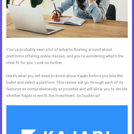
You’ve probably seen a lot of adverts floating around about
platforms offering online classes, and you’re wondering what’s the
ideal fit for you. Look no further.
Here’s what you will need to know about Kajabi before you bite the
bullet and select a platform. This review will go through each of its
features as comprehensively as possible and will allow you to decide
whether Kajabi is worth the investment. So buckle up!