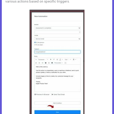
various actions based on specific triggers.