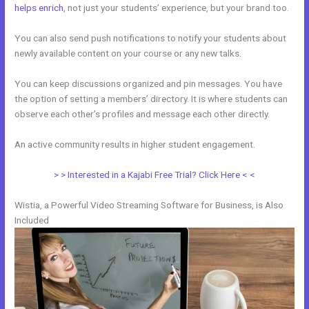
helps enrich
, not just your students’ experience, but your brand too.
You can also send push notifications to notify your students about
newly available content on your course or any new talks.
You can keep discussions organized and pin messages. You have
the option of setting a members’ directory. It is where students can
observe each other’s profiles and message each other directly.
An active community results in higher student engagement.
> > Interested in a Kajabi Free Trial? Click Here < <
Wistia, a Powerful Video Streaming Software for Business, is Also
Included