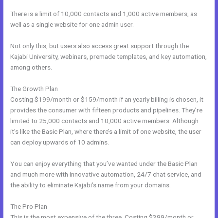
There is a limit of 10,000 contacts and 1,000 active members, as
well as a single website for one admin user.
Not only this, but users also access great support through the
Kajabi University, webinars, premade templates, and key automation,
among others.
The Growth Plan
Costing $199/month or $159/month if an yearly billing is chosen, it
provides the consumer with fifteen products and pipelines. They’re
limited to 25,000 contacts and 10,000 active members. Although
it’s like the Basic Plan, where there’s a limit of one website, the user
can deploy upwards of 10 admins.
You can enjoy everything that you’ve wanted under the Basic Plan
and much more with innovative automation, 24/7 chat service, and
the ability to eliminate Kajabi’s name from your domains.
The Pro Plan
This is the most expensive of the three. Costing $399/month or