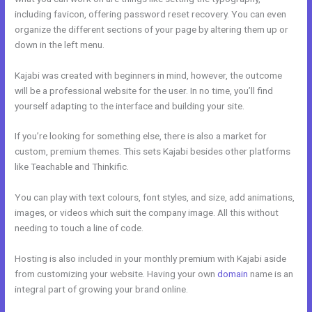
including favicon, offering password reset recovery. You can even
organize the different sections of your page by altering them up or
down in the left menu.
Kajabi was created with beginners in mind, however, the outcome
will be a professional website for the user. In no time, you’ll find
yourself adapting to the interface and building your site.
If you’re looking for something else, there is also a market for
custom, premium themes. This sets Kajabi besides other platforms
like Teachable and Thinkific.
You can play with text colours, font styles, and size, add animations,
images, or videos which suit the company image. All this without
needing to touch a line of code.
Hosting is also included in your monthly premium with Kajabi aside
from customizing your website. Having your own
domain
name is an
integral part of growing your brand online.
Eliteblogacademy Kajabi