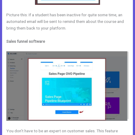
Picture this: If a student has been inactive for quite some time, an
automated email will be sent to remind them about the course and
bring them back to your platform.
Sales funnel software
You don’t have to be an expert on customer sales. This feature