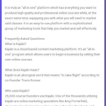
It is truly an “all-in-one” platform which has everything you want to
produce high-quality and professional online courses while, at the
exact same time, equipping you with what you will need to market
said classes. It is an easy-to-use platform with a sophisticated
group of marketing tools that help you market and sell effectively.
Frequently Asked Questions
Eliteblogacademy Kajabi
What is Kajabi?
Kajabi is a cloud-based content marketing platform. It’s an “all-in-
one” program which allows users to begin a business by selling their
own online courses.
What does Kajabi mean?
Kajabi is an aboriginal word that means “to take flight” according to
co-founder Travis Rosser.
Who uses Kajabi?
25,000 course founders use Kajabi. One of the thousands utilizing
Kajabi are online marketing specialists like Amy Porterfield,