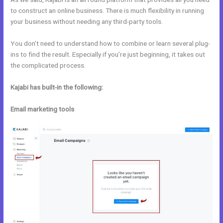
to construct an online business. There is much flexibility in running
your business without needing any third-party tools.
You don’t need to understand how to combine or learn several plug-
ins to find the result. Especially if you’re just beginning, it takes out
the complicated process.
Kajabi has built-in the following:
Email marketing tools