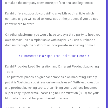
It makes the company seem more professional and legitimate.
Kajabi offers support by providing a walkthrough article which
contains all you will need to know about the process if you do not
know where to start.
On other platforms, you would have to pay a third party to host your
own domain. It’s a simpler issue with Kajabi. You can purchase a
domain through the platform or incorporate an existing domain.
> > Interested in a Kajabi Free Trial? Click Here < <
Kajabi Provides Lead Generation and Different Product Launching
Tools
The platform places a significant emphasis on marketing. Simply
put, it is “building a business online made easy”. With lead creation
and product launching tools, steamlining your business becomes
super easy. It performs Search Engine Optimization (SEO) for your
blog, which is vital for your internet business.