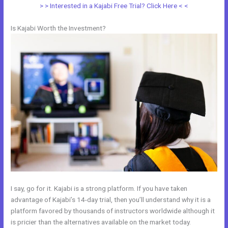
> > Interested in a Kajabi Free Trial? Click Here < <
Is Kajabi Worth the Investment?
I say, go for it. Kajabi is a strong platform. If you have taken
advantage of Kajabi’s 14-day trial, then you’ll understand why it is a
platform favored by thousands of instructors worldwide although it
is pricier than the alternatives available on the market today.