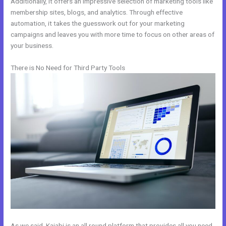
Additionally, it offers an impressive selection of marketing tools like
membership sites, blogs, and analytics. Through effective
automation, it takes the guesswork out for your marketing
campaigns and leaves you with more time to focus on other areas of
your business.
There is No Need for Third Party Tools
As we said, Kajabi is an all round platform that provides all you need