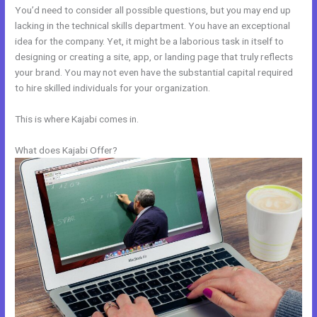
You’d need to consider all possible questions, but you may end up
lacking in the technical skills department. You have an exceptional
idea for the company. Yet, it might be a laborious task in itself to
designing or creating a site, app, or landing page that truly reflects
your brand. You may not even have the substantial capital required
to hire skilled individuals for your organization.
This is where Kajabi comes in.
What does Kajabi Offer?