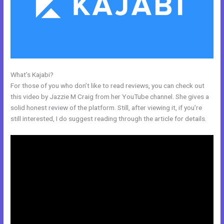
What’s Kajabi?
Eliteblogacademy Kajabi
For those of you who don’t like to read reviews, you can check out
this video by Jazzie M Craig from her YouTube channel. She gives a
solid honest review of the platform. Still, after viewing it, if you’re
still interested, I do suggest reading through the article for details.