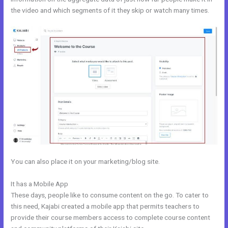
the video and which segments of it they skip or watch many times.
You can also place it on your marketing/blog site.
It has a Mobile App
Eliteblogacademy Kajabi
These days, people like to consume content on the go. To cater to
this need, Kajabi created a mobile app that permits teachers to
provide their course members access to complete course content