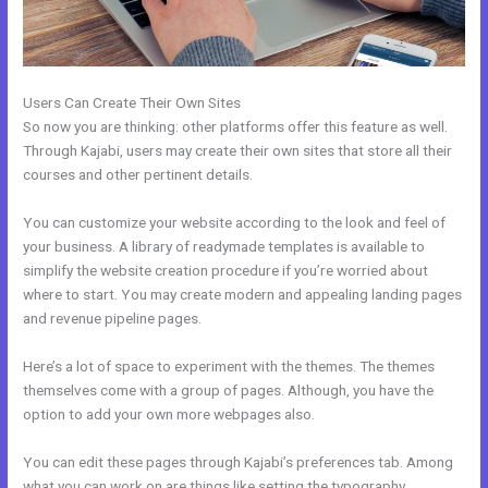
Users Can Create Their Own Sites
So now you are thinking: other platforms offer this feature as well.
Through Kajabi, users may create their own sites that store all their
courses and other pertinent details.
You can customize your website according to the look and feel of
your business. A library of readymade templates is available to
simplify the website creation procedure if you’re worried about
where to start. You may create modern and appealing landing pages
and revenue pipeline pages.
Here’s a lot of space to experiment with the themes. The themes
themselves come with a group of pages. Although, you have the
option to add your own more webpages also.
You can edit these pages through Kajabi’s preferences tab. Among
what you can work on are things like setting the typography,