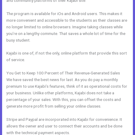
and community platforms of their Kajabi site.
The program is available for iOs and Android users. This makes it
more convenient and accessible to the students as their classes are
no longer limited to online browsers. Imagine taking classes while
you’re on a lengthy commute. That saves a whole lot of time for the
busy student.
Kajabi is one of, if not the only, online platform that provide this sort
of service.
You Get to Keep 100 Percent of Their Revenue-Generated Sales
We have saved the best news for last. As you do pay a monthly
premium to use Kajabi’s features, think of it as operational costs for
your business. Unlike other platforms, Kajabi does not take a
percentage of your sales. With this, you can offset the costs and
generate more profit from selling your online classes.
Stripe and Paypal are incorporated into Kajabi for convenience. It
allows the owner and user to connect their accounts and be done
with the technical payment aspects.