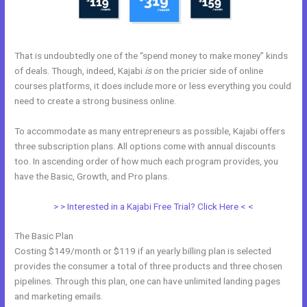
That is undoubtedly one of the “spend money to make money” kinds
of deals. Though, indeed, Kajabi
is
on the pricier side of online
courses platforms, it does include more or less everything you could
need to create a strong business online.
To accommodate as many entrepreneurs as possible, Kajabi offers
three subscription plans. All options come with annual discounts
too. In ascending order of how much each program provides, you
have the Basic, Growth, and Pro plans.
Eliteblogacademy Kajabi
> > Interested in a Kajabi Free Trial? Click Here < <
The Basic Plan
Costing $149/month or $119 if an yearly billing plan is selected
provides the consumer a total of three products and three chosen
pipelines. Through this plan, one can have unlimited landing pages
and marketing emails.