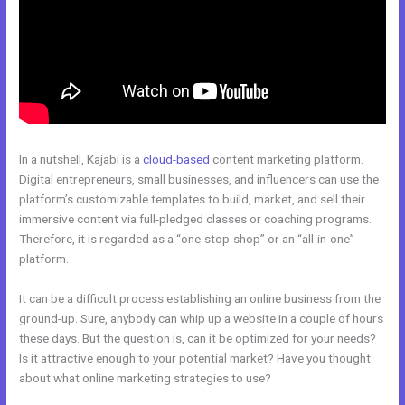
In a nutshell, Kajabi is a
cloud-based
content marketing platform.
Digital entrepreneurs, small businesses, and influencers can use the
platform’s customizable templates to build, market, and sell their
immersive content via full-pledged classes or coaching programs.
Therefore, it is regarded as a “one-stop-shop” or an “all-in-one”
platform.
It can be a difficult process establishing an online business from the
ground-up. Sure, anybody can whip up a website in a couple of hours
these days. But the question is, can it be optimized for your needs?
Is it attractive enough to your potential market? Have you thought
about what online marketing strategies to use?