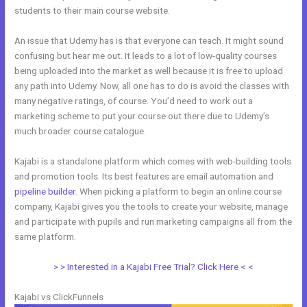
students to their main course website.
An issue that Udemy has is that everyone can teach. It might sound
confusing but hear me out. It leads to a lot of low-quality courses
being uploaded into the market as well because it is free to upload
any path into Udemy. Now, all one has to do is avoid the classes with
many negative ratings, of course. You’d need to work out a
marketing scheme to put your course out there due to Udemy’s
much broader course catalogue.
Kajabi is a standalone platform which comes with web-building tools
and promotion tools. Its best features are email automation and
pipeline builder
. When picking a platform to begin an online course
company, Kajabi gives you the tools to create your website, manage
and participate with pupils and run marketing campaigns all from the
same platform.
Evaluate Karta vs Kajabi
> > Interested in a Kajabi Free Trial? Click Here < <
Kajabi vs ClickFunnels