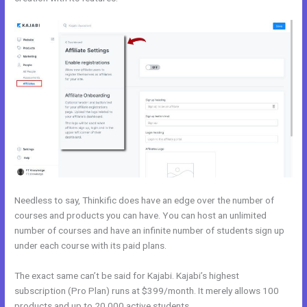
Needless to say, Thinkific does have an edge over the number of
courses and products you can have. You can host an unlimited
number of courses and have an infinite number of students sign up
under each course with its paid plans.
The exact same can’t be said for Kajabi. Kajabi’s highest
subscription (Pro Plan) runs at $399/month. It merely allows 100
products and up to 20,000 active students.