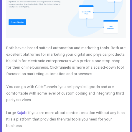
Both have a broad suite of automation and marketing tools. Both are
excellent platforms for marketing your digital and physical products.
Kajabi is for electronic entrepreneurs who prefer a one-stop-shop
for their online business. Clickfunnels is more of a scaled-down tool
focused on marketing automation and processes.
You can go with ClickFunnels i you sell physical goods and are
comfortable with some level of custom coding and integrating third
party services.
I urge
Kajabi
if you are more about content creation without any fuss.
It is a platform that provides the vital tools you need for your
business.