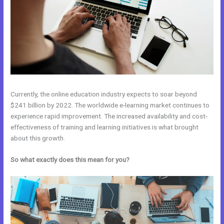
Currently, the online education industry expects to soar beyond
$241 billion by 2022. The worldwide e-learning market continues to
experience rapid improvement. The increased availability and cost-
effectiveness of training and learning initiatives is what brought
about this growth.
So what exactly does this mean for you?
Evaluate Karta vs Kajabi