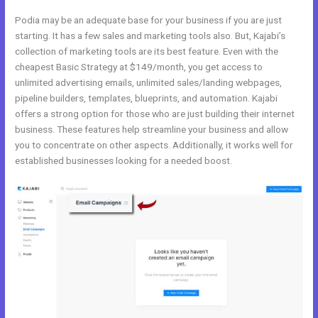
Podia may be an adequate base for your business if you are just
starting. It has a few sales and marketing tools also. But, Kajabi’s
collection of marketing tools are its best feature. Even with the
cheapest Basic Strategy at $149/month, you get access to
unlimited advertising emails, unlimited sales/landing webpages,
pipeline builders, templates, blueprints, and automation. Kajabi
offers a strong option for those who are just building their internet
business. These features help streamline your business and allow
you to concentrate on other aspects. Additionally, it works well for
established businesses looking for a needed boost.