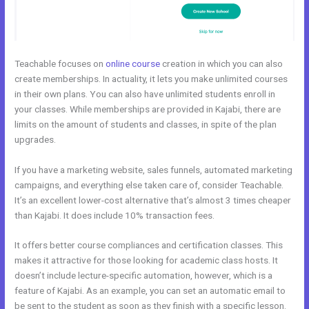
Teachable focuses on
online course
creation in which you can also
create memberships. In actuality, it lets you make unlimited courses
in their own plans. You can also have unlimited students enroll in
your classes. While memberships are provided in Kajabi, there are
limits on the amount of students and classes, in spite of the plan
upgrades.
If you have a marketing website, sales funnels, automated marketing
campaigns, and everything else taken care of, consider Teachable.
It’s an excellent lower-cost alternative that’s almost 3 times cheaper
than Kajabi. It does include 10% transaction fees.
It offers better course compliances and certification classes. This
makes it attractive for those looking for academic class hosts. It
doesn’t include lecture-specific automation, however, which is a
feature of Kajabi. As an example, you can set an automatic email to
be sent to the student as soon as they finish with a specific lesson.