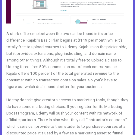
A stark difference between the two can be found in its price
difference. Kajabi’s Basic Plan begins at $149 per month while it’s
totally free to upload courses to Udemy. Kajabi is on the pricier side,
but it provides extensions, plug-inshosting, and domain name,
among other things. Although it’s totally free to upload a class to
Udemy, it requires 50% commission out of each course you sell.
Kajabi offers 100 percent of the total generated revenue to the
consumer with no transaction costs on sales. So you’d have to
figure out which deal sounds better for your business.
Udemy doesn’t give creators access to marketing tools, though they
do have some marketing choices. If you register for its Marketing
Boost Program, Udemy will push your content with its network of
affiliate partners. There is also what they call “Instructor’s coupons,”
which users can provide to their students to purchase courses at a
discounted price. It’s used by a few as a marketing asset to funnel