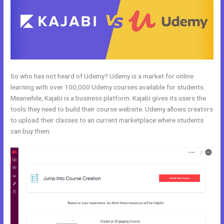
So who has not heard of Udemy? Udemy is a market for online
learning with over 100,000 Udemy courses available for students.
Meanwhile, Kajabi is a business platform. Kajabi gives its users the
tools they need to build their course website. Udemy allows creators
to upload their classes to an current marketplace where students
can buy them.