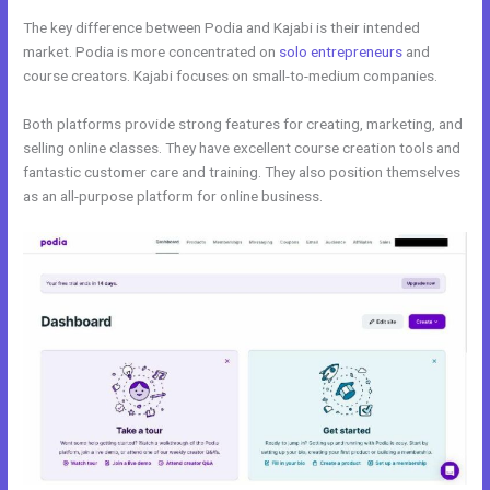
The key difference between Podia and Kajabi is their intended
market. Podia is more concentrated on
solo entrepreneurs
and
course creators. Kajabi focuses on small-to-medium companies.
Both platforms provide strong features for creating, marketing, and
selling online classes. They have excellent course creation tools and
fantastic customer care and training. They also position themselves
as an all-purpose platform for online business.