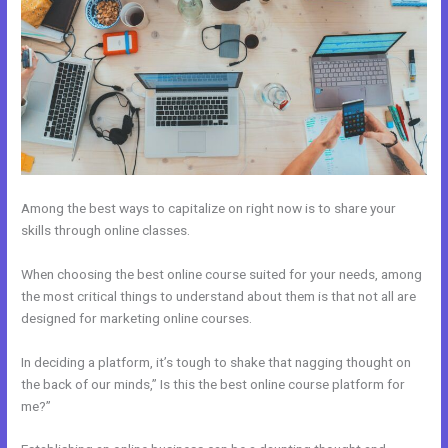
Among the best ways to capitalize on right now is to share your
skills through online classes.
When choosing the best online course suited for your needs, among
the most critical things to understand about them is that not all are
designed for marketing online courses.
In deciding a platform, it’s tough to shake that nagging thought on
the back of our minds,” Is this the best online course platform for
me?”