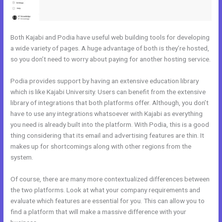
Both Kajabi and Podia have useful web building tools for developing
a wide variety of pages. A huge advantage of both is they’re hosted,
so you don’t need to worry about paying for another hosting service.
Podia provides support by having an extensive education library
which is like Kajabi University. Users can benefit from the extensive
library of integrations that both platforms offer. Although, you don’t
have to use any integrations whatsoever with Kajabi as everything
you need is already built into the platform. With Podia, this is a good
thing considering that its email and advertising features are thin. It
makes up for shortcomings along with other regions from the
system.
Of course, there are many more contextualized differences between
the two platforms. Look at what your company requirements and
evaluate which features are essential for you. This can allow you to
find a platform that will make a massive difference with your