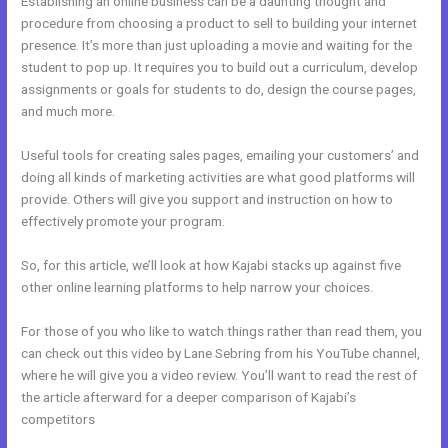
Establishing an online business can be a daunting thought and
procedure from choosing a product to sell to building your internet
presence. It’s more than just uploading a movie and waiting for the
student to pop up. It requires you to build out a curriculum, develop
assignments or goals for students to do, design the course pages,
and much more.
Useful tools for creating sales pages, emailing your customers’ and
doing all kinds of marketing activities are what good platforms will
provide. Others will give you support and instruction on how to
effectively promote your program.
So, for this article, we’ll look at how Kajabi stacks up against five
other online learning platforms to help narrow your choices.
For those of you who like to watch things rather than read them, you
can check out this video by Lane Sebring from his YouTube channel,
where he will give you a video review. You’ll want to read the rest of
the article afterward for a deeper comparison of Kajabi’s
competitors