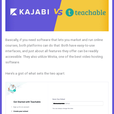
Basically, if you need software that lets you market and run online
courses, both platforms can do that. Both have easy-to-use
interfaces, and just about all features they offer can be readily
accessible. They also utilize Wistia, one of the best video hosting
software.
Here’s a gist of what sets the two apart.