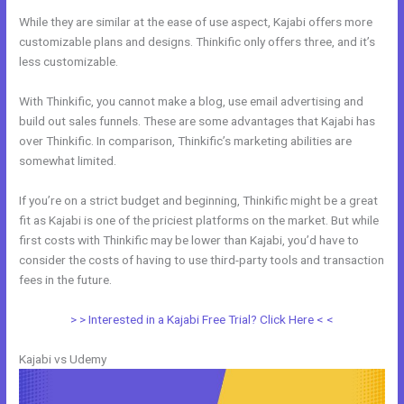
While they are similar at the ease of use aspect, Kajabi offers more
customizable plans and designs. Thinkific only offers three, and it’s
less customizable.
With Thinkific, you cannot make a blog, use email advertising and
build out sales funnels. These are some advantages that Kajabi has
over Thinkific. In comparison, Thinkific’s marketing abilities are
somewhat limited.
If you’re on a strict budget and beginning, Thinkific might be a great
fit as Kajabi is one of the priciest platforms on the market. But while
first costs with Thinkific may be lower than Kajabi, you’d have to
consider the costs of having to use third-party tools and transaction
fees in the future.
> > Interested in a Kajabi Free Trial? Click Here < <
Kajabi vs Udemy