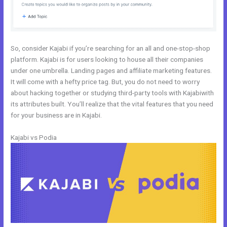
So, consider Kajabi if you’re searching for an all and one-stop-shop
platform. Kajabi is for users looking to house all their companies
under one umbrella. Landing pages and affiliate marketing features.
It will come with a hefty price tag. But, you do not need to worry
about hacking together or studying third-party tools with Kajabiwith
its attributes built. You’ll realize that the vital features that you need
for your business are in Kajabi.
Kajabi vs Podia