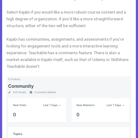
Select Kajabi if you would like a more robust course content and a
high degree of organization. If you’d like a more straightforward
structure, either of the two will be sufficient.
Evaluate Karta vs Kajabi
Kajabi has communities, assignments, and assessments if you’re
looking for engagement tools and a more interactive learning
experience. Teachable has a comments feature. There is also a
market available in Kajabi itself, such as that of Udemy or Skillshare.
Teachable doesn’t.