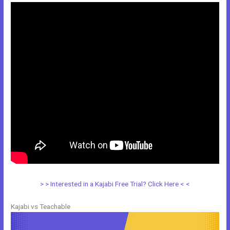
> > Interested in a Kajabi Free Trial? Click Here < <
Kajabi vs Teachable