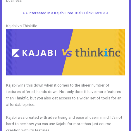
business.
> > Interested in a Kajabi Free Trial? Click Here < <
Kajabi vs Thinkific
Kajabi wins this down when it comes to the sheer number of
features offered, hands down. Not only does it have more features
than Thinkfic, but you also get access to a wider set of tools for an
affordable price.
Kajabi was created with advertising and ease of use in mind. It’s not
hard to see how you can use Kajabi for more than just course
creation with its features.
Evaluate Karta vs Kajabi