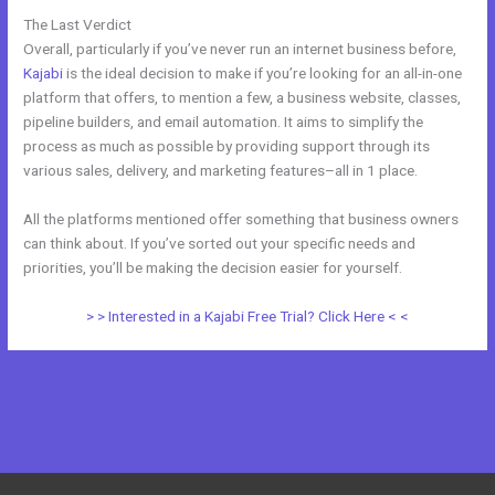
The Last Verdict
Evaluate Karta vs Kajabi
Overall, particularly if you’ve never run an internet business before,
Kajabi
is the ideal decision to make if you’re looking for an all-in-one
platform that offers, to mention a few, a business website, classes,
pipeline builders, and email automation. It aims to simplify the
process as much as possible by providing support through its
various sales, delivery, and marketing features–all in 1 place.
All the platforms mentioned offer something that business owners
can think about. If you’ve sorted out your specific needs and
priorities, you’ll be making the decision easier for yourself.
> > Interested in a Kajabi Free Trial? Click Here < <
←
Previous Post
Next Post
→