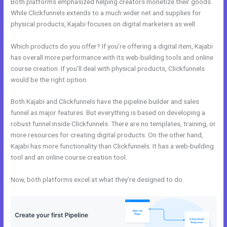
Both platforms emphasized helping creators monetize their goods.
While Clickfunnels extends to a much wider net and supplies for
physical products, Kajabi focuses on digital marketers as well.
Which products do you offer? If you’re offering a digital item, Kajabi
has overall more performance with its web-building tools and online
course creation. If you’ll deal with physical products, Clickfunnels
would be the right option.
Both Kajabi and Clickfunnels have the pipeline builder and sales
funnel as major features. But everything is based on developing a
robust funnel inside Clickfunnels. There are no templates, training, or
more resources for creating digital products. On the other hand,
Kajabi has more functionality than Clickfunnels. It has a web-building
tool and an online course creation tool.
Now, both platforms excel at what they’re designed to do.