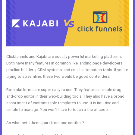
Clickfunnels and Kajabi are equally powerful marketing platforms.
Both have many features in common like landing page developers,
pipeline builders, CRM systems, and email automation tools. If you’re
trying to streamline, these two would be good contenders.
Both platforms are super easy to use. They feature a simple drag-
and-drop editor in their web-building tools. They also have a broad
assortment of customizable templates to use. It is intuitive and
simple to manage. You won’t have to touch a line of code.
So what sets them apart from one another?