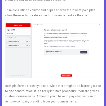
Thinkific’s infinite volume and pupils at even the lowest-paid plan
allow the user to create as much course content as they can.
Both platforms are easy to use. While there might be a learning curve
to site construction, it is a really intuitive procedure. You are given a
custom domain name. Although you’d have to pay a higher plan to
remove company branding from your domain name.