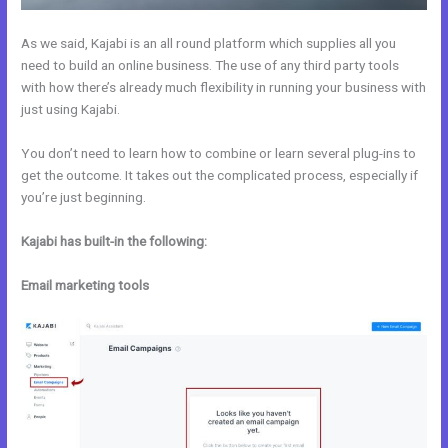
As we said, Kajabi is an all round platform which supplies all you
need to build an online business. The use of any third party tools
with how there’s already much flexibility in running your business with
just using Kajabi.
You don’t need to learn how to combine or learn several plug-ins to
get the outcome. It takes out the complicated process, especially if
you’re just beginning.
Kajabi has built-in the following:
Email marketing tools