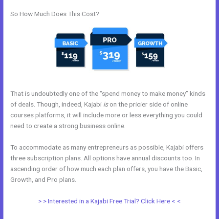
So How Much Does This Cost?
That is undoubtedly one of the “spend money to make money” kinds
of deals. Though, indeed, Kajabi
is
on the pricier side of online
courses platforms, it will include more or less everything you could
need to create a strong business online.
To accommodate as many entrepreneurs as possible, Kajabi offers
three subscription plans. All options have annual discounts too. In
ascending order of how much each plan offers, you have the Basic,
Growth, and Pro plans.
Evergreen Training Kajabi
> > Interested in a Kajabi Free Trial? Click Here < <