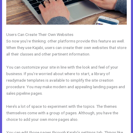
Users Can Create Their Own Websites
So now you’re thinking: other platforms provide this feature as well.
When they use Kajabi, users can create their own websites that store
all their classes and other pertinent information.
You can customize your site in line with the look and feel of your
business. If you’re worried about where to start, a library of
readymade templates is available to simplify the site creation
procedure. You may make modern and appealing landing pages and
sales pipeline pages.
Here’s a lot of space to experiment with the topics. The themes
themselves come with a group of pages. Although, you have the
choice to add your own more pages also.
You can edit those pages through Kajabi’s settings tab. Things like