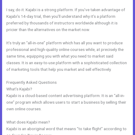
I say, do it. Kajabi is a strong platform. If you’ve taken advantage of
Kajabi’s 14-day trial, then you’ll understand why it’s a platform
preferred by thousands of instructors worldwide although it is
pricier than the alternatives on the market now.
It’s truly an “all-in-one” platform which has all you want to produce
professional and high-quality online courses while, at precisely the
same time, equipping you with what you need to market said
classes. It is an easy-to-use platform with a sophisticated collection
of marketing tools that help you market and sell effectively.
Frequently Asked Questions
Evergreen Training Kajabi
What’s Kajabi?
Kajabi is a cloud-based content advertising platform. It is an “all-in-
one” program which allows users to start a business by selling their
own online courses.
What does Kajabi mean?
Kajabi is an aboriginal word that means “to take flight” according to