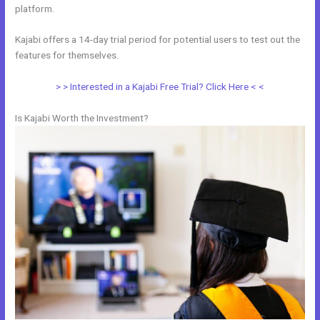
platform.
Kajabi offers a 14-day trial period for potential users to test out the
features for themselves.
> > Interested in a Kajabi Free Trial? Click Here < <
Is Kajabi Worth the Investment?