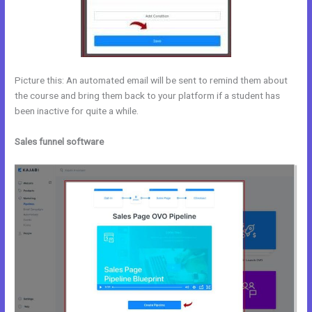
Picture this: An automated email will be sent to remind them about
the course and bring them back to your platform if a student has
been inactive for quite a while.
Sales funnel software