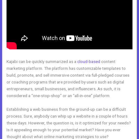
Kajabi can be quickly summarized as a
cloud-based
content
marketing platform. The platform has customizable templates to
build, promote, and sell immersive content via full-pledged courses
or coaching programs that are provided by users such as digital
entrepreneurs, small businesses, and influencers. As such, it is
considered a “one-stop-shop” or an “all-in-one” platform.
Establishing a web business from the ground-up can be a difficult
process. Sure, anybody can whip up a website in a couple of hours
these days. However, the question is, is it optimized for your needs?
Is it appealing enough to your potential market? Have you ever
thought about what online marketing strategies to use?