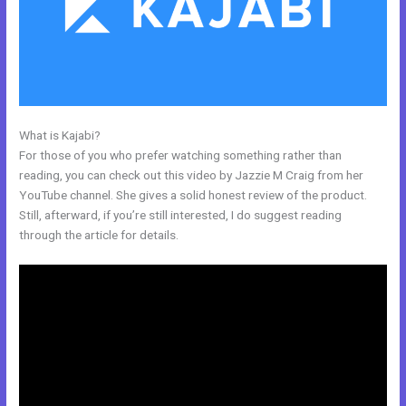
What is Kajabi?
Evergreen Training Kajabi
For those of you who prefer watching something rather than
reading, you can check out this video by Jazzie M Craig from her
YouTube channel. She gives a solid honest review of the product.
Still, afterward, if you’re still interested, I do suggest reading
through the article for details.