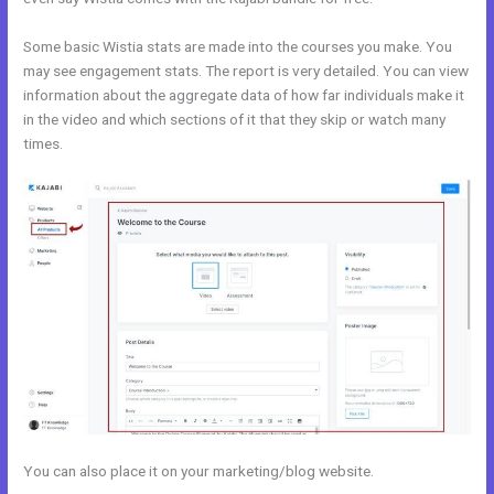
Some basic Wistia stats are made into the courses you make. You
may see engagement stats. The report is very detailed. You can view
information about the aggregate data of how far individuals make it
in the video and which sections of it that they skip or watch many
times.
You can also place it on your marketing/blog website.