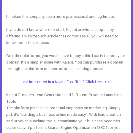
Kajabi
It makes the company seem more professional and legitimate.
If you do not know where to start, Kajabi provides support by
offering a walkthrough article that comprises all you will need to
know about the process.
On other platforms, you would have to pay a third party to host your
domain. It’s a simpler issue with Kajabi. You can purchase a domain
through the platform or incorporate an existing domain.
> > Interested in a Kajabi Free Trial? Click Here < <
Kajabi Provides Lead Generation and Different Product Launching
Tools
The platform places a substantial emphasis on marketing. Simply
put, it’s “building a business online made easy”. With lead creation
and product launching tools, steamlining your business becomes
super easy. It performs Search Engine Optimization (SEO) for your