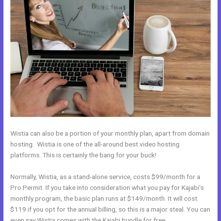
Wistia can also be a portion of your monthly plan, apart from domain
hosting. Wistia is one of the all-around best video hosting
platforms. This is certainly the bang for your buck!
Normally, Wistia, as a stand-alone service, costs $99/month for a
Pro Permit. If you take into consideration what you pay for Kajabi’s
monthly program, the basic plan runs at $149/month. It will cost
$119 if you opt for the annual billing, so this is a major steal. You can
even say Wistia comes with the Kajabi bundle for free.