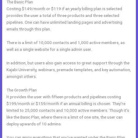
The Basic Plan
Costing $149/month or $119 if an yearly billing plan is selected
provides the user a total of three products and three selected
pipelines. One can have unlimited landing pages and advertising
emails through this plan.
There is a limit of 10,000 contacts and 1,000 active members, as
well as a single website for a single admin user.
In addition, but users also gain access to great support through the
Kajabi University, webinars, premade templates, and key automation,
amongst others.
The Growth Plan
It provides the user with fifteen products and pipelines costing
$199/month or $159/month if an annual billing is chosen. They’re
limited to 25,000 contacts and 10,000 active members. Though it’s
like the Basic Plan, where there is a limit of one site, the user can
deploy upwards of 10 admins.
You can enjoy everything that you’ve wanted under the Basic Plan