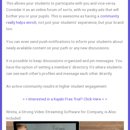
This allows your students to participate with you and vice-versa.
Consider it as an online forum of sorts, with no pesky ads that will
bother you or your pupils. This is awesome as having a
community
really helps enrich
, not just your students’ experience, but your brand
too.
You can even send push notifications to inform your students about
newly available content on your path or any new discussions.
It is possible to keep discussions organized and pin messages. You
have the option of setting a members’ directory. It’s where students
can see each other’s profiles and message each other directly.
An active community results in higher student engagement.
> > Interested in a Kajabi Free Trial? Click Here < <
Wistia, a Strong Video Streaming Software for Company, is Also
Included