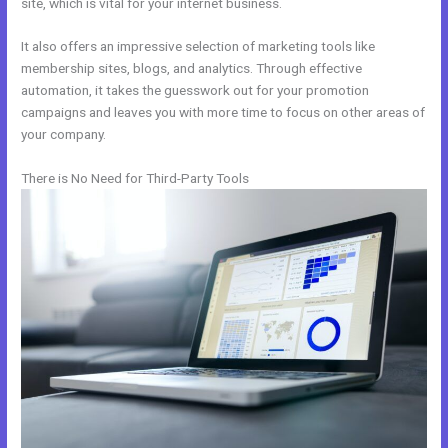
site, which is vital for your internet business.
It also offers an impressive selection of marketing tools like
membership sites, blogs, and analytics. Through effective
automation, it takes the guesswork out for your promotion
campaigns and leaves you with more time to focus on other areas of
your company.
There is No Need for Third-Party Tools