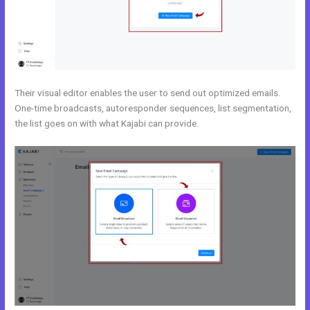
Their visual editor enables the user to send out optimized emails.
One-time broadcasts, autoresponder sequences, list segmentation,
the list goes on with what Kajabi can provide.