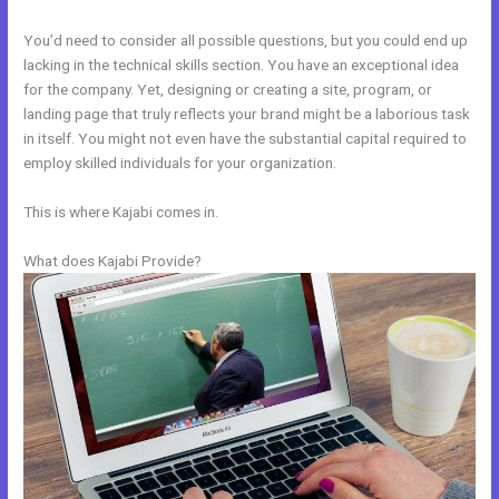
You’d need to consider all possible questions, but you could end up
lacking in the technical skills section. You have an exceptional idea
for the company. Yet, designing or creating a site, program, or
landing page that truly reflects your brand might be a laborious task
in itself. You might not even have the substantial capital required to
employ skilled individuals for your organization.
This is where Kajabi comes in.
What does Kajabi Provide?