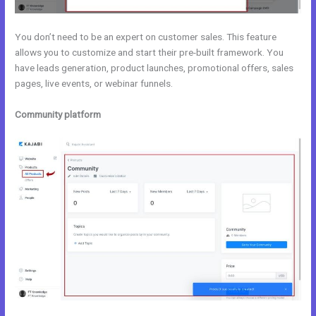
You don’t need to be an expert on customer sales. This feature
allows you to customize and start their pre-built framework. You
have leads generation, product launches, promotional offers, sales
pages, live events, or webinar funnels.
Community platform