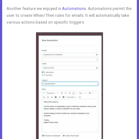
Another feature we enjoyed is
Automations
. Automations permit the
user to create When/Then rules for emails. It will automatically take
various actions based on specific triggers.