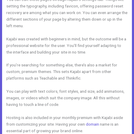
setting the typography, including favicon, offering password reset
recovery are among what you can work on. You can even arrange the
different sections of your page by altering them down or up in the
left menu.
Kajabi was created with beginners in mind, but the outcome will be a
professional website for the user. You’ll find yourself adapting to
the interface and building your site in no time.
If you’re searching for something else, there’s also a market for
custom, premium themes. This sets Kajabi apart from other
platforms such as Teachable and Thinkific.
You can play with text colors, font styles, and size, add animations,
images, or videos which suit the company image. All this without
having to touch a line of code.
Hosting is also included in your monthly premium with Kajabi aside
from customizing your site. Having your own
domain
name is an
essential part of growing your brand online.
Evergreen Training