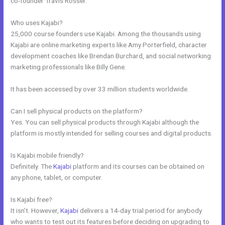
co-founder Travis Rosser.
Who uses Kajabi?
25,000 course founders use Kajabi. Among the thousands using
Kajabi are online marketing experts like Amy Porterfield, character
development coaches like Brendan Burchard, and social networking
marketing professionals like Billy Gene.
It has been accessed by over 33 million students worldwide.
Can I sell physical products on the platform?
Yes. You can sell physical products through Kajabi although the
platform is mostly intended for selling courses and digital products.
Is Kajabi mobile friendly?
Definitely. The
Kajabi
platform and its courses can be obtained on
any phone, tablet, or computer.
Is Kajabi free?
It isn’t. However,
Kajabi
delivers a 14-day trial period for anybody
who wants to test out its features before deciding on upgrading to