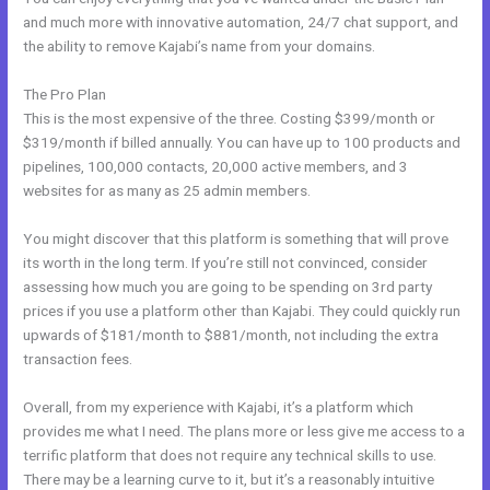
and much more with innovative automation, 24/7 chat support, and
the ability to remove Kajabi’s name from your domains.
The Pro Plan
This is the most expensive of the three. Costing $399/month or
$319/month if billed annually. You can have up to 100 products and
pipelines, 100,000 contacts, 20,000 active members, and 3
websites for as many as 25 admin members.
You might discover that this platform is something that will prove
its worth in the long term. If you’re still not convinced, consider
assessing how much you are going to be spending on 3rd party
prices if you use a platform other than Kajabi. They could quickly run
upwards of $181/month to $881/month, not including the extra
transaction fees.
Overall, from my experience with Kajabi, it’s a platform which
provides me what I need. The plans more or less give me access to a
terrific platform that does not require any technical skills to use.
There may be a learning curve to it, but it’s a reasonably intuitive