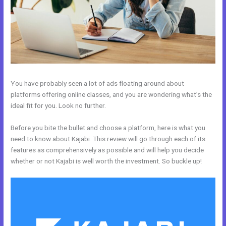
You have probably seen a lot of ads floating around about
platforms offering online classes, and you are wondering what’s the
ideal fit for you. Look no further.
Before you bite the bullet and choose a platform, here is what you
need to know about Kajabi. This review will go through each of its
features as comprehensively as possible and will help you decide
whether or not Kajabi is well worth the investment. So buckle up!