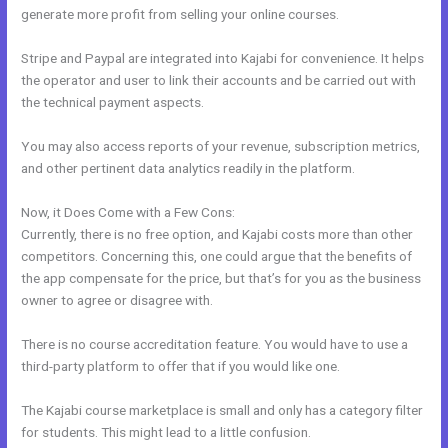
generate more profit from selling your online courses.
Stripe and Paypal are integrated into Kajabi for convenience. It helps
the operator and user to link their accounts and be carried out with
the technical payment aspects.
You may also access reports of your revenue, subscription metrics,
and other pertinent data analytics readily in the platform.
Now, it Does Come with a Few Cons:
Currently, there is no free option, and Kajabi costs more than other
competitors. Concerning this, one could argue that the benefits of
the app compensate for the price, but that’s for you as the business
owner to agree or disagree with.
There is no course accreditation feature. You would have to use a
third-party platform to offer that if you would like one.
The Kajabi course marketplace is small and only has a category filter
for students. This might lead to a little confusion.