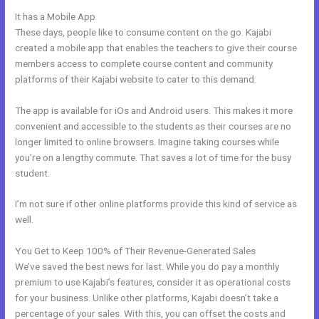
It has a Mobile App
Evergreen Training Kajabi
These days, people like to consume content on the go. Kajabi
created a mobile app that enables the teachers to give their course
members access to complete course content and community
platforms of their Kajabi website to cater to this demand.
The app is available for iOs and Android users. This makes it more
convenient and accessible to the students as their courses are no
longer limited to online browsers. Imagine taking courses while
you’re on a lengthy commute. That saves a lot of time for the busy
student.
I’m not sure if other online platforms provide this kind of service as
well.
You Get to Keep 100% of Their Revenue-Generated Sales
We’ve saved the best news for last. While you do pay a monthly
premium to use Kajabi’s features, consider it as operational costs
for your business. Unlike other platforms, Kajabi doesn’t take a
percentage of your sales. With this, you can offset the costs and