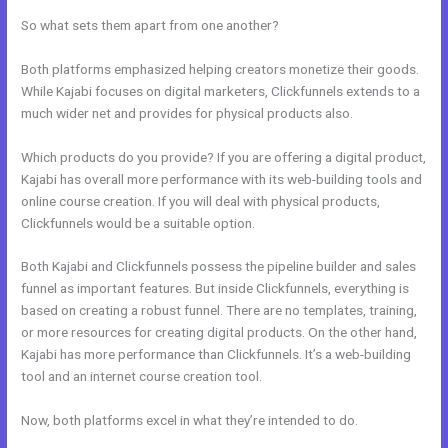
So what sets them apart from one another?
Both platforms emphasized helping creators monetize their goods.
While Kajabi focuses on digital marketers, Clickfunnels extends to a
much wider net and provides for physical products also.
Which products do you provide? If you are offering a digital product,
Kajabi has overall more performance with its web-building tools and
online course creation. If you will deal with physical products,
Clickfunnels would be a suitable option.
Both Kajabi and Clickfunnels possess the pipeline builder and sales
funnel as important features. But inside Clickfunnels, everything is
based on creating a robust funnel. There are no templates, training,
or more resources for creating digital products. On the other hand,
Kajabi has more performance than Clickfunnels. It’s a web-building
tool and an internet course creation tool.
Now, both platforms excel in what they’re intended to do.