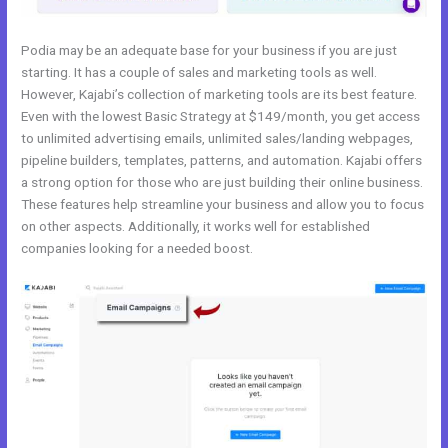
Podia may be an adequate base for your business if you are just
starting. It has a couple of sales and marketing tools as well.
However, Kajabi’s collection of marketing tools are its best feature.
Even with the lowest Basic Strategy at $149/month, you get access
to unlimited advertising emails, unlimited sales/landing webpages,
pipeline builders, templates, patterns, and automation. Kajabi offers
a strong option for those who are just building their online business.
These features help streamline your business and allow you to focus
on other aspects. Additionally, it works well for established
companies looking for a needed boost.