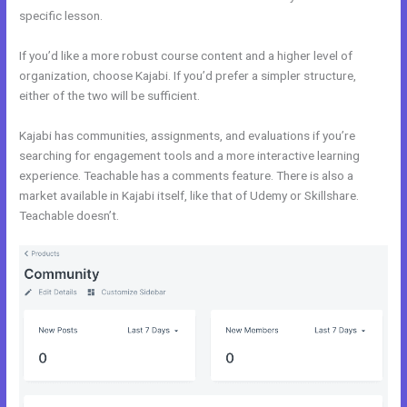
specific lesson.
If you’d like a more robust course content and a higher level of
organization, choose Kajabi. If you’d prefer a simpler structure,
either of the two will be sufficient.
Everlesson vs Kajabi
Kajabi has communities, assignments, and evaluations if you’re
searching for engagement tools and a more interactive learning
experience. Teachable has a comments feature. There is also a
market available in Kajabi itself, like that of Udemy or Skillshare.
Teachable doesn’t.