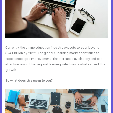
Currently, the online education industry expects to soar beyond
$241 billion by 2022. The global e-learning market continues to
experience rapid improvement. The increased availability and cost-
effectiveness of training and learning initiatives is what caused this
growth.
So what does this mean to you?
Everlesson vs Kajabi