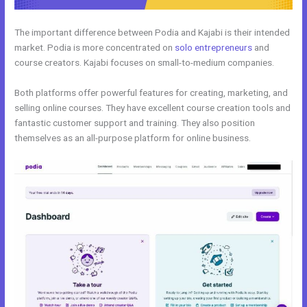
The important difference between Podia and Kajabi is their intended
market. Podia is more concentrated on
solo entrepreneurs
and
course creators. Kajabi focuses on small-to-medium companies.
Both platforms offer powerful features for creating, marketing, and
selling online courses. They have excellent course creation tools and
fantastic customer support and training. They also position
themselves as an all-purpose platform for online business.