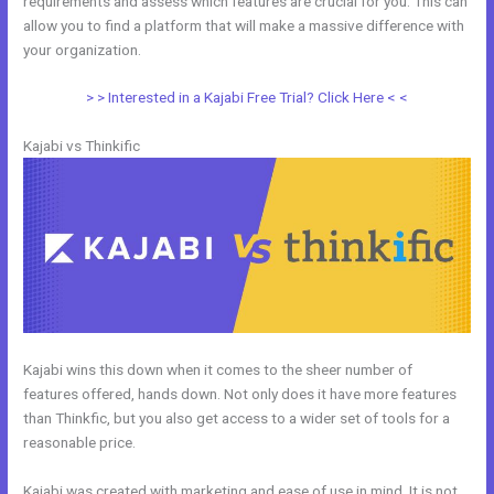
requirements and assess which features are crucial for you. This can
allow you to find a platform that will make a massive difference with
your organization.
> > Interested in a Kajabi Free Trial? Click Here < <
Kajabi vs Thinkific
Kajabi wins this down when it comes to the sheer number of
features offered, hands down. Not only does it have more features
than Thinkfic, but you also get access to a wider set of tools for a
reasonable price.
Kajabi was created with marketing and ease of use in mind. It is not