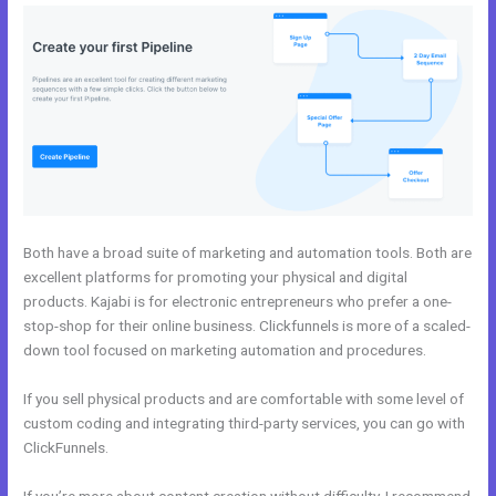
Both have a broad suite of marketing and automation tools. Both are
excellent platforms for promoting your physical and digital
products. Kajabi is for electronic entrepreneurs who prefer a one-
stop-shop for their online business. Clickfunnels is more of a scaled-
down tool focused on marketing automation and procedures.
If you sell physical products and are comfortable with some level of
custom coding and integrating third-party services, you can go with
ClickFunnels.