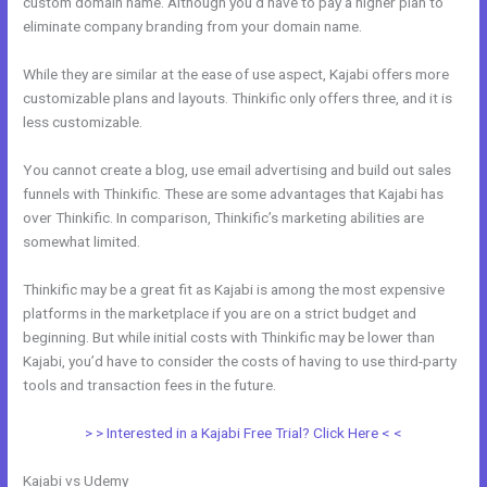
custom domain name. Although you’d have to pay a higher plan to
eliminate company branding from your domain name.
While they are similar at the ease of use aspect, Kajabi offers more
customizable plans and layouts. Thinkific only offers three, and it is
less customizable.
You cannot create a blog, use email advertising and build out sales
funnels with Thinkific. These are some advantages that Kajabi has
over Thinkific. In comparison, Thinkific’s marketing abilities are
somewhat limited.
Thinkific may be a great fit as Kajabi is among the most expensive
platforms in the marketplace if you are on a strict budget and
beginning. But while initial costs with Thinkific may be lower than
Kajabi, you’d have to consider the costs of having to use third-party
tools and transaction fees in the future.
> > Interested in a Kajabi Free Trial? Click Here < <
Kajabi vs Udemy