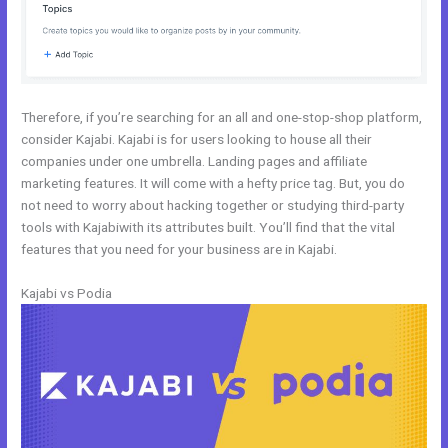
Therefore, if you’re searching for an all and one-stop-shop platform,
consider Kajabi. Kajabi is for users looking to house all their
companies under one umbrella. Landing pages and affiliate
marketing features. It will come with a hefty price tag. But, you do
not need to worry about hacking together or studying third-party
tools with Kajabiwith its attributes built. You’ll find that the vital
features that you need for your business are in Kajabi.
Kajabi vs Podia