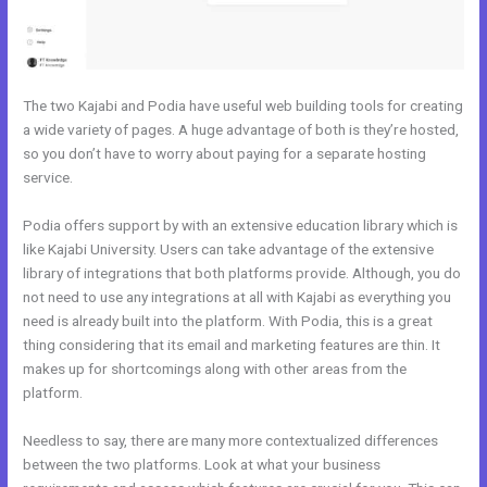
The two Kajabi and Podia have useful web building tools for creating
a wide variety of pages. A huge advantage of both is they’re hosted,
so you don’t have to worry about paying for a separate hosting
service.
Podia offers support by with an extensive education library which is
like Kajabi University. Users can take advantage of the extensive
library of integrations that both platforms provide. Although, you do
not need to use any integrations at all with Kajabi as everything you
need is already built into the platform. With Podia, this is a great
thing considering that its email and marketing features are thin. It
makes up for shortcomings along with other areas from the
platform.
Needless to say, there are many more contextualized differences
between the two platforms. Look at what your business