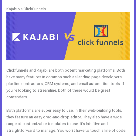
Kajabi vs ClickFunnels
Clickfunnels and Kajabi are both potent marketing platforms. Both
have many features in common such as landing page developers,
pipeline contractors, CRM systems, and email automation tools. If
you’re looking to streamline, both of these would be great
contenders.
Both platforms are super easy to use. In their web-building tools,
they feature an easy drag-and-drop editor. They also have a wide
range of customizable templates to use. It’s intuitive and
straightforward to manage. You won’t have to touch a line of code.