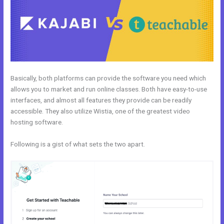
Basically, both platforms can provide the software you need which
allows you to market and run online classes. Both have easy-to-use
interfaces, and almost all features they provide can be readily
accessible. They also utilize Wistia, one of the greatest video
hosting software.
Following is a gist of what sets the two apart.