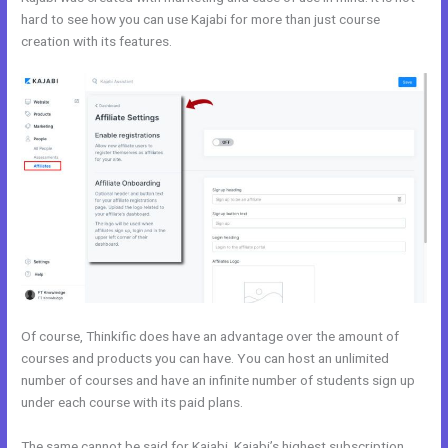
hard to see how you can use Kajabi for more than just course
creation with its features.
Everlesson vs Kajabi
Of course, Thinkific does have an advantage over the amount of
courses and products you can have. You can host an unlimited
number of courses and have an infinite number of students sign up
under each course with its paid plans.
The same cannot be said for Kajabi. Kajabi’s highest subscription