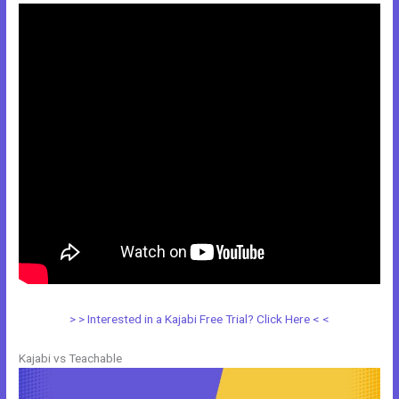
> > Interested in a Kajabi Free Trial? Click Here < <
Kajabi vs Teachable