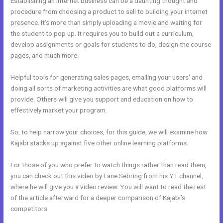
Establishing an internet business can be a daunting thought and
procedure from choosing a product to sell to building your internet
presence. It’s more than simply uploading a movie and waiting for
the student to pop up. It requires you to build out a curriculum,
develop assignments or goals for students to do, design the course
pages, and much more.
Helpful tools for generating sales pages, emailing your users’ and
doing all sorts of marketing activities are what good platforms will
provide. Others will give you support and education on how to
effectively market your program.
So, to help narrow your choices, for this guide, we will examine how
Kajabi stacks up against five other online learning platforms.
For those of you who prefer to watch things rather than read them,
you can check out this video by Lane Sebring from his YT channel,
where he will give you a video review. You will want to read the rest
of the article afterward for a deeper comparison of Kajabi’s
competitors