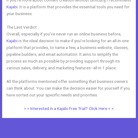
If you’re more about content creation without difficulty, I recommend
Kajabi
. It is a platform that provides the essential tools you need for
your business.
The Last Verdict
Everlesson vs Kajabi
Overall, especially if you’ve never run an online business before,
Kajabi
is the ideal decision to make if you’re looking for an all-in-one
platform that provides, to name a few, a business website, classes,
pipeline builders, and email automation. It aims to simplify the
process as much as possible by providing support through its
various sales, delivery, and marketing features–all in 1 place.
All the platforms mentioned offer something that business owners
can think about. You can make the decision easier for yourself if you
have sorted out your specific needs and priorities.
> > Interested in a Kajabi Free Trial? Click Here < <
←
Previous Post
Next Post
→