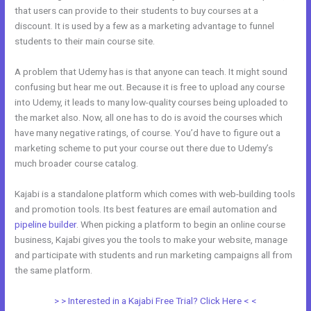
that users can provide to their students to buy courses at a
discount. It is used by a few as a marketing advantage to funnel
students to their main course site.
A problem that Udemy has is that anyone can teach. It might sound
confusing but hear me out. Because it is free to upload any course
into Udemy, it leads to many low-quality courses being uploaded to
the market also. Now, all one has to do is avoid the courses which
have many negative ratings, of course. You’d have to figure out a
marketing scheme to put your course out there due to Udemy’s
much broader course catalog.
Kajabi is a standalone platform which comes with web-building tools
and promotion tools. Its best features are email automation and
pipeline builder
. When picking a platform to begin an online course
business, Kajabi gives you the tools to make your website, manage
and participate with students and run marketing campaigns all from
the same platform.
Everlesson vs Kajabi
> > Interested in a Kajabi Free Trial? Click Here < <