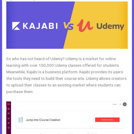
So who has not heard of Udemy? Udemy is a market for online
learning with over 100,000 Udemy classes offered for students.
Meanwhile, Kajabi is a business platform. Kajabi provides its users
the tools they need to build their course site. Udemy allows creators
to upload their classes to an existing market where students can
purchase them.