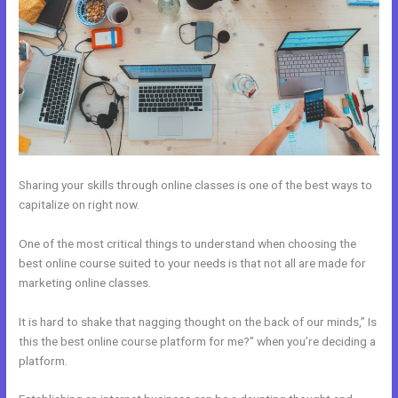
Sharing your skills through online classes is one of the best ways to
capitalize on right now.
One of the most critical things to understand when choosing the
best online course suited to your needs is that not all are made for
marketing online classes.
It is hard to shake that nagging thought on the back of our minds,” Is
this the best online course platform for me?” when you’re deciding a
platform.