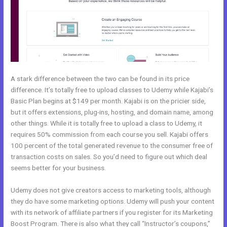
A stark difference between the two can be found in its price
difference. It’s totally free to upload classes to Udemy while Kajabi’s
Basic Plan begins at $149 per month. Kajabi is on the pricier side,
but it offers extensions, plug-ins, hosting, and domain name, among
other things. While it is totally free to upload a class to Udemy, it
requires 50% commission from each course you sell. Kajabi offers
100 percent of the total generated revenue to the consumer free of
transaction costs on sales. So you’d need to figure out which deal
seems better for your business.
Udemy does not give creators access to marketing tools, although
they do have some marketing options. Udemy will push your content
with its network of affiliate partners if you register for its Marketing
Boost Program. There is also what they call “Instructor’s coupons,”