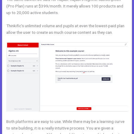
(Pro Plan) runs at $399/month. It merely allows 100 products and
up to 20,000 active students.
Thinkific’s unlimited volume and pupils at even the lowest-paid plan
allow the user to create as much course content as they can.
Both platforms are easy to use. While there may be a learning curve
to site building, it is a really intuitive process. You are given a