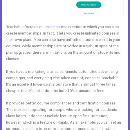
Teachable focuses on
online course
creation in which you can also
create memberships. In fact, it lets you create unlimited courses in
their own plans. You can also have unlimited students enroll in your
courses. While memberships are provided in Kajabi, in spite of the
plan upgrades, there are limitations on the amount of students and
classes.
If you have a marketing site, sales funnels, automated advertising
campaigns, and everything else taken care of, consider Teachable.
It’s an excellent lower-cost alternative that is almost three times
cheaper than Kajabi. It does include 10% transaction fees.
It provides better course compliances and certification courses.
This makes it appealing for people who are looking for academic
class hosts. It does not include lecture-specific automation,
however, which is a feature of Kajabi. As an example, you can set an
automatic email to be sent to the student once they finish with a