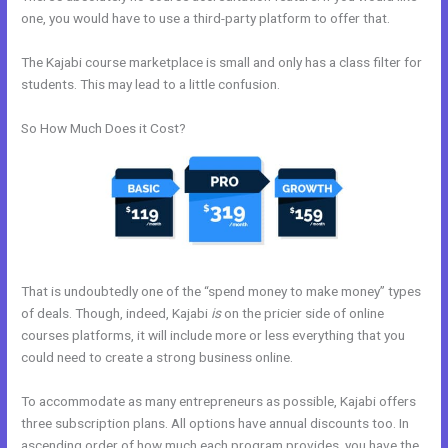
one, you would have to use a third-party platform to offer that.
The Kajabi course marketplace is small and only has a class filter for
students. This may lead to a little confusion.
So How Much Does it Cost?
That is undoubtedly one of the “spend money to make money” types
of deals. Though, indeed, Kajabi
is
on the pricier side of online
courses platforms, it will include more or less everything that you
could need to create a strong business online.
To accommodate as many entrepreneurs as possible, Kajabi offers
three subscription plans. All options have annual discounts too. In
ascending order of how much each program provides, you have the