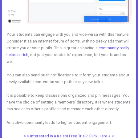
Your students can engage with you and vice-versa with this feature.
Consider it as an internet forum of sorts, with no pesky ads that will
irritate you or your pupils. This is great as having a
community really
helps enrich
, not just your students’ experience, but your brand as
well.
You can also send push notifications to inform your students about
newly available content on your path or any new talks.
It is possible to keep discussions organized and pin messages. You
have the choice of setting a members’ directory. It is where students
can see each other’s profiles and message each other directly.
An active community leads to higher student engagement.
> > Interested in a Kajabi Free Trial? Click Here < <