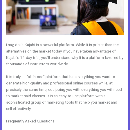
I say, do it. Kajabi is a powerful platform. While it is pricier than the
alternatives on the market today, if you have taken advantage of
Kajabi’s 14-day trial, you’ll understand why it is a platform favored by
thousands of instructors worldwide.
It is truly an “all-in-one” platform that has everything you want to
generate high-quality and professional online courses while, at
precisely the same time, equipping you with everything you will need
to market said classes. It is an easy-to-use platform with a
sophisticated group of marketing tools that help you market and
sell effectively.
Frequently Asked Questions
Every Time I Try To Open A Kajabi Page I
Get A Message Saying Forbidden