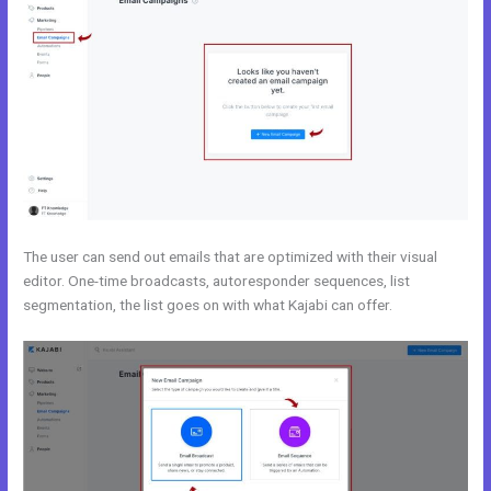
The user can send out emails that are optimized with their visual
editor. One-time broadcasts, autoresponder sequences, list
segmentation, the list goes on with what Kajabi can offer.