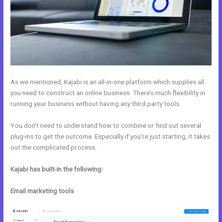
As we mentioned, Kajabi is an all-in-one platform which supplies all
you need to construct an online business. There’s much flexibility in
running your business without having any third party tools.
You don’t need to understand how to combine or find out several
plug-ins to get the outcome. Especially if you’re just starting, it takes
out the complicated process.
Kajabi has built-in the following:
Email marketing tools