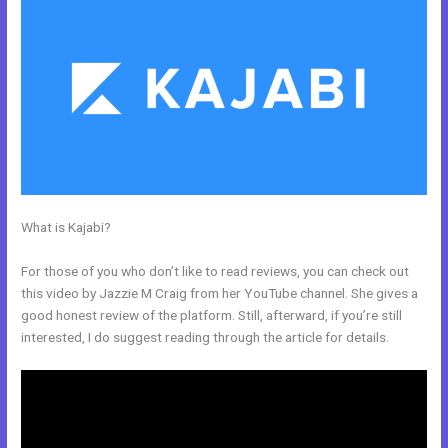
What is Kajabi?
Every Time I Try To Open A Kajabi Page I Get A
Message Saying Forbidden
For those of you who don’t like to read reviews, you can check out
this video by Jazzie M Craig from her YouTube channel. She gives a
good honest review of the platform. Still, afterward, if you’re still
interested, I do suggest reading through the article for details.