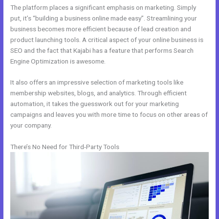
The platform places a significant emphasis on marketing. Simply
put, it’s “building a business online made easy”. Streamlining your
business becomes more efficient because of lead creation and
product launching tools. A critical aspect of your online business is
SEO and the fact that Kajabi has a feature that performs Search
Engine Optimization is awesome.
It also offers an impressive selection of marketing tools like
membership websites, blogs, and analytics. Through efficient
automation, it takes the guesswork out for your marketing
campaigns and leaves you with more time to focus on other areas of
your company.
There’s No Need for Third-Party Tools