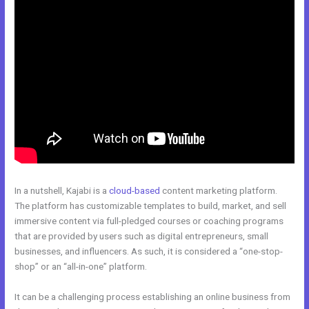
In a nutshell, Kajabi is a
cloud-based
content marketing platform.
The platform has customizable templates to build, market, and sell
immersive content via full-pledged courses or coaching programs
that are provided by users such as digital entrepreneurs, small
businesses, and influencers. As such, it is considered a “one-stop-
shop” or an “all-in-one” platform.
It can be a challenging process establishing an online business from