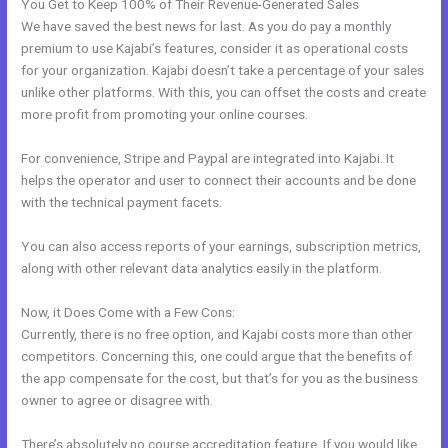
You Get to Keep 100% of Their Revenue-Generated Sales
We have saved the best news for last. As you do pay a monthly
premium to use Kajabi’s features, consider it as operational costs
for your organization. Kajabi doesn’t take a percentage of your sales
unlike other platforms. With this, you can offset the costs and create
more profit from promoting your online courses.
For convenience, Stripe and Paypal are integrated into Kajabi. It
helps the operator and user to connect their accounts and be done
with the technical payment facets.
You can also access reports of your earnings, subscription metrics,
along with other relevant data analytics easily in the platform.
Now, it Does Come with a Few Cons:
Currently, there is no free option, and Kajabi costs more than other
competitors. Concerning this, one could argue that the benefits of
the app compensate for the cost, but that’s for you as the business
owner to agree or disagree with.
There’s absolutely no course accreditation feature. If you would like