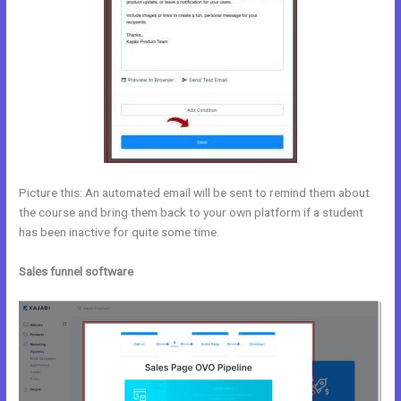
Picture this: An automated email will be sent to remind them about
the course and bring them back to your own platform if a student
has been inactive for quite some time.
Sales funnel software