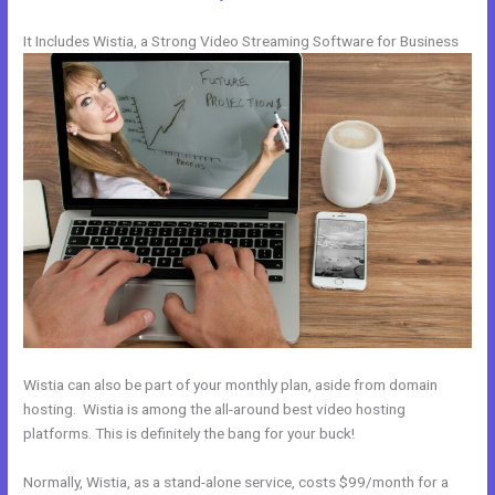
It Includes Wistia, a Strong Video Streaming Software for Business
Wistia can also be part of your monthly plan, aside from domain
hosting. Wistia is among the all-around best video hosting
platforms. This is definitely the bang for your buck!
Normally, Wistia, as a stand-alone service, costs $99/month for a