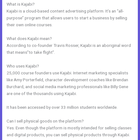
What is Kajabi?
Kajabi is a cloud-based content advertising platform. It’s an “all-
purpose” program that allows users to start a business by selling
their own online courses.
What does Kajabi mean?
According to co-founder Travis Rosser, Kajabi is an aboriginal word
that means”to take flight”.
Who uses Kajabi?
25,000 course founders use Kajabi. Internet marketing specialists
like Amy Porterfield, character development coaches like Brendan
Burchard, and social media marketing professionals like Billy Gene
are one of the thousands using Kajabi.
It has been accessed by over 33 million students worldwide.
Can I sell physical goods on the platform?
Yes. Even though the platform is mostly intended for selling classes
and digital products, you can sell physical products through Kajabi.