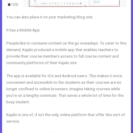
You can also place it on your marketing/blog site.
It has a Mobile App
Every Time I Try To Open A Kajabi Page I Get A
Message Saying Forbidden
People like to consume content on the go nowadays. To cater to this
demand, Kajabi produced a mobile app that enables teachers to
provide their course members access to full course content and
community platforms of their Kajabi site.
The app is available for iOs and Android users. This makes it more
convenient and accessible to the students as their courses are no
longer confined to online browsers. Imagine taking courses while
you’re on a lengthy commute. That saves a whole lot of time for the
busy student.
Kajabi is one of, if not the only, online platform that offer this sort of
service.