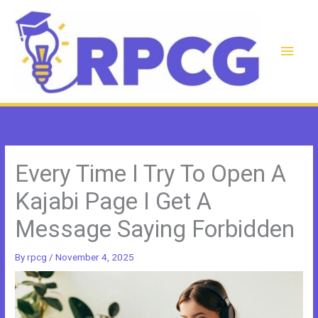
Skip
to
content
Main
Men
Every Time I Try To Open A
Kajabi Page I Get A
Message Saying Forbidden
By
rpcg
/
November 4, 2025