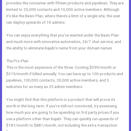
provides the consumer with fifteen products and pipelines. They are
limited to 25,000 contacts and 10,000 active members. Although
it’s like the Basic Plan, where there’s a limit of a single site, the user
can deploy upwards of 10 admins.
You can enjoy everything that you’ve wanted under the Basic Plan
and much more with innovative automation, 24/7 chat service, and
the ability to eliminate Kajabi’s name from your domain names.
The Pro Plan
This is the most expensive of the three. Costing $399/month or
$319/month if billed annually. You can have up to 100 products and
pipelines, 100,000 contacts, 20,000 active members, and 3
websites for as many as 25 admin members.
You might find that this platform is a product that will prove its
worth in the long term. If you’re still not convinced, try assessing
how much you are going to be spending on 3rd party prices if you
use a platform other than Kajabi. They can quickly run upwards of
$181/month to $881/month, not including the extra transaction