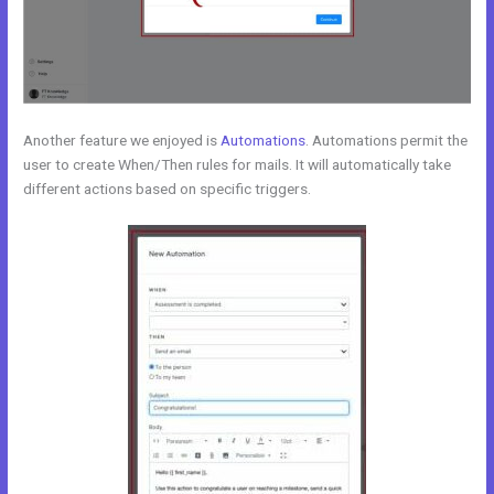
Another feature we enjoyed is
Automations
. Automations permit the
user to create When/Then rules for mails. It will automatically take
different actions based on specific triggers.