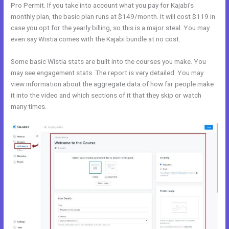
Pro Permit. If you take into account what you pay for Kajabi’s
monthly plan, the basic plan runs at $149/month. It will cost $119 in
case you opt for the yearly billing, so this is a major steal. You may
even say Wistia comes with the Kajabi bundle at no cost.
Some basic Wistia stats are built into the courses you make. You
may see engagement stats. The report is very detailed. You may
view information about the aggregate data of how far people make
it into the video and which sections of it that they skip or watch
many times.