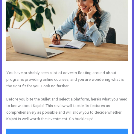
You have probably seen a lot of adverts floating around about
programs providing online courses, and you are wondering what is
the right fit for you. Look no further.
Before you bite the bullet and select a platform, here’s what you need
to know about Kajabi. This review will tackle its features as
comprehensively as possible and will allow you to decide whether
Kajabi is well worth the investment. So buckle up!