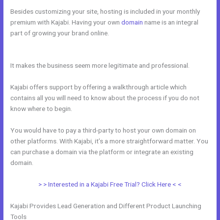
Besides customizing your site, hosting is included in your monthly
premium with Kajabi. Having your own
domain
name is an integral
part of growing your brand online.
Every Time I Try To Open A Kajabi
Page I Get A Message Saying Forbidden
It makes the business seem more legitimate and professional.
Kajabi offers support by offering a walkthrough article which
contains all you will need to know about the process if you do not
know where to begin.
You would have to pay a third-party to host your own domain on
other platforms. With Kajabi, it’s a more straightforward matter. You
can purchase a domain via the platform or integrate an existing
domain.
> > Interested in a Kajabi Free Trial? Click Here < <
Kajabi Provides Lead Generation and Different Product Launching
Tools