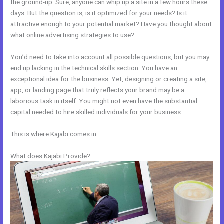
the ground-up. Sure, anyone can whip up a site in a few hours these
days. But the question is, is it optimized for your needs? Is it
attractive enough to your potential market? Have you thought about
what online advertising strategies to use?
You’d need to take into account all possible questions, but you may
end up lacking in the technical skills section. You have an
exceptional idea for the business. Yet, designing or creating a site,
app, or landing page that truly reflects your brand may be a
laborious task in itself. You might not even have the substantial
capital needed to hire skilled individuals for your business.
This is where Kajabi comes in.
What does Kajabi Provide?