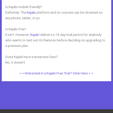
Is Kajabi mobile friendly?
Definitely. The
Kajabi
platform and its courses can be obtained on
any phone, tablet, or pc.
Is Kajabi free?
It isn’t. However,
Kajabi
delivers a 14-day trial period for anybody
who wants to test out its features before deciding on upgrading to
a premium plan.
Does Kajabi have transaction fees?
No, it doesn’t.
> > Interested in a Kajabi Free Trial? Click Here < <
←
Previous Post
Next Post
→