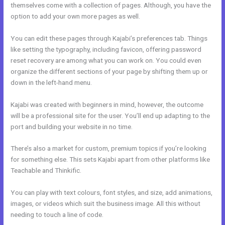
themselves come with a collection of pages. Although, you have the
option to add your own more pages as well.
You can edit these pages through Kajabi’s preferences tab. Things
like setting the typography, including favicon, offering password
reset recovery are among what you can work on. You could even
organize the different sections of your page by shifting them up or
down in the left-hand menu.
Kajabi was created with beginners in mind, however, the outcome
will be a professional site for the user. You’ll end up adapting to the
port and building your website in no time.
There’s also a market for custom, premium topics if you’re looking
for something else. This sets Kajabi apart from other platforms like
Teachable and Thinkific.
You can play with text colours, font styles, and size, add animations,
images, or videos which suit the business image. All this without
needing to touch a line of code.