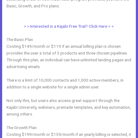
Basic, Growth, and Pro plans.
Every Time I Try To Open A Kajabi Page
I Get A Message Saying Forbidden
> > Interested in a Kajabi Free Trial? Click Here < <
The Basic Plan
Costing $149/month or $119 if an annual billing plan is chosen
provides the user a total of 3 products and three chosen pipelines.
Through this plan, an individual can have unlimited landing pages and
advertising emails.
There is a limit of 10,000 contacts and 1,000 active members, in
addition to a single website for a single admin user.
Not only this, but users also access great support through the
Kajabi University, webinars, premade templates, and key automation,
among others.
The Growth Plan
Costing $199/month or $159/month if an yearly billing is selected, it