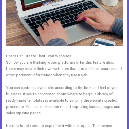
Users Can Create Their Own Websites
So now you are thinking: other platforms offer this feature also.
Users may create their own websites that store all their courses and
other pertinent information when they use Kajabi.
You can customize your site according to the look and feel of your
business. If you’re concerned about where to begin, a library of
ready-made templates is available to simplify the website creation
procedure. You can make modern and appealing landing pages and
sales pipeline pages.
Here’s a lot of room to experiment with the topics. The themes