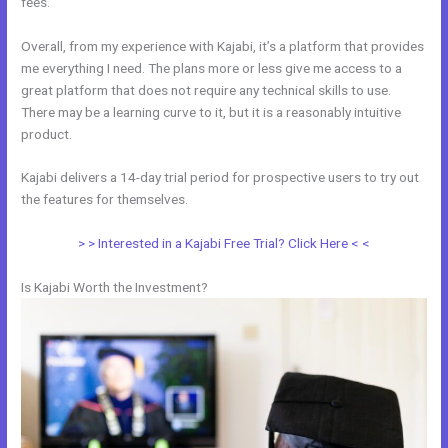
fees.
Overall, from my experience with Kajabi, it’s a platform that provides
me everything I need. The plans more or less give me access to a
great platform that does not require any technical skills to use.
There may be a learning curve to it, but it is a reasonably intuitive
product.
Kajabi delivers a 14-day trial period for prospective users to try out
the features for themselves.
> > Interested in a Kajabi Free Trial? Click Here < <
Is Kajabi Worth the Investment?