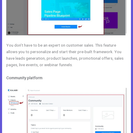
You don’t have to be an expert on customer sales. This feature
allows you to personalize and start their pre-built framework. You
have leads generation, product launches, promotional offers, sales
pages, live events, or webinar funnels.
Community platform