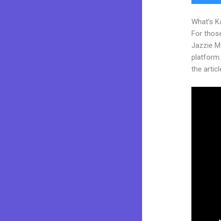
What’s K
For those
Jazzie M
platform.
the articl