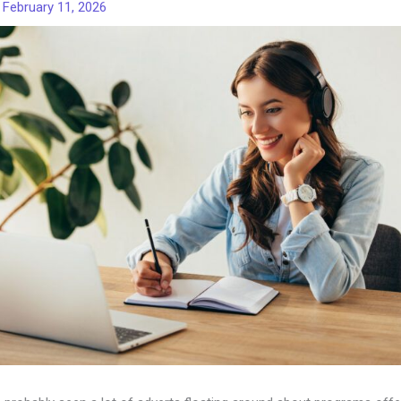
/
February 11, 2026