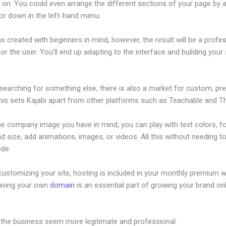
on. You could even arrange the different sections of your page by a
or down in the left-hand menu.
s created with beginners in mind, however, the result will be a profe
or the user. You’ll end up adapting to the interface and building your 
 searching for something else, there is also a market for custom, p
his sets Kajabi apart from other platforms such as Teachable and Thi
he company image you have in mind, you can play with text colors, f
nd size, add animations, images, or videos. All this without needing t
ode.
ustomizing your site, hosting is included in your monthly premium w
Having your own
domain
is an essential part of growing your brand onl
 Kajabi
 the business seem more legitimate and professional.