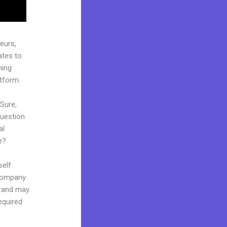
eurs,
ates to
hing
atform.
 Sure,
question
al
e?
self
 company.
 brand may
equired