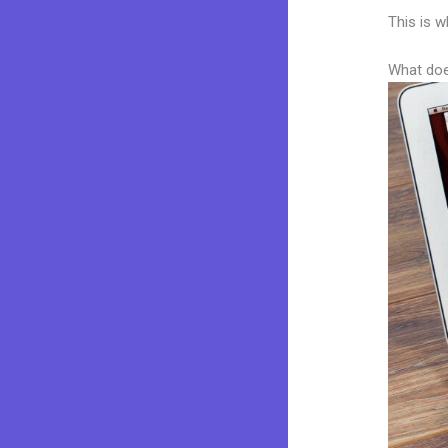
This is w
What doe