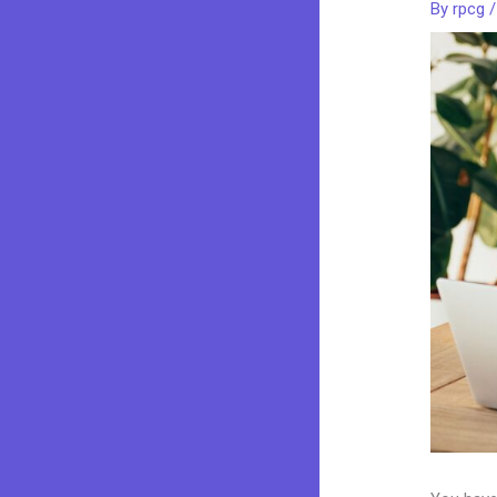
By
rpcg