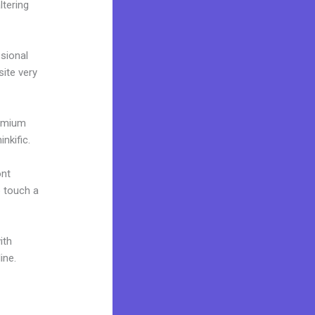
ltering
ssional
site very
remium
nkific.
ont
o touch a
ith
ine.