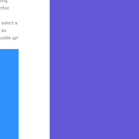
ring
rther.
 select a
y as
buckle up!