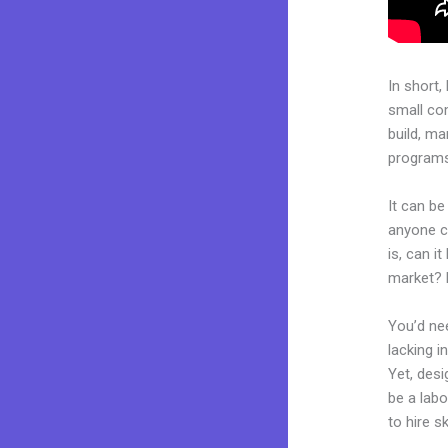
In short,
small co
build, ma
programs.
It can be
anyone c
is, can i
market? 
You’d nee
lacking i
Yet, desi
be a labo
to hire s