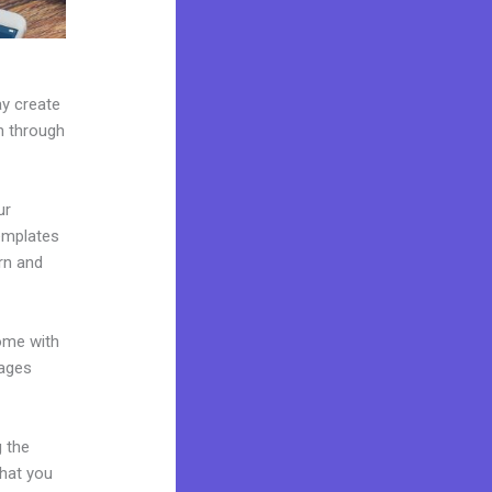
ay create
on through
ur
emplates
rn and
come with
pages
g the
what you