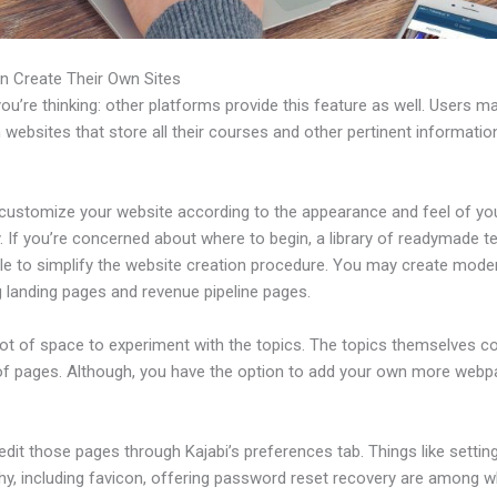
n Create Their Own Sites
u’re thinking: other platforms provide this feature as well. Users m
 websites that store all their courses and other pertinent informati
customize your website according to the appearance and feel of yo
 If you’re concerned about where to begin, a library of readymade t
able to simplify the website creation procedure. You may create mode
g landing pages and revenue pipeline pages.
 lot of space to experiment with the topics. The topics themselves 
of pages. Although, you have the option to add your own more web
dit those pages through Kajabi’s preferences tab. Things like settin
hy, including favicon, offering password reset recovery are among 