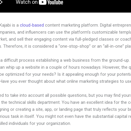
 Kajabi is a
cloud-based
content marketing platform. Digital entrepren
mpanies, and influencers can use the platform’s customizable templ
rket, and sell their engaging content via full-pledged classes or coac
 Therefore, it is considered a “one-stop-shop” or an “all-in-one” pl
 a difficult process establishing a web business from the ground-up.
an whip up a website in a couple of hours nowadays. However, the 
t be optimized for your needs? Is it appealing enough for your potenti
Have you ever thought about what online marketing strategies to us
d to take into account all possible questions, but you may find your
n the technical skills department. You have an excellent idea for the
gning or creating a site, app, or landing page that truly reflects your
rious task in itself. You might not even have the substantial capital r
killed individuals for your organization.