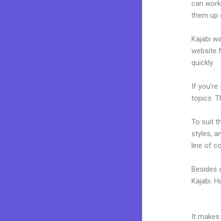
can work 
them up 
Kajabi wa
website f
quickly.
If you’re
topics. T
To suit t
styles, a
line of c
Besides c
Kajabi. 
Expert Va
It makes