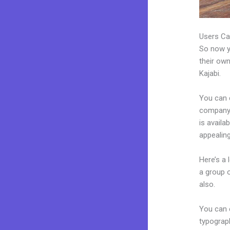
Users Ca
So now yo
their own
Kajabi.
You can 
company.
is avail
appealin
Here’s a
a group 
also.
You can e
typograp