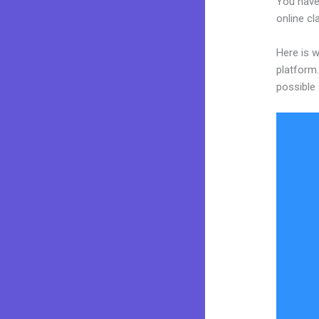
You have
online cl
Here is w
platform.
possible 