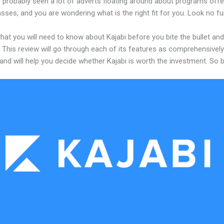
 probably seen a lot of adverts floating around about programs offe
asses, and you are wondering what is the right fit for you. Look no fu
hat you will need to know about Kajabi before you bite the bullet and
 This review will go through each of its features as comprehensivel
and will help you decide whether Kajabi is worth the investment. So 