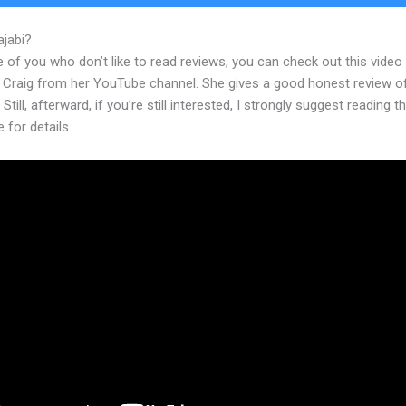
ajabi?
Expert Va Kajabi
 of you who don’t like to read reviews, you can check out this video
 Craig from her YouTube channel. She gives a good honest review o
 Still, afterward, if you’re still interested, I strongly suggest reading 
e for details.