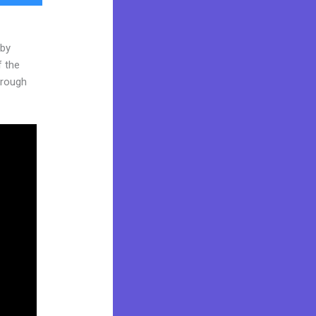
 by
f the
through