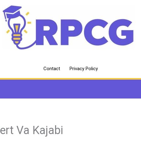
Contact
Privacy Policy
ert Va Kajabi