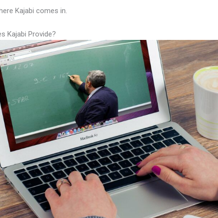
here Kajabi comes in.
s Kajabi Provide?