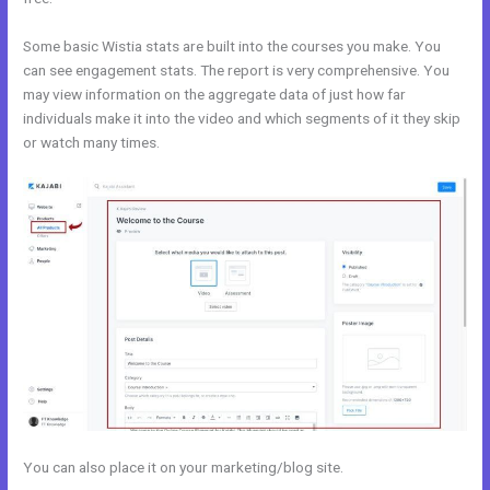
Some basic Wistia stats are built into the courses you make. You
can see engagement stats. The report is very comprehensive. You
may view information on the aggregate data of just how far
individuals make it into the video and which segments of it they skip
or watch many times.
You can also place it on your marketing/blog site.