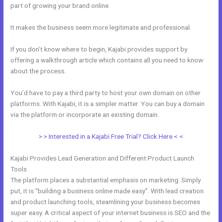
part of growing your brand online.
Export Emails From Kajabi
It makes the business seem more legitimate and professional.
If you don’t know where to begin, Kajabi provides support by
offering a walkthrough article which contains all you need to know
about the process.
You’d have to pay a third party to host your own domain on other
platforms. With Kajabi, it is a simpler matter. You can buy a domain
via the platform or incorporate an existing domain.
> > Interested in a Kajabi Free Trial? Click Here < <
Kajabi Provides Lead Generation and Different Product Launch
Tools
The platform places a substantial emphasis on marketing. Simply
put, it is “building a business online made easy”. With lead creation
and product launching tools, steamlining your business becomes
super easy. A critical aspect of your internet business is SEO and the