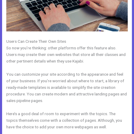
Users Can Create Their Own Sites
So now you’re thinking: other platforms offer this feature also.
Users may create their own websites that store all their classes and
other pertinent details when they use Kajabi.
You can customize your site according to the appearance and feel
of your business. If you’re worried about where to start, a library of
ready-made templates is available to simplify the site creation
procedure. You can create modern and attractive landing pages and
sales pipeline pages.
Here’s a good deal of room to experiment with the topics. The
topics themselves come with a collection of pages. Although, you
have the choice to add your own more webpages as well.