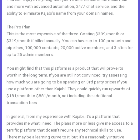
and more with advanced automation, 24/7 chat service, and the
ability to eliminate Kajabi’s name from your domain names.
The Pro Plan
This is the most expensive of the three. Costing $399/month or
$319/month if billed annually. You can have up to 100 products and
pipelines, 100,000 contacts, 20,000 active members, and 3 sites for
up to 25 admin members.
You might find that this platform is a product that will prove its
worth in the long term. If you are still not convinced, try assessing
how much you are going to be spending on 3rd party prices if you
use a platform other than Kajabi. They could quickly run upwards of
$181/month to $881/month, not including the additional
transaction fees.
In general, from my experience with Kajabi, it’s a platform that
provides me what I need. The plans more or less give me access to a
terrific platform that doesn’t require any technical skills to use.
There may be a learning curve to it, but it’s a reasonably intuitive