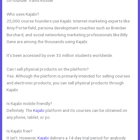
co-founder Travis Rosser.
Who uses Kajabi?
25,000 course founders use Kajabi. Internet marketing experts like
Amy Porterfield, persona development coaches such as Brendan
Burchard, and social networking marketing professionals like Billy
Gene are among the thousands using Kajabi.
It’s been accessed by over 33 million students worldwide.
Can I sell physical products on the platform?
Yes. Although the platform is primarily intended for selling courses
and electronic products, you can sell physical products through
Kajabi.
Is Kajabi mobile friendly?
Definitely. The
Kajabi
platform and its courses can be obtained on
any phone, tablet, or pc.
Is Kajabi free?
It isn’t. However,
Kajabi
delivers a 14-day trial period for anybody