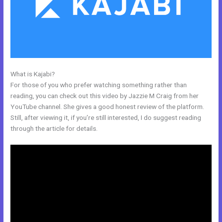
What is Kajabi?
Export Emails From Kajabi
For those of you who prefer watching something rather than
reading, you can check out this video by Jazzie M Craig from her
YouTube channel. She gives a good honest review of the platform.
Still, after viewing it, if you’re still interested, I do suggest reading
through the article for details.