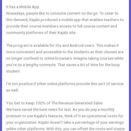
It has a Mobile App
Export Emails From Kajabi
Nowadays, people like to consume content on the go. To cater to
this demand, Kajabi produced a mobile app that enables teachers to
provide their course members access to full course content and
community platforms of their Kajabi site.
The program is available for iOs and Android users. This makes it
more convenient and accessible to the students as their classes are
no longer confined to online browsers. Imagine taking courses while
you’re on a lengthy commute. That saves a lot of time for the busy
student.
I’m not positive if other online platforms provide this sort of service
as well.
You Get to Keep 100% of The Revenue-Generated Sales
We have saved the best news for last. As you do pay a monthly
premium to use Kajabi’s features, think of it as operational costs for
your organization. Kajabi doesn’t take a percentage of your earnings
unlike other platforms. With this, you can offset the costs and create