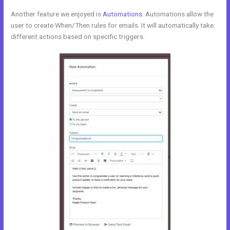
Another feature we enjoyed is
Automations
. Automations allow the
user to create When/Then rules for emails. It will automatically take
different actions based on specific triggers.