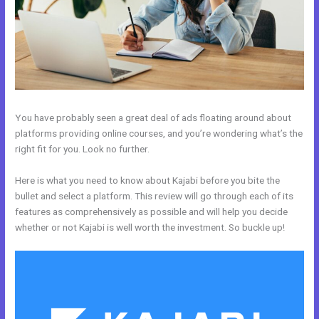
You have probably seen a great deal of ads floating around about
platforms providing online courses, and you’re wondering what’s the
right fit for you. Look no further.
Here is what you need to know about Kajabi before you bite the
bullet and select a platform. This review will go through each of its
features as comprehensively as possible and will help you decide
whether or not Kajabi is well worth the investment. So buckle up!