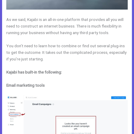
As we said, Kajabi is an all-in-one platform that provides all you will
need to construct an internet business. There is much flexibility in
running your business without having any third party tools.
You don’t need to learn how to combine or find out several plug-ins
to get the outcome. It takes out the complicated process, especially
if you’re just starting.
Kajabi has built-in the following:
Email marketing tools