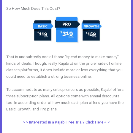
So How Much Does This Cost?
That is undoubtedly one of those “spend money to make money”
kinds of deals. Though, really, Kajabi
is
on the pricier side of online
classes platforms, it does include more or less everything that you
could need to establish a strong business online.
To accommodate as many entrepreneurs as possible, Kajabi offers
three subscription plans. All options come with annual discounts
too. In ascending order of how much each plan offers, you have the
Basic, Growth, and Pro plans.
Export Emails From Kajabi
> > Interested in a Kajabi Free Trial? Click Here < <