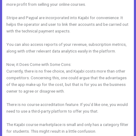
more profit from selling your online courses.
Stripe and Paypal are incorporated into Kajabi for convenience. It
helps the operator and user to link their accounts and be carried out
with the technical payment aspects.
You can also access reports of your revenue, subscription metrics,
along with other relevant data analytics easily in the platform.
Now, it Does Come with Some Cons:
Currently, there is no free choice, and Kajabi costs more than other
competitors. Concerning this, one could argue that the advantages
of the app make up for the cost, but that is for you as the business
owner to agree or disagree with.
There is no course accreditation feature. If you’d like one, you would
need to use a third-party platform to offer you that.
The Kajabi course marketplace is small and only has a category filter
for students. This might result in a little confusion.