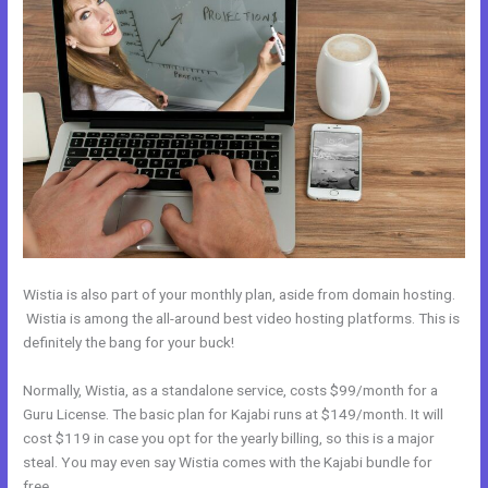
Wistia is also part of your monthly plan, aside from domain hosting.
Wistia is among the all-around best video hosting platforms. This is
definitely the bang for your buck!
Normally, Wistia, as a standalone service, costs $99/month for a
Guru License. The basic plan for Kajabi runs at $149/month. It will
cost $119 in case you opt for the yearly billing, so this is a major
steal. You may even say Wistia comes with the Kajabi bundle for
free.