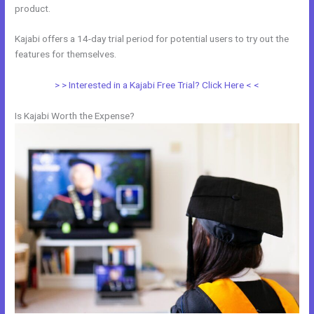
product.
Kajabi offers a 14-day trial period for potential users to try out the
features for themselves.
> > Interested in a Kajabi Free Trial? Click Here < <
Is Kajabi Worth the Expense?