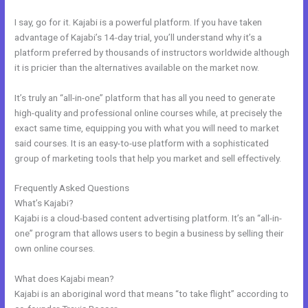
I say, go for it. Kajabi is a powerful platform. If you have taken
advantage of Kajabi’s 14-day trial, you’ll understand why it’s a
platform preferred by thousands of instructors worldwide although
it is pricier than the alternatives available on the market now.
It’s truly an “all-in-one” platform that has all you need to generate
high-quality and professional online courses while, at precisely the
exact same time, equipping you with what you will need to market
said courses. It is an easy-to-use platform with a sophisticated
group of marketing tools that help you market and sell effectively.
Frequently Asked Questions
Export Emails From Kajabi
What’s Kajabi?
Kajabi is a cloud-based content advertising platform. It’s an “all-in-
one” program that allows users to begin a business by selling their
own online courses.
What does Kajabi mean?
Kajabi is an aboriginal word that means “to take flight” according to