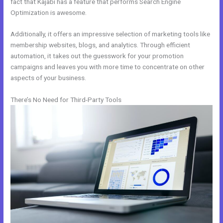
fact that Kajabi has a feature that performs Search Engine
Optimization is awesome.
Additionally, it offers an impressive selection of marketing tools like
membership websites, blogs, and analytics. Through efficient
automation, it takes out the guesswork for your promotion
campaigns and leaves you with more time to concentrate on other
aspects of your business.
There’s No Need for Third-Party Tools