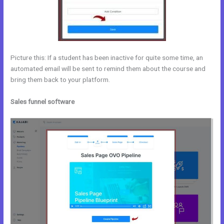
Picture this: If a student has been inactive for quite some time, an
automated email will be sent to remind them about the course and
bring them back to your platform.
Sales funnel software