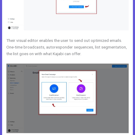
Their visual editor enables the user to send out optimized emails.
One-time broadcasts, autoresponder sequences, list segmentation,
the list goes on with what Kajabi can offer.