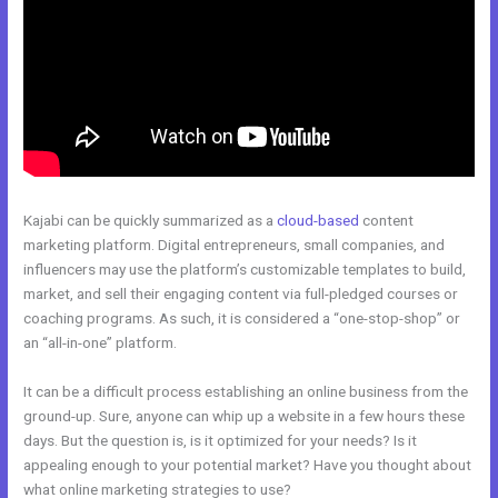
Kajabi can be quickly summarized as a
cloud-based
content
marketing platform. Digital entrepreneurs, small companies, and
influencers may use the platform’s customizable templates to build,
market, and sell their engaging content via full-pledged courses or
coaching programs. As such, it is considered a “one-stop-shop” or
an “all-in-one” platform.
It can be a difficult process establishing an online business from the
ground-up. Sure, anyone can whip up a website in a few hours these
days. But the question is, is it optimized for your needs? Is it
appealing enough to your potential market? Have you thought about
what online marketing strategies to use?