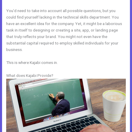
You’d need to take into account all possible questions, but you
could find yourself lacking in the technical skills department. You
have an excellent idea for the company. Yet, it might be a laborious
task in itself to designing or creating a site, app, or landing page
that truly reflects your brand. You might not even have the
substantial capital required to employ skilled individuals for your
business.
This is where Kajabi comes in.
What does Kajabi Provide?