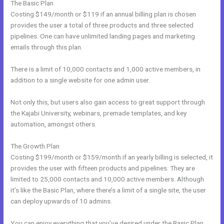
The Basic Plan
Costing $149/month or $119 if an annual billing plan is chosen
provides the user a total of three products and three selected
pipelines. One can have unlimited landing pages and marketing
emails through this plan.
There is a limit of 10,000 contacts and 1,000 active members, in
addition to a single website for one admin user.
Not only this, but users also gain access to great support through
the Kajabi University, webinars, premade templates, and key
automation, amongst others.
The Growth Plan
Costing $199/month or $159/month if an yearly billing is selected, it
provides the user with fifteen products and pipelines. They are
limited to 25,000 contacts and 10,000 active members. Although
it’s like the Basic Plan, where there’s a limit of a single site, the user
can deploy upwards of 10 admins.
You can enjoy everything that you’ve desired under the Basic Plan