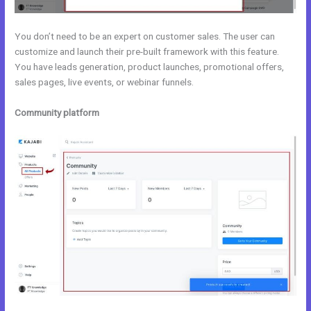
You don’t need to be an expert on customer sales. The user can
customize and launch their pre-built framework with this feature.
You have leads generation, product launches, promotional offers,
sales pages, live events, or webinar funnels.
Community platform