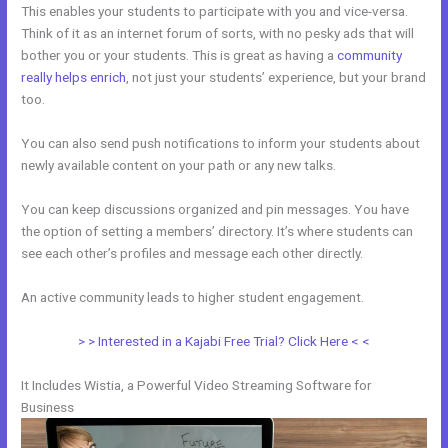
This enables your students to participate with you and vice-versa.
Think of it as an internet forum of sorts, with no pesky ads that will
bother you or your students. This is great as having a
community
really helps enrich
, not just your students’ experience, but your brand
too.
You can also send push notifications to inform your students about
newly available content on your path or any new talks.
You can keep discussions organized and pin messages. You have
the option of setting a members’ directory. It’s where students can
see each other’s profiles and message each other directly.
An active community leads to higher student engagement.
> > Interested in a Kajabi Free Trial? Click Here < <
It Includes Wistia, a Powerful Video Streaming Software for
Business