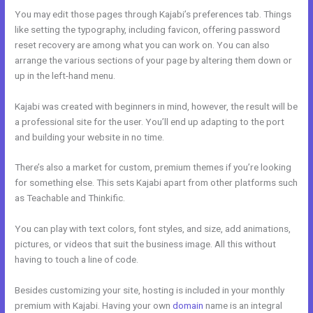
You may edit those pages through Kajabi’s preferences tab. Things
like setting the typography, including favicon, offering password
reset recovery are among what you can work on. You can also
arrange the various sections of your page by altering them down or
up in the left-hand menu.
Kajabi was created with beginners in mind, however, the result will be
a professional site for the user. You’ll end up adapting to the port
and building your website in no time.
There’s also a market for custom, premium themes if you’re looking
for something else. This sets Kajabi apart from other platforms such
as Teachable and Thinkific.
You can play with text colors, font styles, and size, add animations,
pictures, or videos that suit the business image. All this without
having to touch a line of code.
Besides customizing your site, hosting is included in your monthly
premium with Kajabi. Having your own
domain
name is an integral