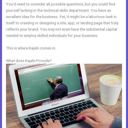
You’d need to consider all possible questions, but you could find
yourself lacking in the technical skills department. You have an
excellent idea for the business. Yet, it might be a laborious task in
itself to creating or designing a site, app, or landing page that truly
reflects your brand. You may not even have the substantial capital
needed to employ skilled individuals for your business.
This is where Kajabi comes in.
What does Kajabi Provide?