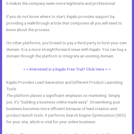
It makes the company seem more legitimate and professional.
If you do not know where to start, Kajabi provides support by
providing a walkthrough article that comprises all you will need to
know about the process.
On other platforms, you’d need to pay a third-party to host your own
domain. It is a more straightforward issue with Kajabi. You can buy a
domain through the platform or integrate an existing domain.
> > Interested in a Kajabi Free Trial? Click Here < <
Kajabi Provides Lead Generation and Different Product Launching
Tools
The platform places a significant emphasis on marketing. Simply
put, it’s “building a business online made easy”. Streamlining your
business becomes more efficient because of lead creation and
product launch tools. It performs Search Engine Optimization (SEO)
for your site, which is vital for your online business.