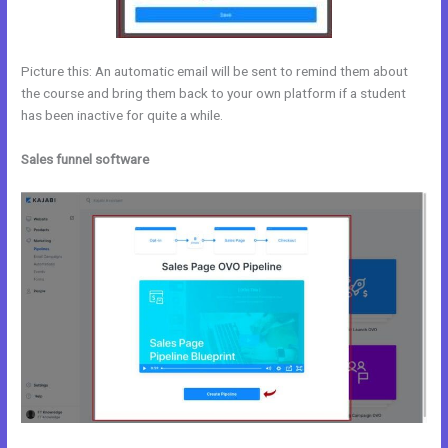
Picture this: An automatic email will be sent to remind them about
the course and bring them back to your own platform if a student
has been inactive for quite a while.
Sales funnel software