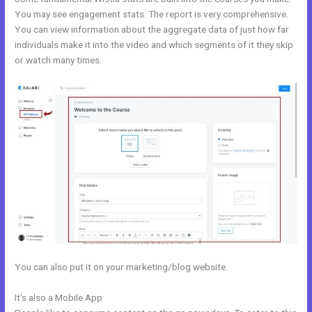
You may see engagement stats. The report is very comprehensive.
You can view information about the aggregate data of just how far
individuals make it into the video and which segments of it they skip
or watch many times.
You can also put it on your marketing/blog website.
It’s also a Mobile App
Facebook New Kajabi