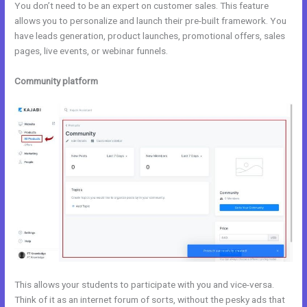
You don’t need to be an expert on customer sales. This feature
allows you to personalize and launch their pre-built framework. You
have leads generation, product launches, promotional offers, sales
pages, live events, or webinar funnels.
Community platform
This allows your students to participate with you and vice-versa.
Think of it as an internet forum of sorts, without the pesky ads that