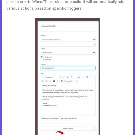
user to create When/Then rules for emails. It will automatically take
various actions based on specific triggers.