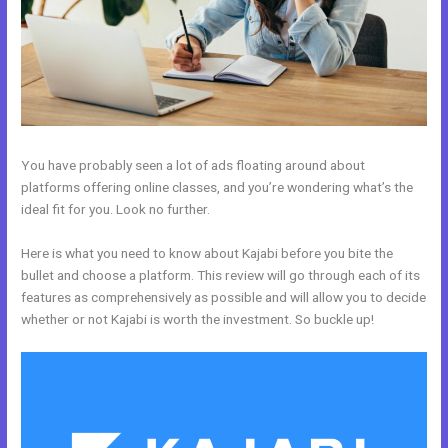
You have probably seen a lot of ads floating around about
platforms offering online classes, and you’re wondering what’s the
ideal fit for you. Look no further.
Here is what you need to know about Kajabi before you bite the
bullet and choose a platform. This review will go through each of its
features as comprehensively as possible and will allow you to decide
whether or not Kajabi is worth the investment. So buckle up!