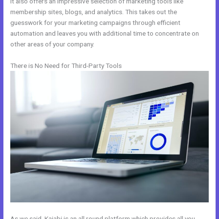
It also offers an impressive selection of marketing tools like
membership sites, blogs, and analytics. This takes out the
guesswork for your marketing campaigns through efficient
automation and leaves you with additional time to concentrate on
other areas of your company.
There is No Need for Third-Party Tools
As we said, Kajabi is an all round platform which provides all you