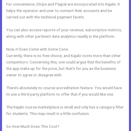
For convenience, Stripe and Paypal are incorporated into Kajabi. It
helps the operator and user to connect their accounts and be
carried out with the technical payment facets.
You can also access reports of your revenue, subscription metrics,
along with other pertinent data analytics readily in the platform.
Now, it Does Come with Some Cons:
Currently, there is no free choice, and Kajabi costs more than other
competitors. Concerning this, one could argue that the benefits of
the app make up for the price, but that’s for you as the business
owner to agree or disagree with.
There’s absolutely no course accreditation feature. You would have
to use a third-party platform to offer that if you would like one.
The Kajabi course marketplace is small and only has a category filter
for students. This may result in a little confusion.
So How Much Does This Cost?