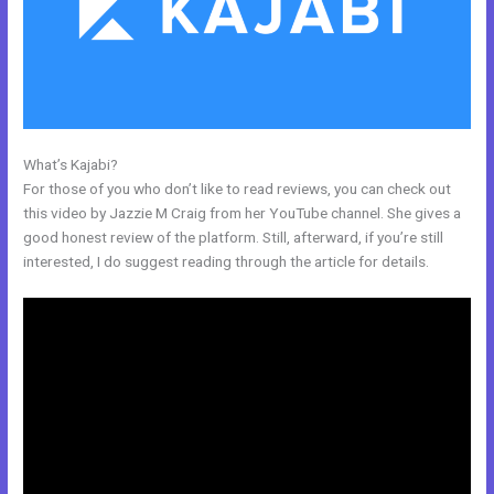
What’s Kajabi?
Facebook New Kajabi
For those of you who don’t like to read reviews, you can check out
this video by Jazzie M Craig from her YouTube channel. She gives a
good honest review of the platform. Still, afterward, if you’re still
interested, I do suggest reading through the article for details.