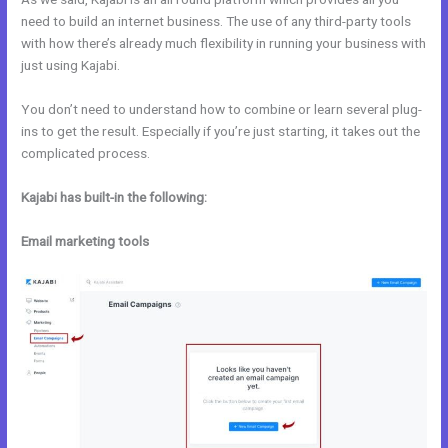
need to build an internet business. The use of any third-party tools
with how there’s already much flexibility in running your business with
just using Kajabi.
You don’t need to understand how to combine or learn several plug-
ins to get the result. Especially if you’re just starting, it takes out the
complicated process.
Kajabi has built-in the following:
Email marketing tools