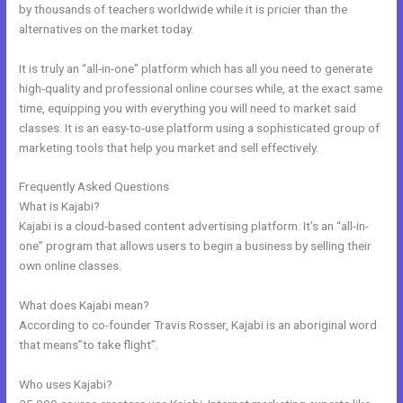
by thousands of teachers worldwide while it is pricier than the
alternatives on the market today.
It is truly an “all-in-one” platform which has all you need to generate
high-quality and professional online courses while, at the exact same
time, equipping you with everything you will need to market said
classes. It is an easy-to-use platform using a sophisticated group of
marketing tools that help you market and sell effectively.
Frequently Asked Questions
Facebook New Kajabi
What is Kajabi?
Kajabi is a cloud-based content advertising platform. It’s an “all-in-
one” program that allows users to begin a business by selling their
own online classes.
What does Kajabi mean?
According to co-founder Travis Rosser, Kajabi is an aboriginal word
that means”to take flight”.
Who uses Kajabi?