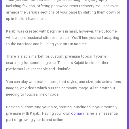
including favicon, offering password reset recovery. You can even
arrange the various sections of your page by shifting them down or
up in the left-hand menu.
Kajabi was created with beginners in mind, however, the outcome
will be a professional site for the user. You’ll find yourself adapting
to the interface and building your site in no time.
There is also a market for custom, premium topics if you’re
searching for something else. This sets Kajabi besides other
platforms like Teachable and Thinkific.
You can play with text colours, font styles, and size, add animations,
images, or videos which suit the company image. All this without
needing to touch a line of code.
Besides customizing your site, hosting is included in your monthly
premium with Kajabi. Having your own
domain
name is an essential
part of growing your brand online.
Facebook New Kajabi