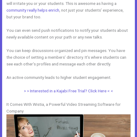
will irritate you or your students. This is awesome as having a
community really helps enrich
, not just your students’ experience,
but your brand too.
You can even send push notifications to notify your students about
newly available content on your path or any new talks.
You can keep discussions organized and pin messages. You have
the choice of setting a members’ directory. It’s where students can
see each other’s profiles and message each other directly.
An active community leads to higher student engagement.
> > Interested in a Kajabi Free Trial? Click Here < <
It Comes With Wistia, a Powerful Video Streaming Software for
Company