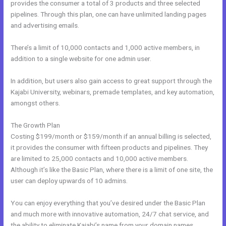
provides the consumer a total of 3 products and three selected
pipelines. Through this plan, one can have unlimited landing pages
and advertising emails.
There’s a limit of 10,000 contacts and 1,000 active members, in
addition to a single website for one admin user.
In addition, but users also gain access to great support through the
Kajabi University, webinars, premade templates, and key automation,
amongst others.
The Growth Plan
Costing $199/month or $159/month if an annual billing is selected,
it provides the consumer with fifteen products and pipelines. They
are limited to 25,000 contacts and 10,000 active members.
Although it’s like the Basic Plan, where there is a limit of one site, the
user can deploy upwards of 10 admins.
You can enjoy everything that you’ve desired under the Basic Plan
and much more with innovative automation, 24/7 chat service, and
the ability to eliminate Kajabi’s name from your domain names.