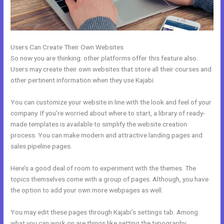
Users Can Create Their Own Websites
So now you are thinking: other platforms offer this feature also.
Users may create their own websites that store all their courses and
other pertinent information when they use Kajabi.
You can customize your website in line with the look and feel of your
company. If you’re worried about where to start, a library of ready-
made templates is available to simplify the website creation
process. You can make modern and attractive landing pages and
sales pipeline pages.
Here’s a good deal of room to experiment with the themes. The
topics themselves come with a group of pages. Although, you have
the option to add your own more webpages as well.
You may edit these pages through Kajabi’s settings tab. Among
what you can work on are things like setting the typography,