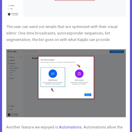
The user can send out emails that are optimized with their visual
editor. One-time broadcasts, autoresponder sequences, list
segmentation, the list goes on with what Kajabi can provide.
Another feature we enjoyed is
Automations
. Automations allow the