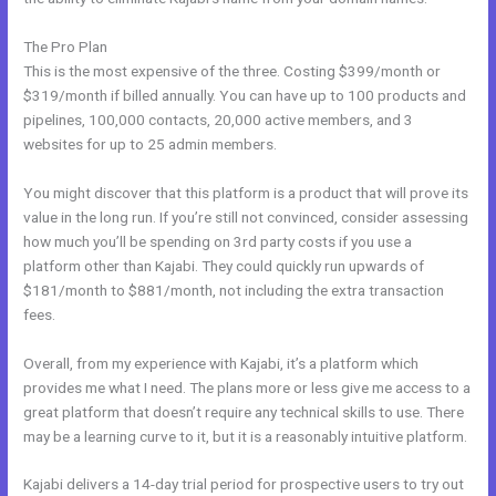
The Pro Plan
This is the most expensive of the three. Costing $399/month or
$319/month if billed annually. You can have up to 100 products and
pipelines, 100,000 contacts, 20,000 active members, and 3
websites for up to 25 admin members.
You might discover that this platform is a product that will prove its
value in the long run. If you’re still not convinced, consider assessing
how much you’ll be spending on 3rd party costs if you use a
platform other than Kajabi. They could quickly run upwards of
$181/month to $881/month, not including the extra transaction
fees.
Overall, from my experience with Kajabi, it’s a platform which
provides me what I need. The plans more or less give me access to a
great platform that doesn’t require any technical skills to use. There
may be a learning curve to it, but it is a reasonably intuitive platform.
Kajabi delivers a 14-day trial period for prospective users to try out