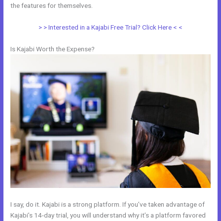
the features for themselves.
> > Interested in a Kajabi Free Trial? Click Here < <
Is Kajabi Worth the Expense?
I say, do it. Kajabi is a strong platform. If you’ve taken advantage of
Kajabi’s 14-day trial, you will understand why it’s a platform favored