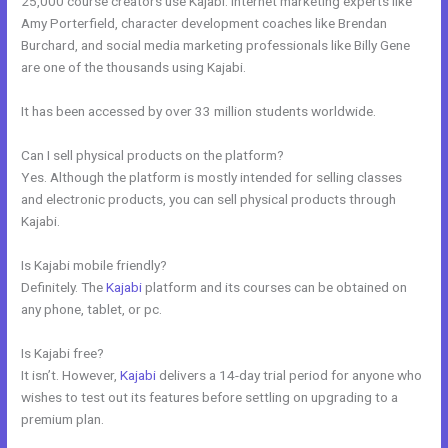
25,000 course creators use Kajabi. Internet marketing experts like
Amy Porterfield, character development coaches like Brendan
Burchard, and social media marketing professionals like Billy Gene
are one of the thousands using Kajabi.
It has been accessed by over 33 million students worldwide.
Can I sell physical products on the platform?
Yes. Although the platform is mostly intended for selling classes
and electronic products, you can sell physical products through
Kajabi.
Is Kajabi mobile friendly?
Definitely. The
Kajabi
platform and its courses can be obtained on
any phone, tablet, or pc.
Is Kajabi free?
It isn’t. However,
Kajabi
delivers a 14-day trial period for anyone who
wishes to test out its features before settling on upgrading to a
premium plan.