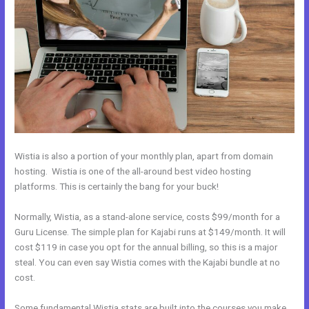
Wistia is also a portion of your monthly plan, apart from domain
hosting. Wistia is one of the all-around best video hosting
platforms. This is certainly the bang for your buck!
Normally, Wistia, as a stand-alone service, costs $99/month for a
Guru License. The simple plan for Kajabi runs at $149/month. It will
cost $119 in case you opt for the annual billing, so this is a major
steal. You can even say Wistia comes with the Kajabi bundle at no
cost.
Some fundamental Wistia stats are built into the courses you make.