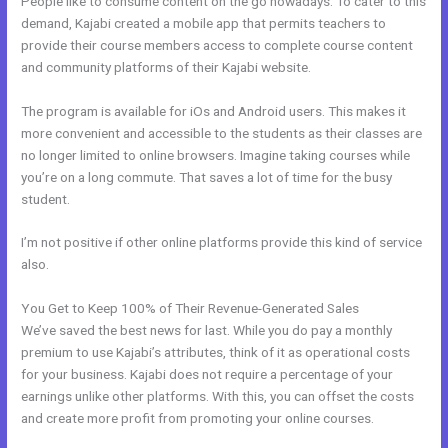
People like to consume content on the go nowadays. To cater to this
demand, Kajabi created a mobile app that permits teachers to
provide their course members access to complete course content
and community platforms of their Kajabi website.
The program is available for iOs and Android users. This makes it
more convenient and accessible to the students as their classes are
no longer limited to online browsers. Imagine taking courses while
you’re on a long commute. That saves a lot of time for the busy
student.
I’m not positive if other online platforms provide this kind of service
also.
You Get to Keep 100% of Their Revenue-Generated Sales
We’ve saved the best news for last. While you do pay a monthly
premium to use Kajabi’s attributes, think of it as operational costs
for your business. Kajabi does not require a percentage of your
earnings unlike other platforms. With this, you can offset the costs
and create more profit from promoting your online courses.