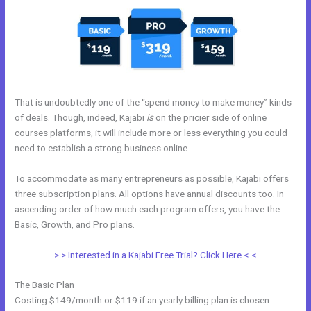
That is undoubtedly one of the “spend money to make money” kinds
of deals. Though, indeed, Kajabi
is
on the pricier side of online
courses platforms, it will include more or less everything you could
need to establish a strong business online.
To accommodate as many entrepreneurs as possible, Kajabi offers
three subscription plans. All options have annual discounts too. In
ascending order of how much each program offers, you have the
Basic, Growth, and Pro plans.
Facebook New Kajabi
> > Interested in a Kajabi Free Trial? Click Here < <
The Basic Plan
Costing $149/month or $119 if an yearly billing plan is chosen