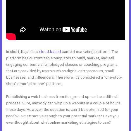
In short, Kajabi is a
cloud-based
content marketing platform. The
platform has customizable templates to build, market, and sell
engaging content via full-pledged classes or coaching programs
that are provided by users such as digital entrepreneurs, small
businesses, and influencers. Therefore, it’s considered a “one-stop-
shop” or an “all-in-one” platform.
Establishing a web business from the ground-up can be a difficult
process. Sure, anybody can whip up a website in a couple of hours
these days. However, the question is, can it be optimized for your
needs? Is it attractive enough to your potential market? Have you
ever thought about what online marketing strategies to use?