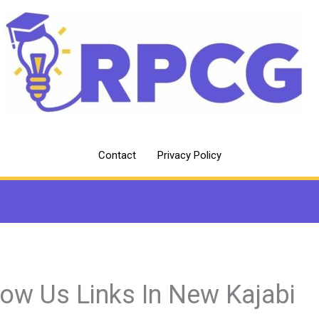
Contact
Privacy Policy
low Us Links In New Kajabi