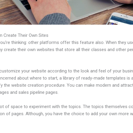
n Create Their Own Sites
u’re thinking: other platforms offer this feature also. When they use
 create their own websites that store all their classes and other per
customize your website according to the look and feel of your busin
ncerned about where to start, a library of ready-made templates is a
ify the website creation procedure. You can make modern and attract
ages and sales pipeline pages.
 lot of space to experiment with the topics. The topics themselves 
tion of pages. Although, you have the choice to add your own more