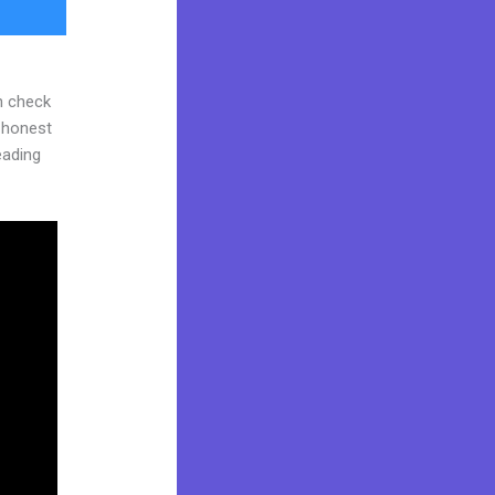
n check
d honest
reading