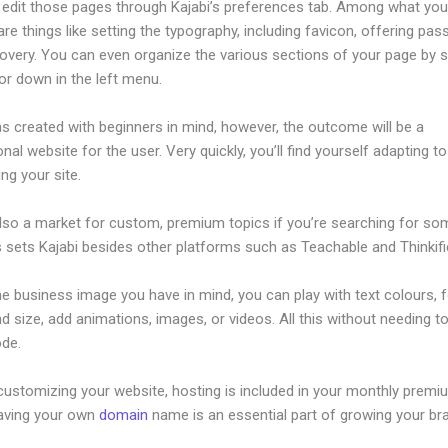
edit those pages through Kajabi’s preferences tab. Among what yo
re things like setting the typography, including favicon, offering pa
overy. You can even organize the various sections of your page by s
or down in the left menu.
s created with beginners in mind, however, the outcome will be a
nal website for the user. Very quickly, you’ll find yourself adapting to
ing your site.
also a market for custom, premium topics if you’re searching for so
s sets Kajabi besides other platforms such as Teachable and Thinkifi
he business image you have in mind, you can play with text colours, 
nd size, add animations, images, or videos. All this without needing t
ode.
customizing your website, hosting is included in your monthly premi
Having your own
domain
name is an essential part of growing your br
llow Us Links In New Kajabi