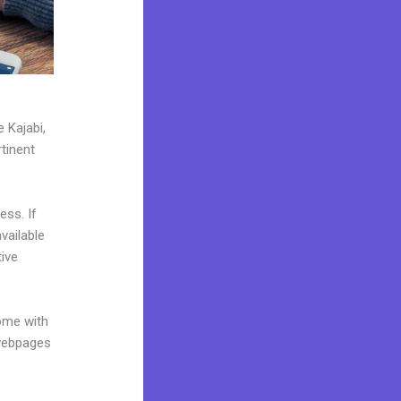
 Kajabi,
tinent
ess. If
vailable
ive
come with
 webpages