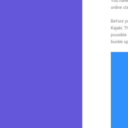
You have
online cl
Before yo
Kajabi. T
possible 
buckle up