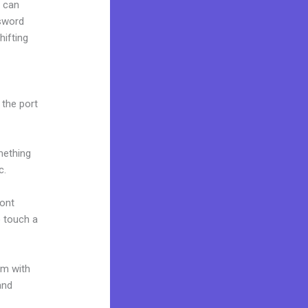
u can
ssword
hifting
 the port
mething
c.
font
o touch a
um with
and