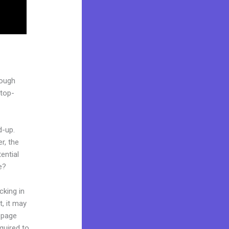
rough
stop-
d-up.
r, the
ential
e?
cking in
t, it may
g page
quired to