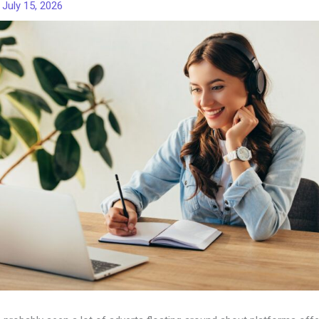
/
July 15, 2026