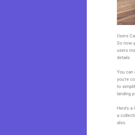
Users Ca
So now yo
users may
details.
You can 
you’re co
to simpl
landing p
Here’s a
a collec
also.