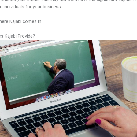
led individuals for your business.
here Kajabi comes in.
s Kajabi Provide?