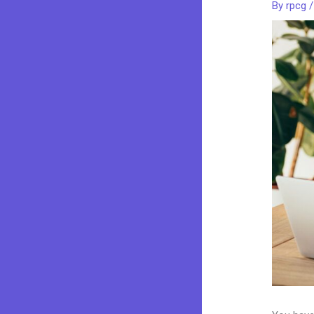
By
rpcg