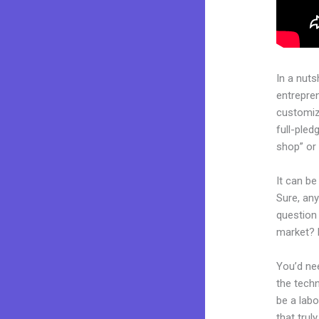
In a nuts
entrepre
customiza
full-ple
shop” or 
It can be
Sure, an
question 
market? 
You’d nee
the techn
be a labo
that trul