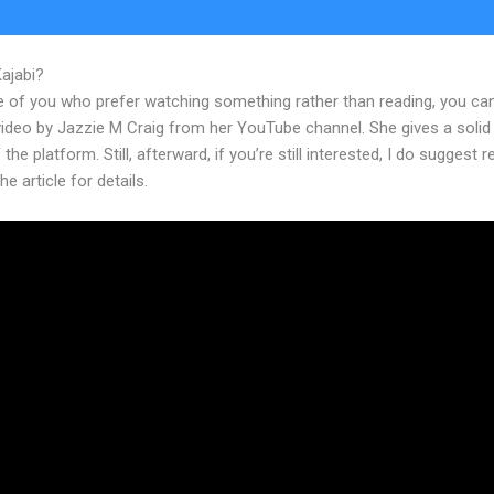
Kajabi?
Follow Us Links In New Kajabi
e of you who prefer watching something rather than reading, you ca
 video by Jazzie M Craig from her YouTube channel. She gives a soli
 the platform. Still, afterward, if you’re still interested, I do suggest 
he article for details.