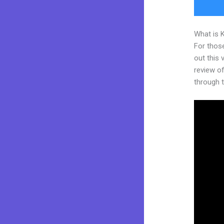
What is 
For thos
out this
review of
through t