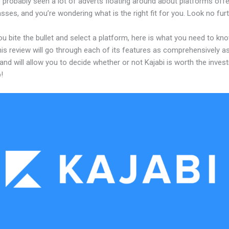
 probably seen a lot of adverts floating around about platforms offe
asses, and you’re wondering what is the right fit for you. Look no furt
u bite the bullet and select a platform, here is what you need to kn
his review will go through each of its features as comprehensively a
and will allow you to decide whether or not Kajabi is worth the inves
!