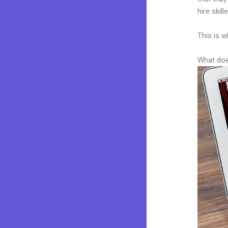
hire skil
This is w
What doe