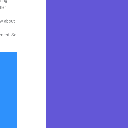
ring
her.
ow about
s
tment. So