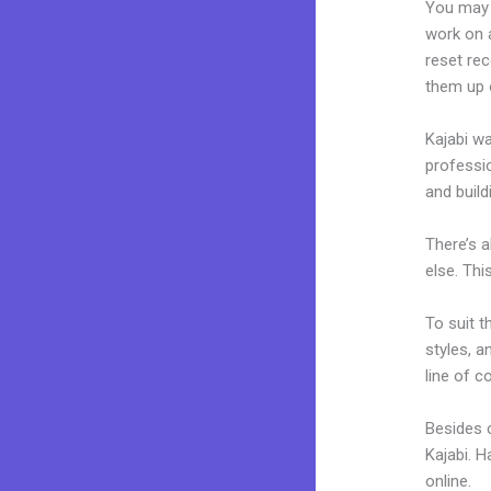
You may 
work on a
reset rec
them up 
Kajabi wa
professio
and build
There’s 
else. Thi
To suit t
styles, a
line of c
Besides 
Kajabi. 
online.
Fo