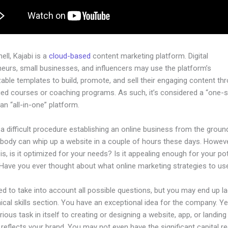
hell, Kajabi is a
cloud-based
content marketing platform. Digital
neurs, small businesses, and influencers may use the platform’s
ble templates to build, promote, and sell their engaging content th
dged courses or coaching programs. As such, it’s considered a “one-
an “all-in-one” platform.
 a difficult procedure establishing an online business from the groun
ybody can whip up a website in a couple of hours these days. Howeve
is, is it optimized for your needs? Is it appealing enough for your pot
Have you ever thought about what online marketing strategies to us
d to take into account all possible questions, but you may end up la
ical skills section. You have an exceptional idea for the company. Ye
rious task in itself to creating or designing a website, app, or landin
y reflects your brand. You may not even have the significant capital re