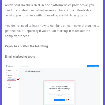
As we said, Kajabi is an all-in-one platform which provides all you
need to construct an online business. There is much flexibility in
running your business without needing any third-party tools.
You do not need to learn how to combine or learn several plug-ins to
get the result. Especially if you’re just starting, it takes out the
complex process.
Kajabi has built-in the following:
Email marketing tools