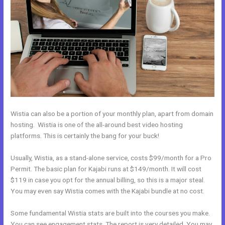
Wistia can also be a portion of your monthly plan, apart from domain
hosting. Wistia is one of the all-around best video hosting
platforms. This is certainly the bang for your buck!
Usually, Wistia, as a stand-alone service, costs $99/month for a Pro
Permit. The basic plan for Kajabi runs at $149/month. It will cost
$119 in case you opt for the annual billing, so this is a major steal.
You may even say Wistia comes with the Kajabi bundle at no cost.
Some fundamental Wistia stats are built into the courses you make.
You can see engagement stats. The report is very detailed. You may