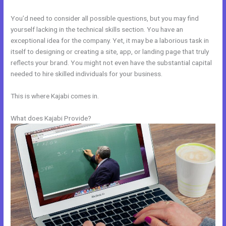
You’d need to consider all possible questions, but you may find
yourself lacking in the technical skills section. You have an
exceptional idea for the company. Yet, it may be a laborious task in
itself to designing or creating a site, app, or landing page that truly
reflects your brand. You might not even have the substantial capital
needed to hire skilled individuals for your business.
This is where Kajabi comes in.
What does Kajabi Provide?