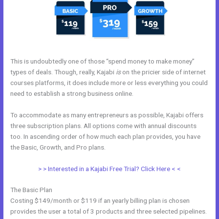
This is undoubtedly one of those “spend money to make money”
types of deals. Though, really, Kajabi
is
on the pricier side of internet
courses platforms, it does include more or less everything you could
need to establish a strong business online.
To accommodate as many entrepreneurs as possible, Kajabi offers
three subscription plans. All options come with annual discounts
too. In ascending order of how much each plan provides, you have
the Basic, Growth, and Pro plans.
Footers In Kajabi
> > Interested in a Kajabi Free Trial? Click Here < <
The Basic Plan
Costing $149/month or $119 if an yearly billing plan is chosen
provides the user a total of 3 products and three selected pipelines.