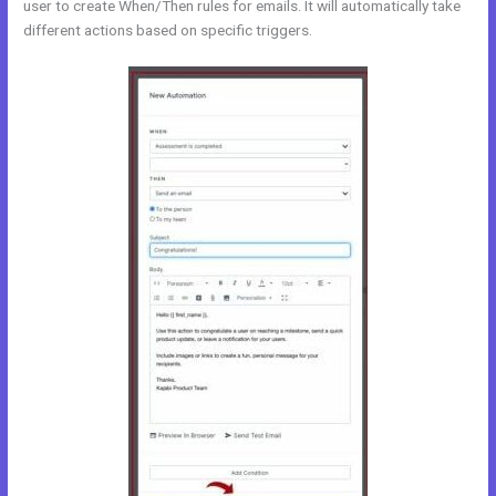
user to create When/Then rules for emails. It will automatically take
different actions based on specific triggers.