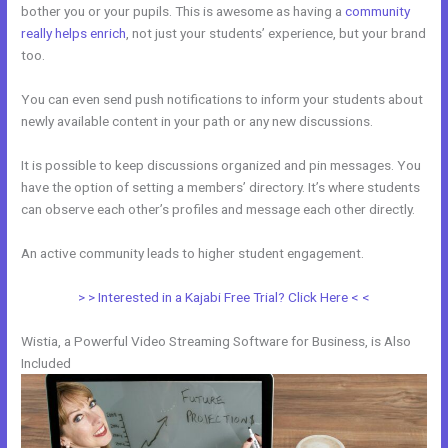
bother you or your pupils. This is awesome as having a
community
really helps enrich
, not just your students’ experience, but your brand
too.
You can even send push notifications to inform your students about
newly available content in your path or any new discussions.
It is possible to keep discussions organized and pin messages. You
have the option of setting a members’ directory. It’s where students
can observe each other’s profiles and message each other directly.
An active community leads to higher student engagement.
> > Interested in a Kajabi Free Trial? Click Here < <
Wistia, a Powerful Video Streaming Software for Business, is Also
Included