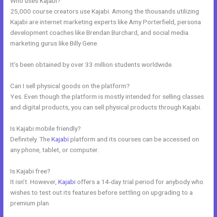
Who uses Kajabi?
25,000 course creators use Kajabi. Among the thousands utilizing
Kajabi are internet marketing experts like Amy Porterfield, persona
development coaches like Brendan Burchard, and social media
marketing gurus like Billy Gene.
It’s been obtained by over 33 million students worldwide.
Can I sell physical goods on the platform?
Yes. Even though the platform is mostly intended for selling classes
and digital products, you can sell physical products through Kajabi.
Is Kajabi mobile friendly?
Definitely. The
Kajabi
platform and its courses can be accessed on
any phone, tablet, or computer.
Is Kajabi free?
It isn’t. However,
Kajabi
offers a 14-day trial period for anybody who
wishes to test out its features before settling on upgrading to a
premium plan.