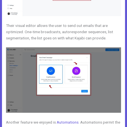
Their visual editor allows the user to send out emails that are
optimized. One-time broadcasts, autoresponder sequences, list
segmentation, the list goes on with what Kajabi can provide.
Another feature we enjoyed is
Automations
. Automations permit the