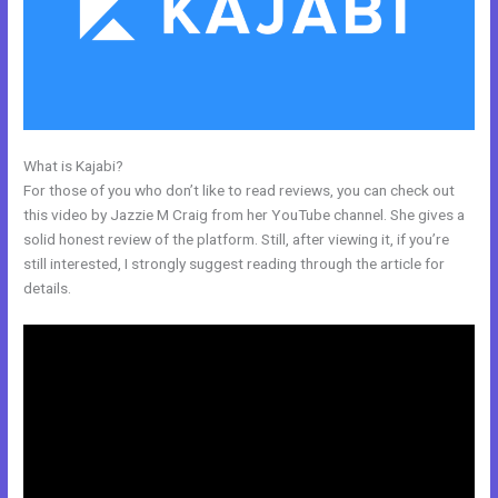
What is Kajabi?
Footers In Kajabi
For those of you who don’t like to read reviews, you can check out
this video by Jazzie M Craig from her YouTube channel. She gives a
solid honest review of the platform. Still, after viewing it, if you’re
still interested, I strongly suggest reading through the article for
details.