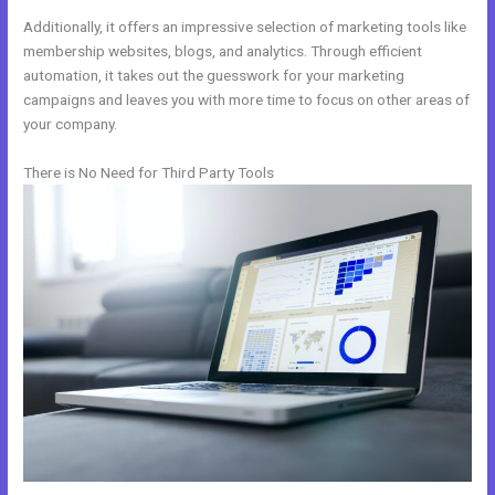
Additionally, it offers an impressive selection of marketing tools like
membership websites, blogs, and analytics. Through efficient
automation, it takes out the guesswork for your marketing
campaigns and leaves you with more time to focus on other areas of
your company.
There is No Need for Third Party Tools