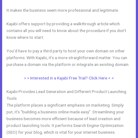
It makes the business seem more professional and legitimate.
Kajabi offers support by providing a walkthrough article which
contains all you will need to know about the procedure if you don’t
know where to start.
You’d have to pay a third party to host your own domain on other
platforms. With Kajabi, it’s a more straightforward matter. You can
purchase a domain via the platform or integrate an existing domain.
> > Interested in a Kajabi Free Trial? Click Here < <
Kajabi Provides Lead Generation and Different Product Launching
Tools
The platform places a significant emphasis on marketing. Simply
put, it’s “building a business online made easy”. Streamlining your
business becomes more efficient because of lead creation and
product launching tools. It performs Search Engine Optimization
(SEO) for your blog, which is vital for your internet business.