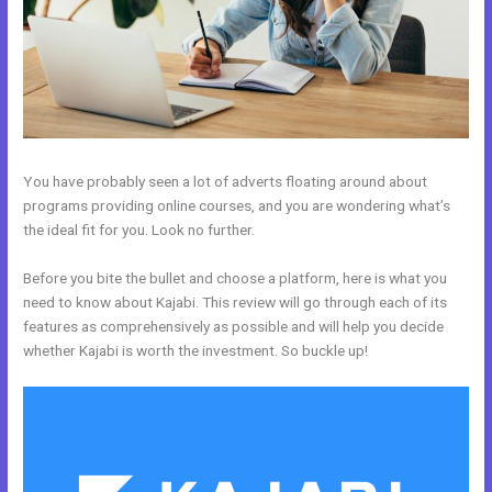
You have probably seen a lot of adverts floating around about
programs providing online courses, and you are wondering what’s
the ideal fit for you. Look no further.
Before you bite the bullet and choose a platform, here is what you
need to know about Kajabi. This review will go through each of its
features as comprehensively as possible and will help you decide
whether Kajabi is worth the investment. So buckle up!