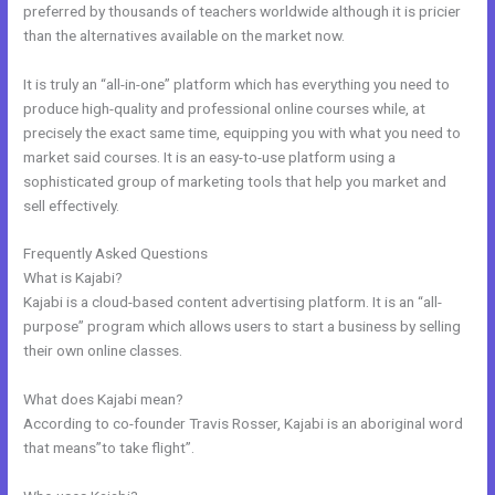
preferred by thousands of teachers worldwide although it is pricier
than the alternatives available on the market now.
It is truly an “all-in-one” platform which has everything you need to
produce high-quality and professional online courses while, at
precisely the exact same time, equipping you with what you need to
market said courses. It is an easy-to-use platform using a
sophisticated group of marketing tools that help you market and
sell effectively.
Frequently Asked Questions
Footers In Kajabi
What is Kajabi?
Kajabi is a cloud-based content advertising platform. It is an “all-
purpose” program which allows users to start a business by selling
their own online classes.
What does Kajabi mean?
According to co-founder Travis Rosser, Kajabi is an aboriginal word
that means”to take flight”.