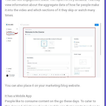
view information about the aggregate data of how far people make
it into the video and which sections of it they skip or watch many
times.
You can also place it on your marketing/blog website.
It has a Mobile App
Footers In Kajabi
People like to consume content on the go these days. To cater to