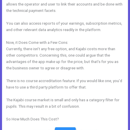
allows the operator and user to link their accounts and be done with
the technical payment facets.
You can also access reports of your earnings, subscription metrics,
and other relevant data analytics readily in the platform.
Now, it Does Come with a Few Cons:
Currently, there isn’t any free option, and Kajabi costs more than
other competitors. Concerning this, one could argue that the
advantages of the app make up for the price, but that’s for you as
the business owner to agree or disagree with.
There is no course accreditation feature. If you would like one, you’d
have to use a third party platform to offer that.
The Kajabi course market is small and only has a category filter for
pupils. This may result in a bit of confusion.
So How Much Does This Cost?