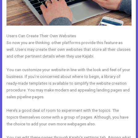
Users Can Create Their Own Websites
So now you are thinking: other platforms provide this feature as
well. Users may create their own websites that store all their classes
and other pertinent details when they use Kajabi.
You can customize your website in line with the look and feel of your
business. If you’re concerned about where to begin, a library of
ready-made templates is available to simplify the website creation
procedure. You may make modern and appealing landing pages and
sales pipeline pages.
Here’s a good deal of room to experiment with the topics. The
topics themselves come with a group of pages. Although, you have
the choice to add your own more webpages also.
You can edit these pages through Kajabi’s settings tab. Among what