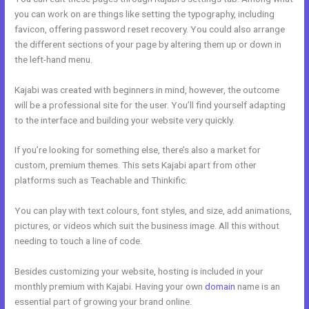
you can work on are things like setting the typography, including
favicon, offering password reset recovery. You could also arrange
the different sections of your page by altering them up or down in
the left-hand menu.
Kajabi was created with beginners in mind, however, the outcome
will be a professional site for the user. You’ll find yourself adapting
to the interface and building your website very quickly.
If you’re looking for something else, there’s also a market for
custom, premium themes. This sets Kajabi apart from other
platforms such as Teachable and Thinkific.
You can play with text colours, font styles, and size, add animations,
pictures, or videos which suit the business image. All this without
needing to touch a line of code.
Besides customizing your website, hosting is included in your
monthly premium with Kajabi. Having your own
domain
name is an
essential part of growing your brand online.
Footers In Kajabi