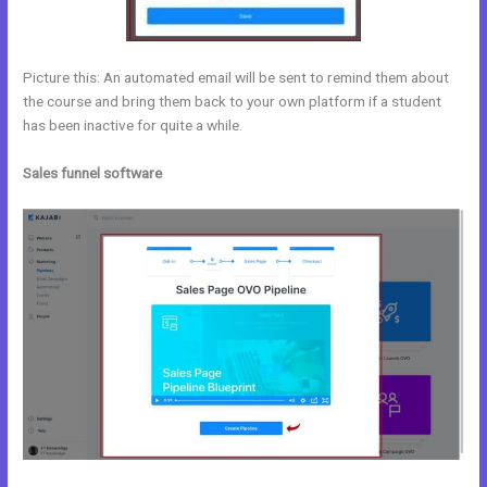
Picture this: An automated email will be sent to remind them about
the course and bring them back to your own platform if a student
has been inactive for quite a while.
Sales funnel software