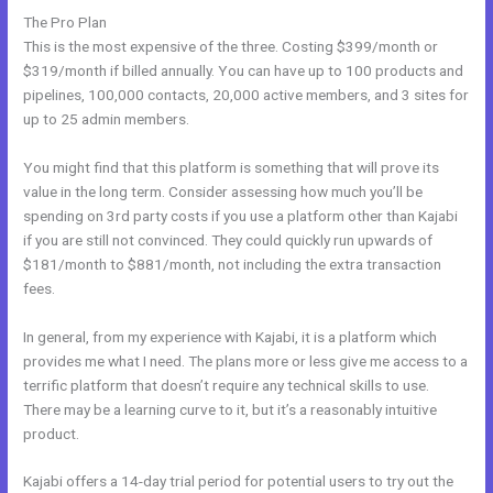
The Pro Plan
This is the most expensive of the three. Costing $399/month or
$319/month if billed annually. You can have up to 100 products and
pipelines, 100,000 contacts, 20,000 active members, and 3 sites for
up to 25 admin members.
You might find that this platform is something that will prove its
value in the long term. Consider assessing how much you’ll be
spending on 3rd party costs if you use a platform other than Kajabi
if you are still not convinced. They could quickly run upwards of
$181/month to $881/month, not including the extra transaction
fees.
In general, from my experience with Kajabi, it is a platform which
provides me what I need. The plans more or less give me access to a
terrific platform that doesn’t require any technical skills to use.
There may be a learning curve to it, but it’s a reasonably intuitive
product.
Kajabi offers a 14-day trial period for potential users to try out the