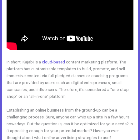
In short, Kajabi is a
cloud-based
content marketing platform. The
platform has customizable templates to build, promote, and sell
immersive content via full-pledged classes or coaching programs
that are provided by users such as digital entrepreneurs, small
companies, and influencers. Therefore, it’s considered a “one-stop-
shop” or an “all-in-one” platform.
Establishing an online business from the ground-up can be a
challenging process. Sure, anyone can whip up a site in a few hours
nowadays. But the question is, can it be optimized for your needs? Is
it appealing enough for your potential market? Have you ever
thought about what online advertising strategies to use?