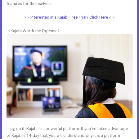
features for themselves.
> > Interested in a Kajabi Free Trial? Click Here < <
Is Kajabi Worth the Expense?
I say, do it. Kajabi is a powerful platform. If you’ve taken advantage
of Kajabi’s 14-day trial, you will understand why it is a platform