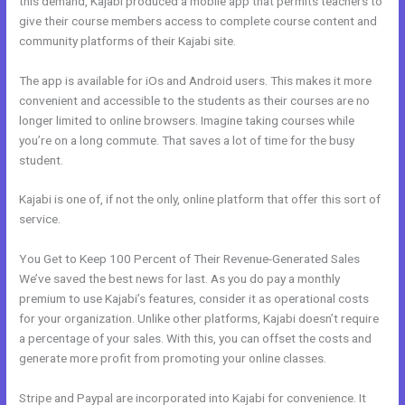
this demand, Kajabi produced a mobile app that permits teachers to
give their course members access to complete course content and
community platforms of their Kajabi site.
The app is available for iOs and Android users. This makes it more
convenient and accessible to the students as their courses are no
longer limited to online browsers. Imagine taking courses while
you’re on a long commute. That saves a lot of time for the busy
student.
Kajabi is one of, if not the only, online platform that offer this sort of
service.
You Get to Keep 100 Percent of Their Revenue-Generated Sales
We’ve saved the best news for last. As you do pay a monthly
premium to use Kajabi’s features, consider it as operational costs
for your organization. Unlike other platforms, Kajabi doesn’t require
a percentage of your sales. With this, you can offset the costs and
generate more profit from promoting your online classes.
Stripe and Paypal are incorporated into Kajabi for convenience. It