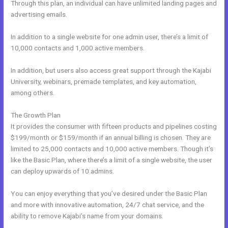
Through this plan, an individual can have unlimited landing pages and
advertising emails.
In addition to a single website for one admin user, there’s a limit of
10,000 contacts and 1,000 active members.
In addition, but users also access great support through the Kajabi
University, webinars, premade templates, and key automation,
among others.
The Growth Plan
It provides the consumer with fifteen products and pipelines costing
$199/month or $159/month if an annual billing is chosen. They are
limited to 25,000 contacts and 10,000 active members. Though it’s
like the Basic Plan, where there’s a limit of a single website, the user
can deploy upwards of 10 admins.
You can enjoy everything that you’ve desired under the Basic Plan
and more with innovative automation, 24/7 chat service, and the
ability to remove Kajabi’s name from your domains.