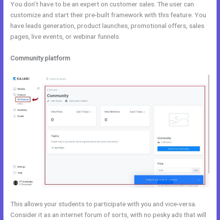
You don’t have to be an expert on customer sales. The user can
customize and start their pre-built framework with this feature. You
have leads generation, product launches, promotional offers, sales
pages, live events, or webinar funnels.
Community platform
This allows your students to participate with you and vice-versa.
Consider it as an internet forum of sorts, with no pesky ads that will