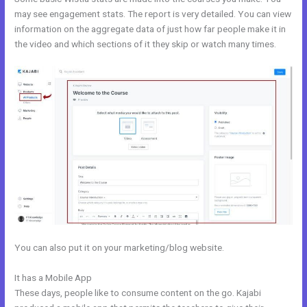
may see engagement stats. The report is very detailed. You can view
information on the aggregate data of just how far people make it in
the video and which sections of it they skip or watch many times.
You can also put it on your marketing/blog website.
It has a Mobile App
Free Kajabi Themes
These days, people like to consume content on the go. Kajabi