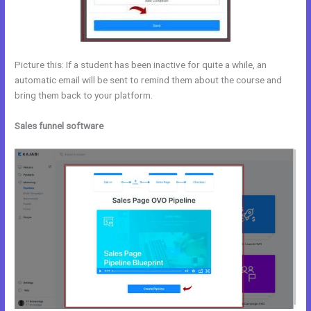
Picture this: If a student has been inactive for quite a while, an
automatic email will be sent to remind them about the course and
bring them back to your platform.
Sales funnel software