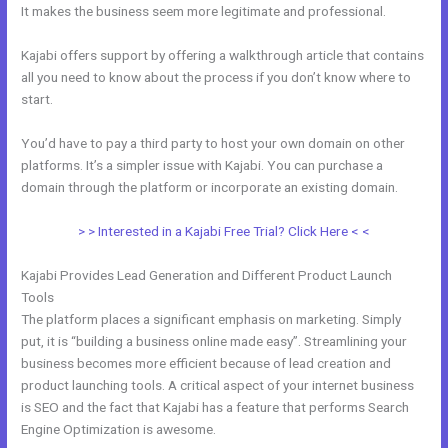
It makes the business seem more legitimate and professional.
Kajabi offers support by offering a walkthrough article that contains
all you need to know about the process if you don’t know where to
start.
You’d have to pay a third party to host your own domain on other
platforms. It’s a simpler issue with Kajabi. You can purchase a
domain through the platform or incorporate an existing domain.
> > Interested in a Kajabi Free Trial? Click Here < <
Kajabi Provides Lead Generation and Different Product Launch
Tools
The platform places a significant emphasis on marketing. Simply
put, it is “building a business online made easy”. Streamlining your
business becomes more efficient because of lead creation and
product launching tools. A critical aspect of your internet business
is SEO and the fact that Kajabi has a feature that performs Search
Engine Optimization is awesome.