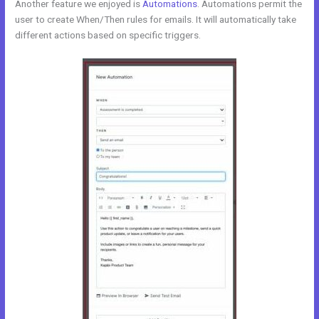
Another feature we enjoyed is
Automations
. Automations permit the
user to create When/Then rules for emails. It will automatically take
different actions based on specific triggers.