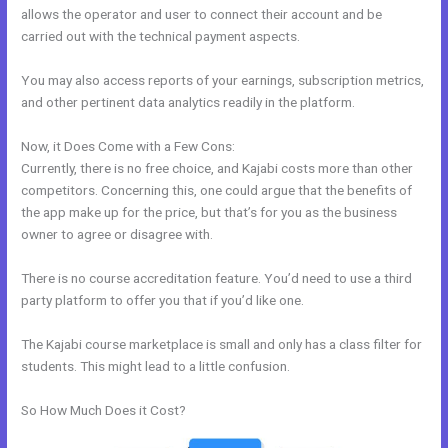
allows the operator and user to connect their account and be
carried out with the technical payment aspects.
You may also access reports of your earnings, subscription metrics,
and other pertinent data analytics readily in the platform.
Now, it Does Come with a Few Cons:
Currently, there is no free choice, and Kajabi costs more than other
competitors. Concerning this, one could argue that the benefits of
the app make up for the price, but that’s for you as the business
owner to agree or disagree with.
There is no course accreditation feature. You’d need to use a third
party platform to offer you that if you’d like one.
The Kajabi course marketplace is small and only has a class filter for
students. This might lead to a little confusion.
So How Much Does it Cost?