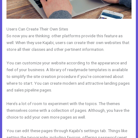
Users Can Create Their Own Sites
So now you are thinking: other platforms provide this feature as
well. When they use Kajabi, users can create their own websites that
store all their classes and other pertinent information.
You can customize your website according to the appearance and
feel of your business. A library of readymade templates is available
to simplify the site creation procedure if you’re concerned about
where to start. You can create modern and attractive landing pages
and sales pipeline pages.
Here’s a lot of room to experiment with the topics. The themes
themselves come with a collection of pages. Although, you have the
choice to add your own more pages as well.
You can edit these pages through Kajabi’s settings tab. Things like
setting the typography, including favicon, offering password reset