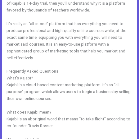
of Kajabi’s 14-day trial, then you’ll understand why it is a platform
favored by thousands of teachers worldwide.
It’s really an “all-in-one” platform that has everything you need to
produce professional and high-quality online courses while, at the
exact same time, equipping you with everything you will need to
market said courses. It is an easy-to-use platform with a
sophisticated group of marketing tools that help you market and
sell effectively.
Frequently Asked Questions
Free Kajabi Themes
What’s Kajabi?
Kajabi is a cloud-based content marketing platform. It’s an “all-
purpose” program which allows users to begin a business by selling
their own online courses.
What does Kajabi mean?
Kajabi is an aboriginal word that means “to take flight” according to
co-founder Travis Rosser.