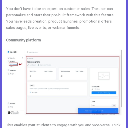
You don’t have to be an expert on customer sales. The user can
personalize and start their pre-built framework with this feature.
You have leads creation, product launches, promotional offers,
sales pages, live events, or webinar funnels.
Community platform
This enables your students to engage with you and vice-versa. Think