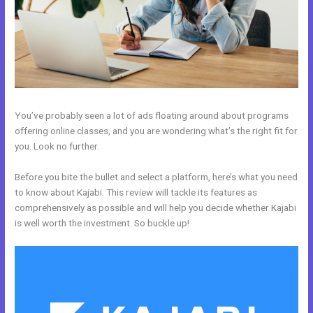
You’ve probably seen a lot of ads floating around about programs
offering online classes, and you are wondering what’s the right fit for
you. Look no further.
Before you bite the bullet and select a platform, here’s what you need
to know about Kajabi. This review will tackle its features as
comprehensively as possible and will help you decide whether Kajabi
is well worth the investment. So buckle up!