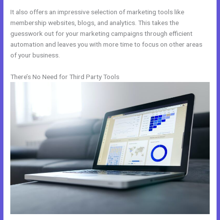
It also offers an impressive selection of marketing tools like
membership websites, blogs, and analytics. This takes the
guesswork out for your marketing campaigns through efficient
automation and leaves you with more time to focus on other areas
of your business.
There’s No Need for Third Party Tools