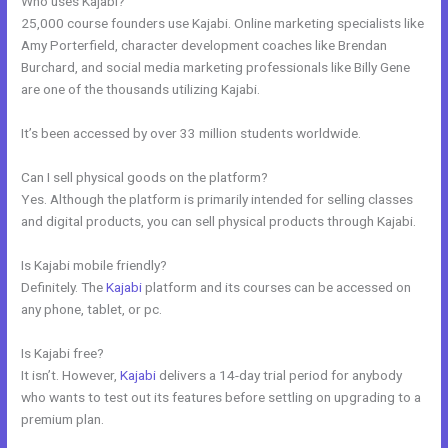
Who uses Kajabi?
25,000 course founders use Kajabi. Online marketing specialists like
Amy Porterfield, character development coaches like Brendan
Burchard, and social media marketing professionals like Billy Gene
are one of the thousands utilizing Kajabi.
It’s been accessed by over 33 million students worldwide.
Can I sell physical goods on the platform?
Yes. Although the platform is primarily intended for selling classes
and digital products, you can sell physical products through Kajabi.
Is Kajabi mobile friendly?
Definitely. The
Kajabi
platform and its courses can be accessed on
any phone, tablet, or pc.
Is Kajabi free?
It isn’t. However,
Kajabi
delivers a 14-day trial period for anybody
who wants to test out its features before settling on upgrading to a
premium plan.