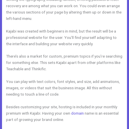
recovery are among what you can work on. You could even arrange
the various sections of your page by altering them up or down in the
left-hand menu.
Kajabi was created with beginners in mind, but the result will be a
professional website for the user. You’ll find yourself adapting to
the interface and building your website very quickly.
There’s also a market for custom, premium topics if you’re searching
for something else. This sets Kajabi apart from other platforms like
Teachable and Thinkific.
You can play with text colors, font styles, and size, add animations,
images, or videos that suit the business image. All this without
needing to touch a line of code.
Besides customizing your site, hosting is included in your monthly
premium with Kajabi. Having your own
domain
name is an essential
part of growing your brand online.
Free Kajabi Themes