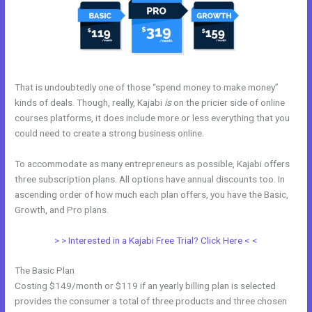
That is undoubtedly one of those “spend money to make money”
kinds of deals. Though, really, Kajabi
is
on the pricier side of online
courses platforms, it does include more or less everything that you
could need to create a strong business online.
To accommodate as many entrepreneurs as possible, Kajabi offers
three subscription plans. All options have annual discounts too. In
ascending order of how much each plan offers, you have the Basic,
Growth, and Pro plans.
Free Kajabi Themes
> > Interested in a Kajabi Free Trial? Click Here < <
The Basic Plan
Costing $149/month or $119 if an yearly billing plan is selected
provides the consumer a total of three products and three chosen