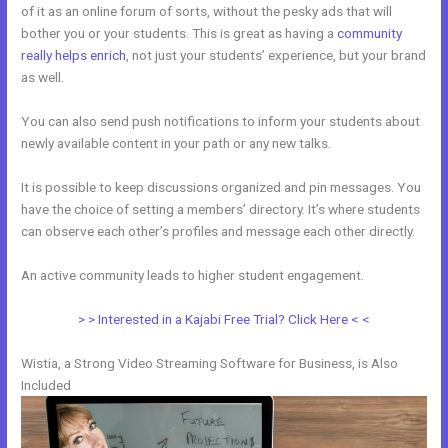
of it as an online forum of sorts, without the pesky ads that will
bother you or your students. This is great as having a
community
really helps enrich
, not just your students’ experience, but your brand
as well.
You can also send push notifications to inform your students about
newly available content in your path or any new talks.
It is possible to keep discussions organized and pin messages. You
have the choice of setting a members’ directory. It’s where students
can observe each other’s profiles and message each other directly.
An active community leads to higher student engagement.
> > Interested in a Kajabi Free Trial? Click Here < <
Wistia, a Strong Video Streaming Software for Business, is Also
Included