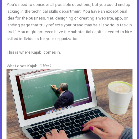
You’d need to consider all possible questions, but you could end up
lacking in the technical skills department. You have an exceptional
idea for the business. Yet, designing or creating a website, app, or
landing page that truly reflects your brand may be a laborious task in
itself. You might not even have the substantial capital needed to hire
skilled individuals for your organization.
This is where Kajabi comes in.
What does Kajabi Offer?