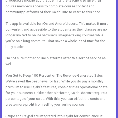
produced a mobile app that permits the teachers to give their
course members access to complete course content and
community platforms of their Kajabi site to cater to this need.
The app is available for iOs and Android users. This makes it more
convenient and accessible to the students as their classes are no
longer limited to online browsers. Imagine taking courses while
you’re on a long commute. That saves a whole lot of time for the
busy student.
I’m not sure if other online platforms offer this sort of service as
well.
You Get to Keep 100 Percent of The Revenue-Generated Sales
We’ve saved the best news for last. While you do pay a monthly
premium to use Kajabi’s features, consider it as operational costs
for your business. Unlike other platforms, Kajabi doesn’t require a
percentage of your sales. With this, you can offset the costs and
create more profit from selling your online courses.
Stripe and Paypal are integrated into Kajabi for convenience. It