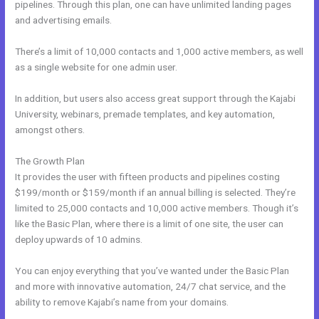
pipelines. Through this plan, one can have unlimited landing pages
and advertising emails.
There’s a limit of 10,000 contacts and 1,000 active members, as well
as a single website for one admin user.
In addition, but users also access great support through the Kajabi
University, webinars, premade templates, and key automation,
amongst others.
The Growth Plan
It provides the user with fifteen products and pipelines costing
$199/month or $159/month if an annual billing is selected. They’re
limited to 25,000 contacts and 10,000 active members. Though it’s
like the Basic Plan, where there is a limit of one site, the user can
deploy upwards of 10 admins.
You can enjoy everything that you’ve wanted under the Basic Plan
and more with innovative automation, 24/7 chat service, and the
ability to remove Kajabi’s name from your domains.