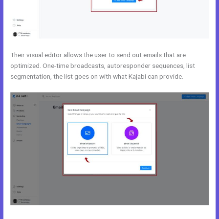
Their visual editor allows the user to send out emails that are
optimized. One-time broadcasts, autoresponder sequences, list
segmentation, the list goes on with what Kajabi can provide.