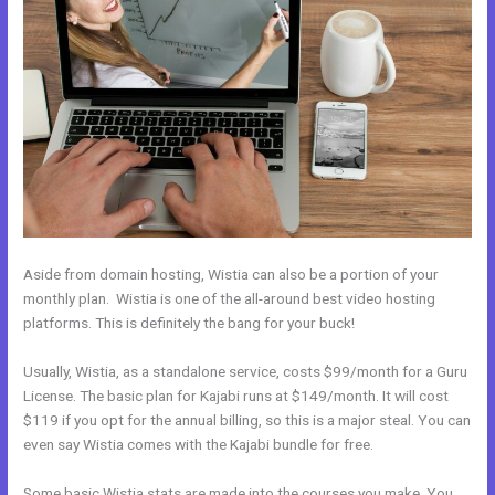
Aside from domain hosting, Wistia can also be a portion of your
monthly plan. Wistia is one of the all-around best video hosting
platforms. This is definitely the bang for your buck!
Usually, Wistia, as a standalone service, costs $99/month for a Guru
License. The basic plan for Kajabi runs at $149/month. It will cost
$119 if you opt for the annual billing, so this is a major steal. You can
even say Wistia comes with the Kajabi bundle for free.
Some basic Wistia stats are made into the courses you make. You