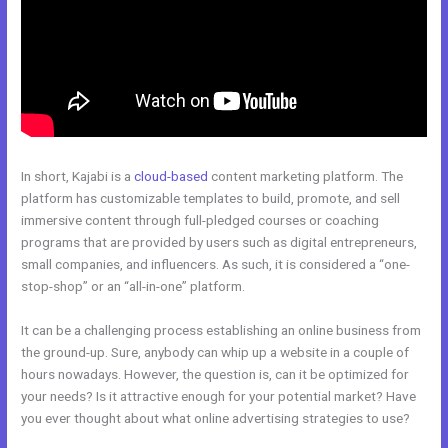
In short, Kajabi is a
cloud-based
content marketing platform. The
platform has customizable templates to build, promote, and sell
immersive content through full-pledged courses or coaching
programs that are provided by users such as digital entrepreneurs,
small companies, and influencers. As such, it is considered a “one-
stop-shop” or an “all-in-one” platform.
It can be a challenging process establishing an online business from
the ground-up. Sure, anybody can whip up a website in a couple of
hours nowadays. However, the question is, can it be optimized for
your needs? Is it attractive enough for your potential market? Have
you ever thought about what online advertising strategies to use?