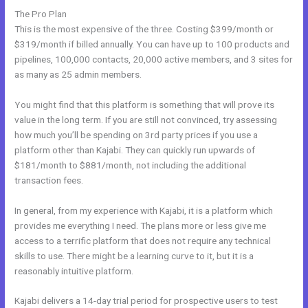
The Pro Plan
This is the most expensive of the three. Costing $399/month or
$319/month if billed annually. You can have up to 100 products and
pipelines, 100,000 contacts, 20,000 active members, and 3 sites for
as many as 25 admin members.
You might find that this platform is something that will prove its
value in the long term. If you are still not convinced, try assessing
how much you’ll be spending on 3rd party prices if you use a
platform other than Kajabi. They can quickly run upwards of
$181/month to $881/month, not including the additional
transaction fees.
In general, from my experience with Kajabi, it is a platform which
provides me everything I need. The plans more or less give me
access to a terrific platform that does not require any technical
skills to use. There might be a learning curve to it, but it is a
reasonably intuitive platform.
Kajabi delivers a 14-day trial period for prospective users to test