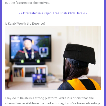
out the features for themselves.
> > Interested in a Kajabi Free Trial? Click Here < <
Is Kajabi Worth the Expense?
I say, do it. Kajabi is a strong platform. While it is pricier than the
alternatives available on the market today, if you’ve taken advantage