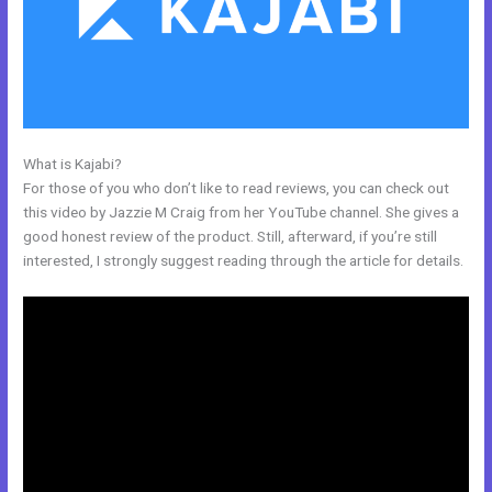
What is Kajabi?
Free Kajabi Themes
For those of you who don’t like to read reviews, you can check out
this video by Jazzie M Craig from her YouTube channel. She gives a
good honest review of the product. Still, afterward, if you’re still
interested, I strongly suggest reading through the article for details.