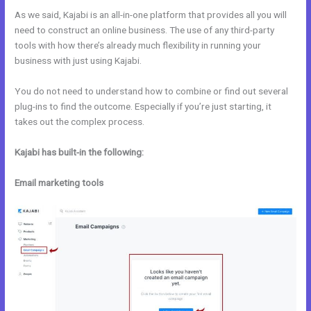
As we said, Kajabi is an all-in-one platform that provides all you will
need to construct an online business. The use of any third-party
tools with how there’s already much flexibility in running your
business with just using Kajabi.
You do not need to understand how to combine or find out several
plug-ins to find the outcome. Especially if you’re just starting, it
takes out the complex process.
Kajabi has built-in the following:
Email marketing tools