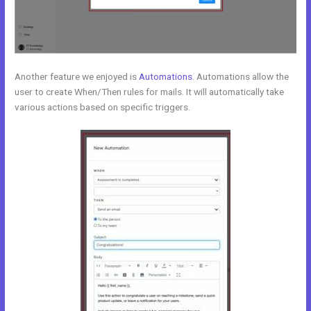
Another feature we enjoyed is
Automations
. Automations allow the
user to create When/Then rules for mails. It will automatically take
various actions based on specific triggers.