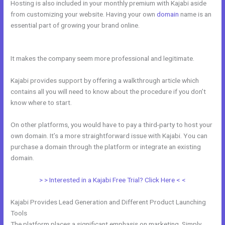
Hosting is also included in your monthly premium with Kajabi aside
from customizing your website. Having your own
domain
name is an
essential part of growing your brand online.
Free Kajabi Website
Themes
It makes the company seem more professional and legitimate.
Kajabi provides support by offering a walkthrough article which
contains all you will need to know about the procedure if you don’t
know where to start.
On other platforms, you would have to pay a third-party to host your
own domain. It’s a more straightforward issue with Kajabi. You can
purchase a domain through the platform or integrate an existing
domain.
> > Interested in a Kajabi Free Trial? Click Here < <
Kajabi Provides Lead Generation and Different Product Launching
Tools
The platform places a significant emphasis on marketing. Simply