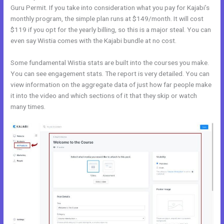
Guru Permit. If you take into consideration what you pay for Kajabi’s
monthly program, the simple plan runs at $149/month. It will cost
$119 if you opt for the yearly billing, so this is a major steal. You can
even say Wistia comes with the Kajabi bundle at no cost.
Some fundamental Wistia stats are built into the courses you make.
You can see engagement stats. The report is very detailed. You can
view information on the aggregate data of just how far people make
it into the video and which sections of it that they skip or watch
many times.