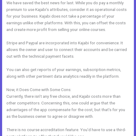
We have saved the best news for last. While you do pay a monthly
premium to use Kajabi’s attributes, consider it as operational costs
for your business. Kajabi does not take a percentage of your
earnings unlike other platforms. With this, you can offset the costs
and create more profit from selling your online courses.
Stripe and Paypal are incorporated into Kajabi for convenience. It
allows the owner and user to connect their accounts and be carried
out with the technical payment facets.
You can also get reports of your earnings, subscription metrics,
along with other pertinent data analytics readily in the platform.
Now, it Does Come with Some Cons:
Currently, there isn’t any free choice, and Kajabi costs more than
other competitors. Concerning this, one could argue that the
advantages of the app compensate for the cost, but that’s for you
as the business owner to agree or disagree with.
There is no course accreditation feature. You’d have to use a third-