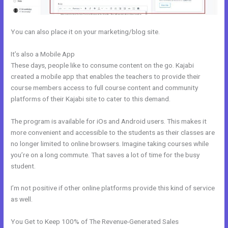
You can also place it on your marketing/blog site.
It’s also a Mobile App
Free Kajabi Website Themes
These days, people like to consume content on the go. Kajabi
created a mobile app that enables the teachers to provide their
course members access to full course content and community
platforms of their Kajabi site to cater to this demand.
The program is available for iOs and Android users. This makes it
more convenient and accessible to the students as their classes are
no longer limited to online browsers. Imagine taking courses while
you’re on a long commute. That saves a lot of time for the busy
student.
I’m not positive if other online platforms provide this kind of service
as well.
You Get to Keep 100% of The Revenue-Generated Sales