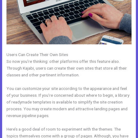
Users Can Create Their Own Sites
So now you’re thinking: other platforms offer this feature also.
Through Kajabi, users can create their own sites that store all their
classes and other pertinent information.
You can customize your site according to the appearance and feel
of your business. If you’re concerned about where to begin, a library
of readymade templates is available to simplify the site creation
process. You may create modern and attractive landing pages and
revenue pipeline pages.
Here’s a good deal of room to experiment with the themes. The
topics themselves come with a group of pages. Although, you have