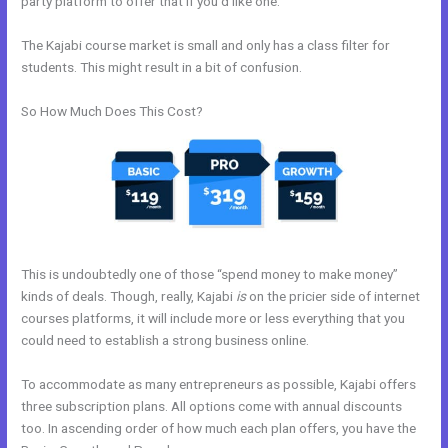
party platform to offer that if you’d like one.
The Kajabi course market is small and only has a class filter for
students. This might result in a bit of confusion.
So How Much Does This Cost?
This is undoubtedly one of those “spend money to make money”
kinds of deals. Though, really, Kajabi
is
on the pricier side of internet
courses platforms, it will include more or less everything that you
could need to establish a strong business online.
To accommodate as many entrepreneurs as possible, Kajabi offers
three subscription plans. All options come with annual discounts
too. In ascending order of how much each plan offers, you have the