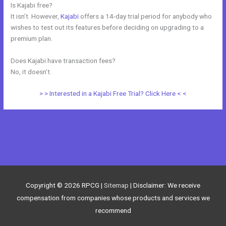
Is Kajabi free?
It isn’t. However,
Kajabi
offers a 14-day trial period for anybody who
wishes to test out its features before deciding on upgrading to a
premium plan.
Does Kajabi have transaction fees?
No, it doesn’t.
> > Interested in a Kajabi Free Trial? Click Here < <
←
Previous Post
Next Post
→
Copyright © 2026
RPCG
|
Sitemap
| Disclaimer: We receive
compensation from companies whose products and services we
recommend