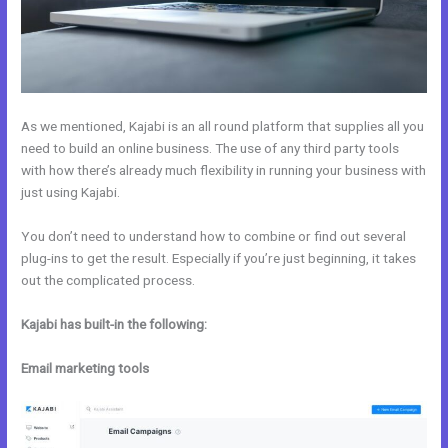
As we mentioned, Kajabi is an all round platform that supplies all you
need to build an online business. The use of any third party tools
with how there’s already much flexibility in running your business with
just using Kajabi.
You don’t need to understand how to combine or find out several
plug-ins to get the result. Especially if you’re just beginning, it takes
out the complicated process.
Kajabi has built-in the following:
Email marketing tools