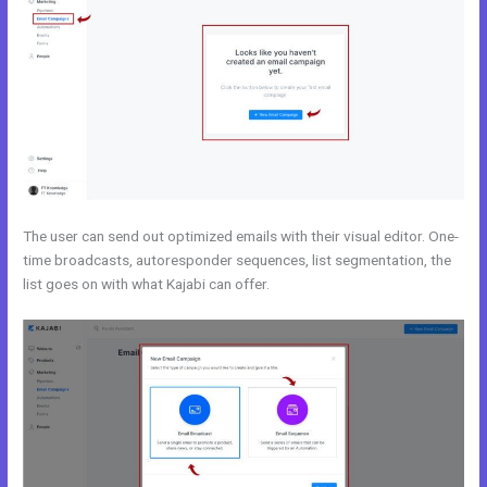
The user can send out optimized emails with their visual editor. One-
time broadcasts, autoresponder sequences, list segmentation, the
list goes on with what Kajabi can offer.