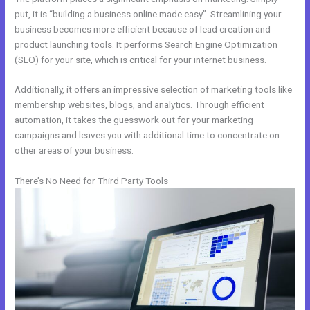
put, it is “building a business online made easy”. Streamlining your
business becomes more efficient because of lead creation and
product launching tools. It performs Search Engine Optimization
(SEO) for your site, which is critical for your internet business.
Additionally, it offers an impressive selection of marketing tools like
membership websites, blogs, and analytics. Through efficient
automation, it takes the guesswork out for your marketing
campaigns and leaves you with additional time to concentrate on
other areas of your business.
There’s No Need for Third Party Tools