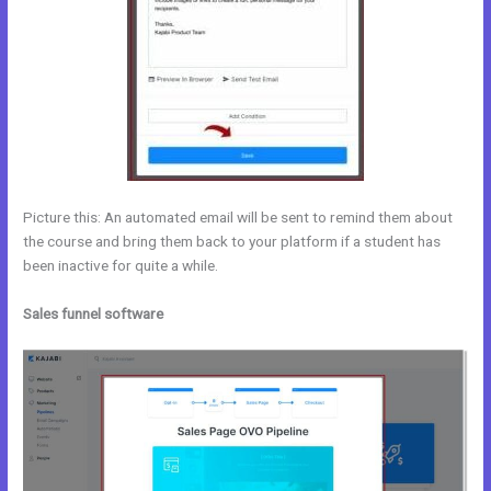
Picture this: An automated email will be sent to remind them about
the course and bring them back to your platform if a student has
been inactive for quite a while.
Sales funnel software