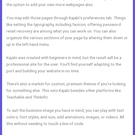
the option to add your own more webpages also.
You may edit those pages through Kajabi’s preferences tab. Things
like setting the typography, including favicon, offering password
reset recovery are among what you can work on. You can also
organize the various sections of your page by altering them down or
up in the left-hand menu.
Kajabi was created with beginners in mind, but the result will be a
professional site for the user. You’ll find yourself adapting to the
port and building your website in no time.
There’s also a market for custom, premium themes if you’re looking
for something else. This sets Kajabi besides other platforms like
Teachable and Thinkific.
To suit the business image you have in mind, you can play with text
colors, font styles, and size, add animations, images, or videos. All
this without needing to touch a line of code.