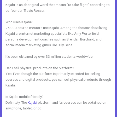
Kajabi is an aboriginal word that means “to take flight” according to
co-founder Travis Rosser.
Who uses Kajabi?
25,000 course creators use Kajabi. Among the thousands utilizing
Kajabi are internet marketing specialists like Amy Porterfield,
persona development coaches such as Brendan Burchard, and
social media marketing gurus like Billy Gene.
It’s been obtained by over 33 million students worldwide.
Can I sell physical products on the platform?
Yes. Even though the platform is primarily intended for selling
courses and digital products, you can sell physical products through
Kajabi.
Is Kajabi mobile friendly?
Definitely. The
Kajabi
platform and its courses can be obtained on
any phone, tablet, or pc.