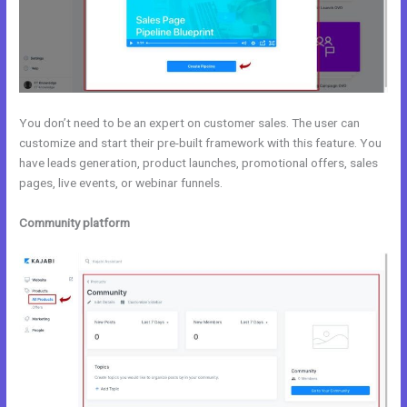
You don’t need to be an expert on customer sales. The user can
customize and start their pre-built framework with this feature. You
have leads generation, product launches, promotional offers, sales
pages, live events, or webinar funnels.
Community platform