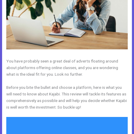
You have probably seen a great deal of adverts floating around
about platforms offering online classes, and you are wondering
what is the ideal fit for you. Look no further.
Before you bite the bullet and choose a platform, here is what you
will need to know about Kajabi. This review will tackle its features as
comprehensively as possible and will help you decide whether Kajabi
is well worth the investment. So buckle up!