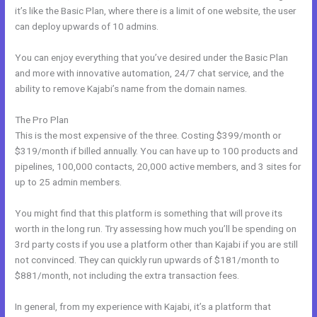
it’s like the Basic Plan, where there is a limit of one website, the user
can deploy upwards of 10 admins.
You can enjoy everything that you’ve desired under the Basic Plan
and more with innovative automation, 24/7 chat service, and the
ability to remove Kajabi’s name from the domain names.
The Pro Plan
This is the most expensive of the three. Costing $399/month or
$319/month if billed annually. You can have up to 100 products and
pipelines, 100,000 contacts, 20,000 active members, and 3 sites for
up to 25 admin members.
You might find that this platform is something that will prove its
worth in the long run. Try assessing how much you’ll be spending on
3rd party costs if you use a platform other than Kajabi if you are still
not convinced. They can quickly run upwards of $181/month to
$881/month, not including the extra transaction fees.
In general, from my experience with Kajabi, it’s a platform that