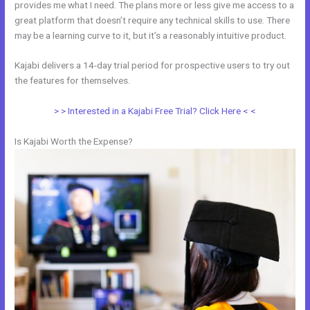
provides me what I need. The plans more or less give me access to a
great platform that doesn’t require any technical skills to use. There
may be a learning curve to it, but it’s a reasonably intuitive product.
Kajabi delivers a 14-day trial period for prospective users to try out
the features for themselves.
> > Interested in a Kajabi Free Trial? Click Here < <
Is Kajabi Worth the Expense?