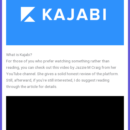
What is Kajabi?
Free Kajabi Website Themes
For those of you who prefer watching something rather than
reading, you can check out this video by Jazzie M Craig from her
YouTube channel. She gives a solid honest review of the platform.
Still, afterward, if you’re still interested, I do suggest reading
through the article for details.