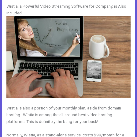
Wistia, a Powerful Video Streaming Software for Company, is Also
Included
Wistia is also a portion of your monthly plan, aside from domain
hosting. Wistia is among the all-around best video hosting
platforms. This is definitely the bang for your buck!
Normally, Wistia, as a stand-alone service, costs $99/month for a