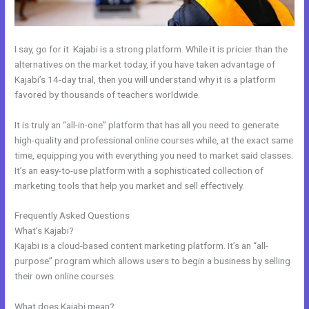
I say, go for it. Kajabi is a strong platform. While it is pricier than the
alternatives on the market today, if you have taken advantage of
Kajabi’s 14-day trial, then you will understand why it is a platform
favored by thousands of teachers worldwide.
It is truly an “all-in-one” platform that has all you need to generate
high-quality and professional online courses while, at the exact same
time, equipping you with everything you need to market said classes.
It’s an easy-to-use platform with a sophisticated collection of
marketing tools that help you market and sell effectively.
Frequently Asked Questions
Free Kajabi Website Themes
What’s Kajabi?
Kajabi is a cloud-based content marketing platform. It’s an “all-
purpose” program which allows users to begin a business by selling
their own online courses.
What does Kajabi mean?