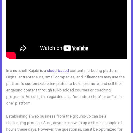
In a nutshell, Kajabi is a
cloud-based
content marketing platform.
Digital entrepreneurs, small companies, and influencers may use the
platform’s customizable templates to build, promote, and sell their
engaging content through full-pledged courses or coaching
programs. As such, it’s regarded as a “one-stop-shop” or an “all-in-
one” platform.
Establishing a web business from the ground-up can be a
challenging process. Sure, anyone can whip up a site in a couple of
hours these days. However, the question is, can it be optimized for