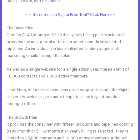
Basic, Growth, and Pro plans.
Free Kajabi Website Themes
> > Interested in a Kajabi Free Trial? Click Here < <
The Basic Plan
Costing $149/month or $119 if an yearly billing plan is selected
provides the user a total of three products and three selected
pipelines. An individual can have unlimited landing pages and
marketing emails through this plan.
As well as a single website for a single admin user, there’s a limit of
10,000 contacts and 1,000 active members.
In addition, but users also access great support through the Kajabi
University, webinars, premade templates, and key automation,
amongst others.
The Growth Plan
It provides the consumer with fifteen products and pipelines costing
$199/month or $159/month if an yearly billing is selected. They’re
limited to 25,000 contacts and 10,000 active members. Although