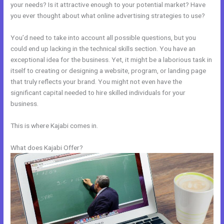
your needs? Is it attractive enough to your potential market? Have
you ever thought about what online advertising strategies to use?
You’d need to take into account all possible questions, but you
could end up lacking in the technical skills section. You have an
exceptional idea for the business. Yet, it might be a laborious task in
itself to creating or designing a website, program, or landing page
that truly reflects your brand. You might not even have the
significant capital needed to hire skilled individuals for your
business.
This is where Kajabi comes in.
What does Kajabi Offer?