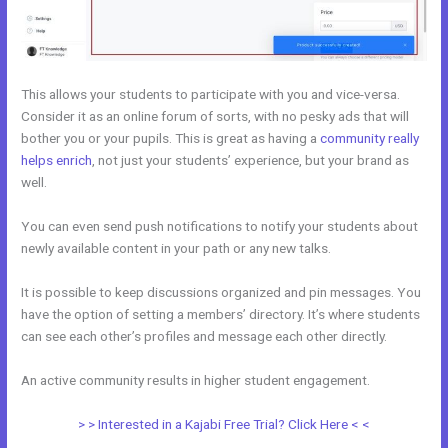
This allows your students to participate with you and vice-versa.
Consider it as an online forum of sorts, with no pesky ads that will
bother you or your pupils. This is great as having a
community really
helps enrich
, not just your students’ experience, but your brand as
well.
You can even send push notifications to notify your students about
newly available content in your path or any new talks.
It is possible to keep discussions organized and pin messages. You
have the option of setting a members’ directory. It’s where students
can see each other’s profiles and message each other directly.
An active community results in higher student engagement.
> > Interested in a Kajabi Free Trial? Click Here < <