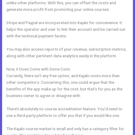
unlike other platforms. With this, you can offset the costs and
generate more profit from promoting your online courses.
Stripe and Paypal are incorporated into Kajabi for convenience. It
helps the operator and user to link their account and be carried out
with the technical payment facets.
You may also access reports of your revenue, subscription metrics,
along with other pertinent data analytics easily in the platform.
Now, it Does Come with Some Cons:
Currently, there isn’t any free option, and Kajabi costs more than
other competitors. Concerning this, one could argue that the
benefits of the app make up for the cost, but that’s for you as the
business owner to agree or disagree with.
There’s absolutely no course accreditation feature. You’d need to
use a third-party platform to offer you that if you would like one.
The Kajabi course market is small and only has a category filter for