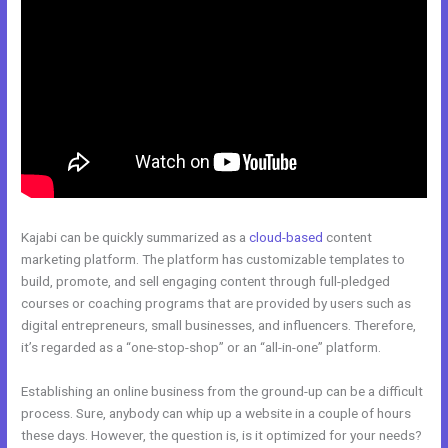
Kajabi can be quickly summarized as a
cloud-based
content
marketing platform. The platform has customizable templates to
build, promote, and sell engaging content through full-pledged
courses or coaching programs that are provided by users such as
digital entrepreneurs, small businesses, and influencers. Therefore,
it’s regarded as a “one-stop-shop” or an “all-in-one” platform.
Establishing an online business from the ground-up can be a difficult
process. Sure, anybody can whip up a website in a couple of hours
these days. However, the question is, is it optimized for your needs?