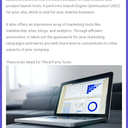
product launch tools. It performs Search Engine Optimization (SEO)
for your site, which is vital for your internet business.
It also offers an impressive array of marketing tools like
membership sites, blogs, and analytics. Through efficient
automation, it takes out the guesswork for your marketing
campaigns and leaves you with more time to concentrate on other
aspects of your company.
There is No Need for Third-Party Tools