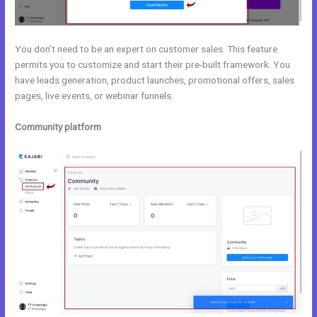
You don’t need to be an expert on customer sales. This feature
permits you to customize and start their pre-built framework. You
have leads generation, product launches, promotional offers, sales
pages, live events, or webinar funnels.
Community platform