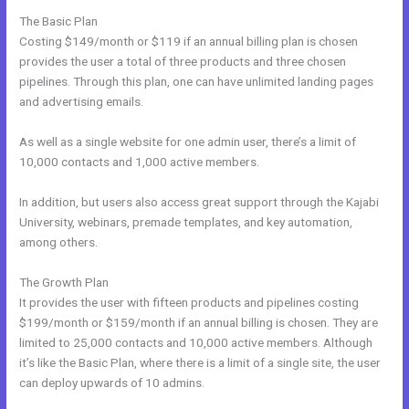
The Basic Plan
Costing $149/month or $119 if an annual billing plan is chosen
provides the user a total of three products and three chosen
pipelines. Through this plan, one can have unlimited landing pages
and advertising emails.
As well as a single website for one admin user, there’s a limit of
10,000 contacts and 1,000 active members.
In addition, but users also access great support through the Kajabi
University, webinars, premade templates, and key automation,
among others.
The Growth Plan
It provides the user with fifteen products and pipelines costing
$199/month or $159/month if an annual billing is chosen. They are
limited to 25,000 contacts and 10,000 active members. Although
it’s like the Basic Plan, where there is a limit of a single site, the user
can deploy upwards of 10 admins.