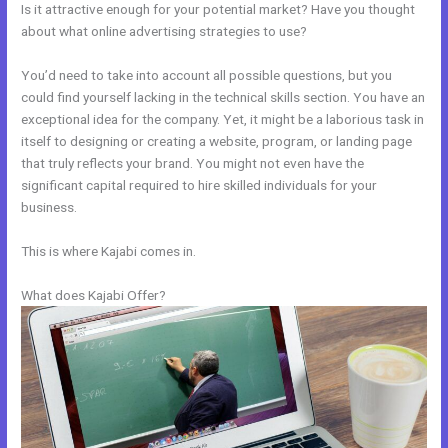
Is it attractive enough for your potential market? Have you thought
about what online advertising strategies to use?
You’d need to take into account all possible questions, but you
could find yourself lacking in the technical skills section. You have an
exceptional idea for the company. Yet, it might be a laborious task in
itself to designing or creating a website, program, or landing page
that truly reflects your brand. You might not even have the
significant capital required to hire skilled individuals for your
business.
This is where Kajabi comes in.
What does Kajabi Offer?