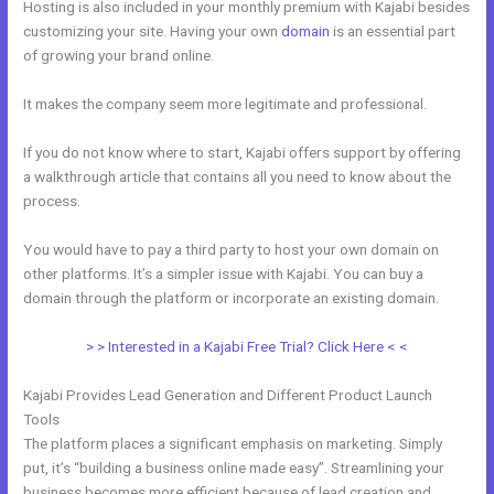
Hosting is also included in your monthly premium with Kajabi besides
customizing your site. Having your own
domain
is an essential part
of growing your brand online.
Freetimeformula Kajabi Dashboard
It makes the company seem more legitimate and professional.
If you do not know where to start, Kajabi offers support by offering
a walkthrough article that contains all you need to know about the
process.
You would have to pay a third party to host your own domain on
other platforms. It’s a simpler issue with Kajabi. You can buy a
domain through the platform or incorporate an existing domain.
> > Interested in a Kajabi Free Trial? Click Here < <
Kajabi Provides Lead Generation and Different Product Launch
Tools
The platform places a significant emphasis on marketing. Simply
put, it’s “building a business online made easy”. Streamlining your
business becomes more efficient because of lead creation and