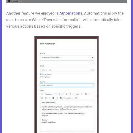
Another feature we enjoyed is
Automations
. Automations allow the
user to create When/Then rules for mails. It will automatically take
various actions based on specific triggers.