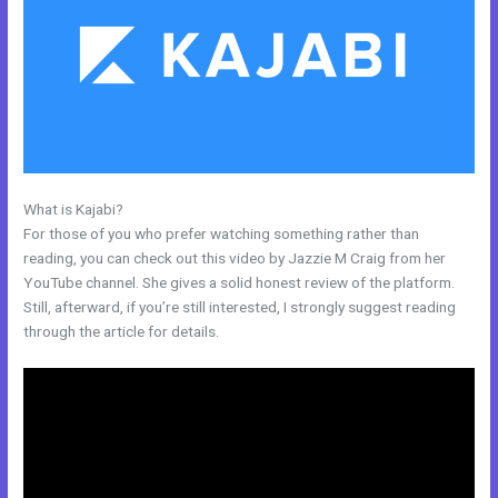
What is Kajabi?
Freetimeformula Kajabi Dashboard
For those of you who prefer watching something rather than
reading, you can check out this video by Jazzie M Craig from her
YouTube channel. She gives a solid honest review of the platform.
Still, afterward, if you’re still interested, I strongly suggest reading
through the article for details.