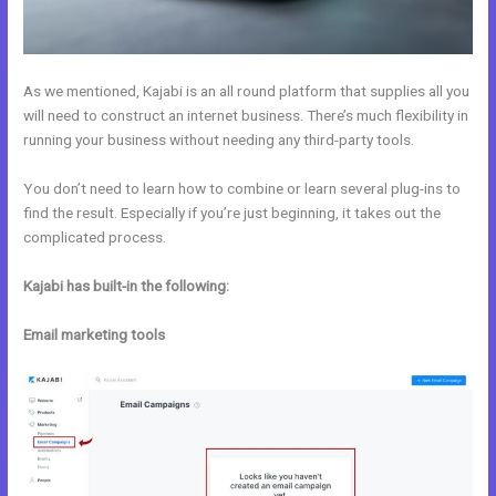
As we mentioned, Kajabi is an all round platform that supplies all you
will need to construct an internet business. There’s much flexibility in
running your business without needing any third-party tools.
You don’t need to learn how to combine or learn several plug-ins to
find the result. Especially if you’re just beginning, it takes out the
complicated process.
Kajabi has built-in the following:
Email marketing tools