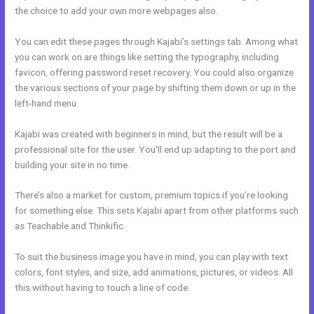
the choice to add your own more webpages also.
You can edit these pages through Kajabi’s settings tab. Among what
you can work on are things like setting the typography, including
favicon, offering password reset recovery. You could also organize
the various sections of your page by shifting them down or up in the
left-hand menu.
Kajabi was created with beginners in mind, but the result will be a
professional site for the user. You’ll end up adapting to the port and
building your site in no time.
There’s also a market for custom, premium topics if you’re looking
for something else. This sets Kajabi apart from other platforms such
as Teachable and Thinkific.
To suit the business image you have in mind, you can play with text
colors, font styles, and size, add animations, pictures, or videos. All
this without having to touch a line of code.