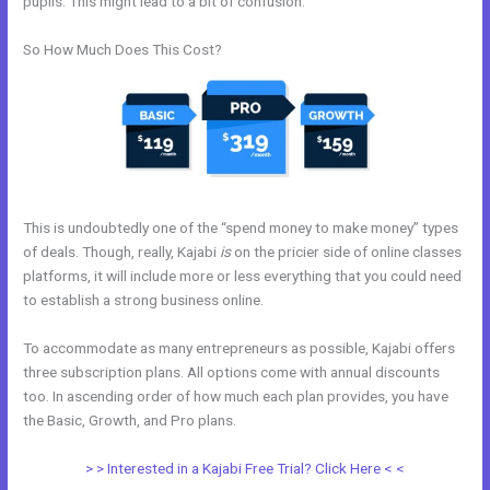
pupils. This might lead to a bit of confusion.
So How Much Does This Cost?
This is undoubtedly one of the “spend money to make money” types
of deals. Though, really, Kajabi
is
on the pricier side of online classes
platforms, it will include more or less everything that you could need
to establish a strong business online.
To accommodate as many entrepreneurs as possible, Kajabi offers
three subscription plans. All options come with annual discounts
too. In ascending order of how much each plan provides, you have
the Basic, Growth, and Pro plans.
Freetimeformula Kajabi Dashboard
> > Interested in a Kajabi Free Trial? Click Here < <