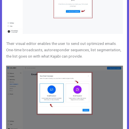
Their visual editor enables the user to send out optimized emails.
One-time broadcasts, autoresponder sequences, list segmentation,
the list goes on with what Kajabi can provide.