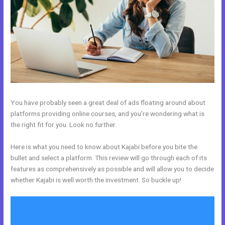
You have probably seen a great deal of ads floating around about
platforms providing online courses, and you’re wondering what is
the right fit for you. Look no further.
Here is what you need to know about Kajabi before you bite the
bullet and select a platform. This review will go through each of its
features as comprehensively as possible and will allow you to decide
whether Kajabi is well worth the investment. So buckle up!