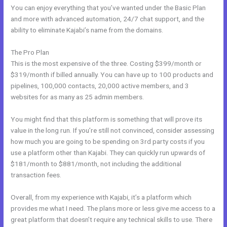
You can enjoy everything that you’ve wanted under the Basic Plan
and more with advanced automation, 24/7 chat support, and the
ability to eliminate Kajabi’s name from the domains.
The Pro Plan
This is the most expensive of the three. Costing $399/month or
$319/month if billed annually. You can have up to 100 products and
pipelines, 100,000 contacts, 20,000 active members, and 3
websites for as many as 25 admin members.
You might find that this platform is something that will prove its
value in the long run. If you’re still not convinced, consider assessing
how much you are going to be spending on 3rd party costs if you
use a platform other than Kajabi. They can quickly run upwards of
$181/month to $881/month, not including the additional
transaction fees.
Overall, from my experience with Kajabi, it’s a platform which
provides me what I need. The plans more or less give me access to a
great platform that doesn’t require any technical skills to use. There