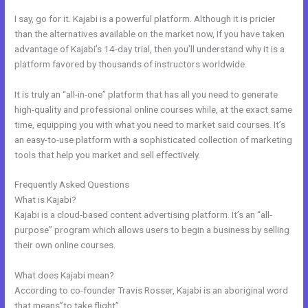
I say, go for it. Kajabi is a powerful platform. Although it is pricier
than the alternatives available on the market now, if you have taken
advantage of Kajabi’s 14-day trial, then you’ll understand why it is a
platform favored by thousands of instructors worldwide.
It is truly an “all-in-one” platform that has all you need to generate
high-quality and professional online courses while, at the exact same
time, equipping you with what you need to market said courses. It’s
an easy-to-use platform with a sophisticated collection of marketing
tools that help you market and sell effectively.
Frequently Asked Questions
Freetimeformula Kajabi Dashboard
What is Kajabi?
Kajabi is a cloud-based content advertising platform. It’s an “all-
purpose” program which allows users to begin a business by selling
their own online courses.
What does Kajabi mean?
According to co-founder Travis Rosser, Kajabi is an aboriginal word
that means”to take flight”.