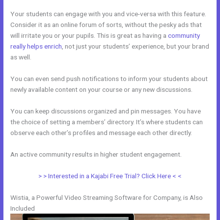
Your students can engage with you and vice-versa with this feature.
Consider it as an online forum of sorts, without the pesky ads that
will irritate you or your pupils. This is great as having a
community
really helps enrich
, not just your students’ experience, but your brand
as well.
You can even send push notifications to inform your students about
newly available content on your course or any new discussions.
You can keep discussions organized and pin messages. You have
the choice of setting a members’ directory. It’s where students can
observe each other’s profiles and message each other directly.
An active community results in higher student engagement.
> > Interested in a Kajabi Free Trial? Click Here < <
Wistia, a Powerful Video Streaming Software for Company, is Also
Included