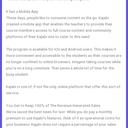
It has a Mobile App
Freetimeformula Kajabi Dashboard
These days, people like to consume content on the go. Kajabi
created a mobile app that enables the teachers to provide their
course members access to full course content and community
platforms of their Kajabi site to cater to this need.
The program is available for iOs and Android users. This makes it
more convenient and accessible to the students as their courses are
no longer confined to online browsers. Imagine taking courses while
you’re on a long commute. That saves a whole lot of time for the
busy student.
Kajabi is one of, if not the only, online platform that offer this sort of
service.
You Get to Keep 100% of The Revenue-Generated Sales
We’ve saved the best news for last. While you do pay a monthly
premium to use Kajabi’s features, think of it as operational costs for
your business. Kajabi does not require a percentage of your sales