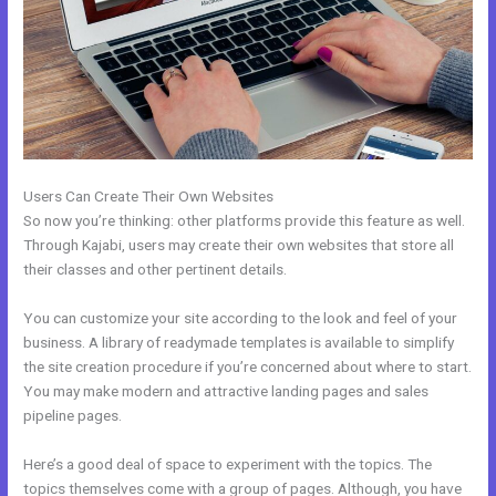
Users Can Create Their Own Websites
So now you’re thinking: other platforms provide this feature as well.
Through Kajabi, users may create their own websites that store all
their classes and other pertinent details.
You can customize your site according to the look and feel of your
business. A library of readymade templates is available to simplify
the site creation procedure if you’re concerned about where to start.
You may make modern and attractive landing pages and sales
pipeline pages.
Here’s a good deal of space to experiment with the topics. The
topics themselves come with a group of pages. Although, you have