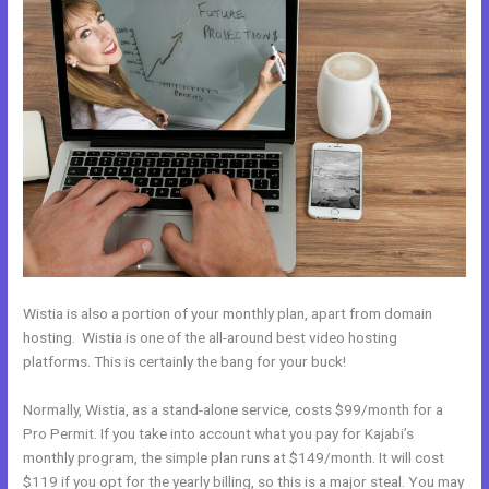
Wistia is also a portion of your monthly plan, apart from domain
hosting. Wistia is one of the all-around best video hosting
platforms. This is certainly the bang for your buck!
Normally, Wistia, as a stand-alone service, costs $99/month for a
Pro Permit. If you take into account what you pay for Kajabi’s
monthly program, the simple plan runs at $149/month. It will cost
$119 if you opt for the yearly billing, so this is a major steal. You may