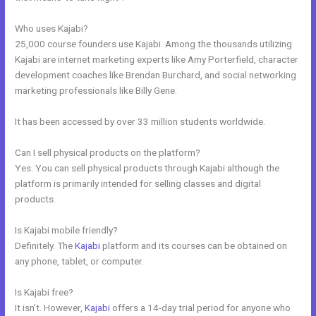
Who uses Kajabi?
25,000 course founders use Kajabi. Among the thousands utilizing
Kajabi are internet marketing experts like Amy Porterfield, character
development coaches like Brendan Burchard, and social networking
marketing professionals like Billy Gene.
It has been accessed by over 33 million students worldwide.
Can I sell physical products on the platform?
Yes. You can sell physical products through Kajabi although the
platform is primarily intended for selling classes and digital
products.
Is Kajabi mobile friendly?
Definitely. The
Kajabi
platform and its courses can be obtained on
any phone, tablet, or computer.
Is Kajabi free?
It isn’t. However,
Kajabi
offers a 14-day trial period for anyone who