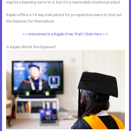
may be a learning curve to it, but it’s a reasonably intuitive product.
Kajabi offers a 14-day trial period for prospective users to test out
the features for themselves.
> > Interested in a Kajabi Free Trial? Click Here < <
Is Kajabi Worth the Expense?