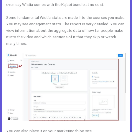
even say Wistia comes with the Kajabi bundle at no cost.
Some fundamental Wistia stats are made into the courses you make.
You may see engagement stats. The report is very detailed. You can
view information about the aggregate data of how far people make
it into the video and which sections of it that they skip or watch
many times.
You can also place it on your marketing/blog site.