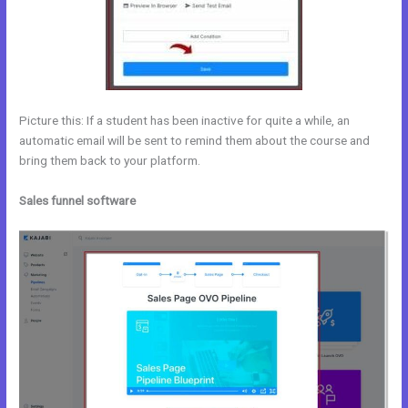
Picture this: If a student has been inactive for quite a while, an
automatic email will be sent to remind them about the course and
bring them back to your platform.
Sales funnel software