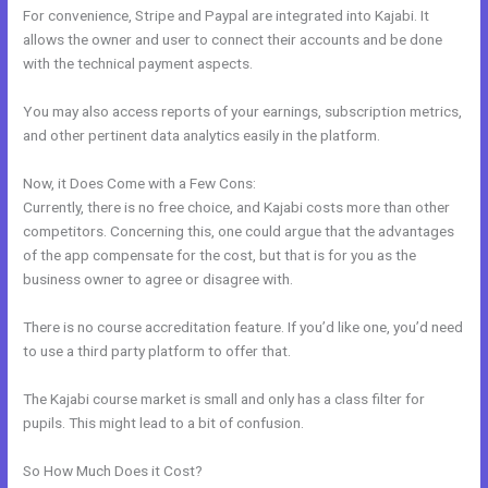
For convenience, Stripe and Paypal are integrated into Kajabi. It
allows the owner and user to connect their accounts and be done
with the technical payment aspects.
You may also access reports of your earnings, subscription metrics,
and other pertinent data analytics easily in the platform.
Now, it Does Come with a Few Cons:
Currently, there is no free choice, and Kajabi costs more than other
competitors. Concerning this, one could argue that the advantages
of the app compensate for the cost, but that is for you as the
business owner to agree or disagree with.
There is no course accreditation feature. If you’d like one, you’d need
to use a third party platform to offer that.
The Kajabi course market is small and only has a class filter for
pupils. This might lead to a bit of confusion.
So How Much Does it Cost?