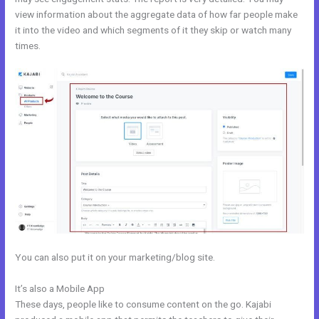
view information about the aggregate data of how far people make
it into the video and which segments of it they skip or watch many
times.
You can also put it on your marketing/blog site.
It’s also a Mobile App
Genepool Kajabi
These days, people like to consume content on the go. Kajabi