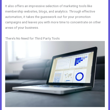
It also offers an impressive selection of marketing tools like
membership websites, blogs, and analytics. Through effective
automation, it takes the guesswork out for your promotion
campaigns and leaves you with more time to concentrate on other
areas of your business.
There’s No Need for Third Party Tools