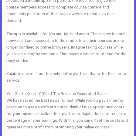
produced a mobile app that permits the teachers to give their
course members access to complete course content and
community platforms of their Kajabi website to cater to this
demand.
The app is available for iOs and Android users. This makes it more
convenient and accessible to the students as their courses are no
longer confined to online browsers. Imagine taking courses while
you’re on a lengthy commute. That saves a whole lot of time for the
busy student.
Kajabi is one of, if not the only, online platform that offer this sort of
service.
You Get to Keep 100% of The Revenue-Generated Sales
We have saved the best news for last. While you do pay a monthly
premium to use Kajabi’s attributes, think of it as operational costs
for your business. Unlike other platforms, Kajabi does not require a
percentage of your earnings. With this, you can offset the costs and
generate more profit from promoting your online courses.