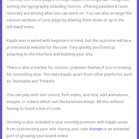
setting the typography, including favicon, offering password reset
recovery are among what you can work on. You can also arrange the
various sections of your page by altering them down or up in the
left-hand menu.
Kajabi was created with beginners in mind, but the outcome will be a
professional website for the user. Very quickly, you’ll end up
adapting to the interface and building your site.
There is also a market for custom, premium themes if you’re looking
for something else. This sets Kajabi apart from other platforms such
as Teachable and Thinkific.
You can play with text colors, font styles, and size, add animations,
images, or videos which suit the business image. All this without
having to touch a line of code.
Hosting is also included in your monthly premium with Kajabi aside
from customizing your site. Having your own
domain
is an essential
part of growing your brand online.
Genepool Kajabi