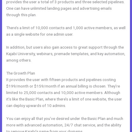
provides the user a total of 3 products and three selected pipelines.
One can have unlimited landing pages and advertising emails
through this plan.
There’s a limit of 10,000 contacts and 1,000 active members, as well
as a single website for one admin user.
In addition, but users also gain access to great support through the
Kajabi University, webinars, premade templates, and key automation,
among others.
The Growth Plan
It provides the user with fifteen products and pipelines costing
$199/month or $159/month if an annual billing is chosen. They’re
limited to 25,000 contacts and 10,000 active members. Although
it’s like the Basic Plan, where there’s a limit of one website, the user
can deploy upwards of 10 admins.
You can enjoy all that you’ve desired under the Basic Plan and much
more with advanced automation, 24/7 chat service, and the ability
to remove Kajabi’s name from your domains.