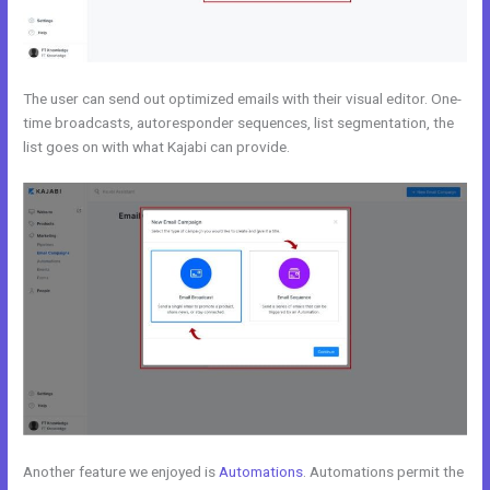
The user can send out optimized emails with their visual editor. One-
time broadcasts, autoresponder sequences, list segmentation, the
list goes on with what Kajabi can provide.
Another feature we enjoyed is
Automations
. Automations permit the