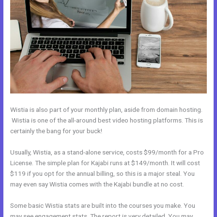
Wistia is also part of your monthly plan, aside from domain hosting.
Wistia is one of the all-around best video hosting platforms. This is
certainly the bang for your buck!
Usually, Wistia, as a stand-alone service, costs $99/month for a Pro
License. The simple plan for Kajabi runs at $149/month. It will cost
$119 if you opt for the annual billing, so this is a major steal. You
may even say Wistia comes with the Kajabi bundle at no cost.
Some basic Wistia stats are built into the courses you make. You
may see engagement stats. The report is very detailed. You may