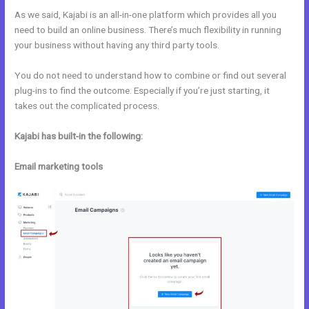
As we said, Kajabi is an all-in-one platform which provides all you
need to build an online business. There’s much flexibility in running
your business without having any third party tools.
You do not need to understand how to combine or find out several
plug-ins to find the outcome. Especially if you’re just starting, it
takes out the complicated process.
Kajabi has built-in the following:
Email marketing tools