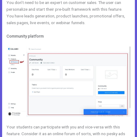
You don’t need to be an expert on customer sales. The user can
personalize and start their pre-built framework with this feature.
You have leads generation, product launches, promotional offers,
sales pages, live events, or webinar funnels.
Community platform
Your students can participate with you and vice-versa with this
feature. Consider it as an online forum of sorts, with no pesky ads