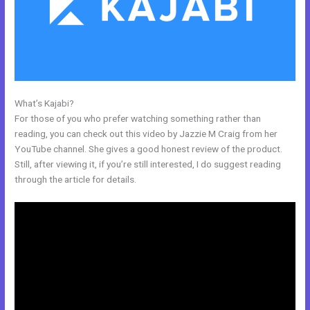
What’s Kajabi?
Genepool Kajabi
For those of you who prefer watching something rather than
reading, you can check out this video by Jazzie M Craig from her
YouTube channel. She gives a good honest review of the product.
Still, after viewing it, if you’re still interested, I do suggest reading
through the article for details.