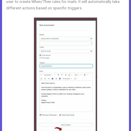
user to create When/Then rules for mails. It will automatically take
different actions based on specific triggers.