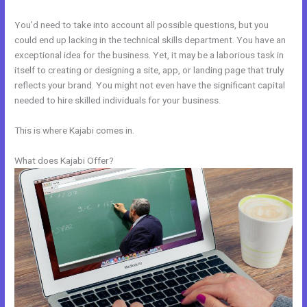
You’d need to take into account all possible questions, but you
could end up lacking in the technical skills department. You have an
exceptional idea for the business. Yet, it may be a laborious task in
itself to creating or designing a site, app, or landing page that truly
reflects your brand. You might not even have the significant capital
needed to hire skilled individuals for your business.
This is where Kajabi comes in.
What does Kajabi Offer?