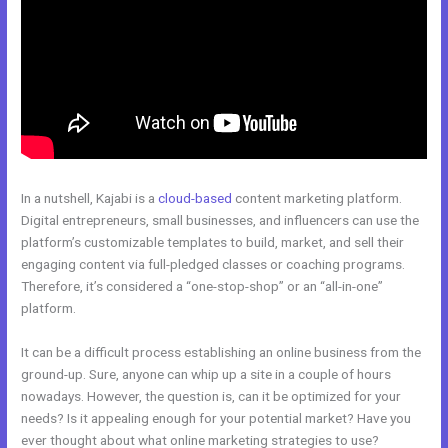
In a nutshell, Kajabi is a
cloud-based
content marketing platform.
Digital entrepreneurs, small businesses, and influencers can use the
platform’s customizable templates to build, market, and sell their
engaging content via full-pledged classes or coaching programs.
Therefore, it’s considered a “one-stop-shop” or an “all-in-one”
platform.
It can be a difficult process establishing an online business from the
ground-up. Sure, anyone can whip up a site in a couple of hours
nowadays. However, the question is, can it be optimized for your
needs? Is it appealing enough for your potential market? Have you
ever thought about what online marketing strategies to use?