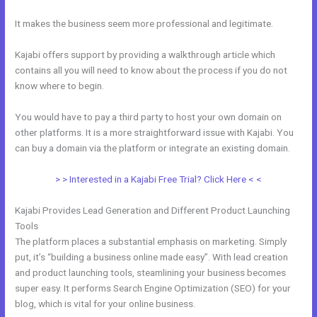
It makes the business seem more professional and legitimate.
Kajabi offers support by providing a walkthrough article which
contains all you will need to know about the process if you do not
know where to begin.
You would have to pay a third party to host your own domain on
other platforms. It is a more straightforward issue with Kajabi. You
can buy a domain via the platform or integrate an existing domain.
> > Interested in a Kajabi Free Trial? Click Here < <
Kajabi Provides Lead Generation and Different Product Launching
Tools
The platform places a substantial emphasis on marketing. Simply
put, it’s “building a business online made easy”. With lead creation
and product launching tools, steamlining your business becomes
super easy. It performs Search Engine Optimization (SEO) for your
blog, which is vital for your online business.