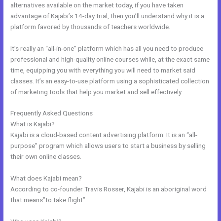
alternatives available on the market today, if you have taken
advantage of Kajabi’s 14-day trial, then you’ll understand why it is a
platform favored by thousands of teachers worldwide.
It’s really an “all-in-one” platform which has all you need to produce
professional and high-quality online courses while, at the exact same
time, equipping you with everything you will need to market said
classes. It’s an easy-to-use platform using a sophisticated collection
of marketing tools that help you market and sell effectively.
Frequently Asked Questions
Genepool Kajabi
What is Kajabi?
Kajabi is a cloud-based content advertising platform. It is an “all-
purpose” program which allows users to start a business by selling
their own online classes.
What does Kajabi mean?
According to co-founder Travis Rosser, Kajabi is an aboriginal word
that means”to take flight”.