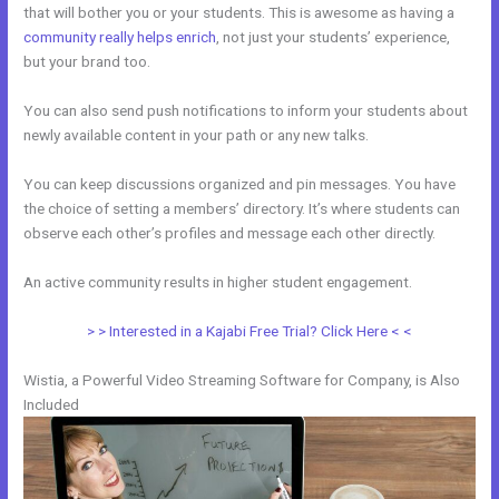
that will bother you or your students. This is awesome as having a
community really helps enrich
, not just your students’ experience,
but your brand too.
You can also send push notifications to inform your students about
newly available content in your path or any new talks.
You can keep discussions organized and pin messages. You have
the choice of setting a members’ directory. It’s where students can
observe each other’s profiles and message each other directly.
An active community results in higher student engagement.
> > Interested in a Kajabi Free Trial? Click Here < <
Wistia, a Powerful Video Streaming Software for Company, is Also
Included