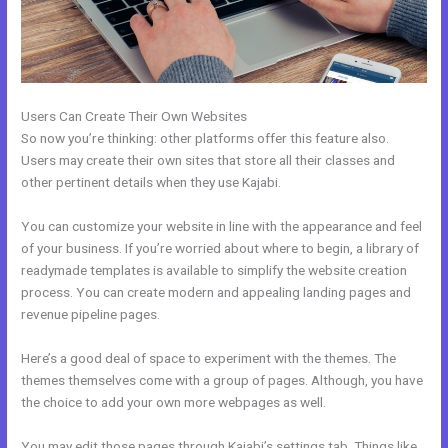
Users Can Create Their Own Websites
So now you’re thinking: other platforms offer this feature also.
Users may create their own sites that store all their classes and
other pertinent details when they use Kajabi.
You can customize your website in line with the appearance and feel
of your business. If you’re worried about where to begin, a library of
readymade templates is available to simplify the website creation
process. You can create modern and appealing landing pages and
revenue pipeline pages.
Here’s a good deal of space to experiment with the themes. The
themes themselves come with a group of pages. Although, you have
the choice to add your own more webpages as well.
You may edit those pages through Kajabi’s settings tab. Things like