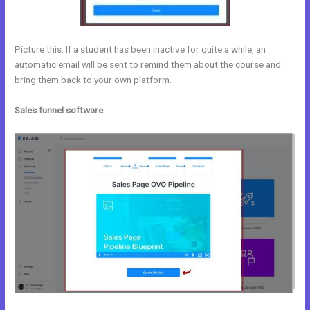
Picture this: If a student has been inactive for quite a while, an
automatic email will be sent to remind them about the course and
bring them back to your own platform.
Sales funnel software