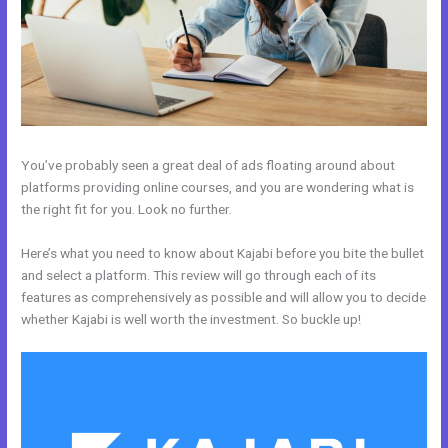
You’ve probably seen a great deal of ads floating around about
platforms providing online courses, and you are wondering what is
the right fit for you. Look no further.
Here’s what you need to know about Kajabi before you bite the bullet
and select a platform. This review will go through each of its
features as comprehensively as possible and will allow you to decide
whether Kajabi is well worth the investment. So buckle up!