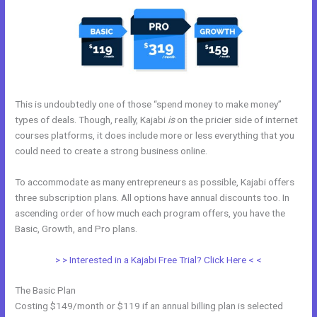
This is undoubtedly one of those “spend money to make money”
types of deals. Though, really, Kajabi
is
on the pricier side of internet
courses platforms, it does include more or less everything that you
could need to create a strong business online.
To accommodate as many entrepreneurs as possible, Kajabi offers
three subscription plans. All options have annual discounts too. In
ascending order of how much each program offers, you have the
Basic, Growth, and Pro plans.
Genepool Kajabi
> > Interested in a Kajabi Free Trial? Click Here < <
The Basic Plan
Costing $149/month or $119 if an annual billing plan is selected