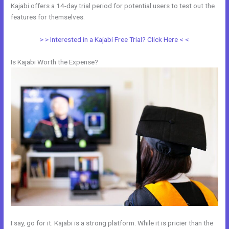
Kajabi offers a 14-day trial period for potential users to test out the
features for themselves.
> > Interested in a Kajabi Free Trial? Click Here < <
Is Kajabi Worth the Expense?
I say, go for it. Kajabi is a strong platform. While it is pricier than the