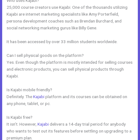
Who uses Kajabi?
25,000 course creators use Kajabi. One of the thousands utilizing
Kajabi are internet marketing specialists like Amy Porterfield,
persona development coaches such as Brendan Burchard, and
social networking marketing gurus like Billy Gene.
It has been accessed by over 33 million students worldwide.
Can I sell physical goods on the platform?
Yes. Even though the platform is mostly intended for selling courses
and electronic products, you can sell physical products through
Kajabi.
Is Kajabi mobile friendly?
Definitely. The
Kajabi
platform and its courses can be obtained on
any phone, tablet, or pc.
Is Kajabi free?
It isn’t. However,
Kajabi
delivers a 14-day trial period for anybody
who wants to test out its features before settling on upgrading to a
premium plan.