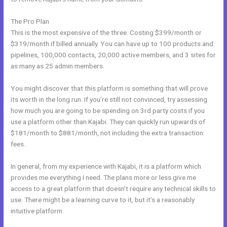
The Pro Plan
This is the most expensive of the three. Costing $399/month or
$319/month if billed annually. You can have up to 100 products and
pipelines, 100,000 contacts, 20,000 active members, and 3 sites for
as many as 25 admin members.
You might discover that this platform is something that will prove
its worth in the long run. If you’re still not convinced, try assessing
how much you are going to be spending on 3rd party costs if you
use a platform other than Kajabi. They can quickly run upwards of
$181/month to $881/month, not including the extra transaction
fees.
In general, from my experience with Kajabi, it is a platform which
provides me everything I need. The plans more or less give me
access to a great platform that doesn’t require any technical skills to
use. There might be a learning curve to it, but it’s a reasonably
intuitive platform.