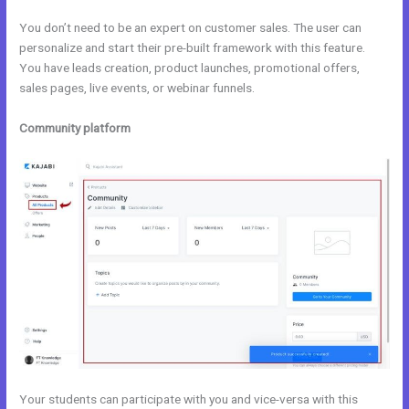
You don’t need to be an expert on customer sales. The user can
personalize and start their pre-built framework with this feature.
You have leads creation, product launches, promotional offers,
sales pages, live events, or webinar funnels.
Community platform
Your students can participate with you and vice-versa with this