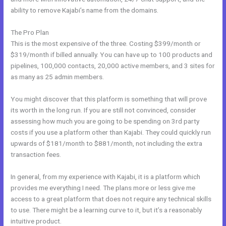
ability to remove Kajabi’s name from the domains.
The Pro Plan
This is the most expensive of the three. Costing $399/month or
$319/month if billed annually. You can have up to 100 products and
pipelines, 100,000 contacts, 20,000 active members, and 3 sites for
as many as 25 admin members.
You might discover that this platform is something that will prove
its worth in the long run. If you are still not convinced, consider
assessing how much you are going to be spending on 3rd party
costs if you use a platform other than Kajabi. They could quickly run
upwards of $181/month to $881/month, not including the extra
transaction fees.
In general, from my experience with Kajabi, it is a platform which
provides me everything I need. The plans more or less give me
access to a great platform that does not require any technical skills
to use. There might be a learning curve to it, but it’s a reasonably
intuitive product.