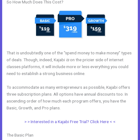
So How Much Does This Cost?
That is undoubtedly one of the “spend money to make money” types
of deals. Though, indeed, Kajabi
is
on the pricier side of internet
classes platforms, it will include more or less everything you could
need to establish a strong business online.
To accommodate as many entrepreneurs as possible, Kajabi offers
three subscription plans. All options have annual discounts too. In
ascending order of how much each program offers, you have the
Basic, Growth, and Pro plans.
Get Kajabi
> > Interested in a Kajabi Free Trial? Click Here < <
The Basic Plan