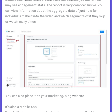
may see engagement stats. The report is very comprehensive. You
can view information about the aggregate data of just how far
individuals make it into the video and which segments of it they skip
or watch many times.
You can also place it on your marketing/blog website.
It’s also a Mobile App
Get Kajabi