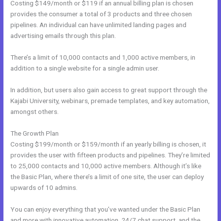
Costing $149/month or $119 if an annual billing plan is chosen
provides the consumer a total of 3 products and three chosen
pipelines. An individual can have unlimited landing pages and
advertising emails through this plan.
There’s a limit of 10,000 contacts and 1,000 active members, in
addition to a single website for a single admin user.
In addition, but users also gain access to great support through the
Kajabi University, webinars, premade templates, and key automation,
amongst others.
The Growth Plan
Costing $199/month or $159/month if an yearly billing is chosen, it
provides the user with fifteen products and pipelines. They’re limited
to 25,000 contacts and 10,000 active members. Although it’s like
the Basic Plan, where there’s a limit of one site, the user can deploy
upwards of 10 admins.
You can enjoy everything that you’ve wanted under the Basic Plan
and more with innovative automation, 24/7 chat support, and the