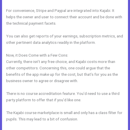
For convenience, Stripe and Paypal are integrated into Kajabi. It
helps the owner and user to connect their account and be done with
the technical payment facets.
You can also get reports of your earnings, subscription metrics, and
other pertinent data analytics readily in the platform.
Now, it Does Come with a Few Cons:
Currently, there isn’t any free choice, and Kajabi costs more than
other competitors. Concerning this, one could argue that the
benefits of the app make up for the cost, but that’s for you as the
business owner to agree or disagree with.
There is no course accreditation feature. You’d need to use a third
party platform to offer that if you’d like one.
The Kajabi course marketplace is small and only has a class filter for
pupils. This may lead to a bit of confusion.