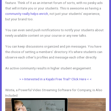
feature. Think of it as an internet forum of sorts, with no pesky ads
that will irritate you or your students. This is awesome as having a
community really helps enrich
, not just your students’ experience,
but your brand too.
You can even send push notifications to notify your students about
newly available content on your course or any new talks.
You can keep discussions organized and pin messages. You have
the choice of setting a members’ directory. It’s where students can
observe each other’s profiles and message each other directly.
An active community results in higher student engagement.
> > Interested in a Kajabi Free Trial? Click Here < <
Wistia, a Powerful Video Streaming Software for Company, is Also
Included