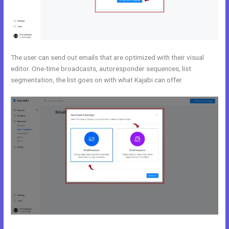
The user can send out emails that are optimized with their visual
editor. One-time broadcasts, autoresponder sequences, list
segmentation, the list goes on with what Kajabi can offer.