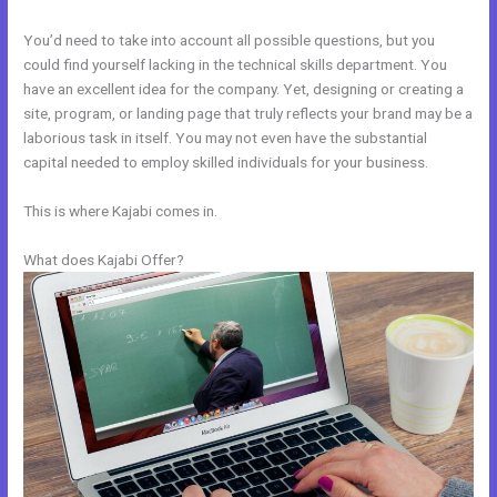
You’d need to take into account all possible questions, but you
could find yourself lacking in the technical skills department. You
have an excellent idea for the company. Yet, designing or creating a
site, program, or landing page that truly reflects your brand may be a
laborious task in itself. You may not even have the substantial
capital needed to employ skilled individuals for your business.
This is where Kajabi comes in.
What does Kajabi Offer?