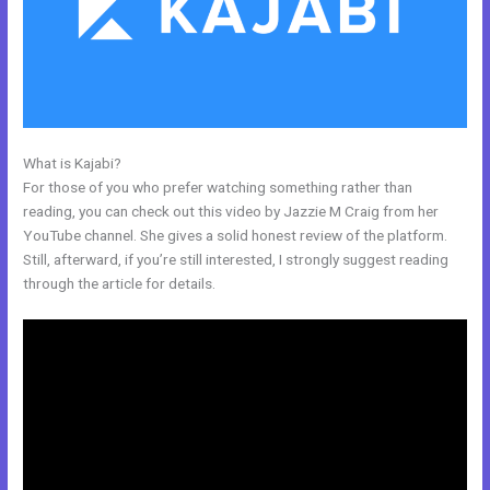
What is Kajabi?
Get Kajabi
For those of you who prefer watching something rather than
reading, you can check out this video by Jazzie M Craig from her
YouTube channel. She gives a solid honest review of the platform.
Still, afterward, if you’re still interested, I strongly suggest reading
through the article for details.