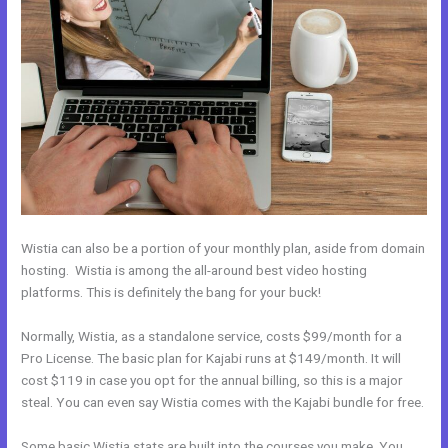
Wistia can also be a portion of your monthly plan, aside from domain
hosting. Wistia is among the all-around best video hosting
platforms. This is definitely the bang for your buck!
Normally, Wistia, as a standalone service, costs $99/month for a
Pro License. The basic plan for Kajabi runs at $149/month. It will
cost $119 in case you opt for the annual billing, so this is a major
steal. You can even say Wistia comes with the Kajabi bundle for free.
Some basic Wistia stats are built into the courses you make. You