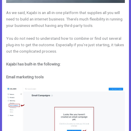
As we said, Kajabi is an all-in-one platform that supplies all you will
need to build an internet business. There’s much flexibility in running
your business without having any third-party tools.
You do not need to understand how to combine or find out several
plug-ins to get the outcome. Especially if you’re just starting, it takes
out the complicated process.
Kajabi has built-in the following:
Email marketing tools