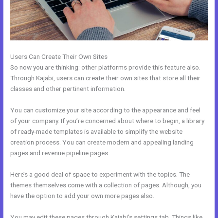
Users Can Create Their Own Sites
So now you are thinking: other platforms provide this feature also.
Through Kajabi, users can create their own sites that store all their
classes and other pertinent information.
You can customize your site according to the appearance and feel
of your company. If you’re concerned about where to begin, a library
of ready-made templates is available to simplify the website
creation process. You can create modern and appealing landing
pages and revenue pipeline pages.
Here’s a good deal of space to experiment with the topics. The
themes themselves come with a collection of pages. Although, you
have the option to add your own more pages also.
You may edit these pages through Kajabi’s settings tab. Things like