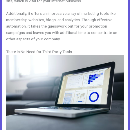
site, which is vital for your internet business.
Additionally, it offers an impressive array of marketing tools like
membership websites, blogs, and analytics. Through effective
automation, it takes the guesswork out for your promotion
campaigns and leaves you with additional time to concentrate on
other aspects of your company.
There is No Need for Third Party Tools