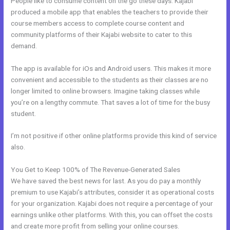
People like to consume content on the go these days. Kajabi
produced a mobile app that enables the teachers to provide their
course members access to complete course content and
community platforms of their Kajabi website to cater to this
demand.
The app is available for iOs and Android users. This makes it more
convenient and accessible to the students as their classes are no
longer limited to online browsers. Imagine taking classes while
you’re on a lengthy commute. That saves a lot of time for the busy
student.
I’m not positive if other online platforms provide this kind of service
also.
You Get to Keep 100% of The Revenue-Generated Sales
We have saved the best news for last. As you do pay a monthly
premium to use Kajabi’s attributes, consider it as operational costs
for your organization. Kajabi does not require a percentage of your
earnings unlike other platforms. With this, you can offset the costs
and create more profit from selling your online courses.