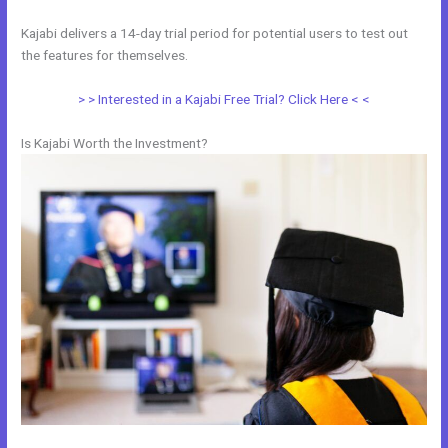
Kajabi delivers a 14-day trial period for potential users to test out
the features for themselves.
> > Interested in a Kajabi Free Trial? Click Here < <
Is Kajabi Worth the Investment?