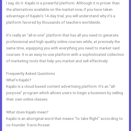
I say, do it. Kajabi is a powerful platform. Although it is pricier than
the alternatives available on the market now, if you have taken
advantage of Kajabi’s 14-day trial, you will understand why it’s a
platform favored by thousands of teachers worldwide.
It’s really an “all-in-one” platform that has all you need to generate
professional and high-quality online courses while, at precisely the
same time, equipping you with everything you need to market said
courses. It is an easy-to-use platform with a sophisticated collection
of marketing tools that help you market and sell effectively.
Frequently Asked Questions
Get Kajabi
What’s Kajabi?
Kajabi is a cloud-based content advertising platform. It’s an “all-
purpose” program which allows users to begin a business by selling
their own online classes.
What does Kajabi mean?
Kajabi is an aboriginal word that means “to take flight” according to
co-founder Travis Rosser.