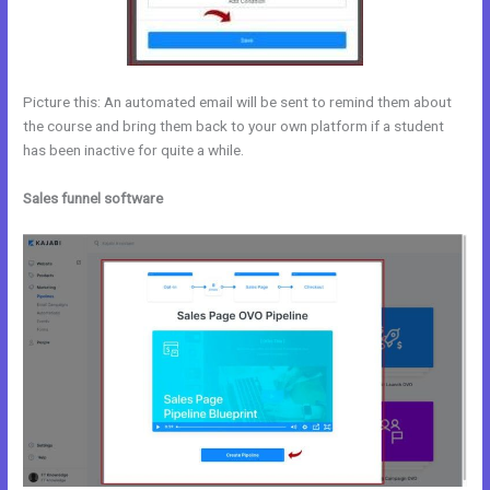
Picture this: An automated email will be sent to remind them about
the course and bring them back to your own platform if a student
has been inactive for quite a while.
Sales funnel software