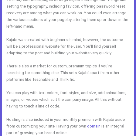
setting the typography, including favicon, offering password reset
recovery are among what you can work on. You could even arrange
the various sections of your page by altering them up or down in the
left-hand menu.
Kajabi was created with beginners in mind, however, the outcome
will be a professional website for the user. You’ll find yourself
adapting to the port and building your website very quickly.
There is also a market for custom, premium topics if you’re
searching for something else. This sets Kajabi apart from other
platforms like Teachable and Thinkific.
You can play with text colors, font styles, and size, add animations,
images, or videos which suit the company image. All this without
having to touch a line of code.
Hosting is also included in your monthly premium with Kajabi aside
from customizing your site. Having your own
domain
is an integral
part of growing your brand online.
Get Kajabi