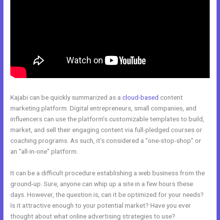
Kajabi can be quickly summarized as a
cloud-based
content
marketing platform. Digital entrepreneurs, small companies, and
influencers can use the platform’s customizable templates to build,
market, and sell their engaging content via full-pledged courses or
coaching programs. As such, it’s considered a “one-stop-shop” or
an “all-in-one” platform.
It can be a difficult procedure establishing a web business from the
ground-up. Sure, anyone can whip up a site in a few hours these
days. However, the question is, can it be optimized for your needs?
Is it attractive enough to your potential market? Have you ever
thought about what online advertising strategies to use?