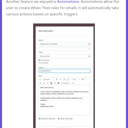
Another feature we enjoyed is
Automations
. Automations allow the
user to create When/Then rules for emails. It will automatically take
various actions based on specific triggers.