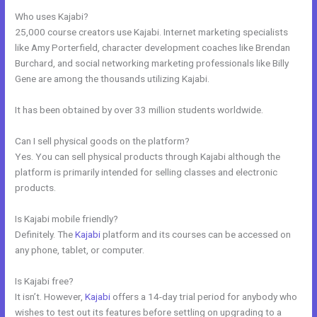
Who uses Kajabi?
25,000 course creators use Kajabi. Internet marketing specialists
like Amy Porterfield, character development coaches like Brendan
Burchard, and social networking marketing professionals like Billy
Gene are among the thousands utilizing Kajabi.
It has been obtained by over 33 million students worldwide.
Can I sell physical goods on the platform?
Yes. You can sell physical products through Kajabi although the
platform is primarily intended for selling classes and electronic
products.
Is Kajabi mobile friendly?
Definitely. The
Kajabi
platform and its courses can be accessed on
any phone, tablet, or computer.
Is Kajabi free?
It isn’t. However,
Kajabi
offers a 14-day trial period for anybody who
wishes to test out its features before settling on upgrading to a