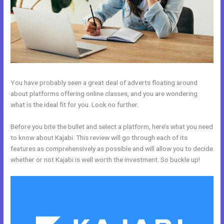
You have probably seen a great deal of adverts floating around
about platforms offering online classes, and you are wondering
what is the ideal fit for you. Look no further.
Before you bite the bullet and select a platform, here’s what you need
to know about Kajabi. This review will go through each of its
features as comprehensively as possible and will allow you to decide
whether or not Kajabi is well worth the investment. So buckle up!