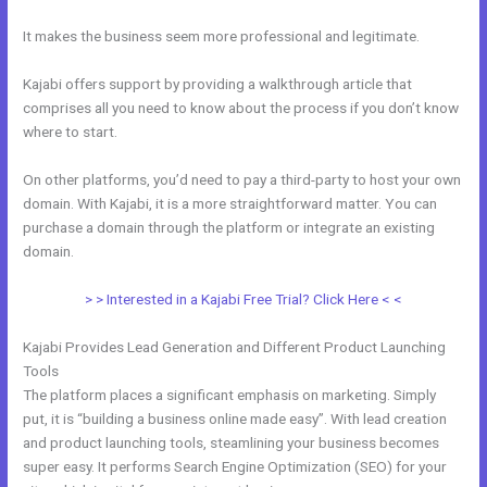
It makes the business seem more professional and legitimate.
Kajabi offers support by providing a walkthrough article that
comprises all you need to know about the process if you don’t know
where to start.
On other platforms, you’d need to pay a third-party to host your own
domain. With Kajabi, it is a more straightforward matter. You can
purchase a domain through the platform or integrate an existing
domain.
> > Interested in a Kajabi Free Trial? Click Here < <
Kajabi Provides Lead Generation and Different Product Launching
Tools
The platform places a significant emphasis on marketing. Simply
put, it is “building a business online made easy”. With lead creation
and product launching tools, steamlining your business becomes
super easy. It performs Search Engine Optimization (SEO) for your