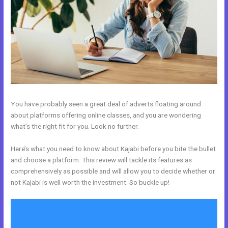
You have probably seen a great deal of adverts floating around
about platforms offering online classes, and you are wondering
what’s the right fit for you. Look no further.
Here’s what you need to know about Kajabi before you bite the bullet
and choose a platform. This review will tackle its features as
comprehensively as possible and will allow you to decide whether or
not Kajabi is well worth the investment. So buckle up!