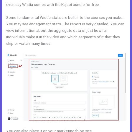
even say Wistia comes with the Kajabi bundle for free.
Some fundamental Wistia stats are built into the courses you make.
You may see engagement stats. The report is very detailed. You can
view information about the aggregate data of just how far
individuals make it in the video and which segments of it that they
skip or watch many times.
You can also place it on your marketing/blog site.