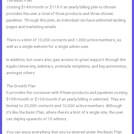
The Basic Plan
Costing $149/month or $119 if an yearly billing plan is chosen
provides the user a total of three products and three chosen
pipelines. Through this plan, an individual can have unlimited landing
pages and marketing emails.
There is a limit of 10,000 contacts and 1,000 active members, as
well as a single website for a single admin user.
In addition, but users also gain access to great support through the
Kajabi University, webinars, premade templates, and key automation,
amongst others.
The Growth Plan
It provides the consumer with fifteen products and pipelines costing
$199/month or $159/month if an yearly billing is selected. They are
limited to 25,000 contacts and 10,000 active members. Although
it’s like the Basic Plan, where there’s a limit of a single site, the user
can deploy upwards of 10 admins.
You can enjoy everything that you’ve desired under the Basic Plan