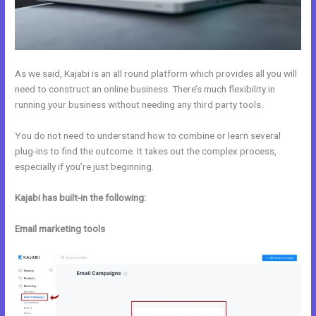
As we said, Kajabi is an all round platform which provides all you will
need to construct an online business. There’s much flexibility in
running your business without needing any third party tools.
You do not need to understand how to combine or learn several
plug-ins to find the outcome. It takes out the complex process,
especially if you’re just beginning.
Kajabi has built-in the following:
Email marketing tools