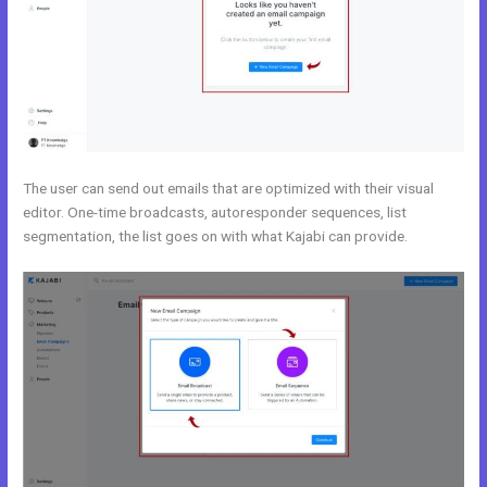
The user can send out emails that are optimized with their visual
editor. One-time broadcasts, autoresponder sequences, list
segmentation, the list goes on with what Kajabi can provide.