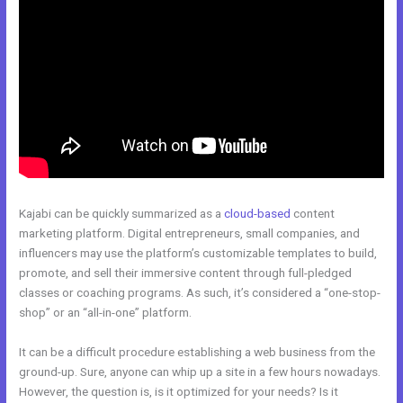
Kajabi can be quickly summarized as a
cloud-based
content
marketing platform. Digital entrepreneurs, small companies, and
influencers may use the platform’s customizable templates to build,
promote, and sell their immersive content through full-pledged
classes or coaching programs. As such, it’s considered a “one-stop-
shop” or an “all-in-one” platform.
It can be a difficult procedure establishing a web business from the
ground-up. Sure, anyone can whip up a site in a few hours nowadays.
However, the question is, is it optimized for your needs? Is it