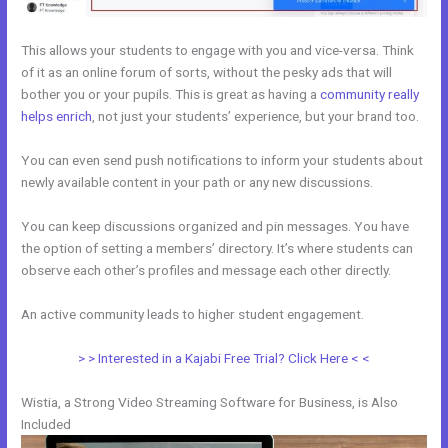
This allows your students to engage with you and vice-versa. Think
of it as an online forum of sorts, without the pesky ads that will
bother you or your pupils. This is great as having a
community really
helps enrich
, not just your students’ experience, but your brand too.
You can even send push notifications to inform your students about
newly available content in your path or any new discussions.
You can keep discussions organized and pin messages. You have
the option of setting a members’ directory. It’s where students can
observe each other’s profiles and message each other directly.
An active community leads to higher student engagement.
> > Interested in a Kajabi Free Trial? Click Here < <
Wistia, a Strong Video Streaming Software for Business, is Also
Included