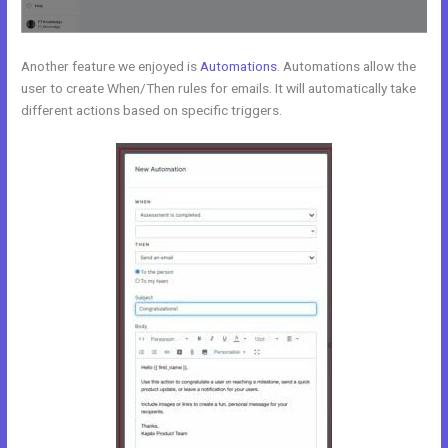
Another feature we enjoyed is
Automations
. Automations allow the
user to create When/Then rules for emails. It will automatically take
different actions based on specific triggers.