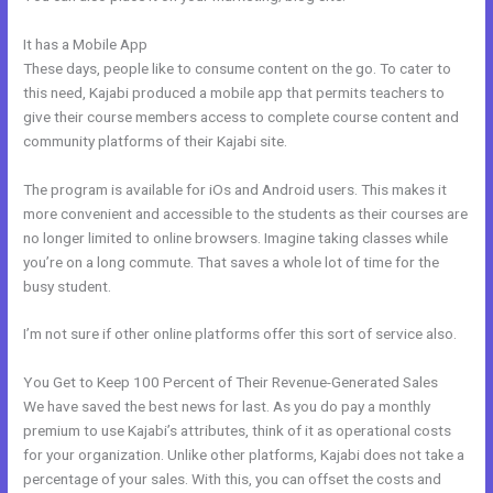
It has a Mobile App
Great Kajabi Sales Page Examples
These days, people like to consume content on the go. To cater to
this need, Kajabi produced a mobile app that permits teachers to
give their course members access to complete course content and
community platforms of their Kajabi site.
The program is available for iOs and Android users. This makes it
more convenient and accessible to the students as their courses are
no longer limited to online browsers. Imagine taking classes while
you’re on a long commute. That saves a whole lot of time for the
busy student.
I’m not sure if other online platforms offer this sort of service also.
You Get to Keep 100 Percent of Their Revenue-Generated Sales
We have saved the best news for last. As you do pay a monthly
premium to use Kajabi’s attributes, think of it as operational costs
for your organization. Unlike other platforms, Kajabi does not take a
percentage of your sales. With this, you can offset the costs and