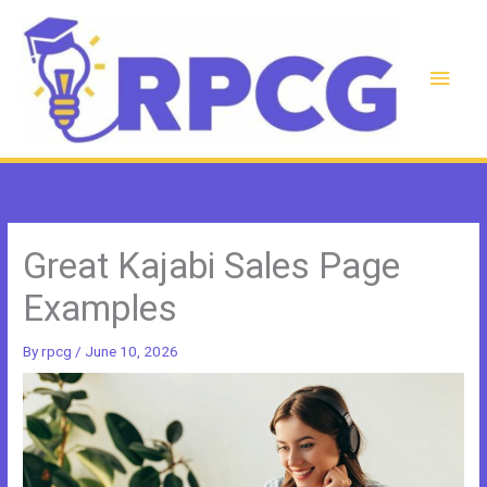
Skip
to
content
Main
Men
Great Kajabi Sales Page
Examples
By
rpcg
/
June 10, 2026