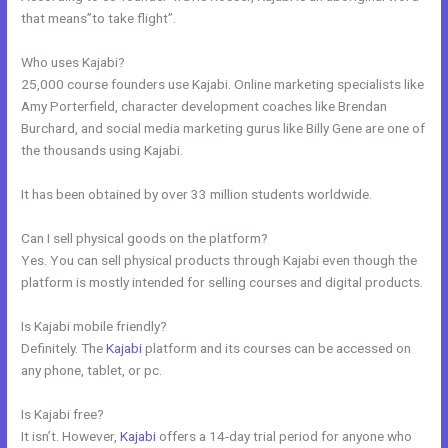
that means”to take flight”.
Who uses Kajabi?
25,000 course founders use Kajabi. Online marketing specialists like
Amy Porterfield, character development coaches like Brendan
Burchard, and social media marketing gurus like Billy Gene are one of
the thousands using Kajabi.
It has been obtained by over 33 million students worldwide.
Can I sell physical goods on the platform?
Yes. You can sell physical products through Kajabi even though the
platform is mostly intended for selling courses and digital products.
Is Kajabi mobile friendly?
Definitely. The
Kajabi
platform and its courses can be accessed on
any phone, tablet, or pc.
Is Kajabi free?
It isn’t. However,
Kajabi
offers a 14-day trial period for anyone who