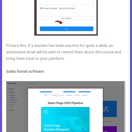
Picture this: If a student has been inactive for quite a while, an
automated email will be sent to remind them about the course and
bring them back to your platform.
Sales funnel software