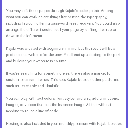
You may edit these pages through Kajabi’s settings tab. Among
what you can work on are things like setting the typography,
including favicon, offering password reset recovery. You could also
arrange the different sections of your page by shifting them up or
down in the left menu.
Kajabi was created with beginners in mind, but the result will be a
professional website for the user. You’ll end up adapting to the port
and building your website in no time.
If you’re searching for something else, there’s also a market for
custom, premium themes. This sets Kajabi besides other platforms
such as Teachable and Thinkific.
You can play with text colors, font styles, and size, add animations,
images, or videos that suit the business image. All this without
needing to touch a line of code.
Hosting is also included in your monthly premium with Kajabi besides