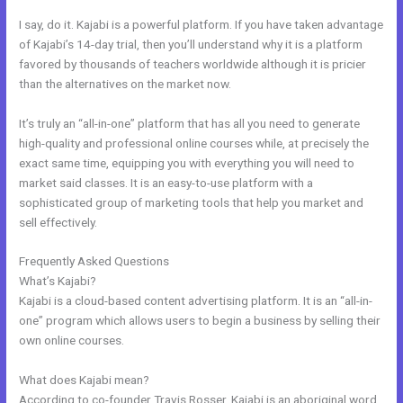
I say, do it. Kajabi is a powerful platform. If you have taken advantage
of Kajabi’s 14-day trial, then you’ll understand why it is a platform
favored by thousands of teachers worldwide although it is pricier
than the alternatives on the market now.
It’s truly an “all-in-one” platform that has all you need to generate
high-quality and professional online courses while, at precisely the
exact same time, equipping you with everything you will need to
market said classes. It is an easy-to-use platform with a
sophisticated group of marketing tools that help you market and
sell effectively.
Frequently Asked Questions
Great Kajabi Sales Page Examples
What’s Kajabi?
Kajabi is a cloud-based content advertising platform. It is an “all-in-
one” program which allows users to begin a business by selling their
own online courses.
What does Kajabi mean?
According to co-founder Travis Rosser, Kajabi is an aboriginal word