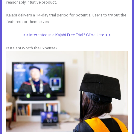
reasonably intuitive product.
Kajabi delivers a 14-day trial period for potential users to try out the
features for themselves.
> > Interested in a Kajabi Free Trial? Click Here < <
Is Kajabi Worth the Expense?