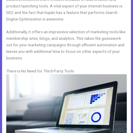
product launching tools. A vital aspect of your internet business is
SEO and the fact that Kajabi has a feature that performs Search
Engine Optimization is awesome.
Additionally, it offers an impressive selection of marketing tools like
membership sites, blogs, and analytics. This takes the guesswork
out for your marketing campaigns through efficient automation and
leaves you with additional time to focus on other aspects of your
business.
There is No Need for Third-Party Tools