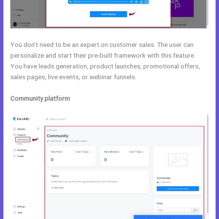
You don’t need to be an expert on customer sales. The user can
personalize and start their pre-built framework with this feature.
You have leads generation, product launches, promotional offers,
sales pages, live events, or webinar funnels.
Community platform