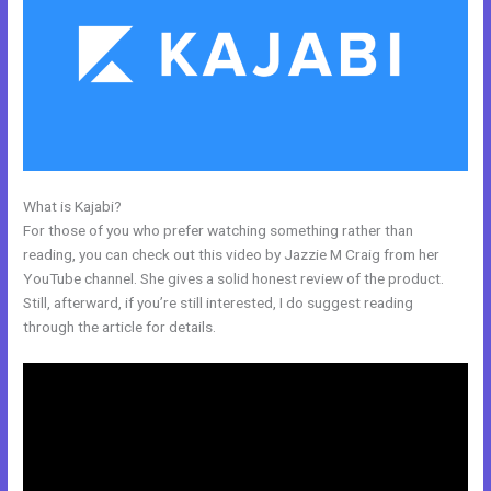
What is Kajabi?
Great Kajabi Sales Page Examples
For those of you who prefer watching something rather than
reading, you can check out this video by Jazzie M Craig from her
YouTube channel. She gives a solid honest review of the product.
Still, afterward, if you’re still interested, I do suggest reading
through the article for details.