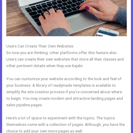
Users Can Create Their Own Websites
So now you are thinking: other platforms offer this feature also.
Users can create their own websites that store all their classes and
other pertinent details when they use Kajabi.
You can customize your website according to the look and feel of
your business. A library of readymade templates is available to
simplify the site creation process if you’re concerned about where
to begin. You may create modern and attractive landing pages and
sales pipeline pages.
Here’s a lot of space to experiment with the topics. The topics
themselves come with a collection of pages. Although, you have the
choice to add your own more pages as well.