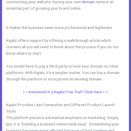
customizing your website. Having your own
domain
name is an
essential part of growing your brand online.
Great Kajabi Sales Page
Examples
It makes the business seem more professional and legitimate.
Kajabi offers support by offering a walkthrough article which
contains all you will need to know about the process if you do not
know where to start.
You would have to pay a third party to host your domain on other
platforms. With Kajabi, it’s a simpler matter. You can buy a domain
through the platform or incorporate an existing domain.
> > Interested in a Kajabi Free Trial? Click Here < <
Kajabi Provides Lead Generation and Different Product Launch
Tools
The platform places a substantial emphasis on marketing. Simply
put, it is “building a business online made easy”. Streamlining your
business becomes more efficient because of lead creation and