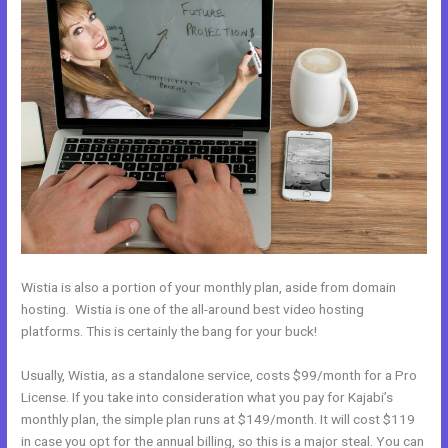
Wistia is also a portion of your monthly plan, aside from domain
hosting. Wistia is one of the all-around best video hosting
platforms. This is certainly the bang for your buck!
Usually, Wistia, as a standalone service, costs $99/month for a Pro
License. If you take into consideration what you pay for Kajabi’s
monthly plan, the simple plan runs at $149/month. It will cost $119
in case you opt for the annual billing, so this is a major steal. You can