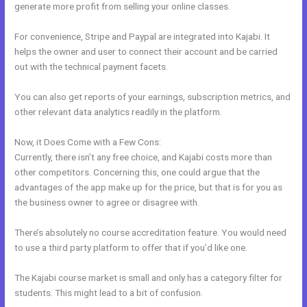
generate more profit from selling your online classes.
For convenience, Stripe and Paypal are integrated into Kajabi. It
helps the owner and user to connect their account and be carried
out with the technical payment facets.
You can also get reports of your earnings, subscription metrics, and
other relevant data analytics readily in the platform.
Now, it Does Come with a Few Cons:
Currently, there isn’t any free choice, and Kajabi costs more than
other competitors. Concerning this, one could argue that the
advantages of the app make up for the price, but that is for you as
the business owner to agree or disagree with.
There’s absolutely no course accreditation feature. You would need
to use a third party platform to offer that if you’d like one.
The Kajabi course market is small and only has a category filter for
students. This might lead to a bit of confusion.