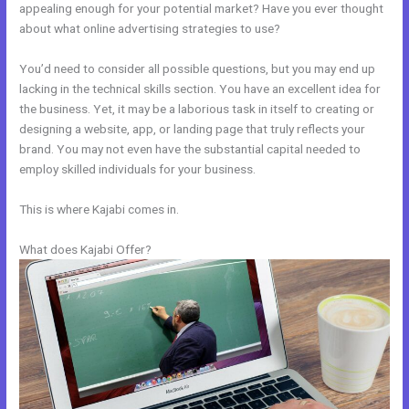
appealing enough for your potential market? Have you ever thought
about what online advertising strategies to use?
You’d need to consider all possible questions, but you may end up
lacking in the technical skills section. You have an excellent idea for
the business. Yet, it may be a laborious task in itself to creating or
designing a website, app, or landing page that truly reflects your
brand. You may not even have the substantial capital needed to
employ skilled individuals for your business.
This is where Kajabi comes in.
What does Kajabi Offer?