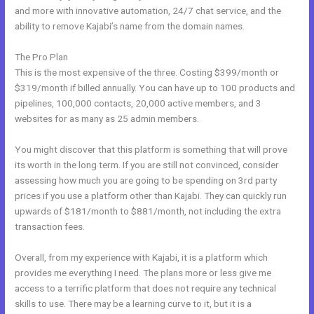
and more with innovative automation, 24/7 chat service, and the
ability to remove Kajabi’s name from the domain names.
The Pro Plan
This is the most expensive of the three. Costing $399/month or
$319/month if billed annually. You can have up to 100 products and
pipelines, 100,000 contacts, 20,000 active members, and 3
websites for as many as 25 admin members.
You might discover that this platform is something that will prove
its worth in the long term. If you are still not convinced, consider
assessing how much you are going to be spending on 3rd party
prices if you use a platform other than Kajabi. They can quickly run
upwards of $181/month to $881/month, not including the extra
transaction fees.
Overall, from my experience with Kajabi, it is a platform which
provides me everything I need. The plans more or less give me
access to a terrific platform that does not require any technical
skills to use. There may be a learning curve to it, but it is a