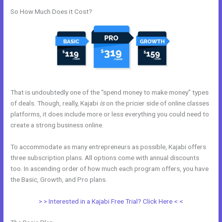
So How Much Does it Cost?
That is undoubtedly one of the “spend money to make money” types
of deals. Though, really, Kajabi
is
on the pricier side of online classes
platforms, it does include more or less everything you could need to
create a strong business online.
To accommodate as many entrepreneurs as possible, Kajabi offers
three subscription plans. All options come with annual discounts
too. In ascending order of how much each program offers, you have
the Basic, Growth, and Pro plans.
Great Kajabi Sales Page Examples
> > Interested in a Kajabi Free Trial? Click Here < <