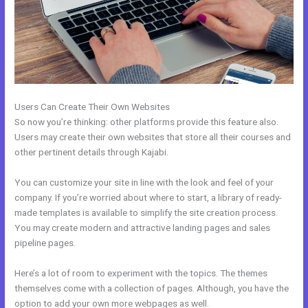
Users Can Create Their Own Websites
So now you’re thinking: other platforms provide this feature also.
Users may create their own websites that store all their courses and
other pertinent details through Kajabi.
You can customize your site in line with the look and feel of your
company. If you’re worried about where to start, a library of ready-
made templates is available to simplify the site creation process.
You may create modern and attractive landing pages and sales
pipeline pages.
Here’s a lot of room to experiment with the topics. The themes
themselves come with a collection of pages. Although, you have the
option to add your own more webpages as well.