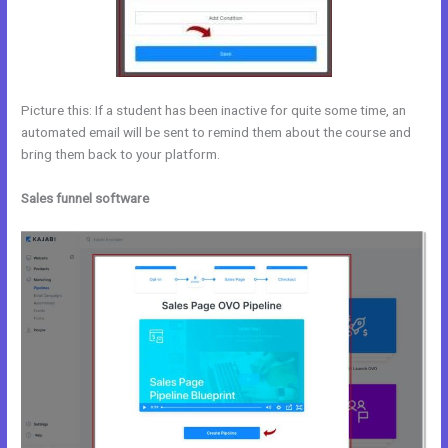
Picture this: If a student has been inactive for quite some time, an
automated email will be sent to remind them about the course and
bring them back to your platform.
Sales funnel software