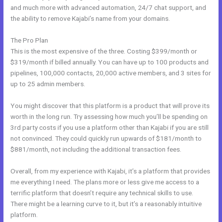
and much more with advanced automation, 24/7 chat support, and
the ability to remove Kajabi’s name from your domains.
The Pro Plan
This is the most expensive of the three. Costing $399/month or
$319/month if billed annually. You can have up to 100 products and
pipelines, 100,000 contacts, 20,000 active members, and 3 sites for
up to 25 admin members.
You might discover that this platform is a product that will prove its
worth in the long run. Try assessing how much you’ll be spending on
3rd party costs if you use a platform other than Kajabi if you are still
not convinced. They could quickly run upwards of $181/month to
$881/month, not including the additional transaction fees.
Overall, from my experience with Kajabi, it’s a platform that provides
me everything I need. The plans more or less give me access to a
terrific platform that doesn’t require any technical skills to use.
There might be a learning curve to it, but it’s a reasonably intuitive
platform.