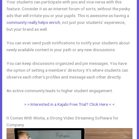
Your students can participate with you and vice-versa with this
feature. Consider it as an internet forum of sorts, without the pesky
ads that will irritate you or your pupils. This is awesome as having a
community really helps enrich
, not just your students’ experience,
but your brand as well.
You can even send push notifications to notify your students about
newly available content in your path or any new discussions.
You can keep discussions organized and pin messages. You have
the option of setting a members’ directory. It’s where students can
observe each other’s profiles and message each other directly.
An active community leads to higher student engagement.
> > Interested in a Kajabi Free Trial? Click Here < <
It Comes With Wistia, a Strong Video Streaming Software for
Company