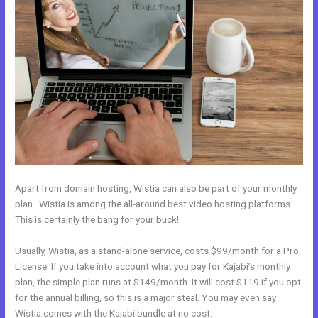
Apart from domain hosting, Wistia can also be part of your monthly
plan. Wistia is among the all-around best video hosting platforms.
This is certainly the bang for your buck!
Usually, Wistia, as a stand-alone service, costs $99/month for a Pro
License. If you take into account what you pay for Kajabi’s monthly
plan, the simple plan runs at $149/month. It will cost $119 if you opt
for the annual billing, so this is a major steal. You may even say
Wistia comes with the Kajabi bundle at no cost.