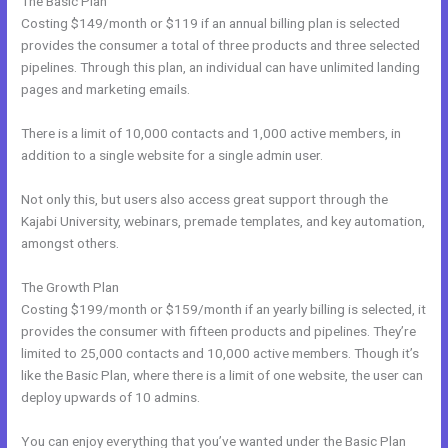
The Basic Plan
Costing $149/month or $119 if an annual billing plan is selected
provides the consumer a total of three products and three selected
pipelines. Through this plan, an individual can have unlimited landing
pages and marketing emails.
There is a limit of 10,000 contacts and 1,000 active members, in
addition to a single website for a single admin user.
Not only this, but users also access great support through the
Kajabi University, webinars, premade templates, and key automation,
amongst others.
The Growth Plan
Costing $199/month or $159/month if an yearly billing is selected, it
provides the consumer with fifteen products and pipelines. They’re
limited to 25,000 contacts and 10,000 active members. Though it’s
like the Basic Plan, where there is a limit of one website, the user can
deploy upwards of 10 admins.
You can enjoy everything that you’ve wanted under the Basic Plan