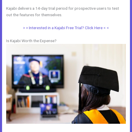
Kajabi delivers a 14-day trial period for prospective users to test
out the features for themselves.
> > Interested in a Kajabi Free Trial? Click Here < <
Is Kajabi Worth the Expense?