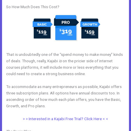
So How Much Does This Cost?
That is undoubtedly one of the “spend money to make money” kinds
of deals. Though, really, Kajabi
is
on the pricier side of internet
courses platforms, it will include more or less everything that you
could need to create a strong business online.
To accommodate as many entrepreneurs as possible, Kajabi offers
three subscription plans. All options have annual discounts too. In
ascending order of how much each plan offers, you have the Basic,
Growth, and Pro plans.
Gumroad Integrates With Kajabi
> > Interested in a Kajabi Free Trial? Click Here < <