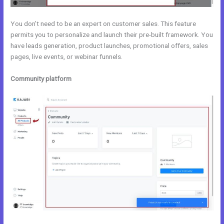
You don’t need to be an expert on customer sales. This feature
permits you to personalize and launch their pre-built framework. You
have leads generation, product launches, promotional offers, sales
pages, live events, or webinar funnels.
Community platform