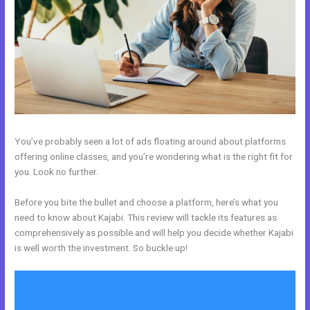
You’ve probably seen a lot of ads floating around about platforms
offering online classes, and you’re wondering what is the right fit for
you. Look no further.
Before you bite the bullet and choose a platform, here’s what you
need to know about Kajabi. This review will tackle its features as
comprehensively as possible and will help you decide whether Kajabi
is well worth the investment. So buckle up!