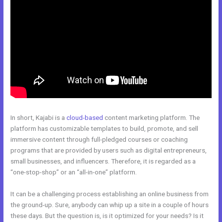
In short, Kajabi is a
cloud-based
content marketing platform. The
platform has customizable templates to build, promote, and sell
immersive content through full-pledged courses or coaching
programs that are provided by users such as digital entrepreneurs,
small businesses, and influencers. Therefore, it is regarded as a
“one-stop-shop” or an “all-in-one” platform.
It can be a challenging process establishing an online business from
the ground-up. Sure, anybody can whip up a site in a couple of hours
these days. But the question is, is it optimized for your needs? Is it