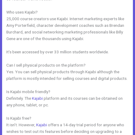
Who uses Kajabi?
25,000 course creators use Kajabi. Internet marketing experts like
Amy Porterfield, character development coaches such as Brendan
Burchard, and social networking marketing professionals like Billy
Gene are one of the thousands using Kajabi.
It’s been accessed by over 33 million students worldwide.
Can I sell physical products on the platform?
Yes. You can sell physical products through Kajabi although the
platform is mostly intended for selling courses and digital products.
Is Kajabi mobile friendly?
Definitely. The
Kajabi
platform and its courses can be obtained on
any phone, tablet, or pc.
Is Kajabi free?
It isn’t. However,
Kajabi
offers a 14-day trial period for anyone who
wishes to test out its features before deciding on upgrading to a