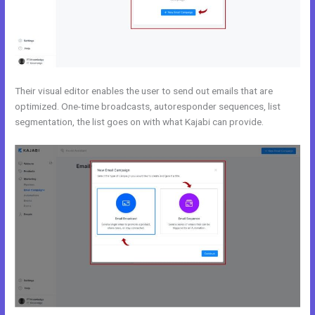
Their visual editor enables the user to send out emails that are
optimized. One-time broadcasts, autoresponder sequences, list
segmentation, the list goes on with what Kajabi can provide.