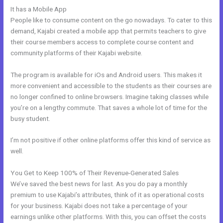
It has a Mobile App
Gumroad Integrates With Kajabi
People like to consume content on the go nowadays. To cater to this
demand, Kajabi created a mobile app that permits teachers to give
their course members access to complete course content and
community platforms of their Kajabi website.
The program is available for iOs and Android users. This makes it
more convenient and accessible to the students as their courses are
no longer confined to online browsers. Imagine taking classes while
you’re on a lengthy commute. That saves a whole lot of time for the
busy student.
I’m not positive if other online platforms offer this kind of service as
well.
You Get to Keep 100% of Their Revenue-Generated Sales
We’ve saved the best news for last. As you do pay a monthly
premium to use Kajabi’s attributes, think of it as operational costs
for your business. Kajabi does not take a percentage of your
earnings unlike other platforms. With this, you can offset the costs