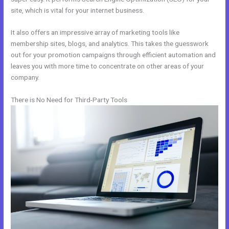
site, which is vital for your internet business.
It also offers an impressive array of marketing tools like
membership sites, blogs, and analytics. This takes the guesswork
out for your promotion campaigns through efficient automation and
leaves you with more time to concentrate on other areas of your
company.
There is No Need for Third-Party Tools