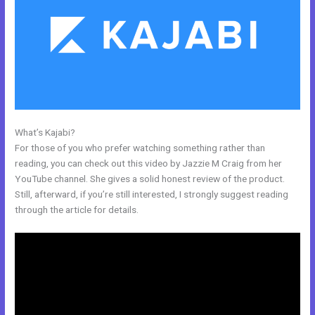
What’s Kajabi?
Gumroad Integrates With Kajabi
For those of you who prefer watching something rather than
reading, you can check out this video by Jazzie M Craig from her
YouTube channel. She gives a solid honest review of the product.
Still, afterward, if you’re still interested, I strongly suggest reading
through the article for details.