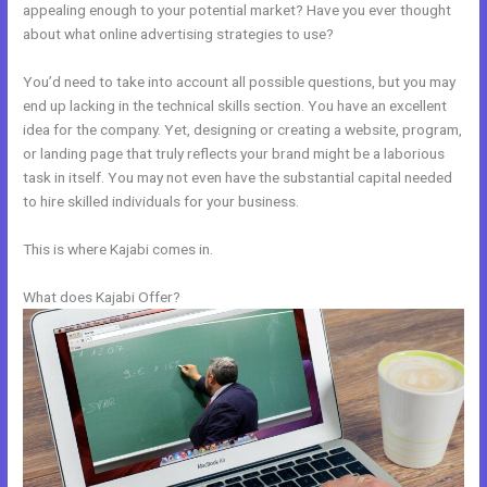
appealing enough to your potential market? Have you ever thought
about what online advertising strategies to use?
You’d need to take into account all possible questions, but you may
end up lacking in the technical skills section. You have an excellent
idea for the company. Yet, designing or creating a website, program,
or landing page that truly reflects your brand might be a laborious
task in itself. You may not even have the substantial capital needed
to hire skilled individuals for your business.
This is where Kajabi comes in.
What does Kajabi Offer?