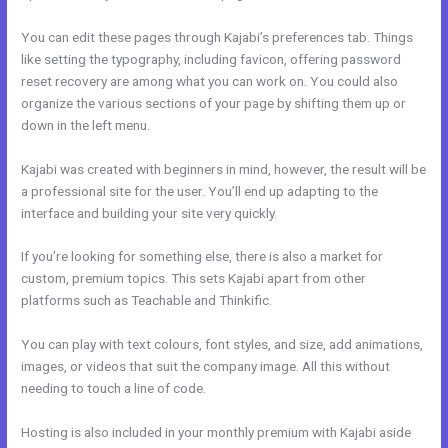
You can edit these pages through Kajabi’s preferences tab. Things
like setting the typography, including favicon, offering password
reset recovery are among what you can work on. You could also
organize the various sections of your page by shifting them up or
down in the left menu.
Kajabi was created with beginners in mind, however, the result will be
a professional site for the user. You’ll end up adapting to the
interface and building your site very quickly.
If you’re looking for something else, there is also a market for
custom, premium topics. This sets Kajabi apart from other
platforms such as Teachable and Thinkific.
You can play with text colours, font styles, and size, add animations,
images, or videos that suit the company image. All this without
needing to touch a line of code.
Hosting is also included in your monthly premium with Kajabi aside