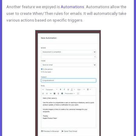
Another feature we enjoyed is
Automations
. Automations allow the
user to create When/Then rules for emails. It will automatically take
various actions based on specific triggers.