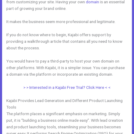
from customizing your site. Having your own
domain
is an essential
part of growing your brand online.
Gumroad Integrates With Kajabi
It makes the business seem more professional and legitimate.
If you do not know where to begin, Kajabi offers support by
providing a walkthrough article that contains all you need to know
about the process.
You would have to pay a third-party to host your own domain on
other platforms. With Kajabi, it is a simpler issue. You can purchase
a domain via the platform or incorporate an existing domain.
> > Interested in a Kajabi Free Trial? Click Here < <
Kajabi Provides Lead Generation and Different Product Launching
Tools
The platform places a significant emphasis on marketing. Simply
put, it is “building a business online made easy”. With lead creation
and product launching tools, steamlining your business becomes
super easy. It performs Search Engine Optimization (SEO) for your