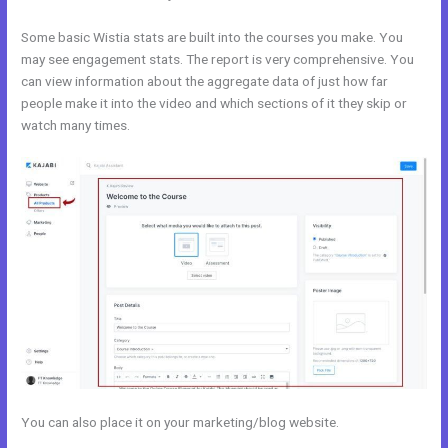
Some basic Wistia stats are built into the courses you make. You
may see engagement stats. The report is very comprehensive. You
can view information about the aggregate data of just how far
people make it into the video and which sections of it they skip or
watch many times.
You can also place it on your marketing/blog website.