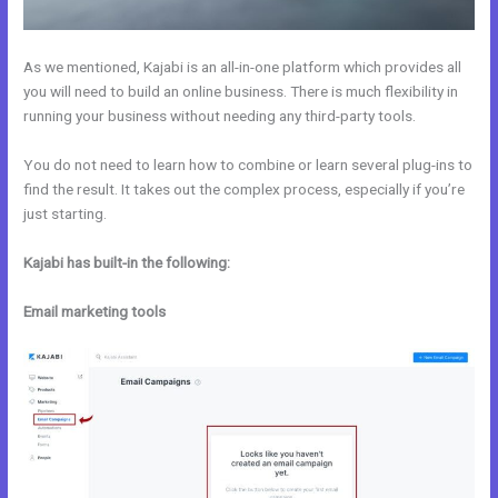
As we mentioned, Kajabi is an all-in-one platform which provides all
you will need to build an online business. There is much flexibility in
running your business without needing any third-party tools.
You do not need to learn how to combine or learn several plug-ins to
find the result. It takes out the complex process, especially if you’re
just starting.
Kajabi has built-in the following:
Email marketing tools