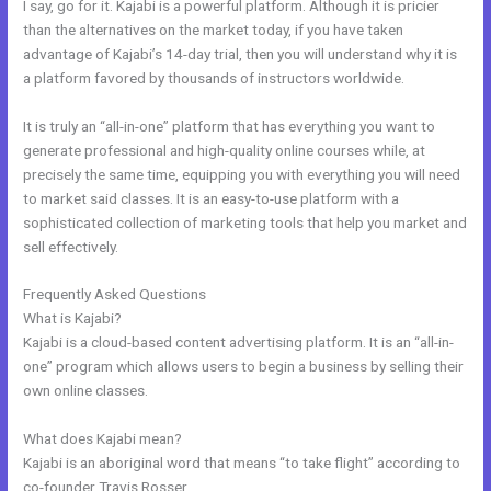
I say, go for it. Kajabi is a powerful platform. Although it is pricier
than the alternatives on the market today, if you have taken
advantage of Kajabi’s 14-day trial, then you will understand why it is
a platform favored by thousands of instructors worldwide.
It is truly an “all-in-one” platform that has everything you want to
generate professional and high-quality online courses while, at
precisely the same time, equipping you with everything you will need
to market said classes. It is an easy-to-use platform with a
sophisticated collection of marketing tools that help you market and
sell effectively.
Frequently Asked Questions
Gumroad Integrates With Kajabi
What is Kajabi?
Kajabi is a cloud-based content advertising platform. It is an “all-in-
one” program which allows users to begin a business by selling their
own online classes.
What does Kajabi mean?
Kajabi is an aboriginal word that means “to take flight” according to
co-founder Travis Rosser.