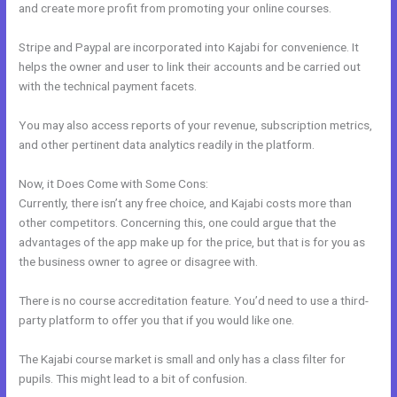
and create more profit from promoting your online courses.
Stripe and Paypal are incorporated into Kajabi for convenience. It
helps the owner and user to link their accounts and be carried out
with the technical payment facets.
You may also access reports of your revenue, subscription metrics,
and other pertinent data analytics readily in the platform.
Now, it Does Come with Some Cons:
Currently, there isn’t any free choice, and Kajabi costs more than
other competitors. Concerning this, one could argue that the
advantages of the app make up for the price, but that is for you as
the business owner to agree or disagree with.
There is no course accreditation feature. You’d need to use a third-
party platform to offer you that if you would like one.
The Kajabi course market is small and only has a class filter for
pupils. This might lead to a bit of confusion.