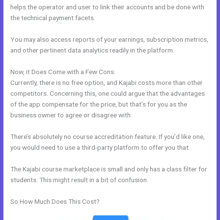
helps the operator and user to link their accounts and be done with
the technical payment facets.
You may also access reports of your earnings, subscription metrics,
and other pertinent data analytics readily in the platform.
Now, it Does Come with a Few Cons:
Currently, there is no free option, and Kajabi costs more than other
competitors. Concerning this, one could argue that the advantages
of the app compensate for the price, but that’s for you as the
business owner to agree or disagree with.
There’s absolutely no course accreditation feature. If you’d like one,
you would need to use a third-party platform to offer you that.
The Kajabi course marketplace is small and only has a class filter for
students. This might result in a bit of confusion.
So How Much Does This Cost?