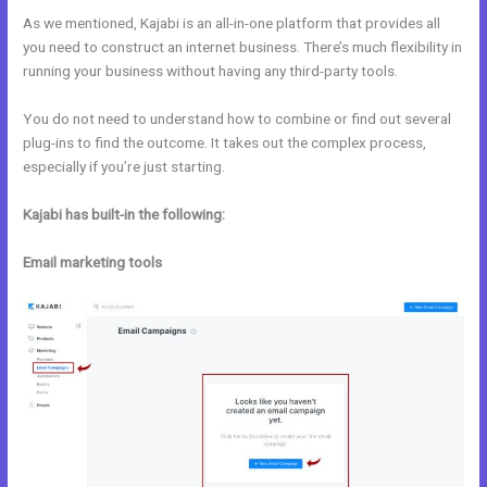
As we mentioned, Kajabi is an all-in-one platform that provides all
you need to construct an internet business. There’s much flexibility in
running your business without having any third-party tools.
You do not need to understand how to combine or find out several
plug-ins to find the outcome. It takes out the complex process,
especially if you’re just starting.
Kajabi has built-in the following:
Email marketing tools