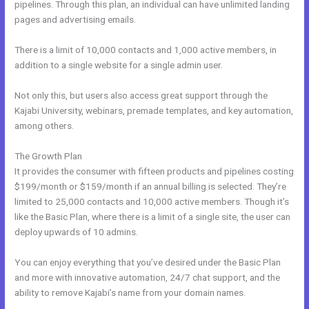
pipelines. Through this plan, an individual can have unlimited landing
pages and advertising emails.
There is a limit of 10,000 contacts and 1,000 active members, in
addition to a single website for a single admin user.
Not only this, but users also access great support through the
Kajabi University, webinars, premade templates, and key automation,
among others.
The Growth Plan
It provides the consumer with fifteen products and pipelines costing
$199/month or $159/month if an annual billing is selected. They’re
limited to 25,000 contacts and 10,000 active members. Though it’s
like the Basic Plan, where there is a limit of a single site, the user can
deploy upwards of 10 admins.
You can enjoy everything that you’ve desired under the Basic Plan
and more with innovative automation, 24/7 chat support, and the
ability to remove Kajabi’s name from your domain names.