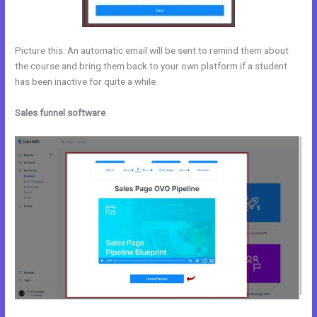
Picture this: An automatic email will be sent to remind them about
the course and bring them back to your own platform if a student
has been inactive for quite a while.
Sales funnel software