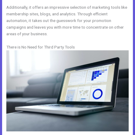
Additionally, it offers an impressive selection of marketing tools like
membership sites, blogs, and analytics. Through efficient
automation, it takes out the guesswork for your promotion
campaigns and leaves you with more time to concentrate on other
areas of your business.
There is No Need for Third Party Tools