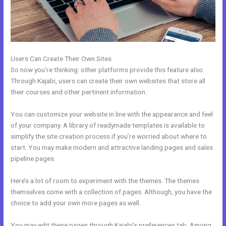
Users Can Create Their Own Sites
So now you’re thinking: other platforms provide this feature also.
Through Kajabi, users can create their own websites that store all
their courses and other pertinent information.
You can customize your website in line with the appearance and feel
of your company. A library of readymade templates is available to
simplify the site creation process if you’re worried about where to
start. You may make modern and attractive landing pages and sales
pipeline pages.
Here’s a lot of room to experiment with the themes. The themes
themselves come with a collection of pages. Although, you have the
choice to add your own more pages as well.
You may edit these pages through Kajabi’s preferences tab. Among