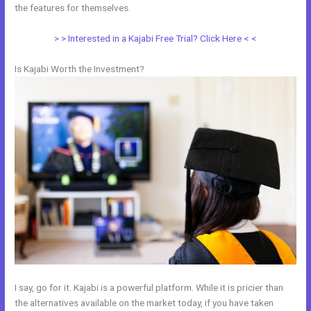
the features for themselves.
> > Interested in a Kajabi Free Trial? Click Here < <
Is Kajabi Worth the Investment?
I say, go for it. Kajabi is a powerful platform. While it is pricier than
the alternatives available on the market today, if you have taken