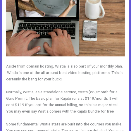
Aside from domain hosting, Wistia is also part of your monthly plan.
Wistia is one of the all-around best video hosting platforms. This is
certainly the bang for your buck!
Normally, Wistia, as a standalone service, costs $99/month for a
Guru Permit. The basic plan for Kajabi runs at $149/month. It will
cost $119 if you opt for the annual billing, so this is a major steal.
You may even say Wistia comes with the Kajabi bundle for free.
Some fundamental Wistia stats are built into the courses you make.
You can see engagement stats. The report is very detailed. You may