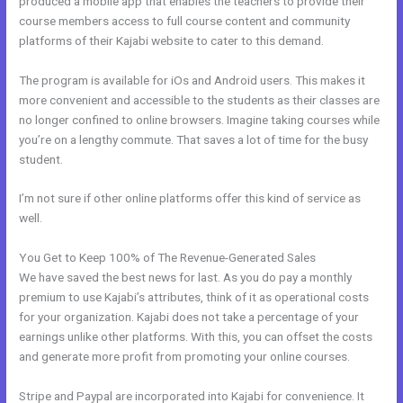
produced a mobile app that enables the teachers to provide their
course members access to full course content and community
platforms of their Kajabi website to cater to this demand.
The program is available for iOs and Android users. This makes it
more convenient and accessible to the students as their classes are
no longer confined to online browsers. Imagine taking courses while
you’re on a lengthy commute. That saves a lot of time for the busy
student.
I’m not sure if other online platforms offer this kind of service as
well.
You Get to Keep 100% of The Revenue-Generated Sales
We have saved the best news for last. As you do pay a monthly
premium to use Kajabi’s attributes, think of it as operational costs
for your organization. Kajabi does not take a percentage of your
earnings unlike other platforms. With this, you can offset the costs
and generate more profit from promoting your online courses.
Stripe and Paypal are incorporated into Kajabi for convenience. It