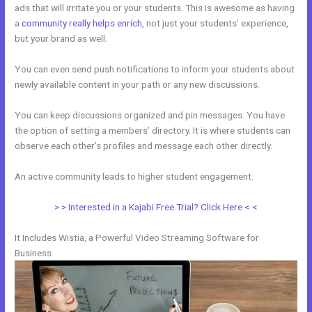
ads that will irritate you or your students. This is awesome as having
a
community really helps enrich
, not just your students’ experience,
but your brand as well.
You can even send push notifications to inform your students about
newly available content in your path or any new discussions.
You can keep discussions organized and pin messages. You have
the option of setting a members’ directory. It is where students can
observe each other’s profiles and message each other directly.
An active community leads to higher student engagement.
> > Interested in a Kajabi Free Trial? Click Here < <
It Includes Wistia, a Powerful Video Streaming Software for
Business