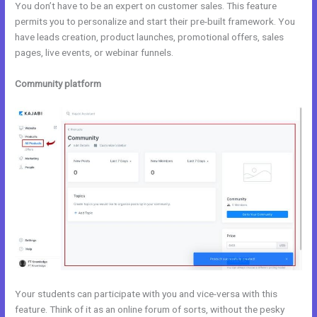
You don’t have to be an expert on customer sales. This feature
permits you to personalize and start their pre-built framework. You
have leads creation, product launches, promotional offers, sales
pages, live events, or webinar funnels.
Community platform
Your students can participate with you and vice-versa with this
feature. Think of it as an online forum of sorts, without the pesky