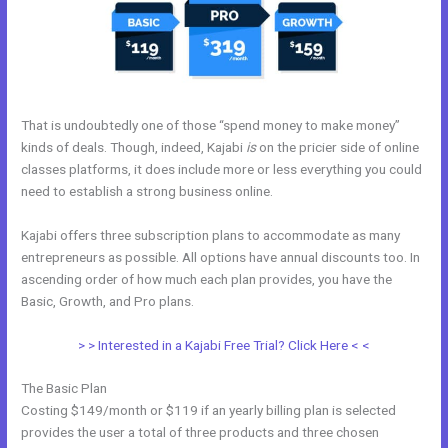
That is undoubtedly one of those “spend money to make money”
kinds of deals. Though, indeed, Kajabi
is
on the pricier side of online
classes platforms, it does include more or less everything you could
need to establish a strong business online.
Kajabi offers three subscription plans to accommodate as many
entrepreneurs as possible. All options have annual discounts too. In
ascending order of how much each plan provides, you have the
Basic, Growth, and Pro plans.
Gwendolen Wilder Kajabi
> > Interested in a Kajabi Free Trial? Click Here < <
The Basic Plan
Costing $149/month or $119 if an yearly billing plan is selected
provides the user a total of three products and three chosen