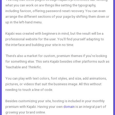
what you can work on are things like setting the typography,
including favicon, offering password reset recovery. You can even
arrange the different sections of your page by shifting them down or
up in the left-hand menu.
Kajabi was created with beginners in mind, but the result will be a
professional website for the user. You’ll find yourself adapting to
the interface and building your site in no time.
There’s also a market for custom, premium themes if you’re looking
for something else. This sets Kajabi besides other platforms such as
Teachable and Thinkific.
You can play with text colors, font styles, and size, add animations,
pictures, or videos that suit the business image. All this without
needing to touch a line of code.
Besides customizing your site, hosting is included in your monthly
premium with Kajabi. Having your own
domain
is an integral part of
growing your brand online.
Gwendolen Wilder Kajabi