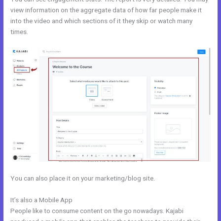
view information on the aggregate data of how far people make it
into the video and which sections of it they skip or watch many
times.
You can also place it on your marketing/blog site.
It’s also a Mobile App
Gwendolen Wilder Kajabi
People like to consume content on the go nowadays. Kajabi