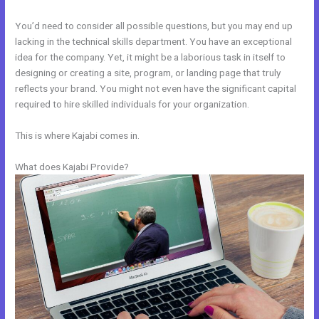
You’d need to consider all possible questions, but you may end up
lacking in the technical skills department. You have an exceptional
idea for the company. Yet, it might be a laborious task in itself to
designing or creating a site, program, or landing page that truly
reflects your brand. You might not even have the significant capital
required to hire skilled individuals for your organization.
This is where Kajabi comes in.
What does Kajabi Provide?