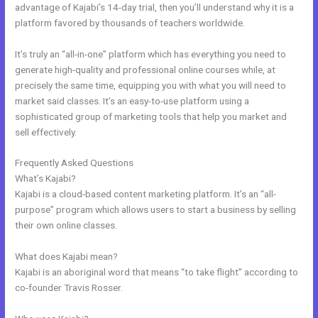
advantage of Kajabi’s 14-day trial, then you’ll understand why it is a
platform favored by thousands of teachers worldwide.
It’s truly an “all-in-one” platform which has everything you need to
generate high-quality and professional online courses while, at
precisely the same time, equipping you with what you will need to
market said classes. It’s an easy-to-use platform using a
sophisticated group of marketing tools that help you market and
sell effectively.
Frequently Asked Questions
Gwendolen Wilder Kajabi
What’s Kajabi?
Kajabi is a cloud-based content marketing platform. It’s an “all-
purpose” program which allows users to start a business by selling
their own online classes.
What does Kajabi mean?
Kajabi is an aboriginal word that means “to take flight” according to
co-founder Travis Rosser.