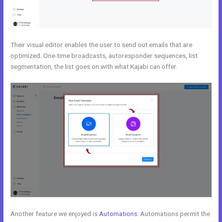
Their visual editor enables the user to send out emails that are
optimized. One-time broadcasts, autoresponder sequences, list
segmentation, the list goes on with what Kajabi can offer.
Another feature we enjoyed is
Automations
. Automations permit the