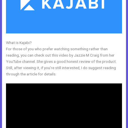
What is Kajabi?
Gwendolen Wilder Kajabi
For those of you who prefer watching something rather than
reading, you can check out this video by Jazzie M Craig from her
YouTube channel. She gives a good honest review of the product.
Still, after viewing it, if you’re still interested, I do suggest reading
through the article for details.