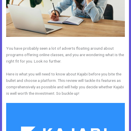
You have probably seen a lot of adverts floating around about
programs offering online classes, and you are wondering what is the
right fit for you. Look no further.
Here is what you will need to know about Kajabi before you bite the
bullet and choose a platform. This review will tackle its features as
comprehensively as possible and will help you decide whether Kajabi
is well worth the investment. So buckle up!