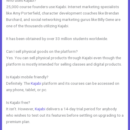
Who uses Kajabi?
25,000 course founders use Kajabi. Internet marketing specialists
like Amy Porterfield, character development coaches like Brendan
Burchard, and social networking marketing gurus like Billy Gene are
one of the thousands utilizing Kajabi.
It has been obtained by over 33 million students worldwide.
Can I sell physical goods on the platform?
Yes. You can sell physical products through Kajabi even though the
platform is mostly intended for selling classes and digital products.
Is Kajabi mobile friendly?
Definitely. The
Kajabi
platform and its courses can be accessed on
any phone, tablet, or pc.
Is Kajabi free?
It isn’t. However,
Kajabi
delivers a 14-day trial period for anybody
who wishes to test out its features before settling on upgrading to a
premium plan.