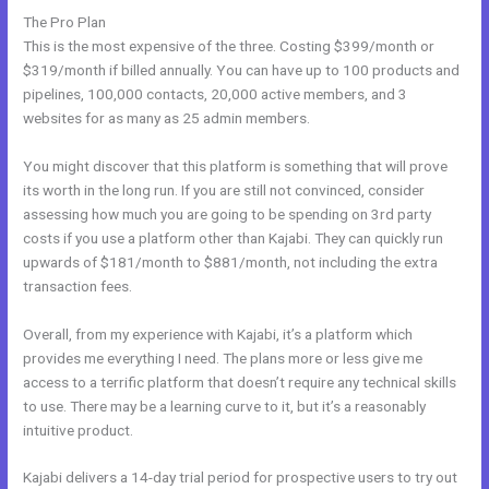
The Pro Plan
This is the most expensive of the three. Costing $399/month or
$319/month if billed annually. You can have up to 100 products and
pipelines, 100,000 contacts, 20,000 active members, and 3
websites for as many as 25 admin members.
You might discover that this platform is something that will prove
its worth in the long run. If you are still not convinced, consider
assessing how much you are going to be spending on 3rd party
costs if you use a platform other than Kajabi. They can quickly run
upwards of $181/month to $881/month, not including the extra
transaction fees.
Overall, from my experience with Kajabi, it’s a platform which
provides me everything I need. The plans more or less give me
access to a terrific platform that doesn’t require any technical skills
to use. There may be a learning curve to it, but it’s a reasonably
intuitive product.
Kajabi delivers a 14-day trial period for prospective users to try out