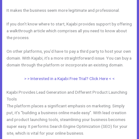
It makes the business seem more legitimate and professional.
If you don’t know where to start, Kajabi provides support by offering
a walkthrough article which comprises all you need to know about
the process.
On other platforms, you’d have to pay a third party to host your own
domain. With Kajabi, it’s a more straightforward issue. You can buy a
domain through the platform or incorporate an existing domain.
> > Interested in a Kajabi Free Trial? Click Here < <
Kajabi Provides Lead Generation and Different Product Launching
Tools
The platform places a significant emphasis on marketing. Simply
put, it’s “building a business online made easy”. With lead creation
and product launching tools, steamlining your business becomes
super easy. It performs Search Engine Optimization (SEO) for your
site, which is vital for your online business.