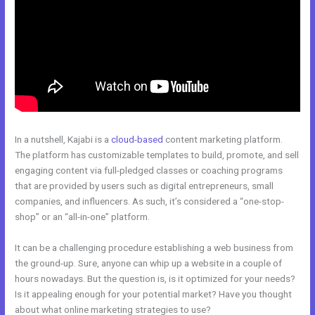
In a nutshell, Kajabi is a
cloud-based
content marketing platform.
The platform has customizable templates to build, promote, and sell
engaging content via full-pledged classes or coaching programs
that are provided by users such as digital entrepreneurs, small
companies, and influencers. As such, it’s considered a “one-stop-
shop” or an “all-in-one” platform.
It can be a challenging procedure establishing a web business from
the ground-up. Sure, anyone can whip up a website in a couple of
hours nowadays. But the question is, is it optimized for your needs?
Is it appealing enough for your potential market? Have you thought
about what online marketing strategies to use?