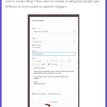
user to create When/Then rules for emails. It will automatically take
different actions based on specific triggers.