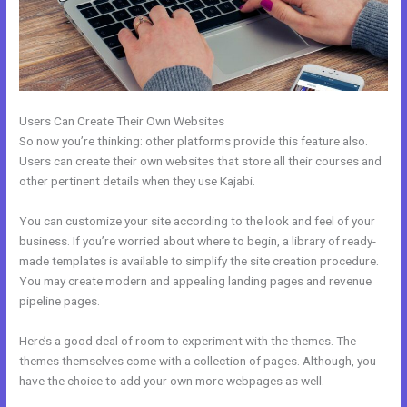
Users Can Create Their Own Websites
So now you’re thinking: other platforms provide this feature also.
Users can create their own websites that store all their courses and
other pertinent details when they use Kajabi.
You can customize your site according to the look and feel of your
business. If you’re worried about where to begin, a library of ready-
made templates is available to simplify the site creation procedure.
You may create modern and appealing landing pages and revenue
pipeline pages.
Here’s a good deal of room to experiment with the themes. The
themes themselves come with a collection of pages. Although, you
have the choice to add your own more webpages as well.