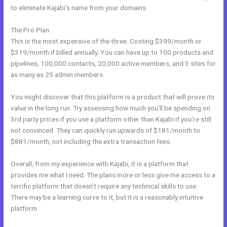
to eliminate Kajabi’s name from your domains.
The Pro Plan
This is the most expensive of the three. Costing $399/month or
$319/month if billed annually. You can have up to 100 products and
pipelines, 100,000 contacts, 20,000 active members, and 3 sites for
as many as 25 admin members.
You might discover that this platform is a product that will prove its
value in the long run. Try assessing how much you’ll be spending on
3rd party prices if you use a platform other than Kajabi if you’re still
not convinced. They can quickly run upwards of $181/month to
$881/month, not including the extra transaction fees.
Overall, from my experience with Kajabi, it is a platform that
provides me what I need. The plans more or less give me access to a
terrific platform that doesn’t require any technical skills to use.
There may be a learning curve to it, but it is a reasonably intuitive
platform.