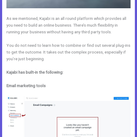
As we mentioned, Kajabi is an all round platform which provides all
you need to build an online business. There’s much flexibility in
running your business without having any third party tools.
You do not need to learn how to combine or find out several plug-ins
to get the outcome. It takes out the complex process, especially if
you’re just beginning.
Kajabi has built-in the following:
Email marketing tools