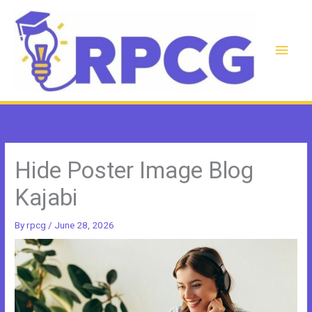
Skip
to
content
Main
Men
Hide Poster Image Blog
Kajabi
By
rpcg
/
June 28, 2026