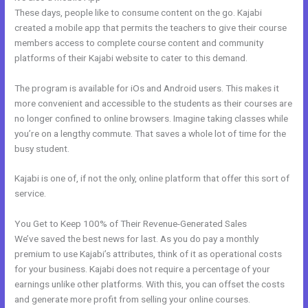
These days, people like to consume content on the go. Kajabi
created a mobile app that permits the teachers to give their course
members access to complete course content and community
platforms of their Kajabi website to cater to this demand.
The program is available for iOs and Android users. This makes it
more convenient and accessible to the students as their courses are
no longer confined to online browsers. Imagine taking classes while
you’re on a lengthy commute. That saves a whole lot of time for the
busy student.
Kajabi is one of, if not the only, online platform that offer this sort of
service.
You Get to Keep 100% of Their Revenue-Generated Sales
We’ve saved the best news for last. As you do pay a monthly
premium to use Kajabi’s attributes, think of it as operational costs
for your business. Kajabi does not require a percentage of your
earnings unlike other platforms. With this, you can offset the costs
and generate more profit from selling your online courses.