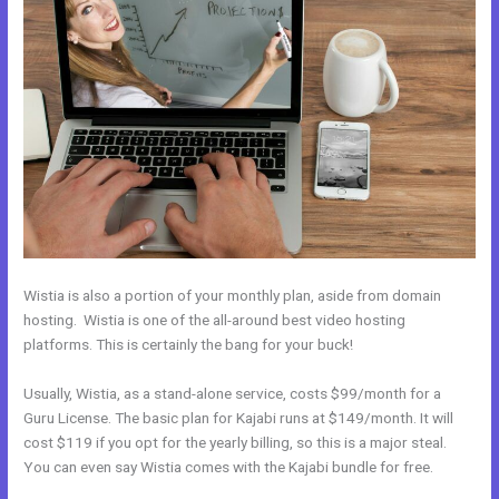
Wistia is also a portion of your monthly plan, aside from domain
hosting. Wistia is one of the all-around best video hosting
platforms. This is certainly the bang for your buck!
Usually, Wistia, as a stand-alone service, costs $99/month for a
Guru License. The basic plan for Kajabi runs at $149/month. It will
cost $119 if you opt for the yearly billing, so this is a major steal.
You can even say Wistia comes with the Kajabi bundle for free.