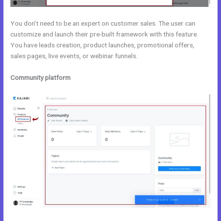
You don’t need to be an expert on customer sales. The user can
customize and launch their pre-built framework with this feature.
You have leads creation, product launches, promotional offers,
sales pages, live events, or webinar funnels.
Community platform