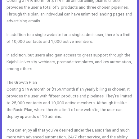
Costing $149/month or $119 if an annual billing plan is chosen
provides the user a total of 3 products and three chosen pipelines.
Through this plan, an individual can have unlimited landing pages and
advertising emails.
In addition to a single website for a single admin user, there is a limit
of 10,000 contacts and 1,000 active members.
In addition, but users also gain access to great support through the
Kajabi University, webinars, premade templates, and key automation,
among others.
The Growth Plan
Costing $199/month or $159/month if an yearly billing is chosen, it
provides the user with fifteen products and pipelines. They’re limited
to 25,000 contacts and 10,000 active members. Although it’s like
the Basic Plan, where there’s a limit of one website, the user can
deploy upwards of 10 admins.
You can enjoy all that you’ve desired under the Basic Plan and much
more with advanced automation, 24/7 chat service, and the ability