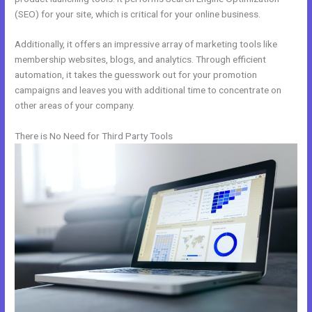
(SEO) for your site, which is critical for your online business.
Additionally, it offers an impressive array of marketing tools like
membership websites, blogs, and analytics. Through efficient
automation, it takes the guesswork out for your promotion
campaigns and leaves you with additional time to concentrate on
other areas of your company.
There is No Need for Third Party Tools