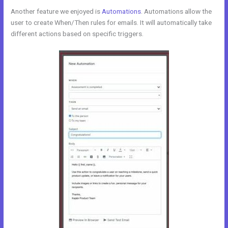
Another feature we enjoyed is
Automations
. Automations allow the
user to create When/Then rules for emails. It will automatically take
different actions based on specific triggers.