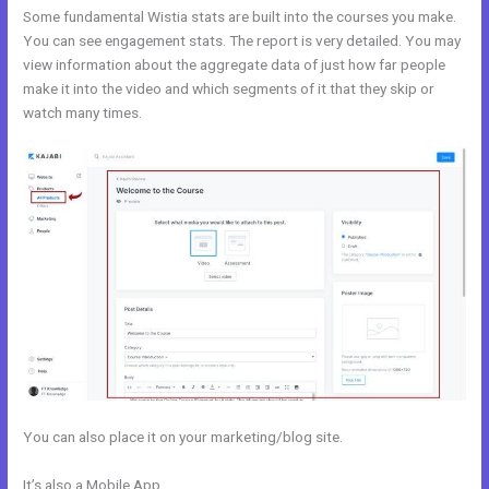
Some fundamental Wistia stats are built into the courses you make.
You can see engagement stats. The report is very detailed. You may
view information about the aggregate data of just how far people
make it into the video and which segments of it that they skip or
watch many times.
You can also place it on your marketing/blog site.
It’s also a Mobile App
Hide Poster Image Blog Kajabi