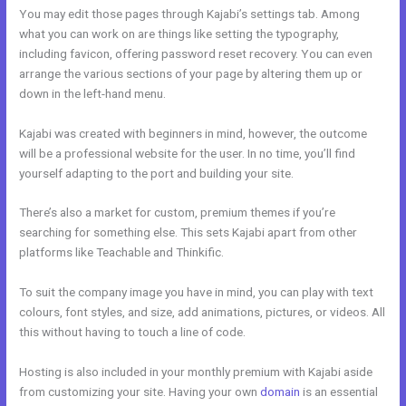
You may edit those pages through Kajabi’s settings tab. Among
what you can work on are things like setting the typography,
including favicon, offering password reset recovery. You can even
arrange the various sections of your page by altering them up or
down in the left-hand menu.
Kajabi was created with beginners in mind, however, the outcome
will be a professional website for the user. In no time, you’ll find
yourself adapting to the port and building your site.
There’s also a market for custom, premium themes if you’re
searching for something else. This sets Kajabi apart from other
platforms like Teachable and Thinkific.
To suit the company image you have in mind, you can play with text
colours, font styles, and size, add animations, pictures, or videos. All
this without having to touch a line of code.
Hosting is also included in your monthly premium with Kajabi aside
from customizing your site. Having your own
domain
is an essential