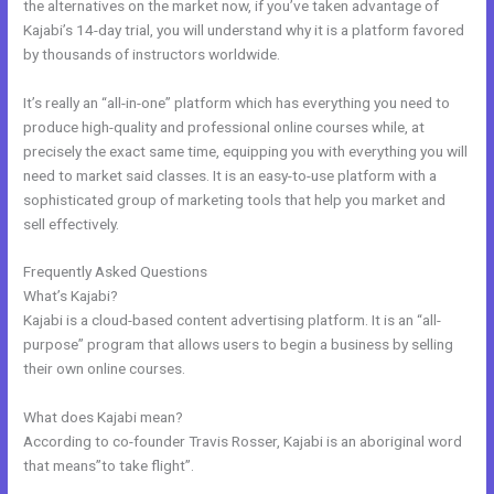
the alternatives on the market now, if you’ve taken advantage of
Kajabi’s 14-day trial, you will understand why it is a platform favored
by thousands of instructors worldwide.
It’s really an “all-in-one” platform which has everything you need to
produce high-quality and professional online courses while, at
precisely the exact same time, equipping you with everything you will
need to market said classes. It is an easy-to-use platform with a
sophisticated group of marketing tools that help you market and
sell effectively.
Frequently Asked Questions
Hide Poster Image Blog Kajabi
What’s Kajabi?
Kajabi is a cloud-based content advertising platform. It is an “all-
purpose” program that allows users to begin a business by selling
their own online courses.
What does Kajabi mean?
According to co-founder Travis Rosser, Kajabi is an aboriginal word
that means”to take flight”.