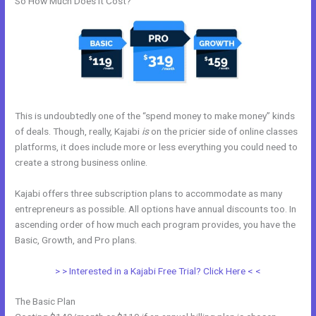
So How Much Does it Cost?
This is undoubtedly one of the “spend money to make money” kinds
of deals. Though, really, Kajabi
is
on the pricier side of online classes
platforms, it does include more or less everything you could need to
create a strong business online.
Kajabi offers three subscription plans to accommodate as many
entrepreneurs as possible. All options have annual discounts too. In
ascending order of how much each program provides, you have the
Basic, Growth, and Pro plans.
Hide Poster Image Blog Kajabi
> > Interested in a Kajabi Free Trial? Click Here < <
The Basic Plan