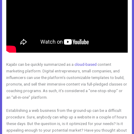
Kajabi can be quickly summarized as a
cloud-based
content
marketing platform. Digital entrepreneurs, small companies, and
influencers can use the platform’s customizable templates to build,
promote, and sell their immersive content via full-pledged classes or
coaching programs. As such, it’s considered a “one-stop-shop” or
an “all-in-one” platform.
Establishing a web business from the ground-up can be a difficult
procedure. Sure, anybody can whip up a website in a couple of hours
these days. But the question is, is it optimized for your needs? Is it
appealing enough to your potential market? Have you thought about