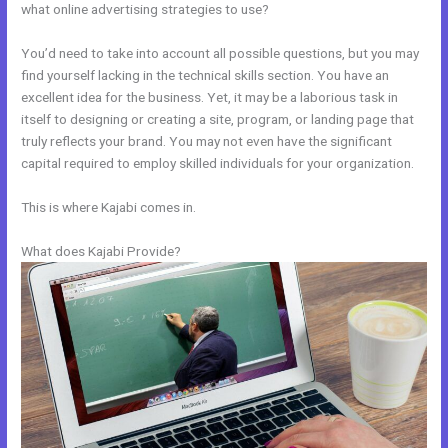
what online advertising strategies to use?
You’d need to take into account all possible questions, but you may
find yourself lacking in the technical skills section. You have an
excellent idea for the business. Yet, it may be a laborious task in
itself to designing or creating a site, program, or landing page that
truly reflects your brand. You may not even have the significant
capital required to employ skilled individuals for your organization.
This is where Kajabi comes in.
What does Kajabi Provide?