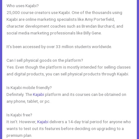
Who uses Kajabi?
25,000 course creators use Kajabi. One of the thousands using
Kajabi are online marketing specialists like Amy Porterfield,
character development coaches such as Brendan Burchard, and
social media marketing professionals like Billy Gene.
It’s been accessed by over 33 million students worldwide.
Can I sell physical goods on the platform?
Yes. Even though the platform is mostly intended for selling classes
and digital products, you can sell physical products through Kajabi.
Is Kajabi mobile friendly?
Definitely. The
Kajabi
platform and its courses can be obtained on
any phone, tablet, or pc.
Is Kajabi free?
It isn’t. However,
Kajabi
delivers a 14-day trial period for anyone who
wants to test out its features before deciding on upgrading to a
premium plan.