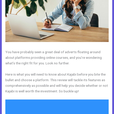
You have probably seen a great deal of adverts floating around
about platforms providing online courses, and you’re wondering
what’s the right fit for you. Look no further.
Here is what you will need to know about Kajabi before you bite the
bullet and choose a platform. This review will tackle its features as
comprehensively as possible and will help you decide whether or not
Kajabi is well worth the investment. So buckle up!