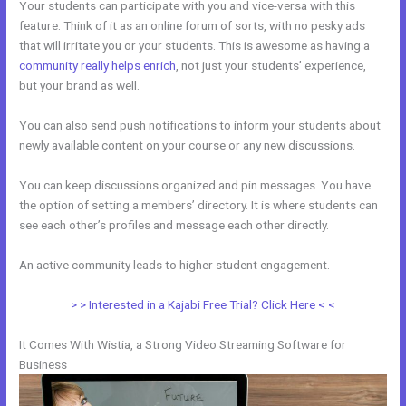
Your students can participate with you and vice-versa with this
feature. Think of it as an online forum of sorts, with no pesky ads
that will irritate you or your students. This is awesome as having a
community really helps enrich
, not just your students’ experience,
but your brand as well.
You can also send push notifications to inform your students about
newly available content on your course or any new discussions.
You can keep discussions organized and pin messages. You have
the option of setting a members’ directory. It is where students can
see each other’s profiles and message each other directly.
An active community leads to higher student engagement.
> > Interested in a Kajabi Free Trial? Click Here < <
It Comes With Wistia, a Strong Video Streaming Software for
Business