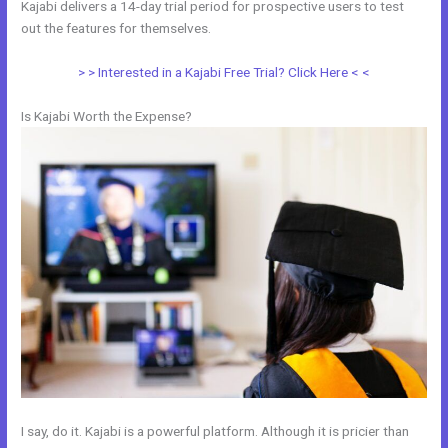
Kajabi delivers a 14-day trial period for prospective users to test
out the features for themselves.
> > Interested in a Kajabi Free Trial? Click Here < <
Is Kajabi Worth the Expense?
I say, do it. Kajabi is a powerful platform. Although it is pricier than