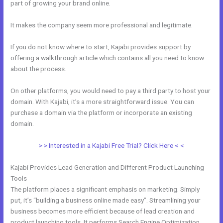
part of growing your brand online.
Hide Poster Image Blog Kajabi
It makes the company seem more professional and legitimate.
If you do not know where to start, Kajabi provides support by
offering a walkthrough article which contains all you need to know
about the process.
On other platforms, you would need to pay a third party to host your
domain. With Kajabi, it’s a more straightforward issue. You can
purchase a domain via the platform or incorporate an existing
domain.
> > Interested in a Kajabi Free Trial? Click Here < <
Kajabi Provides Lead Generation and Different Product Launching
Tools
The platform places a significant emphasis on marketing. Simply
put, it’s “building a business online made easy”. Streamlining your
business becomes more efficient because of lead creation and
product launching tools. It performs Search Engine Optimization