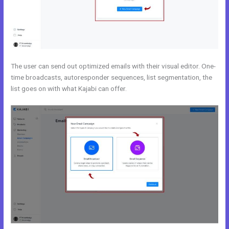
The user can send out optimized emails with their visual editor. One-
time broadcasts, autoresponder sequences, list segmentation, the
list goes on with what Kajabi can offer.