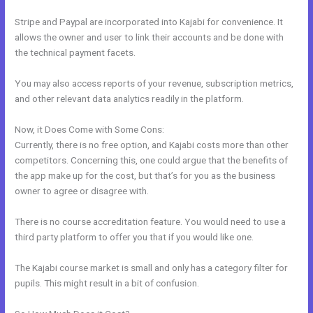
Stripe and Paypal are incorporated into Kajabi for convenience. It
allows the owner and user to link their accounts and be done with
the technical payment facets.
You may also access reports of your revenue, subscription metrics,
and other relevant data analytics readily in the platform.
Now, it Does Come with Some Cons:
Currently, there is no free option, and Kajabi costs more than other
competitors. Concerning this, one could argue that the benefits of
the app make up for the cost, but that’s for you as the business
owner to agree or disagree with.
There is no course accreditation feature. You would need to use a
third party platform to offer you that if you would like one.
The Kajabi course market is small and only has a category filter for
pupils. This might result in a bit of confusion.