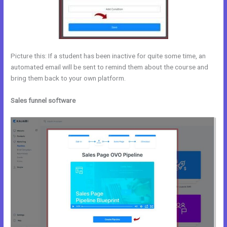
Picture this: If a student has been inactive for quite some time, an
automated email will be sent to remind them about the course and
bring them back to your own platform.
Sales funnel software