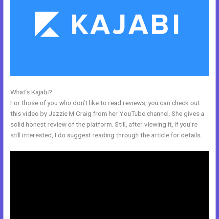
What’s Kajabi?
Hide Poster Image Blog Kajabi
For those of you who don’t like to read reviews, you can check out
this video by Jazzie M Craig from her YouTube channel. She gives a
solid honest review of the platform. Still, after viewing it, if you’re
still interested, I do suggest reading through the article for details.