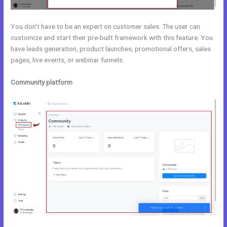
You don’t have to be an expert on customer sales. The user can
customize and start their pre-built framework with this feature. You
have leads generation, product launches, promotional offers, sales
pages, live events, or webinar funnels.
Community platform