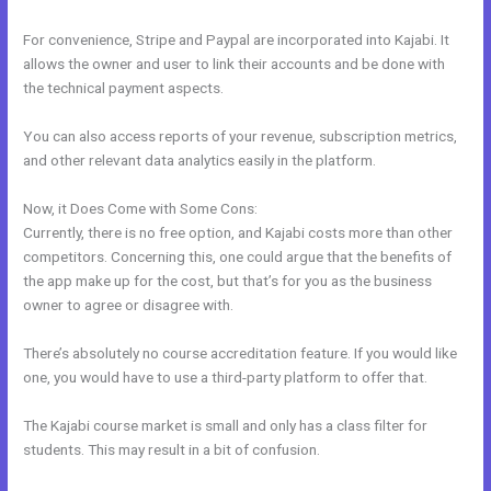
For convenience, Stripe and Paypal are incorporated into Kajabi. It
allows the owner and user to link their accounts and be done with
the technical payment aspects.
You can also access reports of your revenue, subscription metrics,
and other relevant data analytics easily in the platform.
Now, it Does Come with Some Cons:
Currently, there is no free option, and Kajabi costs more than other
competitors. Concerning this, one could argue that the benefits of
the app make up for the cost, but that’s for you as the business
owner to agree or disagree with.
There’s absolutely no course accreditation feature. If you would like
one, you would have to use a third-party platform to offer that.
The Kajabi course market is small and only has a class filter for
students. This may result in a bit of confusion.