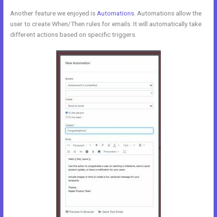
Another feature we enjoyed is
Automations
. Automations allow the
user to create When/Then rules for emails. It will automatically take
different actions based on specific triggers.