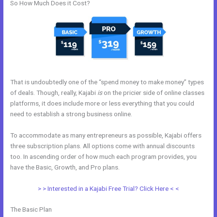
So How Much Does it Cost?
That is undoubtedly one of the “spend money to make money” types
of deals. Though, really, Kajabi
is
on the pricier side of online classes
platforms, it does include more or less everything that you could
need to establish a strong business online.
To accommodate as many entrepreneurs as possible, Kajabi offers
three subscription plans. All options come with annual discounts
too. In ascending order of how much each program provides, you
have the Basic, Growth, and Pro plans.
History Of Kajabi
> > Interested in a Kajabi Free Trial? Click Here < <
The Basic Plan