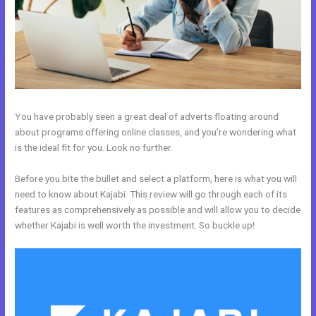
You have probably seen a great deal of adverts floating around
about programs offering online classes, and you’re wondering what
is the ideal fit for you. Look no further.
Before you bite the bullet and select a platform, here is what you will
need to know about Kajabi. This review will go through each of its
features as comprehensively as possible and will allow you to decide
whether Kajabi is well worth the investment. So buckle up!