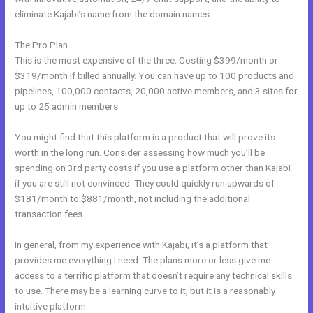
eliminate Kajabi’s name from the domain names.
The Pro Plan
This is the most expensive of the three. Costing $399/month or
$319/month if billed annually. You can have up to 100 products and
pipelines, 100,000 contacts, 20,000 active members, and 3 sites for
up to 25 admin members.
You might find that this platform is a product that will prove its
worth in the long run. Consider assessing how much you’ll be
spending on 3rd party costs if you use a platform other than Kajabi
if you are still not convinced. They could quickly run upwards of
$181/month to $881/month, not including the additional
transaction fees.
In general, from my experience with Kajabi, it’s a platform that
provides me everything I need. The plans more or less give me
access to a terrific platform that doesn’t require any technical skills
to use. There may be a learning curve to it, but it is a reasonably
intuitive platform.