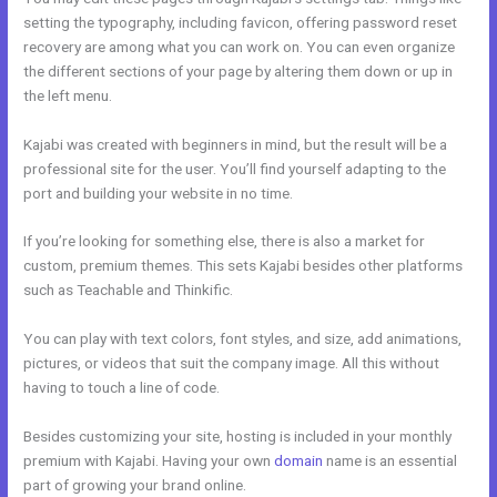
setting the typography, including favicon, offering password reset
recovery are among what you can work on. You can even organize
the different sections of your page by altering them down or up in
the left menu.
Kajabi was created with beginners in mind, but the result will be a
professional site for the user. You’ll find yourself adapting to the
port and building your website in no time.
If you’re looking for something else, there is also a market for
custom, premium themes. This sets Kajabi besides other platforms
such as Teachable and Thinkific.
You can play with text colors, font styles, and size, add animations,
pictures, or videos that suit the company image. All this without
having to touch a line of code.
Besides customizing your site, hosting is included in your monthly
premium with Kajabi. Having your own
domain
name is an essential
part of growing your brand online.
History Of Kajabi