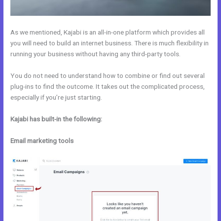
As we mentioned, Kajabi is an all-in-one platform which provides all
you will need to build an internet business. There is much flexibility in
running your business without having any third-party tools.
You do not need to understand how to combine or find out several
plug-ins to find the outcome. It takes out the complicated process,
especially if you’re just starting.
Kajabi has built-in the following:
Email marketing tools