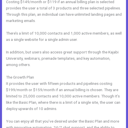
Costing $149/month or $119 if an annual billing plan is selected
provides the user a total of 3 products and three selected pipelines.
Through this plan, an individual can have unlimited landing pages and
marketing emails.
There’s a limit of 10,000 contacts and 1,000 active members, as well
as a single website for a single admin user.
In addition, but users also access great support through the Kajabi
University, webinars, premade templates, and key automation,
among others.
The Growth Plan
It provides the user with fifteen products and pipelines costing
$199/month or $159/month if an annual billing is chosen. They are
limited to 25,000 contacts and 10,000 active members. Though it’s
like the Basic Plan, where there is a limit of a single site, the user can
deploy upwards of 10 admins.
You can enjoy all that you’ve desired under the Basic Plan and more
with innovative automation, 24/7 chat support, and the ability to