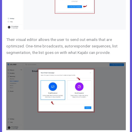
Their visual editor allows the user to send out emails that are
optimized. One-time broadcasts, autoresponder sequences, list
segmentation, the list goes on with what Kajabi can provide.