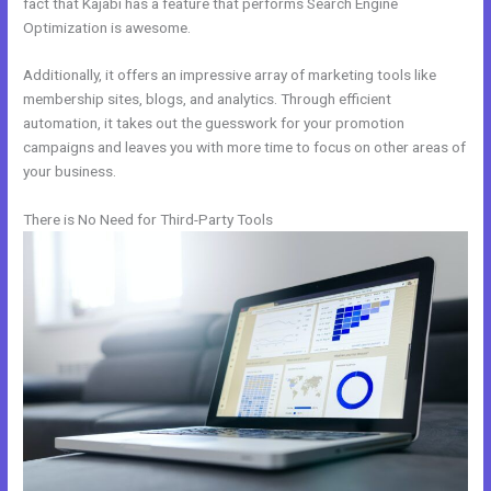
fact that Kajabi has a feature that performs Search Engine
Optimization is awesome.
Additionally, it offers an impressive array of marketing tools like
membership sites, blogs, and analytics. Through efficient
automation, it takes out the guesswork for your promotion
campaigns and leaves you with more time to focus on other areas of
your business.
There is No Need for Third-Party Tools