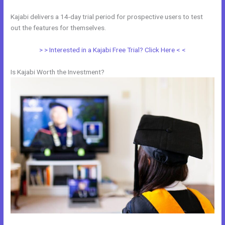
Kajabi delivers a 14-day trial period for prospective users to test
out the features for themselves.
> > Interested in a Kajabi Free Trial? Click Here < <
Is Kajabi Worth the Investment?