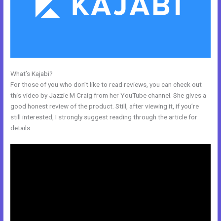
What’s Kajabi?
History Of Kajabi
For those of you who don’t like to read reviews, you can check out
this video by Jazzie M Craig from her YouTube channel. She gives a
good honest review of the product. Still, after viewing it, if you’re
still interested, I strongly suggest reading through the article for
details.