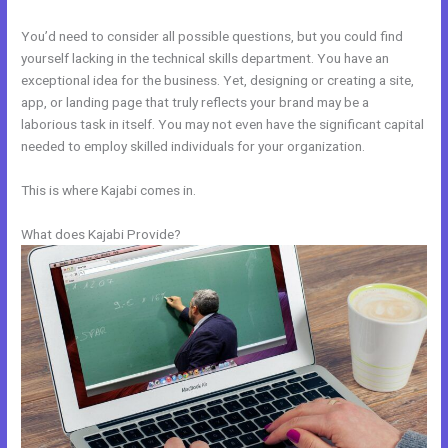
You’d need to consider all possible questions, but you could find
yourself lacking in the technical skills department. You have an
exceptional idea for the business. Yet, designing or creating a site,
app, or landing page that truly reflects your brand may be a
laborious task in itself. You may not even have the significant capital
needed to employ skilled individuals for your organization.
This is where Kajabi comes in.
What does Kajabi Provide?