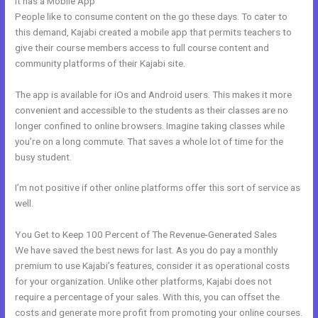
It has a Mobile App
History Of Kajabi
People like to consume content on the go these days. To cater to
this demand, Kajabi created a mobile app that permits teachers to
give their course members access to full course content and
community platforms of their Kajabi site.
The app is available for iOs and Android users. This makes it more
convenient and accessible to the students as their classes are no
longer confined to online browsers. Imagine taking classes while
you’re on a long commute. That saves a whole lot of time for the
busy student.
I’m not positive if other online platforms offer this sort of service as
well.
You Get to Keep 100 Percent of The Revenue-Generated Sales
We have saved the best news for last. As you do pay a monthly
premium to use Kajabi’s features, consider it as operational costs
for your organization. Unlike other platforms, Kajabi does not
require a percentage of your sales. With this, you can offset the
costs and generate more profit from promoting your online courses.