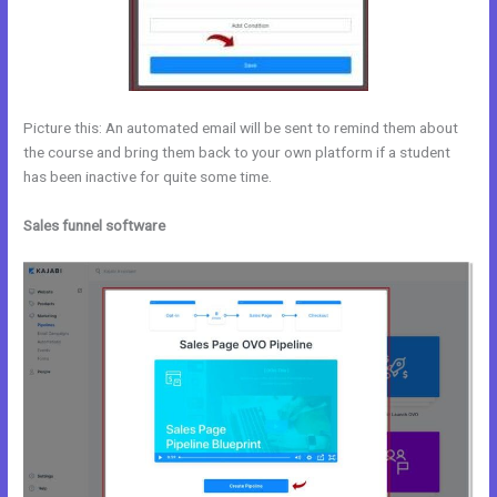
Picture this: An automated email will be sent to remind them about
the course and bring them back to your own platform if a student
has been inactive for quite some time.
Sales funnel software