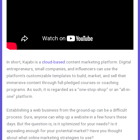
In short, Kajabi is a
cloud-based
content marketing platform. Digital
entrepreneurs, small companies, and influencers can use the
platform’s customizable templates to build, market, and sell their
immersive content through full-pledged courses or coaching
programs. As such, it is regarded as a “one-stop-shop” or an “all-in-
one” platform.
Establishing a web business from the ground-up can be a difficult
process. Sure, anyone can whip up a website in a few hours these
days. But the question is, is it optimized for your needs? Is it
appealing enough for your potential market? Have you thought
about what online marketing strategies to use?