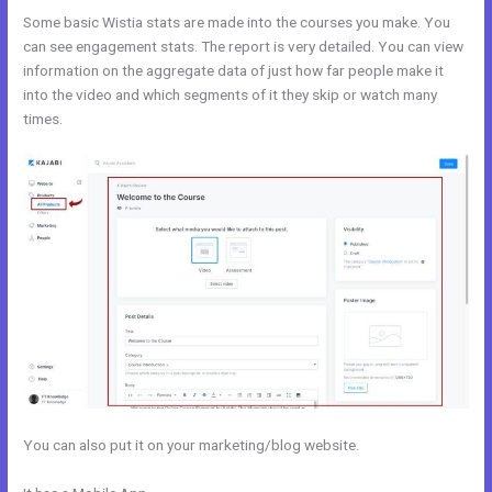
Some basic Wistia stats are made into the courses you make. You
can see engagement stats. The report is very detailed. You can view
information on the aggregate data of just how far people make it
into the video and which segments of it they skip or watch many
times.
You can also put it on your marketing/blog website.