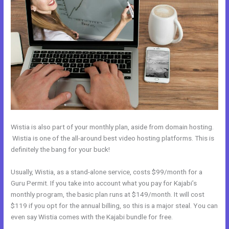
Wistia is also part of your monthly plan, aside from domain hosting.
Wistia is one of the all-around best video hosting platforms. This is
definitely the bang for your buck!
Usually, Wistia, as a stand-alone service, costs $99/month for a
Guru Permit. If you take into account what you pay for Kajabi’s
monthly program, the basic plan runs at $149/month. It will cost
$119 if you opt for the annual billing, so this is a major steal. You can
even say Wistia comes with the Kajabi bundle for free.