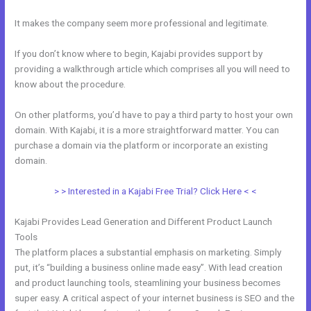
It makes the company seem more professional and legitimate.
If you don’t know where to begin, Kajabi provides support by
providing a walkthrough article which comprises all you will need to
know about the procedure.
On other platforms, you’d have to pay a third party to host your own
domain. With Kajabi, it is a more straightforward matter. You can
purchase a domain via the platform or incorporate an existing
domain.
> > Interested in a Kajabi Free Trial? Click Here < <
Kajabi Provides Lead Generation and Different Product Launch
Tools
The platform places a substantial emphasis on marketing. Simply
put, it’s “building a business online made easy”. With lead creation
and product launching tools, steamlining your business becomes
super easy. A critical aspect of your internet business is SEO and the