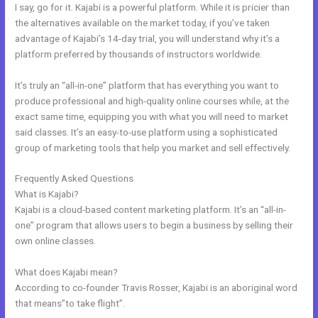
I say, go for it. Kajabi is a powerful platform. While it is pricier than
the alternatives available on the market today, if you’ve taken
advantage of Kajabi’s 14-day trial, you will understand why it’s a
platform preferred by thousands of instructors worldwide.
It’s truly an “all-in-one” platform that has everything you want to
produce professional and high-quality online courses while, at the
exact same time, equipping you with what you will need to market
said classes. It’s an easy-to-use platform using a sophisticated
group of marketing tools that help you market and sell effectively.
Frequently Asked Questions
History Of Kajabi
What is Kajabi?
Kajabi is a cloud-based content marketing platform. It’s an “all-in-
one” program that allows users to begin a business by selling their
own online classes.
What does Kajabi mean?
According to co-founder Travis Rosser, Kajabi is an aboriginal word
that means”to take flight”.