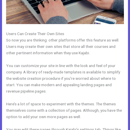
Users Can Create Their Own Sites
So now you are thinking: other platforms offer this feature as well.
Users may create their own sites that store all their courses and
other pertinent information when they use Kajabi.
You can customize your site in line with the look and feel of your
company. A library of ready-made templates is available to simplify
the website creation procedure if you’re worried about where to
start. You can make modern and appealing landing pages and
revenue pipeline pages.
Here’s a lot of space to experiment with the themes. The themes
themselves come with a collection of pages. Although, you have the
option to add your own more pages as well.
You may edit these pages through Kajabi’s settings tab. Things like