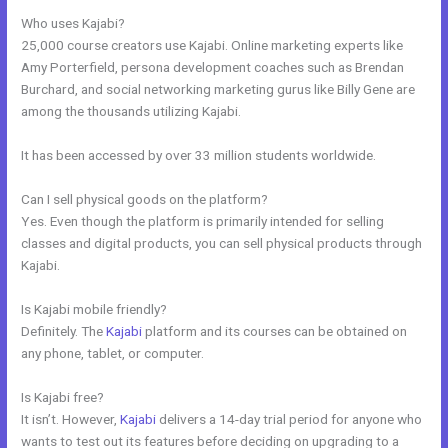
Who uses Kajabi?
25,000 course creators use Kajabi. Online marketing experts like
Amy Porterfield, persona development coaches such as Brendan
Burchard, and social networking marketing gurus like Billy Gene are
among the thousands utilizing Kajabi.
It has been accessed by over 33 million students worldwide.
Can I sell physical goods on the platform?
Yes. Even though the platform is primarily intended for selling
classes and digital products, you can sell physical products through
Kajabi.
Is Kajabi mobile friendly?
Definitely. The
Kajabi
platform and its courses can be obtained on
any phone, tablet, or computer.
Is Kajabi free?
It isn’t. However,
Kajabi
delivers a 14-day trial period for anyone who
wants to test out its features before deciding on upgrading to a