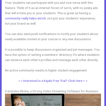
Your students can participate with you and vice-versa with this
feature. Think of it as an internet forum of sorts, with no pesky ads
that will irritate you or your students. This is great as having a
community really helps enrich
, not just your students’ experience,
but your brand as well.
You can also send push notifications to notify your students about
newly available content in your course or any new discussions.
It is possible to keep discussions organized and pin messages. You
have the option of setting a members’ directory. It’s where students
can observe each other’s profiles and message each other directly.
An active community results in higher student engagement.
> > Interested in a Kajabi Free Trial? Click Here < <
It Includes Wistia, a Strong Video Streaming Software for Business