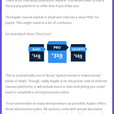
There is no course accreditation feature. You would need to use a
third-party platform to offer that if you’d like one.
The Kajabi course market is small and only has a class filter for
pupils. This might result in a bit of confusion.
So How Much Does This Cost?
This is undoubtedly one of those “spend money to make money”
kinds of deals. Though, really, Kajabi
is
on the pricier side of internet
classes platforms, it will include more or less everything you could
need to establish a strong business online.
To accommodate as many entrepreneurs as possible, Kajabi offers
three subscription plans. All options come with annual discounts