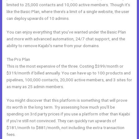
limited to 25,000 contacts and 10,000 active members. Though it’s
like the Basic Plan, where there’s a limit of a single website, the user
can deploy upwards of 10 admins.
You can enjoy everything that you’ve wanted under the Basic Plan
and more with advanced automation, 24/7 chat support, and the
ability to remove Kajabi’s name from your domains.
The Pro Plan
This is the most expensive of the three. Costing $399/month or
$319/month if billed annually. You can have up to 100 products and
pipelines, 100,000 contacts, 20,000 active members, and 3 sites for
as many as 25 admin members.
You might discover that this platform is something that will prove
its worth in the long term. Try assessing how much you’ll be
spending on 3rd party prices if you use a platform other than Kajabi
if you’re still not convinced. They can quickly run upwards of
$181/month to $881/month, not including the extra transaction
fees.