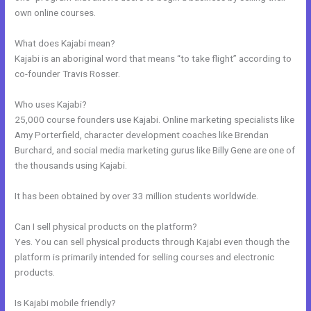
own online courses.
What does Kajabi mean?
Kajabi is an aboriginal word that means “to take flight” according to
co-founder Travis Rosser.
Who uses Kajabi?
25,000 course founders use Kajabi. Online marketing specialists like
Amy Porterfield, character development coaches like Brendan
Burchard, and social media marketing gurus like Billy Gene are one of
the thousands using Kajabi.
It has been obtained by over 33 million students worldwide.
Can I sell physical products on the platform?
Yes. You can sell physical products through Kajabi even though the
platform is primarily intended for selling courses and electronic
products.
Is Kajabi mobile friendly?