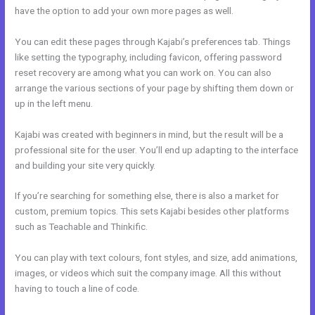
have the option to add your own more pages as well.
You can edit these pages through Kajabi’s preferences tab. Things
like setting the typography, including favicon, offering password
reset recovery are among what you can work on. You can also
arrange the various sections of your page by shifting them down or
up in the left menu.
Kajabi was created with beginners in mind, but the result will be a
professional site for the user. You’ll end up adapting to the interface
and building your site very quickly.
If you’re searching for something else, there is also a market for
custom, premium topics. This sets Kajabi besides other platforms
such as Teachable and Thinkific.
You can play with text colours, font styles, and size, add animations,
images, or videos which suit the company image. All this without
having to touch a line of code.