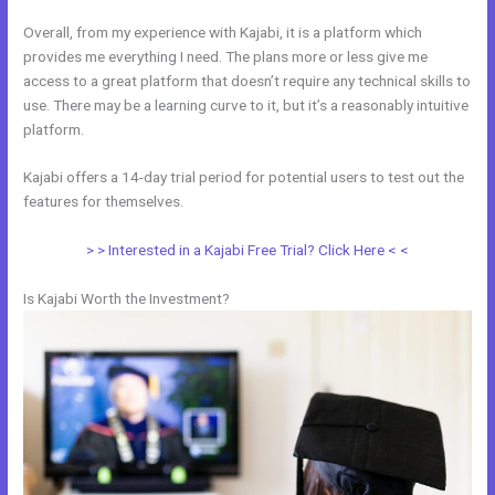
Overall, from my experience with Kajabi, it is a platform which
provides me everything I need. The plans more or less give me
access to a great platform that doesn’t require any technical skills to
use. There may be a learning curve to it, but it’s a reasonably intuitive
platform.
Kajabi offers a 14-day trial period for potential users to test out the
features for themselves.
> > Interested in a Kajabi Free Trial? Click Here < <
Is Kajabi Worth the Investment?