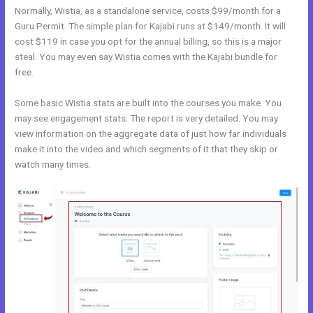
Normally, Wistia, as a standalone service, costs $99/month for a
Guru Permit. The simple plan for Kajabi runs at $149/month. It will
cost $119 in case you opt for the annual billing, so this is a major
steal. You may even say Wistia comes with the Kajabi bundle for
free.
Some basic Wistia stats are built into the courses you make. You
may see engagement stats. The report is very detailed. You may
view information on the aggregate data of just how far individuals
make it into the video and which segments of it that they skip or
watch many times.