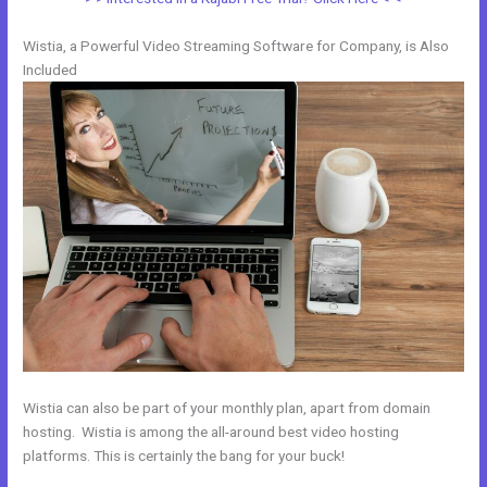
Wistia, a Powerful Video Streaming Software for Company, is Also
Included
Wistia can also be part of your monthly plan, apart from domain
hosting. Wistia is among the all-around best video hosting
platforms. This is certainly the bang for your buck!