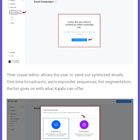
Their visual editor allows the user to send out optimized emails.
One-time broadcasts, autoresponder sequences, list segmentation,
the list goes on with what Kajabi can offer.