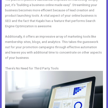
put, it’s “building a business online made easy”. Streamlining your
business becomes more efficient because of lead creation and
product launching tools. A vital aspect of your online business is
SEO and the fact that Kajabi has a feature that performs Search
Engine Optimization is awesome.
Additionally, it offers an impressive array of marketing tools like
membership sites, blogs, and analytics. This takes the guesswork
out for your promotion campaigns through effective automation
and leaves you with additional time to concentrate on other aspects
of your business.
There’s No Need for Third Party Tools