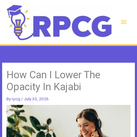
Skip
to
content
Main
Men
How Can I Lower The
Opacity In Kajabi
By
rpcg
/
July 30, 2026