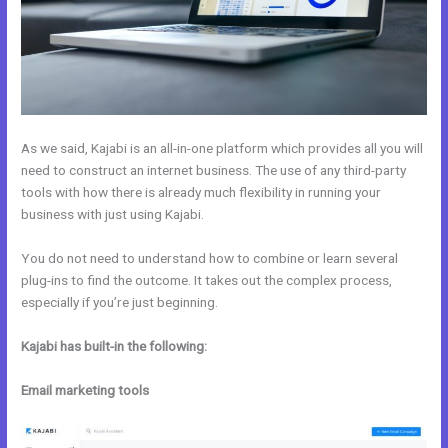
As we said, Kajabi is an all-in-one platform which provides all you will
need to construct an internet business. The use of any third-party
tools with how there is already much flexibility in running your
business with just using Kajabi.
You do not need to understand how to combine or learn several
plug-ins to find the outcome. It takes out the complex process,
especially if you’re just beginning.
Kajabi has built-in the following:
Email marketing tools