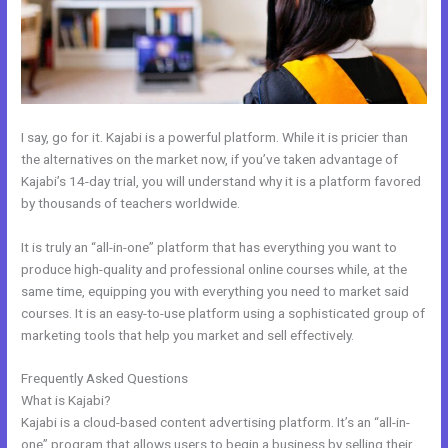
I say, go for it. Kajabi is a powerful platform. While it is pricier than
the alternatives on the market now, if you’ve taken advantage of
Kajabi’s 14-day trial, you will understand why it is a platform favored
by thousands of teachers worldwide.
It is truly an “all-in-one” platform that has everything you want to
produce high-quality and professional online courses while, at the
same time, equipping you with everything you need to market said
courses. It is an easy-to-use platform using a sophisticated group of
marketing tools that help you market and sell effectively.
Frequently Asked Questions
How Can I Lower The Opacity In Kajabi
What is Kajabi?
Kajabi is a cloud-based content advertising platform. It’s an “all-in-
one” program that allows users to begin a business by selling their