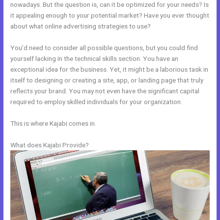
nowadays. But the question is, can it be optimized for your needs? Is
it appealing enough to your potential market? Have you ever thought
about what online advertising strategies to use?
You’d need to consider all possible questions, but you could find
yourself lacking in the technical skills section. You have an
exceptional idea for the business. Yet, it might be a laborious task in
itself to designing or creating a site, app, or landing page that truly
reflects your brand. You may not even have the significant capital
required to employ skilled individuals for your organization.
This is where Kajabi comes in.
What does Kajabi Provide?