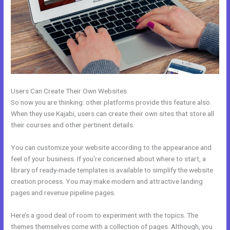
Users Can Create Their Own Websites
So now you are thinking: other platforms provide this feature also.
When they use Kajabi, users can create their own sites that store all
their courses and other pertinent details.
You can customize your website according to the appearance and
feel of your business. If you’re concerned about where to start, a
library of ready-made templates is available to simplify the website
creation process. You may make modern and attractive landing
pages and revenue pipeline pages.
Here’s a good deal of room to experiment with the topics. The
themes themselves come with a collection of pages. Although, you