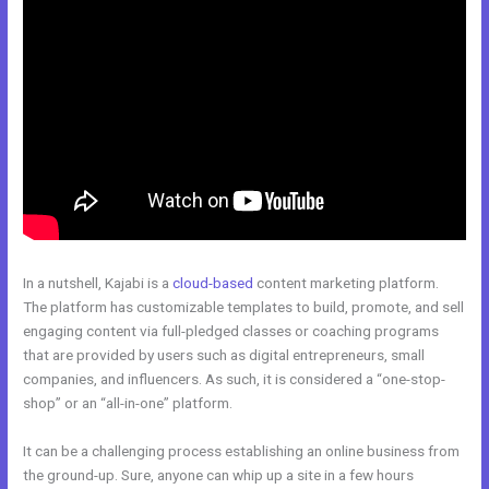
In a nutshell, Kajabi is a
cloud-based
content marketing platform.
The platform has customizable templates to build, promote, and sell
engaging content via full-pledged classes or coaching programs
that are provided by users such as digital entrepreneurs, small
companies, and influencers. As such, it is considered a “one-stop-
shop” or an “all-in-one” platform.
It can be a challenging process establishing an online business from
the ground-up. Sure, anyone can whip up a site in a few hours