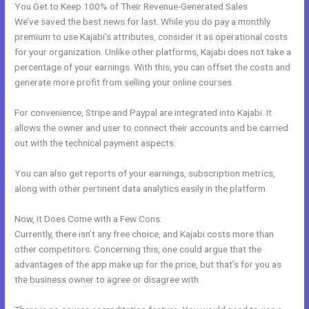
You Get to Keep 100% of Their Revenue-Generated Sales
We’ve saved the best news for last. While you do pay a monthly
premium to use Kajabi’s attributes, consider it as operational costs
for your organization. Unlike other platforms, Kajabi does not take a
percentage of your earnings. With this, you can offset the costs and
generate more profit from selling your online courses.
For convenience, Stripe and Paypal are integrated into Kajabi. It
allows the owner and user to connect their accounts and be carried
out with the technical payment aspects.
You can also get reports of your earnings, subscription metrics,
along with other pertinent data analytics easily in the platform.
Now, it Does Come with a Few Cons:
Currently, there isn’t any free choice, and Kajabi costs more than
other competitors. Concerning this, one could argue that the
advantages of the app make up for the price, but that’s for you as
the business owner to agree or disagree with.