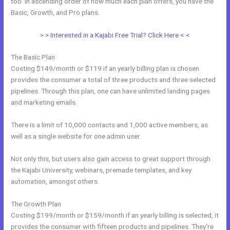
too. In ascending order of how much each plan offers, you have the
Basic, Growth, and Pro plans.
How Can I Lower The Opacity In Kajabi
> > Interested in a Kajabi Free Trial? Click Here < <
The Basic Plan
Costing $149/month or $119 if an yearly billing plan is chosen
provides the consumer a total of three products and three selected
pipelines. Through this plan, one can have unlimited landing pages
and marketing emails.
There is a limit of 10,000 contacts and 1,000 active members, as
well as a single website for one admin user.
Not only this, but users also gain access to great support through
the Kajabi University, webinars, premade templates, and key
automation, amongst others.
The Growth Plan
Costing $199/month or $159/month if an yearly billing is selected, it
provides the consumer with fifteen products and pipelines. They’re