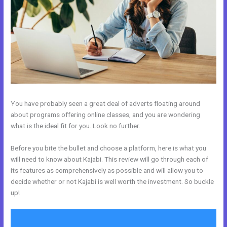
You have probably seen a great deal of adverts floating around
about programs offering online classes, and you are wondering
what is the ideal fit for you. Look no further.
Before you bite the bullet and choose a platform, here is what you
will need to know about Kajabi. This review will go through each of
its features as comprehensively as possible and will allow you to
decide whether or not Kajabi is well worth the investment. So buckle
up!