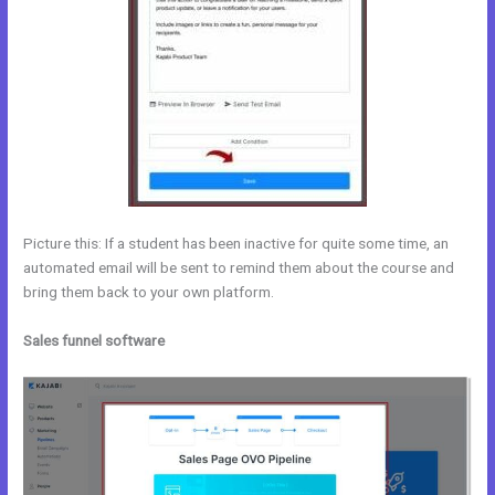
Picture this: If a student has been inactive for quite some time, an
automated email will be sent to remind them about the course and
bring them back to your own platform.
Sales funnel software