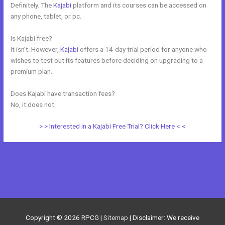
Definitely. The
Kajabi
platform and its courses can be accessed on
any phone, tablet, or pc.
Is Kajabi free?
It isn’t. However,
Kajabi
offers a 14-day trial period for anyone who
wishes to test out its features before deciding on upgrading to a
premium plan.
Does Kajabi have transaction fees?
No, it does not.
> > Interested in a Kajabi Free Trial? Click Here < <
←
Previous Post
Next Post
→
Copyright © 2026
RPCG
|
Sitemap
| Disclaimer: We receive