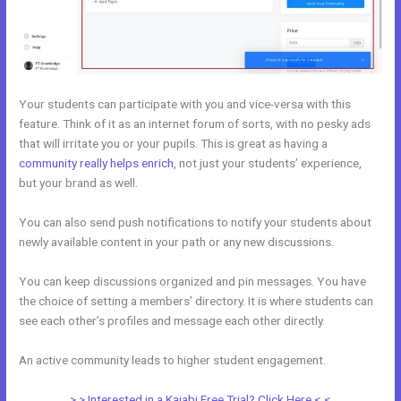
Your students can participate with you and vice-versa with this
feature. Think of it as an internet forum of sorts, with no pesky ads
that will irritate you or your pupils. This is great as having a
community really helps enrich
, not just your students’ experience,
but your brand as well.
You can also send push notifications to notify your students about
newly available content in your path or any new discussions.
You can keep discussions organized and pin messages. You have
the choice of setting a members’ directory. It is where students can
see each other’s profiles and message each other directly.
An active community leads to higher student engagement.
> > Interested in a Kajabi Free Trial? Click Here < <