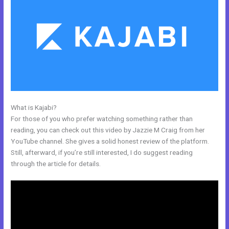
What is Kajabi?
How Can I Lower The Opacity In Kajabi
For those of you who prefer watching something rather than
reading, you can check out this video by Jazzie M Craig from her
YouTube channel. She gives a solid honest review of the platform.
Still, afterward, if you’re still interested, I do suggest reading
through the article for details.