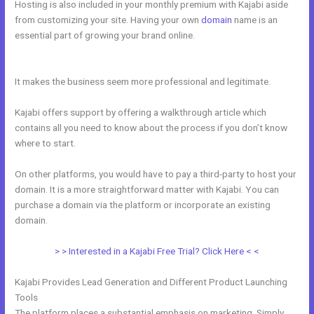
Hosting is also included in your monthly premium with Kajabi aside
from customizing your site. Having your own
domain
name is an
essential part of growing your brand online.
How Can I Lower The
Opacity In Kajabi
It makes the business seem more professional and legitimate.
Kajabi offers support by offering a walkthrough article which
contains all you need to know about the process if you don’t know
where to start.
On other platforms, you would have to pay a third-party to host your
domain. It is a more straightforward matter with Kajabi. You can
purchase a domain via the platform or incorporate an existing
domain.
> > Interested in a Kajabi Free Trial? Click Here < <
Kajabi Provides Lead Generation and Different Product Launching
Tools
The platform places a substantial emphasis on marketing. Simply