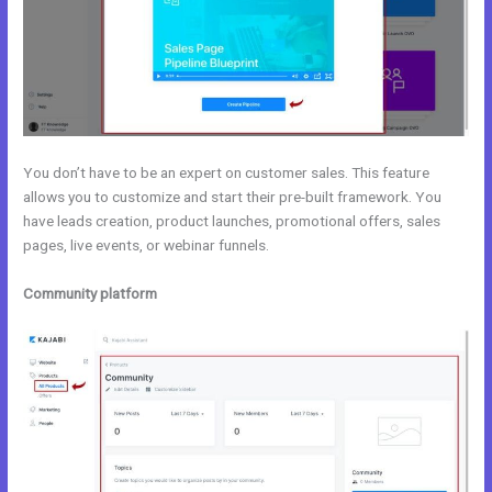
You don’t have to be an expert on customer sales. This feature
allows you to customize and start their pre-built framework. You
have leads creation, product launches, promotional offers, sales
pages, live events, or webinar funnels.
Community platform