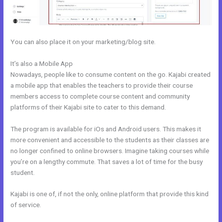
You can also place it on your marketing/blog site.
It’s also a Mobile App
How Can I Lower The Opacity In Kajabi
Nowadays, people like to consume content on the go. Kajabi created
a mobile app that enables the teachers to provide their course
members access to complete course content and community
platforms of their Kajabi site to cater to this demand.
The program is available for iOs and Android users. This makes it
more convenient and accessible to the students as their classes are
no longer confined to online browsers. Imagine taking courses while
you’re on a lengthy commute. That saves a lot of time for the busy
student.
Kajabi is one of, if not the only, online platform that provide this kind
of service.