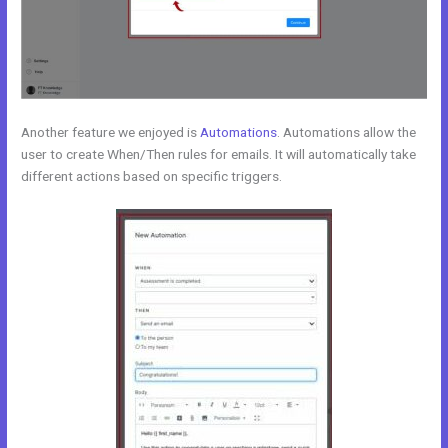
Another feature we enjoyed is
Automations
. Automations allow the
user to create When/Then rules for emails. It will automatically take
different actions based on specific triggers.