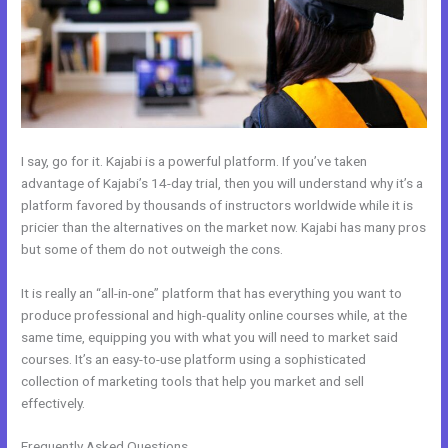
I say, go for it. Kajabi is a powerful platform. If you’ve taken
advantage of Kajabi’s 14-day trial, then you will understand why it’s a
platform favored by thousands of instructors worldwide while it is
pricier than the alternatives on the market now. Kajabi has many pros
but some of them do not outweigh the cons.
It is really an “all-in-one” platform that has everything you want to
produce professional and high-quality online courses while, at the
same time, equipping you with what you will need to market said
courses. It’s an easy-to-use platform using a sophisticated
collection of marketing tools that help you market and sell
effectively.
Frequently Asked Questions
How Do I Backup My Kajabi Website