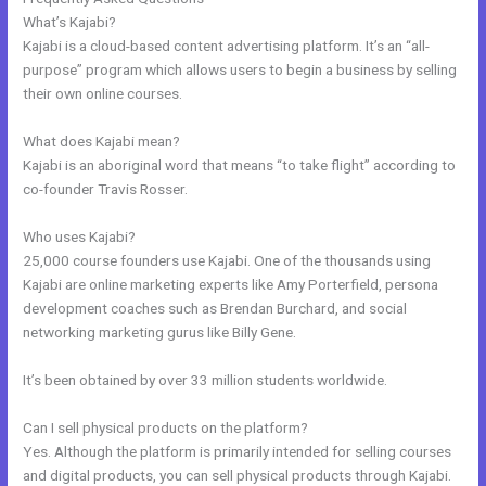
What’s Kajabi?
Kajabi is a cloud-based content advertising platform. It’s an “all-
purpose” program which allows users to begin a business by selling
their own online courses.
What does Kajabi mean?
Kajabi is an aboriginal word that means “to take flight” according to
co-founder Travis Rosser.
Who uses Kajabi?
25,000 course founders use Kajabi. One of the thousands using
Kajabi are online marketing experts like Amy Porterfield, persona
development coaches such as Brendan Burchard, and social
networking marketing gurus like Billy Gene.
It’s been obtained by over 33 million students worldwide.
Can I sell physical products on the platform?
Yes. Although the platform is primarily intended for selling courses
and digital products, you can sell physical products through Kajabi.