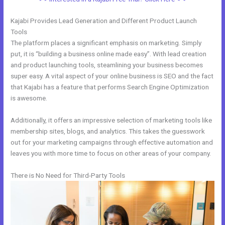
Kajabi Provides Lead Generation and Different Product Launch
Tools
The platform places a significant emphasis on marketing. Simply
put, it is “building a business online made easy”. With lead creation
and product launching tools, steamlining your business becomes
super easy. A vital aspect of your online business is SEO and the fact
that Kajabi has a feature that performs Search Engine Optimization
is awesome.
Additionally, it offers an impressive selection of marketing tools like
membership sites, blogs, and analytics. This takes the guesswork
out for your marketing campaigns through effective automation and
leaves you with more time to focus on other areas of your company.
There is No Need for Third-Party Tools