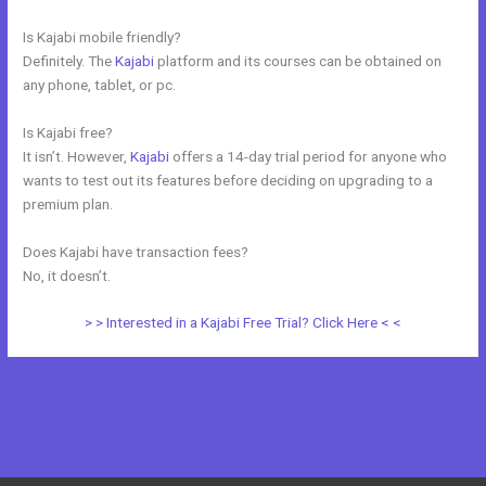
Is Kajabi mobile friendly?
Definitely. The
Kajabi
platform and its courses can be obtained on
any phone, tablet, or pc.
Is Kajabi free?
It isn’t. However,
Kajabi
offers a 14-day trial period for anyone who
wants to test out its features before deciding on upgrading to a
premium plan.
Does Kajabi have transaction fees?
No, it doesn’t.
> > Interested in a Kajabi Free Trial? Click Here < <
←
Previous Post
Next Post
→