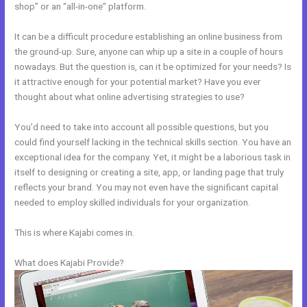
shop” or an “all-in-one” platform.
It can be a difficult procedure establishing an online business from
the ground-up. Sure, anyone can whip up a site in a couple of hours
nowadays. But the question is, can it be optimized for your needs? Is
it attractive enough for your potential market? Have you ever
thought about what online advertising strategies to use?
You’d need to take into account all possible questions, but you
could find yourself lacking in the technical skills section. You have an
exceptional idea for the company. Yet, it might be a laborious task in
itself to designing or creating a site, app, or landing page that truly
reflects your brand. You may not even have the significant capital
needed to employ skilled individuals for your organization.
This is where Kajabi comes in.
What does Kajabi Provide?