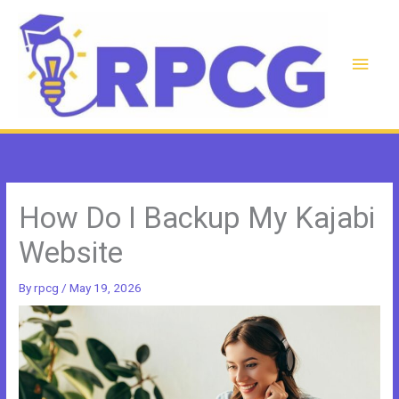
Skip
to
content
Main
Men
How Do I Backup My Kajabi
Website
By
rpcg
/
May 19, 2026