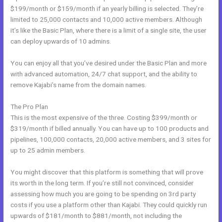
$199/month or $159/month if an yearly billing is selected. They’re
limited to 25,000 contacts and 10,000 active members. Although
it’s like the Basic Plan, where there is a limit of a single site, the user
can deploy upwards of 10 admins.
You can enjoy all that you’ve desired under the Basic Plan and more
with advanced automation, 24/7 chat support, and the ability to
remove Kajabi’s name from the domain names.
The Pro Plan
This is the most expensive of the three. Costing $399/month or
$319/month if billed annually. You can have up to 100 products and
pipelines, 100,000 contacts, 20,000 active members, and 3 sites for
up to 25 admin members.
You might discover that this platform is something that will prove
its worth in the long term. If you’re still not convinced, consider
assessing how much you are going to be spending on 3rd party
costs if you use a platform other than Kajabi. They could quickly run
upwards of $181/month to $881/month, not including the