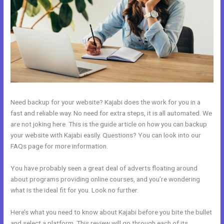
Need backup for your website? Kajabi does the work for you in a
fast and reliable way. No need for extra steps, it is all automated. We
are not joking here. This is the guide article on how you can backup
your website with Kajabi easily. Questions? You can look into our
FAQs page for more information.
You have probably seen a great deal of adverts floating around
about programs providing online courses, and you’re wondering
what is the ideal fit for you. Look no further.
Here’s what you need to know about Kajabi before you bite the bullet
and select a platform. This review will go through each of its