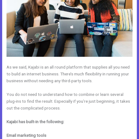
As we said, Kajabi is an all round platform that supplies all you need
to build an internet business. There’s much flexibility in running your
business without needing any third-party tools.
You do not need to understand how to combine or learn several
plug-ins to find the result. Especially if you’re just beginning, it takes
out the complicated process.
Kajabi has built-in the following:
Email marketing tools