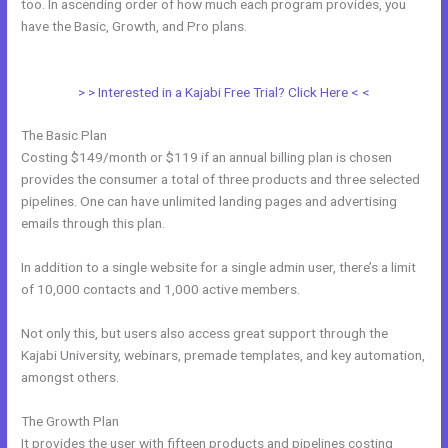
too. In ascending order of how much each program provides, you
have the Basic, Growth, and Pro plans.
How Do I Backup My Kajabi
Website
> > Interested in a Kajabi Free Trial? Click Here < <
The Basic Plan
Costing $149/month or $119 if an annual billing plan is chosen
provides the consumer a total of three products and three selected
pipelines. One can have unlimited landing pages and advertising
emails through this plan.
In addition to a single website for a single admin user, there’s a limit
of 10,000 contacts and 1,000 active members.
Not only this, but users also access great support through the
Kajabi University, webinars, premade templates, and key automation,
amongst others.
The Growth Plan
It provides the user with fifteen products and pipelines costing