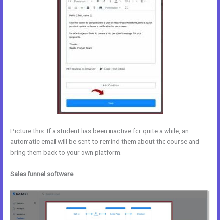
Picture this: If a student has been inactive for quite a while, an
automatic email will be sent to remind them about the course and
bring them back to your own platform.
Sales funnel software