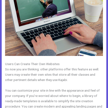
Users Can Create Their Own Websites
So now you are thinking: other platforms offer this feature as well.
Users may create their own sites that store all their classes and
other pertinent details when they use Kajabi.
You can customize your site in line with the appearance and feel of
your company. If you’re worried about where to begin, a library of
ready-made templates is available to simplify the site creation
procedure. You can create modern and appealing landing pages and