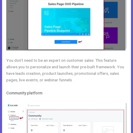
You don’t need to be an expert on customer sales. This feature
allows you to personalize and launch their pre-built framework. You
have leads creation, product launches, promotional offers, sales
pages, live events, or webinar funnels.
Community platform