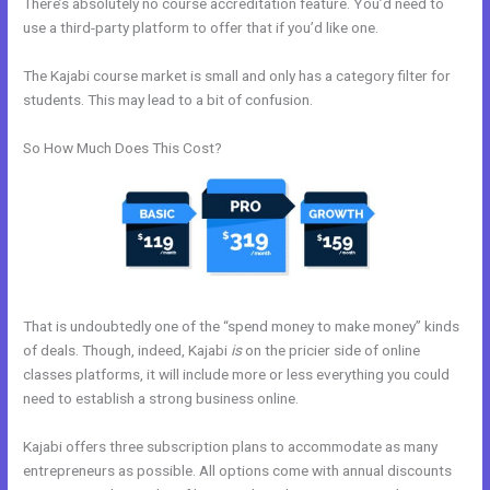
There’s absolutely no course accreditation feature. You’d need to
use a third-party platform to offer that if you’d like one.
The Kajabi course market is small and only has a category filter for
students. This may lead to a bit of confusion.
So How Much Does This Cost?
That is undoubtedly one of the “spend money to make money” kinds
of deals. Though, indeed, Kajabi
is
on the pricier side of online
classes platforms, it will include more or less everything you could
need to establish a strong business online.
Kajabi offers three subscription plans to accommodate as many
entrepreneurs as possible. All options come with annual discounts