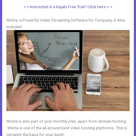
> > Interested in a Kajabi Free Trial? Click Here < <
Wistia, a Powerful Video Streaming Software for Company, is Also
Included
Wistia is also part of your monthly plan, apart from domain hosting.
Wistia is one of the all-around best video hosting platforms. This is
certainly the bang for your buck!