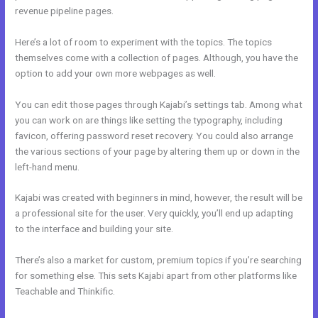
revenue pipeline pages.
Here’s a lot of room to experiment with the topics. The topics
themselves come with a collection of pages. Although, you have the
option to add your own more webpages as well.
You can edit those pages through Kajabi’s settings tab. Among what
you can work on are things like setting the typography, including
favicon, offering password reset recovery. You could also arrange
the various sections of your page by altering them up or down in the
left-hand menu.
Kajabi was created with beginners in mind, however, the result will be
a professional site for the user. Very quickly, you’ll end up adapting
to the interface and building your site.
There’s also a market for custom, premium topics if you’re searching
for something else. This sets Kajabi apart from other platforms like
Teachable and Thinkific.