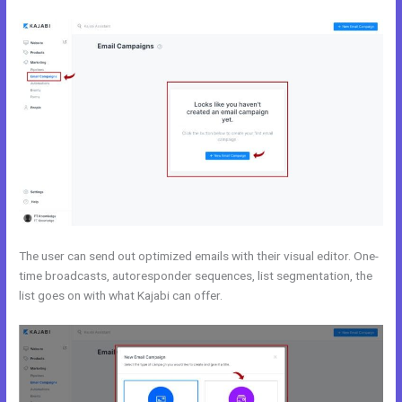
The user can send out optimized emails with their visual editor. One-
time broadcasts, autoresponder sequences, list segmentation, the
list goes on with what Kajabi can offer.