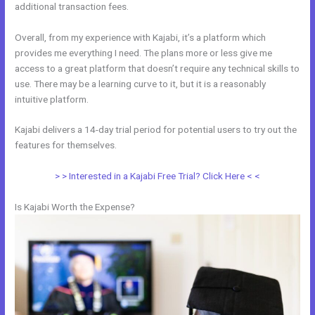
additional transaction fees.
Overall, from my experience with Kajabi, it’s a platform which
provides me everything I need. The plans more or less give me
access to a great platform that doesn’t require any technical skills to
use. There may be a learning curve to it, but it is a reasonably
intuitive platform.
Kajabi delivers a 14-day trial period for potential users to try out the
features for themselves.
> > Interested in a Kajabi Free Trial? Click Here < <
Is Kajabi Worth the Expense?