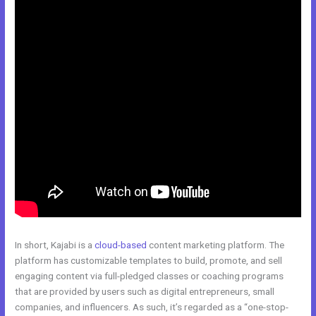
In short, Kajabi is a
cloud-based
content marketing platform. The
platform has customizable templates to build, promote, and sell
engaging content via full-pledged classes or coaching programs
that are provided by users such as digital entrepreneurs, small
companies, and influencers. As such, it’s regarded as a “one-stop-