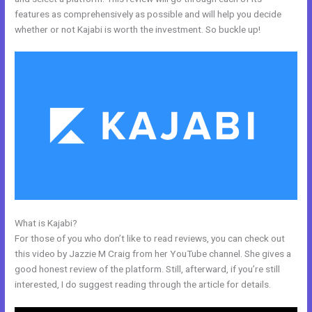
features as comprehensively as possible and will help you decide
whether or not Kajabi is worth the investment. So buckle up!
What is Kajabi?
How Do I Backup My Kajabi Website
For those of you who don’t like to read reviews, you can check out
this video by Jazzie M Craig from her YouTube channel. She gives a
good honest review of the platform. Still, afterward, if you’re still
interested, I do suggest reading through the article for details.