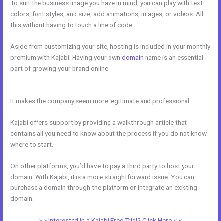
To suit the business image you have in mind, you can play with text
colors, font styles, and size, add animations, images, or videos. All
this without having to touch a line of code.
Aside from customizing your site, hosting is included in your monthly
premium with Kajabi. Having your own
domain
name is an essential
part of growing your brand online.
How Do I Backup My Kajabi
Website
It makes the company seem more legitimate and professional.
Kajabi offers support by providing a walkthrough article that
contains all you need to know about the process if you do not know
where to start.
On other platforms, you’d have to pay a third party to host your
domain. With Kajabi, it is a more straightforward issue. You can
purchase a domain through the platform or integrate an existing
domain.
> > Interested in a Kajabi Free Trial? Click Here < <