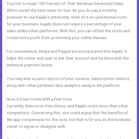
You Get to Keep 100 Percent of Their Revenue-Generated Sales
We’ve saved the best news for last. As you do pay a monthly
premium to use Kajabi’s attributes, think of it as operational costs
for your business. Kajabi does not require a percentage of your
sales unlike other platforms. With this, you can offset the costs and
create more profit from promoting your online classes.
For convenience, Stripe and Paypal are incorporated into Kajabi. It
helps the owner and user to link their account and be done with the
technical payment facets.
You may also access reports of your revenue, subscription metrics,
along with other pertinent data analytics easily in the platform.
Now, it Does Come with a Few Cons:
Currently, there is no free choice, and Kajabi costs more than other
competitors. Concerning this, one could argue that the benefits of
the app compensate for the cost, but that is for you as the business
owner to agree or disagree with.