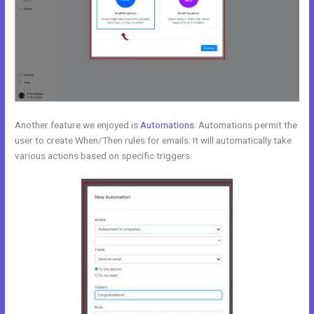
Another feature we enjoyed is
Automations
. Automations permit the
user to create When/Then rules for emails. It will automatically take
various actions based on specific triggers.