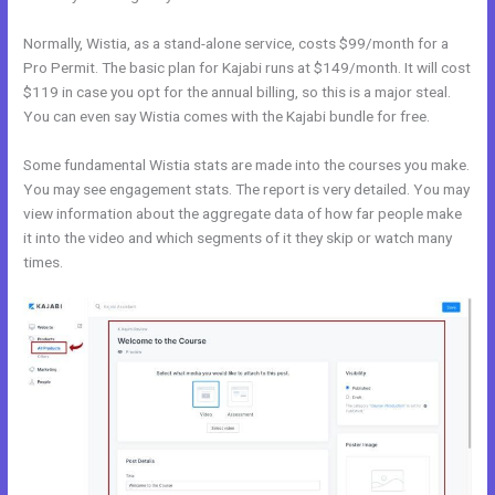
Normally, Wistia, as a stand-alone service, costs $99/month for a
Pro Permit. The basic plan for Kajabi runs at $149/month. It will cost
$119 in case you opt for the annual billing, so this is a major steal.
You can even say Wistia comes with the Kajabi bundle for free.
Some fundamental Wistia stats are made into the courses you make.
You may see engagement stats. The report is very detailed. You may
view information about the aggregate data of how far people make
it into the video and which segments of it they skip or watch many
times.