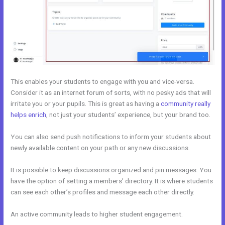
This enables your students to engage with you and vice-versa.
Consider it as an internet forum of sorts, with no pesky ads that will
irritate you or your pupils. This is great as having a
community really
helps enrich
, not just your students’ experience, but your brand too.
You can also send push notifications to inform your students about
newly available content on your path or any new discussions.
It is possible to keep discussions organized and pin messages. You
have the option of setting a members’ directory. It is where students
can see each other’s profiles and message each other directly.
An active community leads to higher student engagement.