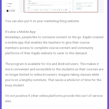
You can also put it on your marketing/blog website.
It’s also a Mobile App
How Do I Backup My Kajabi Website
Nowadays, people like to consume content on the go. Kajabi created
a mobile app that enables the teachers to give their course
members access to complete course content and community
platforms of their Kajabi website to cater to this demand.
The program is available for iOs and Android users. This makes it
more convenient and accessible to the students as their courses are
no longer limited to online browsers. Imagine taking classes while
you’re on a lengthy commute. That saves a whole lot of time for the
busy student.
I’m not positive if other online platforms provide this sort of service
also.