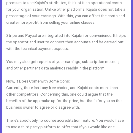
premium to use Kajabi’s attributes, think of it as operational costs
for your organization. Unlike other platforms, Kajabi does not take a
percentage of your earnings. With this, you can offset the costs and
create more profit from selling your online classes.
Stripe and Paypal are integrated into Kajabi for convenience. It helps
the operator and user to connect their accounts and be carried out
with the technical payment aspects.
You may also get reports of your earnings, subscription metrics,
and other pertinent data analytics readily in the platform.
Now, it Does Come with Some Cons:
Currently, there isn’t any free choice, and Kajabi costs more than
other competitors. Concerning this, one could argue that the
benefits of the app make up for the price, but that’s for you as the
business owner to agree or disagree with.
There’s absolutely no course accreditation feature. You would have
to use a third party platform to offer that if you would like one.