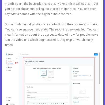
monthly plan, the basic plan runs at $149/month. It will cost $119 if
you opt for the annual billing, so this is a major steal. You can even
say Wistia comes with the Kajabi bundle for free.
Some fundamental Wistia stats are built into the courses you make.
You can see engagement stats. The report is very detailed. You can
view information about the aggregate data of how far people make
it in the video and which segments of it they skip or watch many
times.