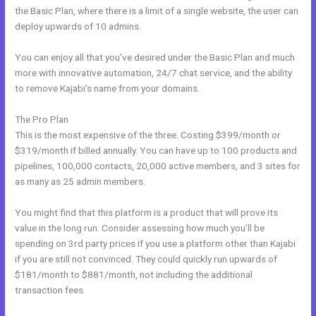
the Basic Plan, where there is a limit of a single website, the user can
deploy upwards of 10 admins.
You can enjoy all that you’ve desired under the Basic Plan and much
more with innovative automation, 24/7 chat service, and the ability
to remove Kajabi’s name from your domains.
The Pro Plan
This is the most expensive of the three. Costing $399/month or
$319/month if billed annually. You can have up to 100 products and
pipelines, 100,000 contacts, 20,000 active members, and 3 sites for
as many as 25 admin members.
You might find that this platform is a product that will prove its
value in the long run. Consider assessing how much you’ll be
spending on 3rd party prices if you use a platform other than Kajabi
if you are still not convinced. They could quickly run upwards of
$181/month to $881/month, not including the additional
transaction fees.