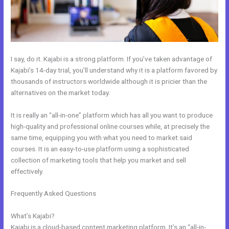
I say, do it. Kajabi is a strong platform. If you’ve taken advantage of
Kajabi’s 14-day trial, you’ll understand why it is a platform favored by
thousands of instructors worldwide although it is pricier than the
alternatives on the market today.
It is really an “all-in-one” platform which has all you want to produce
high-quality and professional online courses while, at precisely the
same time, equipping you with what you need to market said
courses. It is an easy-to-use platform using a sophisticated
collection of marketing tools that help you market and sell
effectively.
Frequently Asked Questions
How Do I Change My Free Item On
Kajabi
What’s Kajabi?
Kajabi is a cloud-based content marketing platform. It’s an “all-in-