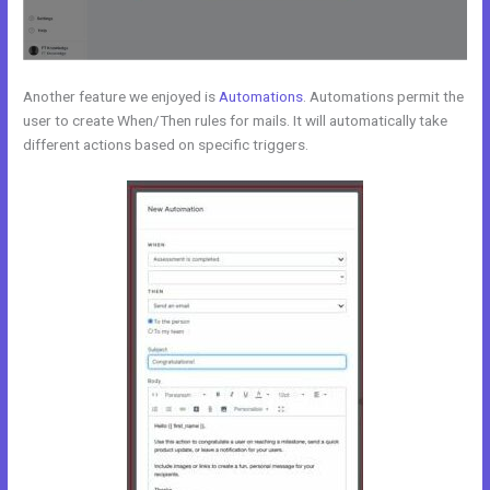
Another feature we enjoyed is
Automations
. Automations permit the
user to create When/Then rules for mails. It will automatically take
different actions based on specific triggers.