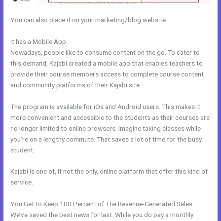
You can also place it on your marketing/blog website.
It has a Mobile App
How Do I Change My Free Item On Kajabi
Nowadays, people like to consume content on the go. To cater to
this demand, Kajabi created a mobile app that enables teachers to
provide their course members access to complete course content
and community platforms of their Kajabi site.
The program is available for iOs and Android users. This makes it
more convenient and accessible to the students as their courses are
no longer limited to online browsers. Imagine taking classes while
you’re on a lengthy commute. That saves a lot of time for the busy
student.
Kajabi is one of, if not the only, online platform that offer this kind of
service.
You Get to Keep 100 Percent of The Revenue-Generated Sales
We’ve saved the best news for last. While you do pay a monthly