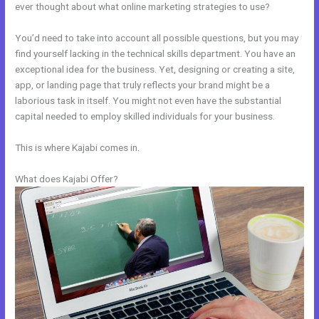
ever thought about what online marketing strategies to use?
You’d need to take into account all possible questions, but you may
find yourself lacking in the technical skills department. You have an
exceptional idea for the business. Yet, designing or creating a site,
app, or landing page that truly reflects your brand might be a
laborious task in itself. You might not even have the substantial
capital needed to employ skilled individuals for your business.
This is where Kajabi comes in.
What does Kajabi Offer?