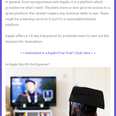
In general, from my experience with Kajabi, it is a platform which
provides me what I need. The plans more or less give me access to a
great platform that doesn’t require any technical skills to use. There
might be a learning curve to it, but it’s a reasonably intuitive
platform.
Kajabi offers a 14-day trial period for potential users to test out the
features for themselves.
> > Interested in a Kajabi Free Trial? Click Here < <
Is Kajabi Worth the Expense?