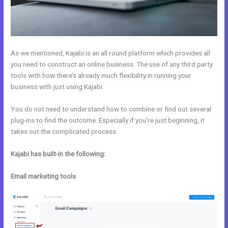
As we mentioned, Kajabi is an all round platform which provides all
you need to construct an online business. The use of any third party
tools with how there’s already much flexibility in running your
business with just using Kajabi.
You do not need to understand how to combine or find out several
plug-ins to find the outcome. Especially if you’re just beginning, it
takes out the complicated process.
Kajabi has built-in the following:
Email marketing tools