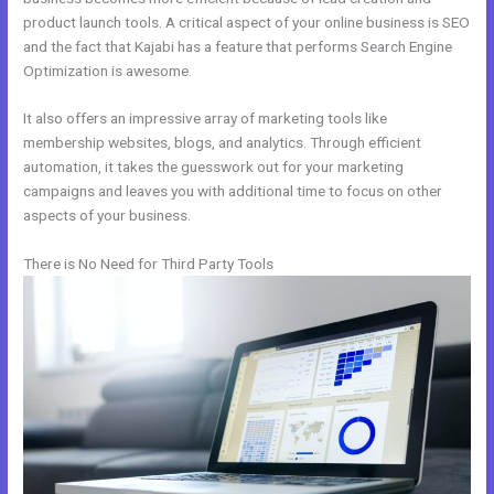
product launch tools. A critical aspect of your online business is SEO
and the fact that Kajabi has a feature that performs Search Engine
Optimization is awesome.
It also offers an impressive array of marketing tools like
membership websites, blogs, and analytics. Through efficient
automation, it takes the guesswork out for your marketing
campaigns and leaves you with additional time to focus on other
aspects of your business.
There is No Need for Third Party Tools