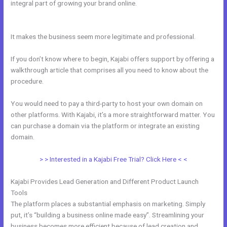
integral part of growing your brand online.
How Do I Change My Free
Item On Kajabi
It makes the business seem more legitimate and professional.
If you don’t know where to begin, Kajabi offers support by offering a
walkthrough article that comprises all you need to know about the
procedure.
You would need to pay a third-party to host your own domain on
other platforms. With Kajabi, it’s a more straightforward matter. You
can purchase a domain via the platform or integrate an existing
domain.
> > Interested in a Kajabi Free Trial? Click Here < <
Kajabi Provides Lead Generation and Different Product Launch
Tools
The platform places a substantial emphasis on marketing. Simply
put, it’s “building a business online made easy”. Streamlining your
business becomes more efficient because of lead creation and