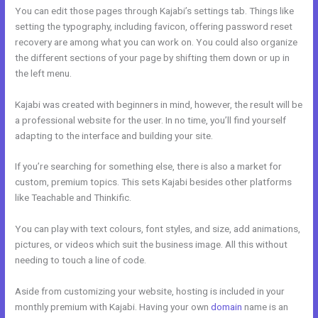
You can edit those pages through Kajabi’s settings tab. Things like
setting the typography, including favicon, offering password reset
recovery are among what you can work on. You could also organize
the different sections of your page by shifting them down or up in
the left menu.
Kajabi was created with beginners in mind, however, the result will be
a professional website for the user. In no time, you’ll find yourself
adapting to the interface and building your site.
If you’re searching for something else, there is also a market for
custom, premium topics. This sets Kajabi besides other platforms
like Teachable and Thinkific.
You can play with text colours, font styles, and size, add animations,
pictures, or videos which suit the business image. All this without
needing to touch a line of code.
Aside from customizing your website, hosting is included in your
monthly premium with Kajabi. Having your own
domain
name is an