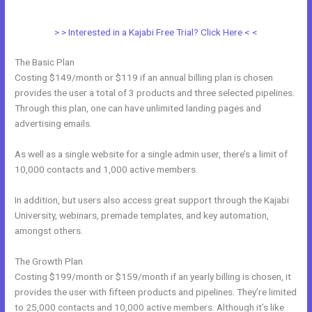
Kajabi
> > Interested in a Kajabi Free Trial? Click Here < <
The Basic Plan
Costing $149/month or $119 if an annual billing plan is chosen
provides the user a total of 3 products and three selected pipelines.
Through this plan, one can have unlimited landing pages and
advertising emails.
As well as a single website for a single admin user, there’s a limit of
10,000 contacts and 1,000 active members.
In addition, but users also access great support through the Kajabi
University, webinars, premade templates, and key automation,
amongst others.
The Growth Plan
Costing $199/month or $159/month if an yearly billing is chosen, it
provides the user with fifteen products and pipelines. They’re limited
to 25,000 contacts and 10,000 active members. Although it’s like