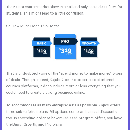
The Kajabi course marketplace is small and only has a class filter for
students. This might lead to a little confusion.
So How Much Does This Cost?
That is undoubtedly one of the “spend money to make money” types
of deals. Though, indeed, Kajabi
is
on the pricier side of internet
courses platforms, it does include more or less everything that you
could need to create a strong business online.
To accommodate as many entrepreneurs as possible, Kajabi offers
three subscription plans. All options come with annual discounts
too. In ascending order of how much each program offers, you have
the Basic, Growth, and Pro plans.
How Do I Change My Free Item On