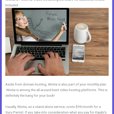
Included
Aside from domain hosting, Wistia is also part of your monthly plan.
Wistia is among the all-around best video hosting platforms. This is
definitely the bang for your buck!
Usually, Wistia, as a stand-alone service, costs $99/month for a
Guru Permit. If you take into consideration what you pay for Kajabi’s