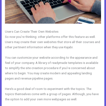
Users Can Create Their Own Websites
So now you’re thinking: other platforms offer this feature as well.
Users may create their own websites that store all their courses and
other pertinent information when they use Kajabi.
You can customize your website according to the appearance and
feel of your company. A library of readymade templates is available
to simplify the site creation procedure if you’re concerned about
where to begin. You may create modern and appealing landing
pages and revenue pipeline pages.
Here’s a good deal of room to experiment with the topics. The
topics themselves come with a group of pages. Although, you have
the option to add your own more webpages as well.