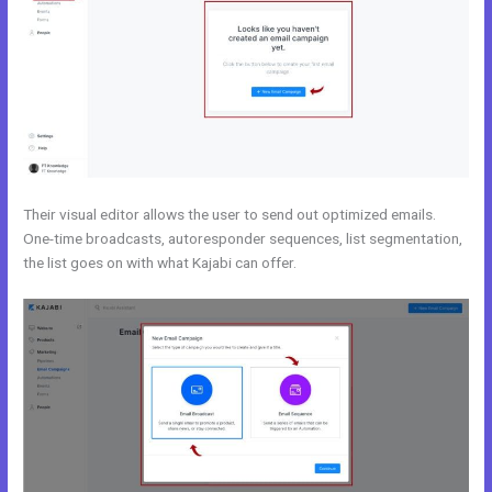
Their visual editor allows the user to send out optimized emails.
One-time broadcasts, autoresponder sequences, list segmentation,
the list goes on with what Kajabi can offer.