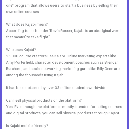
one” program that allows users to start a business by selling their
own online courses.
What does Kajabi mean?
According to co-founder Travis Rosser, Kajabi is an aboriginal word
that means”to take flight”.
Who uses Kajabi?
25,000 course creators use Kajabi. Online marketing experts like
Amy Porterfield, character development coaches such as Brendan
Burchard, and social networking marketing gurus like Billy Gene are
among the thousands using Kajabi.
It has been obtained by over 33 million students worldwide.
Can I sell physical products on the platform?
Yes. Even though the platform is mostly intended for selling courses
and digital products, you can sell physical products through Kajabi.
Is Kajabi mobile friendly?