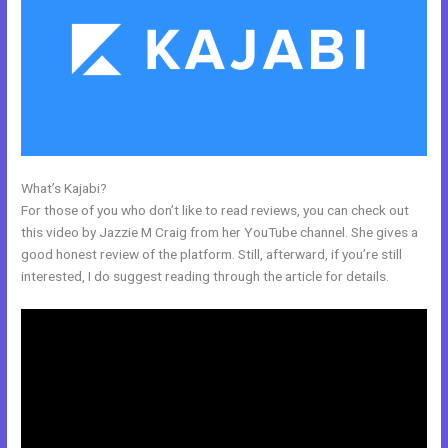
What’s Kajabi?
How Do I Change My Free Item On Kajabi
For those of you who don’t like to read reviews, you can check out
this video by Jazzie M Craig from her YouTube channel. She gives a
good honest review of the platform. Still, afterward, if you’re still
interested, I do suggest reading through the article for details.