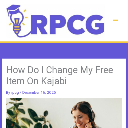
Skip
to
content
Main
Men
How Do I Change My Free
Item On Kajabi
By
rpcg
/
December 16, 2025