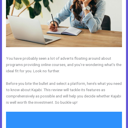
You have probably seen a lot of adverts floating around about
programs providing online courses, and you’re wondering what’s the
ideal fit for you. Look no further.
Before you bite the bullet and select a platform, here’s what you need
to know about Kajabi. This review will tackle its features as
comprehensively as possible and will help you decide whether Kajabi
is well worth the investment. So buckle up!