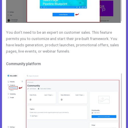
You don’t need to be an expert on customer sales. This feature
permits you to customize and start their pre-built framework. You
have leads generation, product launches, promotional offers, sales
pages, live events, or webinar funnels.
Community platform