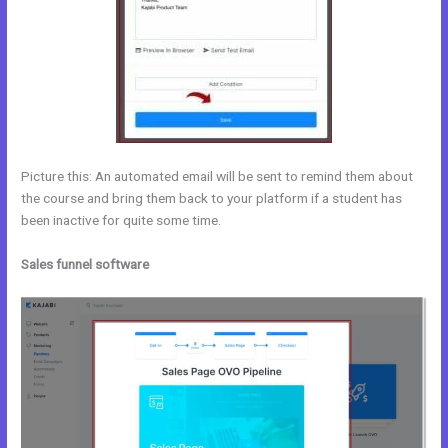
Picture this: An automated email will be sent to remind them about
the course and bring them back to your platform if a student has
been inactive for quite some time.
Sales funnel software