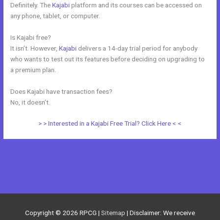
Definitely. The
Kajabi
platform and its courses can be accessed on
any phone, tablet, or computer.
Is Kajabi free?
It isn’t. However,
Kajabi
delivers a 14-day trial period for anybody
who wants to test out its features before deciding on upgrading to
a premium plan.
Does Kajabi have transaction fees?
No, it doesn’t.
> > Interested in a Kajabi Free Trial? Click Here < <
←
Previous Post
Next Post
→
Copyright © 2026
RPCG
|
Sitemap
| Disclaimer: We receive