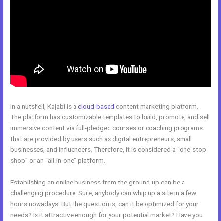
In a nutshell, Kajabi is a
cloud-based
content marketing platform.
The platform has customizable templates to build, promote, and sell
immersive content via full-pledged courses or coaching programs
that are provided by users such as digital entrepreneurs, small
businesses, and influencers. Therefore, it is considered a “one-stop-
shop” or an “all-in-one” platform.
Establishing an online business from the ground-up can be a
challenging procedure. Sure, anybody can whip up a site in a few
hours nowadays. But the question is, can it be optimized for your
needs? Is it attractive enough for your potential market? Have you