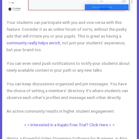
Your students can participate with you and vice-versa with this
feature. Consider it as an online forum of sorts, without the pesky
ads that will irritate you or your pupils. This is great as having a
community really helps enrich
, not just your students’ experience,
but your brand too.
You can even send push notifications to notify your students about
newly available content in your path or any new talks.
You can keep discussions organized and pin messages. You have
the choice of setting a members’ directory. It’s where students can
observe each other’s profiles and message each other directly.
An active community results in higher student engagement.
> > Interested in a Kajabi Free Trial? Click Here < <
Wistia, a Powerful Video Streaming Software for Business, is Also