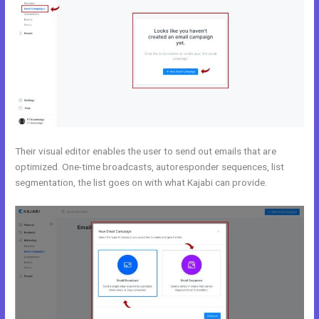
Their visual editor enables the user to send out emails that are
optimized. One-time broadcasts, autoresponder sequences, list
segmentation, the list goes on with what Kajabi can provide.