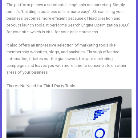
The platform places a substantial emphasis on marketing. Simply
put, it’s “building a business online made easy”. Streamlining your
business becomes more efficient because of lead creation and
product launch tools. It performs Search Engine Optimization (SEO)
for your site, which is vital for your online business.
It also offers an impressive selection of marketing tools like
membership websites, blogs, and analytics. Through effective
automation, it takes out the guesswork for your marketing
campaigns and leaves you with more time to concentrate on other
areas of your business.
There’s No Need for Third-Party Tools