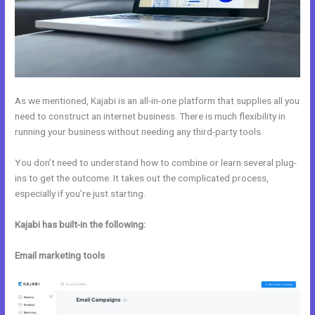
As we mentioned, Kajabi is an all-in-one platform that supplies all you
need to construct an internet business. There is much flexibility in
running your business without needing any third-party tools.
You don’t need to understand how to combine or learn several plug-
ins to get the outcome. It takes out the complicated process,
especially if you’re just starting.
Kajabi has built-in the following:
Email marketing tools