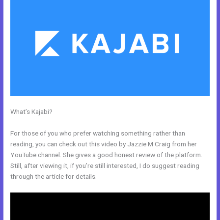
What’s Kajabi?
How Do You Send Someone Free Access To
Membership In Kajabi
For those of you who prefer watching something rather than
reading, you can check out this video by Jazzie M Craig from her
YouTube channel. She gives a good honest review of the platform.
Still, after viewing it, if you’re still interested, I do suggest reading
through the article for details.