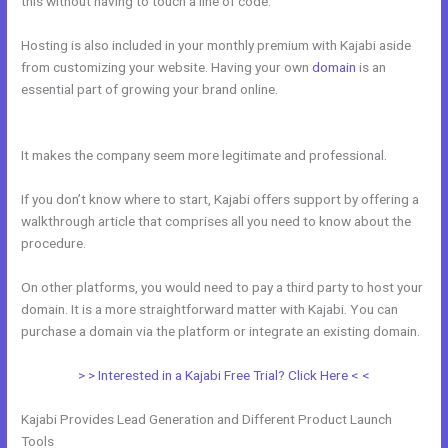
this without having to touch a line of code.
Hosting is also included in your monthly premium with Kajabi aside
from customizing your website. Having your own
domain
is an
essential part of growing your brand online.
How Do You Send
Someone Free Access To Membership In Kajabi
It makes the company seem more legitimate and professional.
If you don’t know where to start, Kajabi offers support by offering a
walkthrough article that comprises all you need to know about the
procedure.
On other platforms, you would need to pay a third party to host your
domain. It is a more straightforward matter with Kajabi. You can
purchase a domain via the platform or integrate an existing domain.
> > Interested in a Kajabi Free Trial? Click Here < <
Kajabi Provides Lead Generation and Different Product Launch
Tools