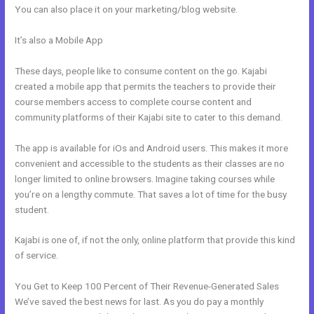
You can also place it on your marketing/blog website.
It’s also a Mobile App
How Do You Send Someone Free Access To
Membership In Kajabi
These days, people like to consume content on the go. Kajabi
created a mobile app that permits the teachers to provide their
course members access to complete course content and
community platforms of their Kajabi site to cater to this demand.
The app is available for iOs and Android users. This makes it more
convenient and accessible to the students as their classes are no
longer limited to online browsers. Imagine taking courses while
you’re on a lengthy commute. That saves a lot of time for the busy
student.
Kajabi is one of, if not the only, online platform that provide this kind
of service.
You Get to Keep 100 Percent of Their Revenue-Generated Sales
We’ve saved the best news for last. As you do pay a monthly