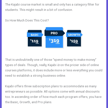
The Kajabi course market is small and only has a category filter for
students. This might result in a bit of confusion.
So How Much Does This Cost?
That is undoubtedly one of those “spend money to make money”
types of deals. Though, really, Kajabi
is
on the pricier side of online
courses platforms, it does include more or less everything you could
need to establish a strong business online.
Kajabi offers three subscription plans to accommodate as many
entrepreneurs as possible. All options come with annual discounts
too. In ascending order of how much each program offers, you have
the Basic, Growth, and Pro plans.
How Do You Send Someone Free
Access To Membership In Kajabi