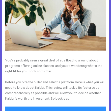
You’ve probably seen a great deal of ads floating around about
programs offering online classes, and you’re wondering what’s the
right fit for you. Look no further.
Before you bite the bullet and select a platform, here is what you will
need to know about Kajabi. This review will tackle its features as
comprehensively as possible and will allow you to decide whether
Kajabi is worth the investment. So buckle up!