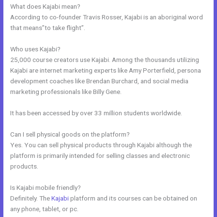
What does Kajabi mean?
According to co-founder Travis Rosser, Kajabi is an aboriginal word
that means”to take flight”.
Who uses Kajabi?
25,000 course creators use Kajabi. Among the thousands utilizing
Kajabi are internet marketing experts like Amy Porterfield, persona
development coaches like Brendan Burchard, and social media
marketing professionals like Billy Gene.
It has been accessed by over 33 million students worldwide.
Can I sell physical goods on the platform?
Yes. You can sell physical products through Kajabi although the
platform is primarily intended for selling classes and electronic
products.
Is Kajabi mobile friendly?
Definitely. The
Kajabi
platform and its courses can be obtained on
any phone, tablet, or pc.