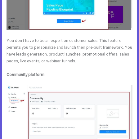
You don’t have to be an expert on customer sales. This feature
permits you to personalize and launch their pre-built framework. You
have leads generation, product launches, promotional offers, sales
pages, live events, or webinar funnels.
Community platform