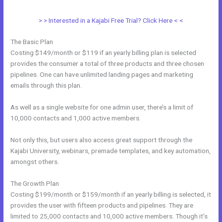
> > Interested in a Kajabi Free Trial? Click Here < <
The Basic Plan
Costing $149/month or $119 if an yearly billing plan is selected
provides the consumer a total of three products and three chosen
pipelines. One can have unlimited landing pages and marketing
emails through this plan.
As well as a single website for one admin user, there’s a limit of
10,000 contacts and 1,000 active members.
Not only this, but users also access great support through the
Kajabi University, webinars, premade templates, and key automation,
amongst others.
The Growth Plan
Costing $199/month or $159/month if an yearly billing is selected, it
provides the user with fifteen products and pipelines. They are
limited to 25,000 contacts and 10,000 active members. Though it’s