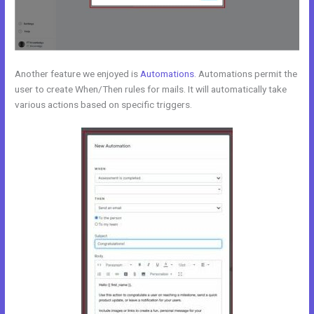
Another feature we enjoyed is
Automations
. Automations permit the
user to create When/Then rules for mails. It will automatically take
various actions based on specific triggers.