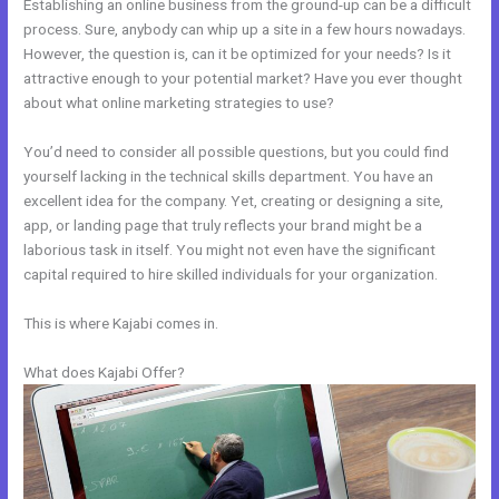
Establishing an online business from the ground-up can be a difficult
process. Sure, anybody can whip up a site in a few hours nowadays.
However, the question is, can it be optimized for your needs? Is it
attractive enough to your potential market? Have you ever thought
about what online marketing strategies to use?
You’d need to consider all possible questions, but you could find
yourself lacking in the technical skills department. You have an
excellent idea for the company. Yet, creating or designing a site,
app, or landing page that truly reflects your brand might be a
laborious task in itself. You might not even have the significant
capital required to hire skilled individuals for your organization.
This is where Kajabi comes in.
What does Kajabi Offer?