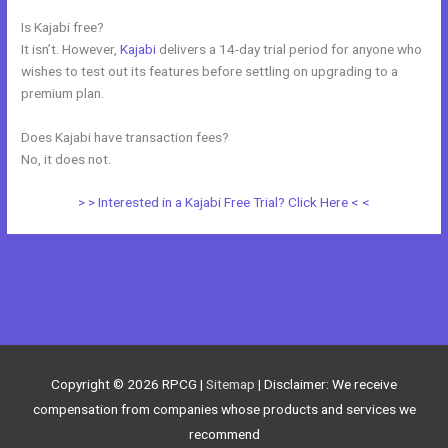
Is Kajabi free?
It isn’t. However,
Kajabi
delivers a 14-day trial period for anyone who
wishes to test out its features before settling on upgrading to a
premium plan.
Does Kajabi have transaction fees?
No, it does not.
> > Interested in a Kajabi Free Trial? Click Here < <
←
Previous Post
Next Post
→
Copyright © 2026
RPCG
|
Sitemap
| Disclaimer: We receive
compensation from companies whose products and services we
recommend