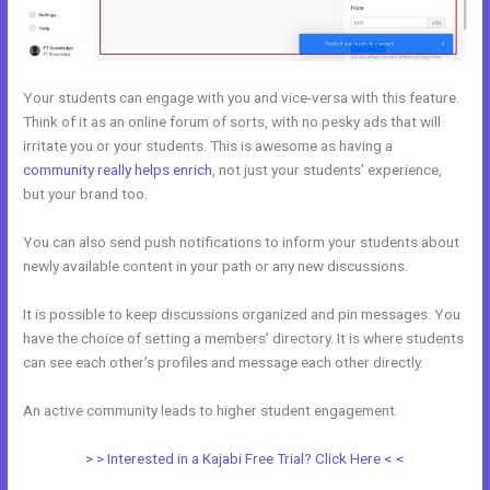
Your students can engage with you and vice-versa with this feature.
Think of it as an online forum of sorts, with no pesky ads that will
irritate you or your students. This is awesome as having a
community really helps enrich
, not just your students’ experience,
but your brand too.
You can also send push notifications to inform your students about
newly available content in your path or any new discussions.
It is possible to keep discussions organized and pin messages. You
have the choice of setting a members’ directory. It is where students
can see each other’s profiles and message each other directly.
An active community leads to higher student engagement.
> > Interested in a Kajabi Free Trial? Click Here < <