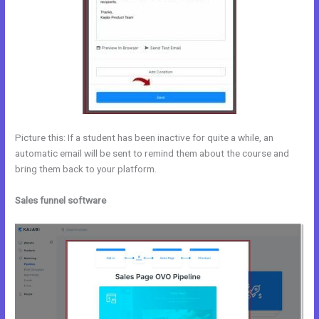
Picture this: If a student has been inactive for quite a while, an
automatic email will be sent to remind them about the course and
bring them back to your platform.
Sales funnel software