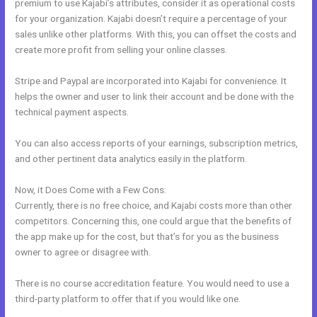
premium to use Kajabi’s attributes, consider it as operational costs
for your organization. Kajabi doesn’t require a percentage of your
sales unlike other platforms. With this, you can offset the costs and
create more profit from selling your online classes.
Stripe and Paypal are incorporated into Kajabi for convenience. It
helps the owner and user to link their account and be done with the
technical payment aspects.
You can also access reports of your earnings, subscription metrics,
and other pertinent data analytics easily in the platform.
Now, it Does Come with a Few Cons:
Currently, there is no free choice, and Kajabi costs more than other
competitors. Concerning this, one could argue that the benefits of
the app make up for the cost, but that’s for you as the business
owner to agree or disagree with.
There is no course accreditation feature. You would need to use a
third-party platform to offer that if you would like one.