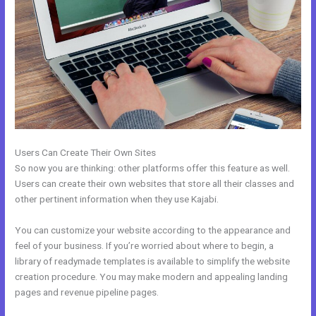
Users Can Create Their Own Sites
So now you are thinking: other platforms offer this feature as well.
Users can create their own websites that store all their classes and
other pertinent information when they use Kajabi.
You can customize your website according to the appearance and
feel of your business. If you’re worried about where to begin, a
library of readymade templates is available to simplify the website
creation procedure. You may make modern and appealing landing
pages and revenue pipeline pages.