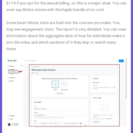
$119 if you opt for the annual billing, so this is a major steal. You can
even say Wistia comes with the Kajabi bundle at no cost.
Some basic Wistia stats are built into the courses you make. You
may see engagement stats. The report is very detailed. You can view
information about the aggregate data of how far individuals make it
into the video and which sections of it they skip or watch many
times.