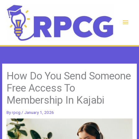
Skip
to
content
Main
Men
How Do You Send Someone
Free Access To
Membership In Kajabi
By
rpcg
/
January 1, 2026