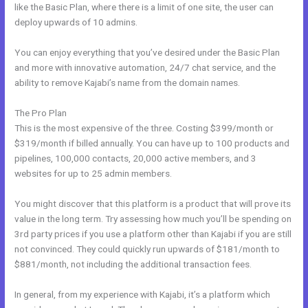
like the Basic Plan, where there is a limit of one site, the user can
deploy upwards of 10 admins.
You can enjoy everything that you’ve desired under the Basic Plan
and more with innovative automation, 24/7 chat service, and the
ability to remove Kajabi’s name from the domain names.
The Pro Plan
This is the most expensive of the three. Costing $399/month or
$319/month if billed annually. You can have up to 100 products and
pipelines, 100,000 contacts, 20,000 active members, and 3
websites for up to 25 admin members.
You might discover that this platform is a product that will prove its
value in the long term. Try assessing how much you’ll be spending on
3rd party prices if you use a platform other than Kajabi if you are still
not convinced. They could quickly run upwards of $181/month to
$881/month, not including the additional transaction fees.
In general, from my experience with Kajabi, it’s a platform which