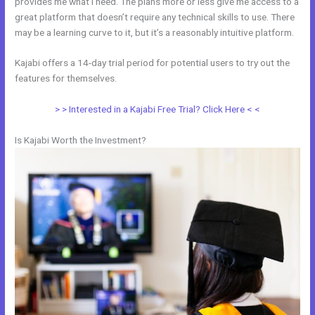
provides me what I need. The plans more or less give me access to a
great platform that doesn’t require any technical skills to use. There
may be a learning curve to it, but it’s a reasonably intuitive platform.
Kajabi offers a 14-day trial period for potential users to try out the
features for themselves.
> > Interested in a Kajabi Free Trial? Click Here < <
Is Kajabi Worth the Investment?