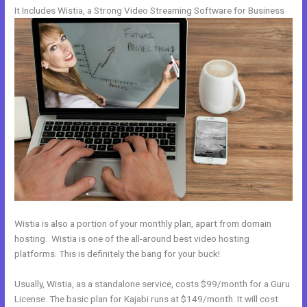
It Includes Wistia, a Strong Video Streaming Software for Business
Wistia is also a portion of your monthly plan, apart from domain
hosting. Wistia is one of the all-around best video hosting
platforms. This is definitely the bang for your buck!
Usually, Wistia, as a standalone service, costs $99/month for a Guru
License. The basic plan for Kajabi runs at $149/month. It will cost