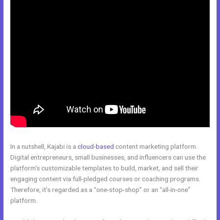
In a nutshell, Kajabi is a
cloud-based
content marketing platform.
Digital entrepreneurs, small businesses, and influencers can use the
platform’s customizable templates to build, market, and sell their
engaging content via full-pledged courses or coaching programs.
Therefore, it’s regarded as a “one-stop-shop” or an “all-in-one”
platform.