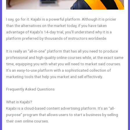
I say, go for it. Kajabi is a powerful platform. Although it is pricier
than the alternatives on the market today, if you have taken
advantage of Kajabi’s 14-day trial, you’ll understand why it is a
platform preferred by thousands of instructors worldwide.
It is really an “all-in-one” platform that has all you need to produce
professional and high-quality online courses while, at the exact same
time, equipping you with what you will need to market said courses.
It’s an easy-to-use platform with a sophisticated collection of
marketing tools that help you market and sell effectively.
Frequently Asked Questions
How Do You Send Someone Free
Access To Membership In Kajabi
What is Kajabi?
Kajabi is a cloud-based content advertising platform. It’s an “all-
purpose” program that allows users to start a business by selling
their own online courses.