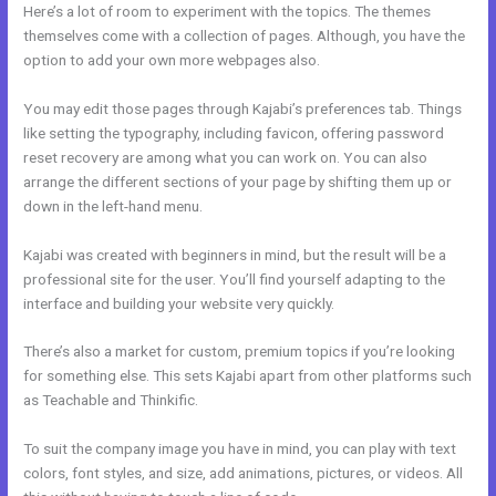
Here’s a lot of room to experiment with the topics. The themes
themselves come with a collection of pages. Although, you have the
option to add your own more webpages also.
You may edit those pages through Kajabi’s preferences tab. Things
like setting the typography, including favicon, offering password
reset recovery are among what you can work on. You can also
arrange the different sections of your page by shifting them up or
down in the left-hand menu.
Kajabi was created with beginners in mind, but the result will be a
professional site for the user. You’ll find yourself adapting to the
interface and building your website very quickly.
There’s also a market for custom, premium topics if you’re looking
for something else. This sets Kajabi apart from other platforms such
as Teachable and Thinkific.
To suit the company image you have in mind, you can play with text
colors, font styles, and size, add animations, pictures, or videos. All