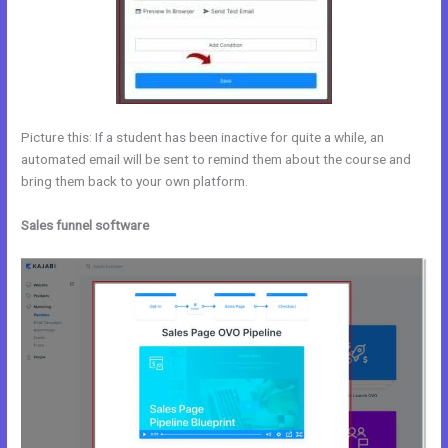
Picture this: If a student has been inactive for quite a while, an
automated email will be sent to remind them about the course and
bring them back to your own platform.
Sales funnel software