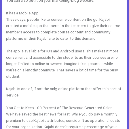
You can also put it on your marketing/blog website.
It has a Mobile App
How Does Kajabi Cost
These days, people like to consume content on the go. Kajabi
created a mobile app that permits the teachers to give their course
members access to complete course content and community
platforms of their Kajabi site to cater to this demand.
The app is available for iOs and Android users. This makes it more
convenient and accessible to the students as their courses are no
longer limited to online browsers. Imagine taking courses while
you’re on a lengthy commute. That saves a lot of time for the busy
student.
Kajabi is one of, if not the only, online platform that offer this sort of
service.
You Get to Keep 100 Percent of The Revenue-Generated Sales
We have saved the best news for last. While you do pay a monthly
premium to use Kajabi’s attributes, consider it as operational costs
for your organization. Kajabi doesn’t require a percentage of your