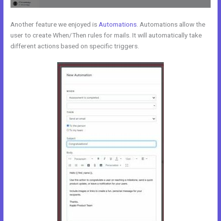
Another feature we enjoyed is
Automations
. Automations allow the
user to create When/Then rules for mails. It will automatically take
different actions based on specific triggers.