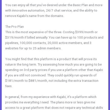
You can enjoy all that you’ve desired under the Basic Plan and more
with innovative automation, 24/7 chat service, and the ability to
remove Kajabi’s name from the domains.
The Pro Plan
This is the most expensive of the three. Costing $399/month or
$319/month if billed annually. You can have up to 100 products and
pipelines, 100,000 contacts, 20,000 active members, and 3
websites for up to 25 admin members.
You might find that this platform is a product that will prove its
value in the long term. Try assessing how much you are going to be
spending on 3rd party prices if you use a platform other than Kajabi
if you are still not convinced. They could quickly run upwards of
$181/month to $881/month, not including the extra transaction
fees.
In general, from my experience with Kajabi, it’s a platform which
provides me everything I need. The plans more or less give me
access to a great platform that does not require any technical skills