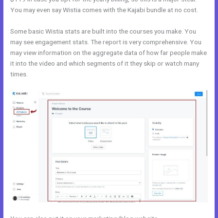
You may even say Wistia comes with the Kajabi bundle at no cost.
Some basic Wistia stats are built into the courses you make. You
may see engagement stats. The report is very comprehensive. You
may view information on the aggregate data of how far people make
it into the video and which segments of it they skip or watch many
times.