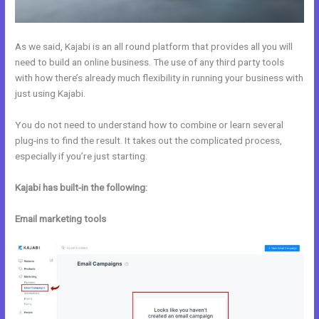
As we said, Kajabi is an all round platform that provides all you will
need to build an online business. The use of any third party tools
with how there’s already much flexibility in running your business with
just using Kajabi.
You do not need to understand how to combine or learn several
plug-ins to find the result. It takes out the complicated process,
especially if you’re just starting.
Kajabi has built-in the following:
Email marketing tools