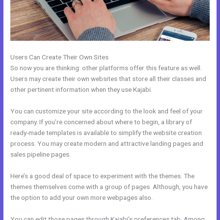
Users Can Create Their Own Sites
So now you are thinking: other platforms offer this feature as well.
Users may create their own websites that store all their classes and
other pertinent information when they use Kajabi.
You can customize your site according to the look and feel of your
company. If you’re concerned about where to begin, a library of
ready-made templates is available to simplify the website creation
process. You may create modern and attractive landing pages and
sales pipeline pages.
Here’s a good deal of space to experiment with the themes. The
themes themselves come with a group of pages. Although, you have
the option to add your own more webpages also.
You can edit those pages through Kajabi’s preferences tab. Among