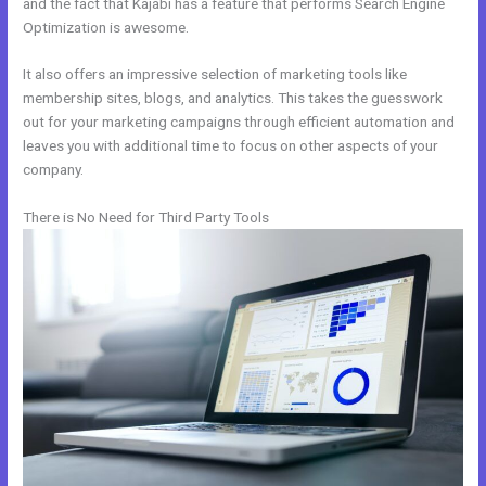
and the fact that Kajabi has a feature that performs Search Engine
Optimization is awesome.
It also offers an impressive selection of marketing tools like
membership sites, blogs, and analytics. This takes the guesswork
out for your marketing campaigns through efficient automation and
leaves you with additional time to focus on other aspects of your
company.
There is No Need for Third Party Tools