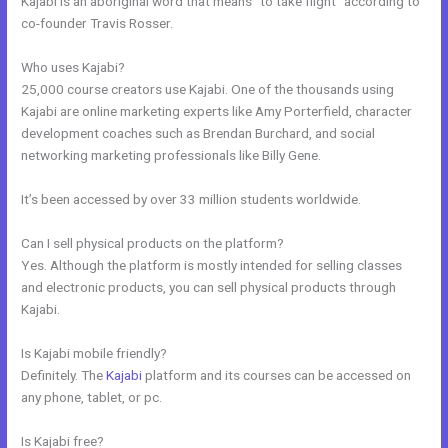
Kajabi is an aboriginal word that means “to take flight” according to
co-founder Travis Rosser.
Who uses Kajabi?
25,000 course creators use Kajabi. One of the thousands using
Kajabi are online marketing experts like Amy Porterfield, character
development coaches such as Brendan Burchard, and social
networking marketing professionals like Billy Gene.
It’s been accessed by over 33 million students worldwide.
Can I sell physical products on the platform?
Yes. Although the platform is mostly intended for selling classes
and electronic products, you can sell physical products through
Kajabi.
Is Kajabi mobile friendly?
Definitely. The
Kajabi
platform and its courses can be accessed on
any phone, tablet, or pc.
Is Kajabi free?