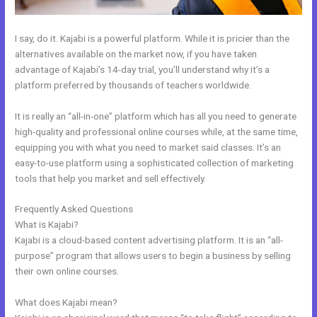
I say, do it. Kajabi is a powerful platform. While it is pricier than the
alternatives available on the market now, if you have taken
advantage of Kajabi’s 14-day trial, you’ll understand why it’s a
platform preferred by thousands of teachers worldwide.
It is really an “all-in-one” platform which has all you need to generate
high-quality and professional online courses while, at the same time,
equipping you with what you need to market said classes. It’s an
easy-to-use platform using a sophisticated collection of marketing
tools that help you market and sell effectively.
Frequently Asked Questions
How Does Kajabi Cost
What is Kajabi?
Kajabi is a cloud-based content advertising platform. It is an “all-
purpose” program that allows users to begin a business by selling
their own online courses.
What does Kajabi mean?