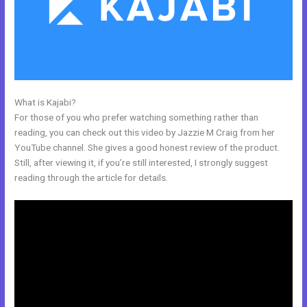
What is Kajabi?
How Does Kajabi Cost
For those of you who prefer watching something rather than
reading, you can check out this video by Jazzie M Craig from her
YouTube channel. She gives a good honest review of the product.
Still, after viewing it, if you’re still interested, I strongly suggest
reading through the article for details.