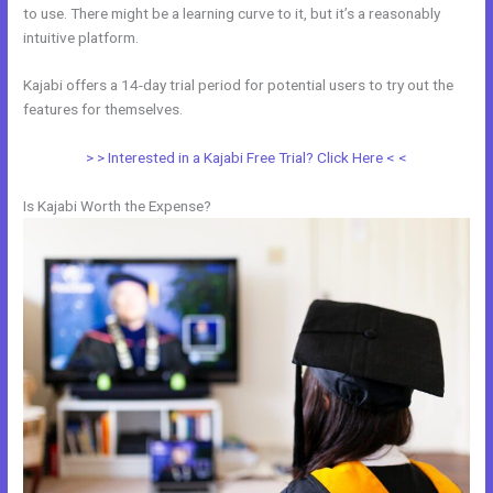
to use. There might be a learning curve to it, but it’s a reasonably
intuitive platform.
Kajabi offers a 14-day trial period for potential users to try out the
features for themselves.
> > Interested in a Kajabi Free Trial? Click Here < <
Is Kajabi Worth the Expense?