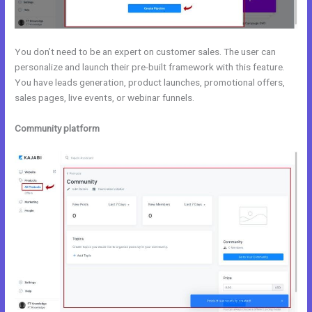
You don’t need to be an expert on customer sales. The user can
personalize and launch their pre-built framework with this feature.
You have leads generation, product launches, promotional offers,
sales pages, live events, or webinar funnels.
Community platform