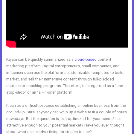
Kajabi can be quickly summarized as a
cloud-based
content
marketing platform. Digital entrepreneurs, small companies, and
influencers can use the platform’s customizable templates to build,
market, and sell their immersive content through full-pledged
courses or coaching programs. Therefore, it is regarded as a “one-
stop-shop” or an “all-in-one” platform.
It can be a difficult process establishing an online business from the
ground-up. Sure, anybody can whip up a website in a couple of hours
nowadays. But the question is, is it optimized for your needs? Is it
attractive enough to your potential market? Have you ever thought
about what online advertising strategies to use?