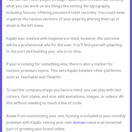
what you can work on are things like setting the typography,
including favicon, offering password reset recovery. You could even
organize the various sections of your page by altering them up or
down in the left menu.
Kajabi was created with beginners in mind, however, the outcome
will be a professional site for the user. You’ll find yourself adapting
to the port and building your site in no time.
If you’re looking for something else, there is also a market for
custom, premium topics. This sets Kajabi besides other platforms
such as Teachable and Thinkific.
To suit the company image you have in mind, you can play with text
colours, font styles, and size, add animations, images, or videos. All
this without needing to touch a line of code.
Aside from customizing your site, hosting is included in your monthly
premium with Kajabi. Having your own
domain
name is an essential
part of growing your brand online.
How Does Kajabi Cost