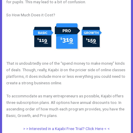
for pupils. This may lead to a bit of confusion.
So How Much Does it Cost?
That is undoubtedly one of the “spend money to make money” kinds
of deals. Though, really, Kajabi
is
on the pricier side of online classes
platforms, it does include more or less everything you could need to
create a strong business online.
To accommodate as many entrepreneurs as possible, Kajabi offers
three subscription plans. All options have annual discounts too. In
ascending order of how much each program provides, you have the
Basic, Growth, and Pro plans.
How Does Kajabi Cost
> > Interested in a Kajabi Free Trial? Click Here < <