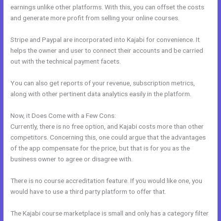
earnings unlike other platforms. With this, you can offset the costs
and generate more profit from selling your online courses.
Stripe and Paypal are incorporated into Kajabi for convenience. It
helps the owner and user to connect their accounts and be carried
out with the technical payment facets.
You can also get reports of your revenue, subscription metrics,
along with other pertinent data analytics easily in the platform.
Now, it Does Come with a Few Cons:
Currently, there is no free option, and Kajabi costs more than other
competitors. Concerning this, one could argue that the advantages
of the app compensate for the price, but that is for you as the
business owner to agree or disagree with.
There is no course accreditation feature. If you would like one, you
would have to use a third party platform to offer that.
The Kajabi course marketplace is small and only has a category filter