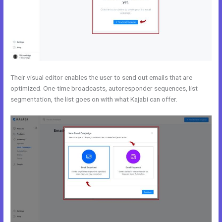
Their visual editor enables the user to send out emails that are
optimized. One-time broadcasts, autoresponder sequences, list
segmentation, the list goes on with what Kajabi can offer.