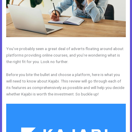
You’ve probably seen a great deal of adverts floating around about
platforms providing online courses, and you’re wondering what is
the right fit for you. Look no further.
Before you bite the bullet and choose a platform, here is what you
will need to know about Kajabi. This review will go through each of
its features as comprehensively as possible and will help you decide
whether Kajabi is worth the investment. So buckle up!