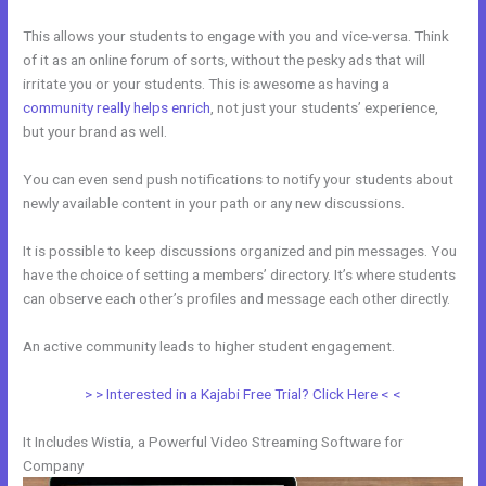
This allows your students to engage with you and vice-versa. Think
of it as an online forum of sorts, without the pesky ads that will
irritate you or your students. This is awesome as having a
community really helps enrich
, not just your students’ experience,
but your brand as well.
You can even send push notifications to notify your students about
newly available content in your path or any new discussions.
It is possible to keep discussions organized and pin messages. You
have the choice of setting a members’ directory. It’s where students
can observe each other’s profiles and message each other directly.
An active community leads to higher student engagement.
> > Interested in a Kajabi Free Trial? Click Here < <
It Includes Wistia, a Powerful Video Streaming Software for
Company