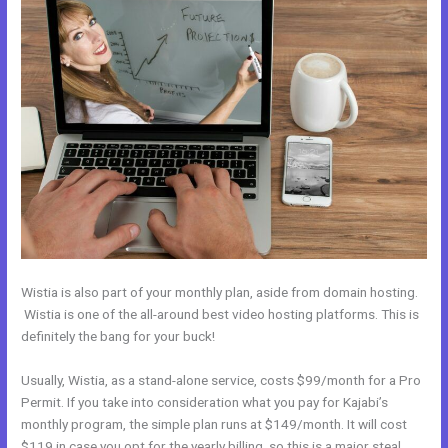
Wistia is also part of your monthly plan, aside from domain hosting.
Wistia is one of the all-around best video hosting platforms. This is
definitely the bang for your buck!
Usually, Wistia, as a stand-alone service, costs $99/month for a Pro
Permit. If you take into consideration what you pay for Kajabi’s
monthly program, the simple plan runs at $149/month. It will cost
$119 in case you opt for the yearly billing, so this is a major steal.