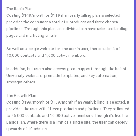
The Basic Plan
Costing $149/month or $119 if an yearly billing plan is selected
provides the consumer a total of 3 products and three chosen
pipelines. Through this plan, an individual can have unlimited landing
pages and marketing emails.
As well as a single website for one admin user, there is a limit of
10,000 contacts and 1,000 active members.
In addition, but users also access great support through the Kajabi
University, webinars, premade templates, and key automation,
amongst others.
The Growth Plan
Costing $199/month or $159/month if an yearly billing is selected, it
provides the user with fifteen products and pipelines. They’re limited
to 25,000 contacts and 10,000 active members. Though it’s like the
Basic Plan, where there is a limit of a single site, the user can deploy
upwards of 10 admins.