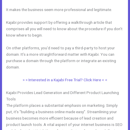
It makes the business seem more professional and legitimate.
Kajabi provides support by offering a walkthrough article that
comprises all you will need to know about the procedure if you don’t
know where to begin.
On other platforms, you’d need to pay a third-party to host your
domain. It’s a more straightforward matter with Kajabi. You can
purchase a domain through the platform or integrate an existing
domain.
> > Interested in a Kajabi Free Trial? Click Here < <
Kajabi Provides Lead Generation and Different Product Launching
Tools
The platform places a substantial emphasis on marketing. Simply
put, it’s “building a business online made easy”. Streamlining your
business becomes more efficient because of lead creation and
product launch tools. A vital aspect of your internet business is SEO