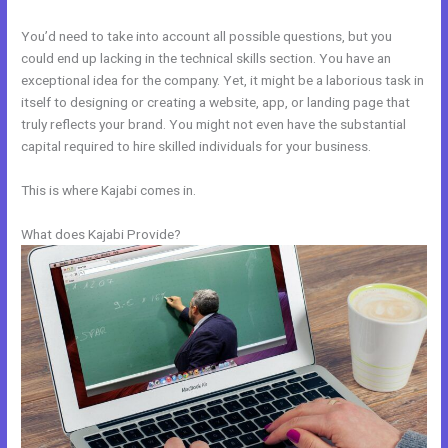
You’d need to take into account all possible questions, but you
could end up lacking in the technical skills section. You have an
exceptional idea for the company. Yet, it might be a laborious task in
itself to designing or creating a website, app, or landing page that
truly reflects your brand. You might not even have the substantial
capital required to hire skilled individuals for your business.
This is where Kajabi comes in.
What does Kajabi Provide?