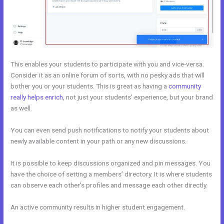
This enables your students to participate with you and vice-versa.
Consider it as an online forum of sorts, with no pesky ads that will
bother you or your students. This is great as having a
community
really helps enrich
, not just your students’ experience, but your brand
as well.
You can even send push notifications to notify your students about
newly available content in your path or any new discussions.
It is possible to keep discussions organized and pin messages. You
have the choice of setting a members’ directory. It is where students
can observe each other’s profiles and message each other directly.
An active community results in higher student engagement.