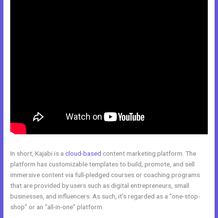
In short, Kajabi is a
cloud-based
content marketing platform. The
platform has customizable templates to build, promote, and sell
immersive content via full-pledged courses or coaching programs
that are provided by users such as digital entrepreneurs, small
businesses, and influencers. As such, it’s regarded as a “one-stop-
shop” or an “all-in-one” platform.