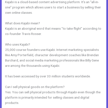
Kajabi is a cloud-based content advertising platform. It’s an “all-in-
one” program which allows users to start a business by selling their
own online classes.
What does Kajabi mean?
Kajabi is an aboriginal word that means “to take flight” according to
co-founder Travis Rosser.
Who uses Kajabi?
25,000 course founders use Kajabi. Internet marketing specialists
like Amy Porterfield, character development coaches like Brendan
Burchard, and social media marketing professionals like Billy Gene
are among the thousands using Kajabi.
It has been accessed by over 33 million students worldwide.
Can I sell physical goods on the platform?
Yes. You can sell physical products through Kajabi even though the
platform is primarily intended for selling classes and digital
products.