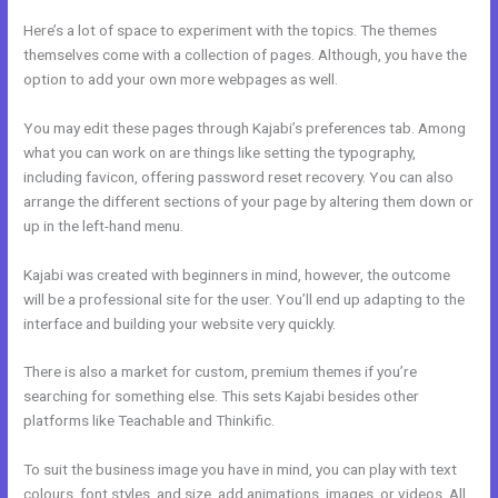
Here’s a lot of space to experiment with the topics. The themes
themselves come with a collection of pages. Although, you have the
option to add your own more webpages as well.
You may edit these pages through Kajabi’s preferences tab. Among
what you can work on are things like setting the typography,
including favicon, offering password reset recovery. You can also
arrange the different sections of your page by altering them down or
up in the left-hand menu.
Kajabi was created with beginners in mind, however, the outcome
will be a professional site for the user. You’ll end up adapting to the
interface and building your website very quickly.
There is also a market for custom, premium themes if you’re
searching for something else. This sets Kajabi besides other
platforms like Teachable and Thinkific.
To suit the business image you have in mind, you can play with text
colours, font styles, and size, add animations, images, or videos. All