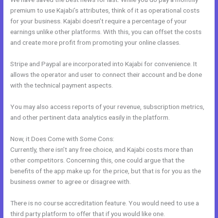
premium to use Kajabi’s attributes, think of it as operational costs
for your business. Kajabi doesn’t require a percentage of your
earnings unlike other platforms. With this, you can offset the costs
and create more profit from promoting your online classes.
Stripe and Paypal are incorporated into Kajabi for convenience. It
allows the operator and user to connect their account and be done
with the technical payment aspects.
You may also access reports of your revenue, subscription metrics,
and other pertinent data analytics easily in the platform.
Now, it Does Come with Some Cons:
Currently, there isn’t any free choice, and Kajabi costs more than
other competitors. Concerning this, one could argue that the
benefits of the app make up for the price, but that is for you as the
business owner to agree or disagree with.
There is no course accreditation feature. You would need to use a
third party platform to offer that if you would like one.