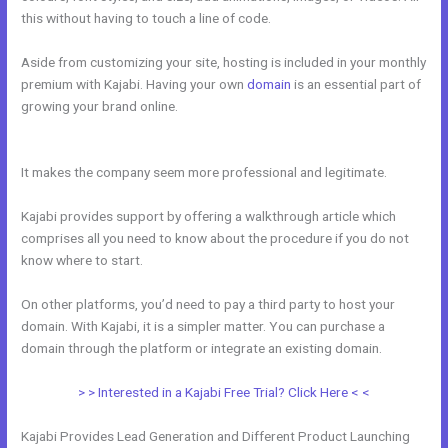
this without having to touch a line of code.
Aside from customizing your site, hosting is included in your monthly
premium with Kajabi. Having your own
domain
is an essential part of
growing your brand online.
How Does Kajabi Order Form Work With
Clickfunnels Fulfillment Email
It makes the company seem more professional and legitimate.
Kajabi provides support by offering a walkthrough article which
comprises all you need to know about the procedure if you do not
know where to start.
On other platforms, you’d need to pay a third party to host your
domain. With Kajabi, it is a simpler matter. You can purchase a
domain through the platform or integrate an existing domain.
> > Interested in a Kajabi Free Trial? Click Here < <
Kajabi Provides Lead Generation and Different Product Launching