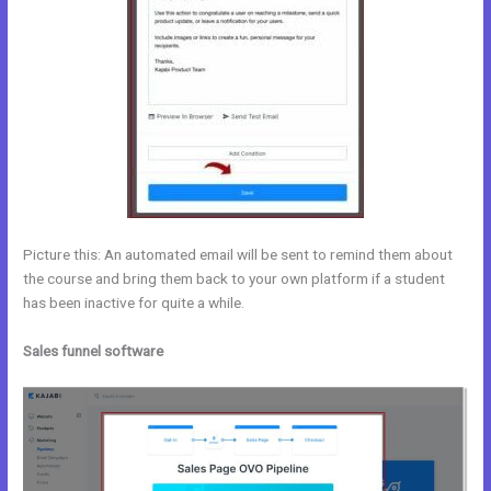
Picture this: An automated email will be sent to remind them about
the course and bring them back to your own platform if a student
has been inactive for quite a while.
Sales funnel software