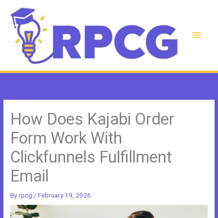
Skip
to
content
Main
Men
How Does Kajabi Order
Form Work With
Clickfunnels Fulfillment
Email
By
rpcg
/
February 19, 2026