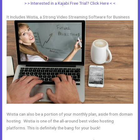
> > Interested in a Kajabi Free Trial? Click Here < <
It Includes Wistia, a Strong Video Streaming Software for Business
Wistia can also be a portion of your monthly plan, aside from domain
hosting. Wistia is one of the all-around best video hosting
platforms. This is definitely the bang for your buck!