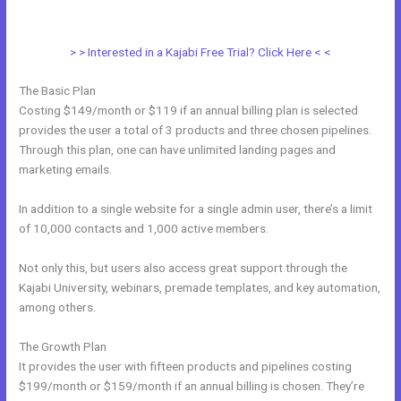
With Clickfunnels Fulfillment Email
> > Interested in a Kajabi Free Trial? Click Here < <
The Basic Plan
Costing $149/month or $119 if an annual billing plan is selected
provides the user a total of 3 products and three chosen pipelines.
Through this plan, one can have unlimited landing pages and
marketing emails.
In addition to a single website for a single admin user, there’s a limit
of 10,000 contacts and 1,000 active members.
Not only this, but users also access great support through the
Kajabi University, webinars, premade templates, and key automation,
among others.
The Growth Plan
It provides the user with fifteen products and pipelines costing
$199/month or $159/month if an annual billing is chosen. They’re