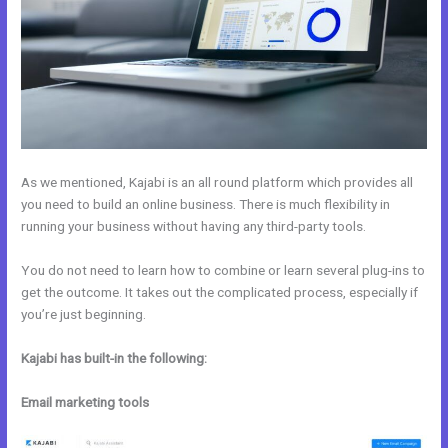
As we mentioned, Kajabi is an all round platform which provides all
you need to build an online business. There is much flexibility in
running your business without having any third-party tools.
You do not need to learn how to combine or learn several plug-ins to
get the outcome. It takes out the complicated process, especially if
you’re just beginning.
Kajabi has built-in the following:
Email marketing tools