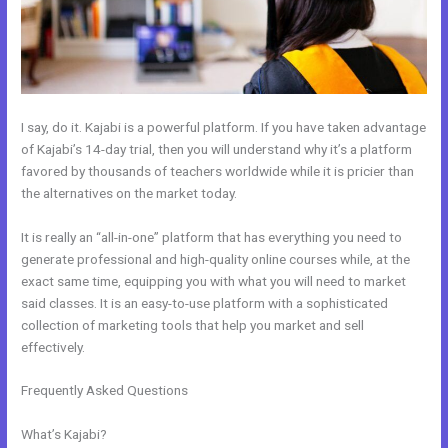
I say, do it. Kajabi is a powerful platform. If you have taken advantage
of Kajabi’s 14-day trial, then you will understand why it’s a platform
favored by thousands of teachers worldwide while it is pricier than
the alternatives on the market today.
It is really an “all-in-one” platform that has everything you need to
generate professional and high-quality online courses while, at the
exact same time, equipping you with what you will need to market
said classes. It is an easy-to-use platform with a sophisticated
collection of marketing tools that help you market and sell
effectively.
Frequently Asked Questions
How Does Kajabi Order Form Work
With Clickfunnels Fulfillment Email
What’s Kajabi?