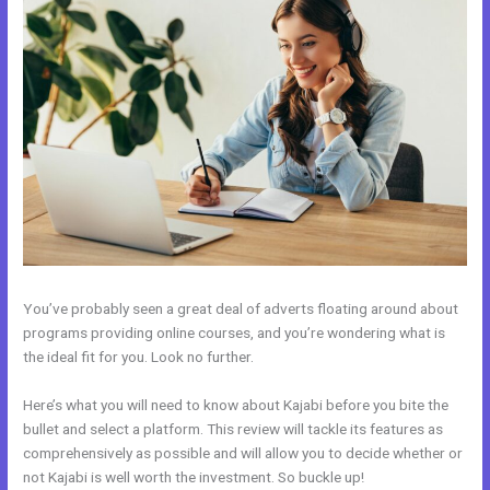
You’ve probably seen a great deal of adverts floating around about
programs providing online courses, and you’re wondering what is
the ideal fit for you. Look no further.
Here’s what you will need to know about Kajabi before you bite the
bullet and select a platform. This review will tackle its features as
comprehensively as possible and will allow you to decide whether or
not Kajabi is well worth the investment. So buckle up!