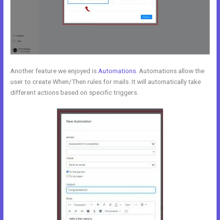
Another feature we enjoyed is
Automations
. Automations allow the
user to create When/Then rules for mails. It will automatically take
different actions based on specific triggers.