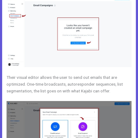
Their visual editor allows the user to send out emails that are
optimized. One-time broadcasts, autoresponder sequences, list
segmentation, the list goes on with what Kajabi can offer.