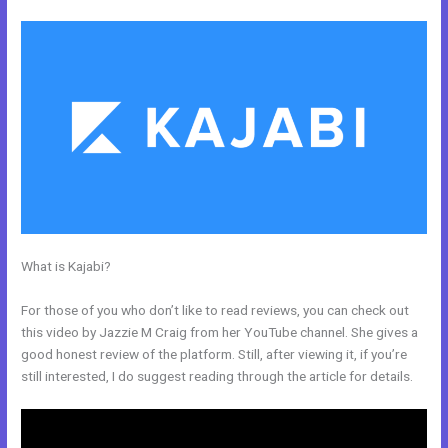
What is Kajabi?
How Does Kajabi Order Form Work With Clickfunnels
Fulfillment Email
For those of you who don’t like to read reviews, you can check out
this video by Jazzie M Craig from her YouTube channel. She gives a
good honest review of the platform. Still, after viewing it, if you’re
still interested, I do suggest reading through the article for details.