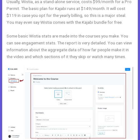
Usually, Wistia, as a stand-alone service, costs $99/month for a Pro
Permit. The basic plan for Kajabi runs at $149/month. It will cost
$119 in case you opt for the yearly billing, so this is a major steal.
You may even say Wistia comes with the Kajabi bundle for free.
Some basic Wistia stats are made into the courses you make. You
can see engagement stats. The report is very detailed. You can view
information about the aggregate data of how far people make it in
the video and which sections of it they skip or watch many times.