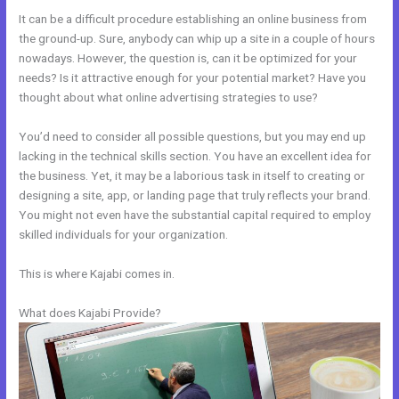
It can be a difficult procedure establishing an online business from
the ground-up. Sure, anybody can whip up a site in a couple of hours
nowadays. However, the question is, can it be optimized for your
needs? Is it attractive enough for your potential market? Have you
thought about what online advertising strategies to use?
You’d need to consider all possible questions, but you may end up
lacking in the technical skills section. You have an excellent idea for
the business. Yet, it may be a laborious task in itself to creating or
designing a site, app, or landing page that truly reflects your brand.
You might not even have the substantial capital required to employ
skilled individuals for your organization.
This is where Kajabi comes in.
What does Kajabi Provide?