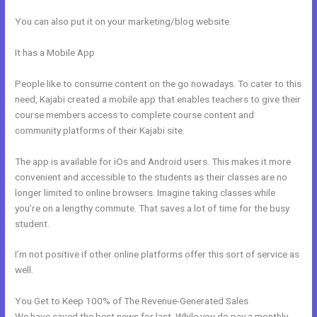
You can also put it on your marketing/blog website.
It has a Mobile App
How Does Kajabi Order Form Work With
Clickfunnels Fulfillment Email
People like to consume content on the go nowadays. To cater to this
need, Kajabi created a mobile app that enables teachers to give their
course members access to complete course content and
community platforms of their Kajabi site.
The app is available for iOs and Android users. This makes it more
convenient and accessible to the students as their classes are no
longer limited to online browsers. Imagine taking classes while
you’re on a lengthy commute. That saves a lot of time for the busy
student.
I’m not positive if other online platforms offer this sort of service as
well.
You Get to Keep 100% of The Revenue-Generated Sales
We have saved the best news for last. While you do pay a monthly