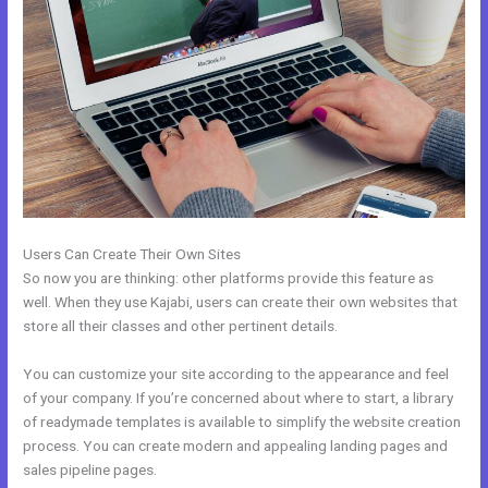
Users Can Create Their Own Sites
So now you are thinking: other platforms provide this feature as
well. When they use Kajabi, users can create their own websites that
store all their classes and other pertinent details.
You can customize your site according to the appearance and feel
of your company. If you’re concerned about where to start, a library
of readymade templates is available to simplify the website creation
process. You can create modern and appealing landing pages and
sales pipeline pages.