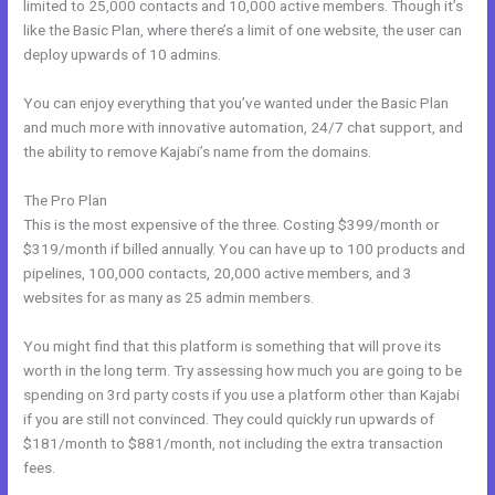
limited to 25,000 contacts and 10,000 active members. Though it’s
like the Basic Plan, where there’s a limit of one website, the user can
deploy upwards of 10 admins.
You can enjoy everything that you’ve wanted under the Basic Plan
and much more with innovative automation, 24/7 chat support, and
the ability to remove Kajabi’s name from the domains.
The Pro Plan
This is the most expensive of the three. Costing $399/month or
$319/month if billed annually. You can have up to 100 products and
pipelines, 100,000 contacts, 20,000 active members, and 3
websites for as many as 25 admin members.
You might find that this platform is something that will prove its
worth in the long term. Try assessing how much you are going to be
spending on 3rd party costs if you use a platform other than Kajabi
if you are still not convinced. They could quickly run upwards of
$181/month to $881/month, not including the extra transaction
fees.