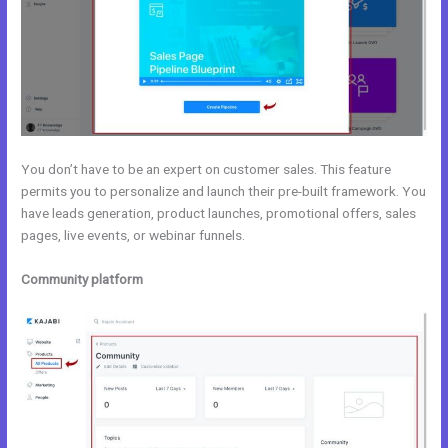
You don’t have to be an expert on customer sales. This feature
permits you to personalize and launch their pre-built framework. You
have leads generation, product launches, promotional offers, sales
pages, live events, or webinar funnels.
Community platform