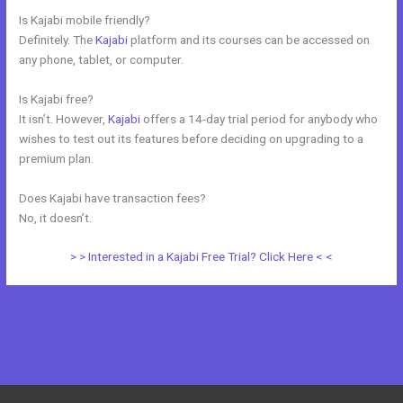
Is Kajabi mobile friendly?
Definitely. The
Kajabi
platform and its courses can be accessed on
any phone, tablet, or computer.
Is Kajabi free?
It isn’t. However,
Kajabi
offers a 14-day trial period for anybody who
wishes to test out its features before deciding on upgrading to a
premium plan.
Does Kajabi have transaction fees?
No, it doesn’t.
> > Interested in a Kajabi Free Trial? Click Here < <
←
Previous Post
Next Post
→