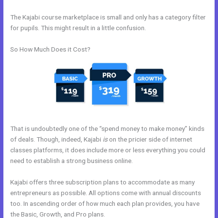
The Kajabi course marketplace is small and only has a category filter
for pupils. This might result in a little confusion.
So How Much Does it Cost?
That is undoubtedly one of the “spend money to make money” kinds
of deals. Though, indeed, Kajabi
is
on the pricier side of internet
classes platforms, it does include more or less everything you could
need to establish a strong business online.
Kajabi offers three subscription plans to accommodate as many
entrepreneurs as possible. All options come with annual discounts
too. In ascending order of how much each plan provides, you have
the Basic, Growth, and Pro plans.
How Does Kajabi Order Form Work