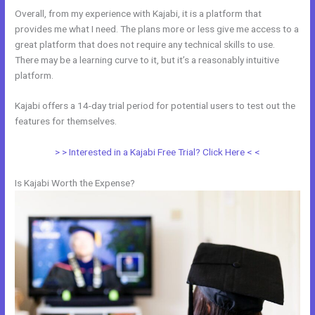
Overall, from my experience with Kajabi, it is a platform that
provides me what I need. The plans more or less give me access to a
great platform that does not require any technical skills to use.
There may be a learning curve to it, but it’s a reasonably intuitive
platform.
Kajabi offers a 14-day trial period for potential users to test out the
features for themselves.
> > Interested in a Kajabi Free Trial? Click Here < <
Is Kajabi Worth the Expense?