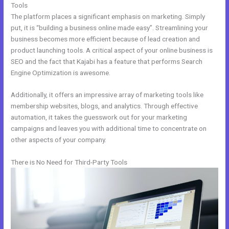
Tools
The platform places a significant emphasis on marketing. Simply
put, it is “building a business online made easy”. Streamlining your
business becomes more efficient because of lead creation and
product launching tools. A critical aspect of your online business is
SEO and the fact that Kajabi has a feature that performs Search
Engine Optimization is awesome.
Additionally, it offers an impressive array of marketing tools like
membership websites, blogs, and analytics. Through effective
automation, it takes the guesswork out for your marketing
campaigns and leaves you with additional time to concentrate on
other aspects of your company.
There is No Need for Third-Party Tools