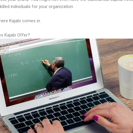
illed individuals for your organization.
here Kajabi comes in.
s Kajabi Offer?