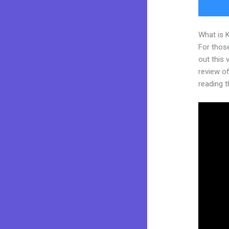
What is 
For thos
out this
review of 
reading t