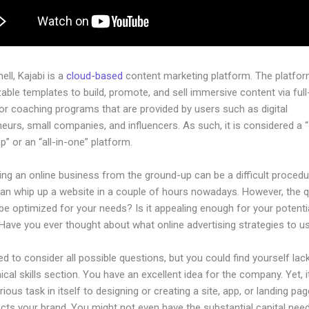
hell, Kajabi is a
cloud-based
content marketing platform. The platfo
ble templates to build, promote, and sell immersive content via ful
or coaching programs that are provided by users such as digital
eurs, small companies, and influencers. As such, it is considered a 
” or an “all-in-one” platform.
ing an online business from the ground-up can be a difficult procedu
an whip up a website in a couple of hours nowadays. However, the 
t be optimized for your needs? Is it appealing enough for your potenti
Have you ever thought about what online advertising strategies to u
d to consider all possible questions, but you could find yourself lack
ical skills section. You have an excellent idea for the company. Yet, i
rious task in itself to designing or creating a site, app, or landing pag
lects your brand. You might not even have the substantial capital nee