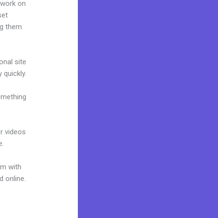
 work on
set
ng them
onal site
 quickly.
omething
or videos
e.
um with
d online.