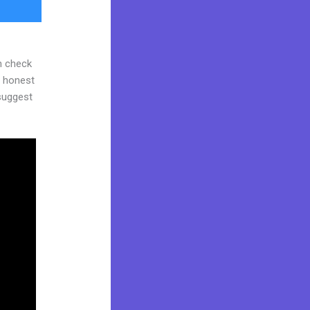
n check
d honest
 suggest