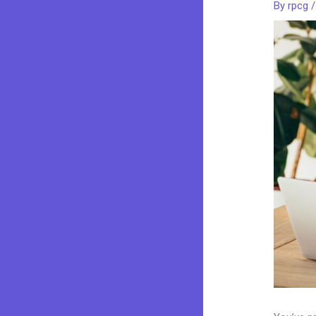
By
rpcg