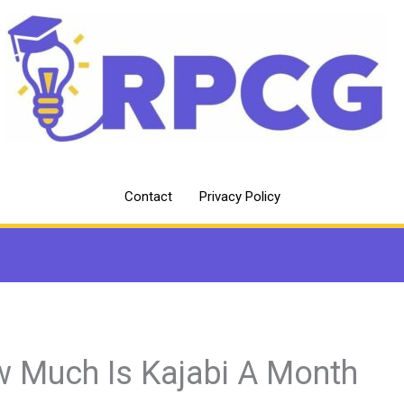
Contact
Privacy Policy
 Much Is Kajabi A Month