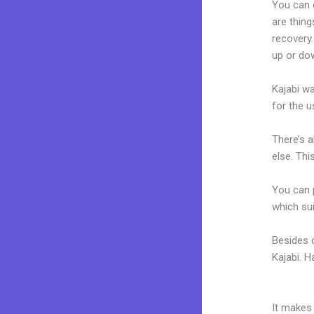
You can 
are thing
recovery
up or dow
Kajabi wa
for the u
There’s 
else. Thi
You can p
which sui
Besides 
Kajabi. 
How Much
It makes