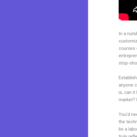
In a nuts
customiza
courses 
entrepren
stop-shop
Establish
anyone c
is, can i
market? 
You’d nee
the techn
be a labo
truly ref