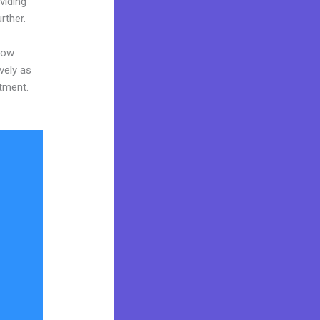
viding
rther.
now
vely as
stment.