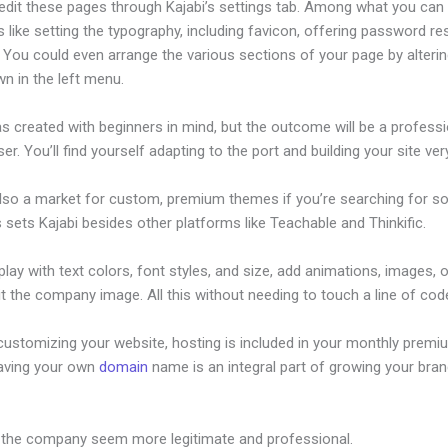
edit these pages through Kajabi’s settings tab. Among what you can
s like setting the typography, including favicon, offering password re
. You could even arrange the various sections of your page by alteri
n in the left menu.
s created with beginners in mind, but the outcome will be a professi
ser. You’ll find yourself adapting to the port and building your site very
also a market for custom, premium themes if you’re searching for s
s sets Kajabi besides other platforms like Teachable and Thinkific.
lay with text colors, font styles, and size, add animations, images, 
t the company image. All this without needing to touch a line of cod
customizing your website, hosting is included in your monthly premi
Having your own
domain
name is an integral part of growing your bran
 Is Kajabi A Month
 the company seem more legitimate and professional.