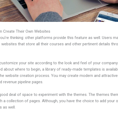
n Create Their Own Websites
u’re thinking: other platforms provide this feature as well. Users m
 websites that store all their courses and other pertinent details thr
customize your site according to the look and feel of your company. 
 about where to begin, a library of ready-made templates is availab
 the website creation process. You may create modern and attractive
d revenue pipeline pages.
 good deal of space to experiment with the themes. The themes the
h a collection of pages. Although, you have the choice to add your
 as well.