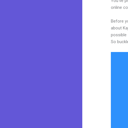
You’ve pr
online co
Before y
about Kaj
possible 
So buckl