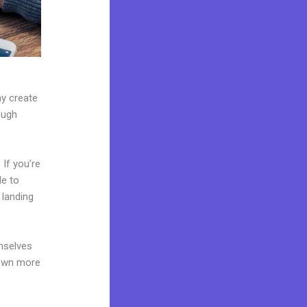
ay create
ough
If you’re
le to
 landing
mselves
 own more