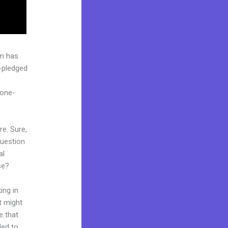
rm has
l-pledged
“one-
re. Sure,
question
al
se?
ing in
t might
e that
ded to