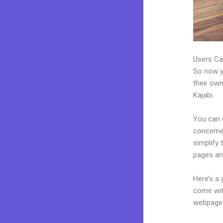
Users Ca
So now yo
their own
Kajabi.
You can 
concerned
simplify
pages an
Here’s a
come wit
webpages