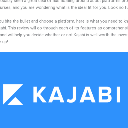
obably seen a great deal of ads floating around about platforms pro
urses, and you are wondering what is the ideal fit for you. Look no fu
ou bite the bullet and choose a platform, here is what you need to k
abi. This review will go through each of its features as comprehensi
and will help you decide whether or not Kajabi is well worth the inve
e up!