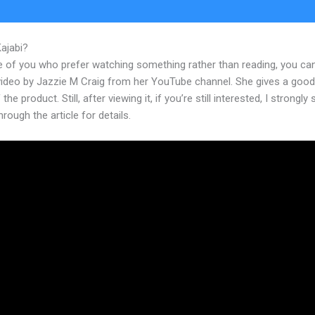
Kajabi?
How Much Is Kajabi A Month
e of you who prefer watching something rather than reading, you ca
 video by Jazzie M Craig from her YouTube channel. She gives a goo
the product. Still, after viewing it, if you’re still interested, I strongly
hrough the article for details.