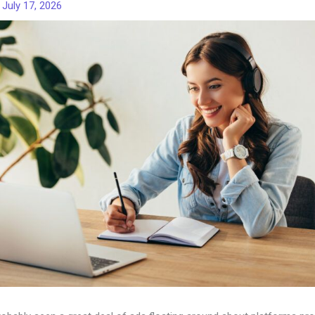
/
July 17, 2026