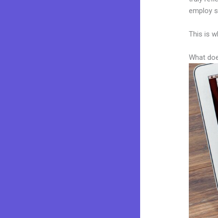
employ sk
This is w
What doe