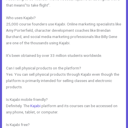
that means”to take flight”.
Who uses Kajabi?
25,000 course founders use Kajabi. Online marketing specialists like
Amy Porterfield, character development coaches like Brendan
Burchard, and social media marketing professionals like Billy Gene
are one of the thousands using Kajabi.
It’s been obtained by over 33 million students worldwide.
Can I sell physical products on the platform?
Yes. You can sell physical products through Kajabi even though the
platform is primarily intended for selling classes and electronic
products.
Is Kajabi mobile friendly?
Definitely. The
Kajabi
platform and its courses can be accessed on
any phone, tablet, or computer.
Is Kajabi free?