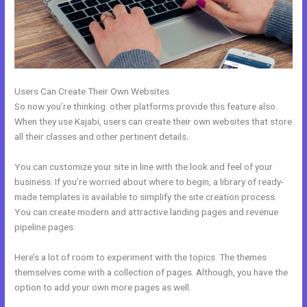
Users Can Create Their Own Websites
So now you’re thinking: other platforms provide this feature also.
When they use Kajabi, users can create their own websites that store
all their classes and other pertinent details.
You can customize your site in line with the look and feel of your
business. If you’re worried about where to begin, a library of ready-
made templates is available to simplify the site creation process.
You can create modern and attractive landing pages and revenue
pipeline pages.
Here’s a lot of room to experiment with the topics. The themes
themselves come with a collection of pages. Although, you have the
option to add your own more pages as well.