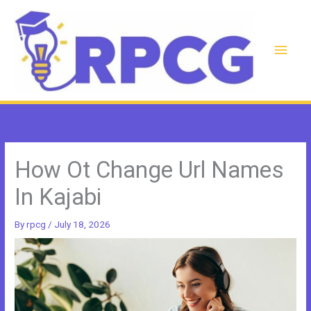
Skip
to
content
Main
Men
How Ot Change Url Names
In Kajabi
By
rpcg
/
July 18, 2026