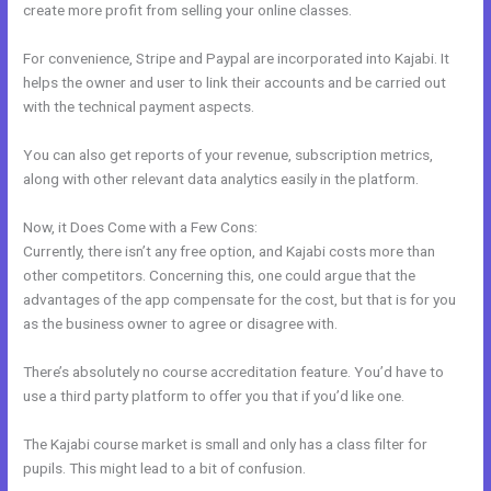
create more profit from selling your online classes.
For convenience, Stripe and Paypal are incorporated into Kajabi. It
helps the owner and user to link their accounts and be carried out
with the technical payment aspects.
You can also get reports of your revenue, subscription metrics,
along with other relevant data analytics easily in the platform.
Now, it Does Come with a Few Cons:
Currently, there isn’t any free option, and Kajabi costs more than
other competitors. Concerning this, one could argue that the
advantages of the app compensate for the cost, but that is for you
as the business owner to agree or disagree with.
There’s absolutely no course accreditation feature. You’d have to
use a third party platform to offer you that if you’d like one.
The Kajabi course market is small and only has a class filter for
pupils. This might lead to a bit of confusion.