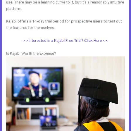
use. There may be a learning curve to it, but it’s a reasonably intuitive
platform.
Kajabi offers a 14-day trial period for prospective users to test out
the features for themselves.
> > Interested in a Kajabi Free Trial? Click Here < <
Is Kajabi Worth the Expense?