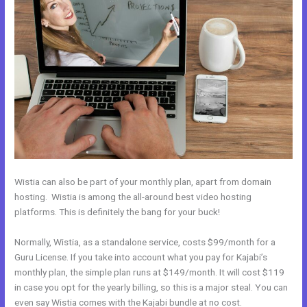
Wistia can also be part of your monthly plan, apart from domain
hosting. Wistia is among the all-around best video hosting
platforms. This is definitely the bang for your buck!
Normally, Wistia, as a standalone service, costs $99/month for a
Guru License. If you take into account what you pay for Kajabi’s
monthly plan, the simple plan runs at $149/month. It will cost $119
in case you opt for the yearly billing, so this is a major steal. You can
even say Wistia comes with the Kajabi bundle at no cost.