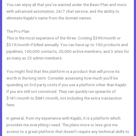
You can enjoy all that you’ve wanted under the Basic Plan and more
with advanced automation, 24/7 chat service, and the ability to
eliminate Kajabi’s name from the domain names.
The Pro Plan
This is the most expensive of the three. Costing $399/month or
$319/month if billed annually. You can have up to 100 products and
pipelines, 100,000 contacts, 20,000 active members, and 3 sites for
as many as 25 admin members.
You might find that this platform is a product that will prove its
worth in the long term. Consider assessing how much you’ll be
spending on 3rd party costs if you use a platform other than Kajabi
if you are still not convinced. They can quickly run upwards of
$181/month to $881/month, not including the extra transaction
fees.
In general, from my experience with Kajabi, it is a platform which
provides me everything I need. The plans more or less give me
access to a great platform that doesn’t require any technical skills to