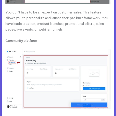
You don’t have to be an expert on customer sales. This feature
allows you to personalize and launch their pre-built framework. You
have leads creation, product launches, promotional offers, sales
pages, live events, or webinar funnels.
Community platform