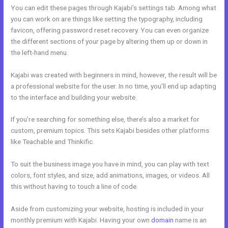
You can edit these pages through Kajabi’s settings tab. Among what
you can work on are things like setting the typography, including
favicon, offering password reset recovery. You can even organize
the different sections of your page by altering them up or down in
the left-hand menu.
Kajabi was created with beginners in mind, however, the result will be
a professional website for the user. In no time, you’ll end up adapting
to the interface and building your website.
If you’re searching for something else, there’s also a market for
custom, premium topics. This sets Kajabi besides other platforms
like Teachable and Thinkific.
To suit the business image you have in mind, you can play with text
colors, font styles, and size, add animations, images, or videos. All
this without having to touch a line of code.
Aside from customizing your website, hosting is included in your
monthly premium with Kajabi. Having your own
domain
name is an