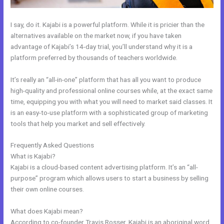
I say, do it. Kajabi is a powerful platform. While it is pricier than the
alternatives available on the market now, if you have taken
advantage of Kajabi’s 14-day trial, you’ll understand why it is a
platform preferred by thousands of teachers worldwide.
It’s really an “all-in-one” platform that has all you want to produce
high-quality and professional online courses while, at the exact same
time, equipping you with what you will need to market said classes. It
is an easy-to-use platform with a sophisticated group of marketing
tools that help you market and sell effectively.
Frequently Asked Questions
How Ot Change Url Names In Kajabi
What is Kajabi?
Kajabi is a cloud-based content advertising platform. It’s an “all-
purpose” program which allows users to start a business by selling
their own online courses.
What does Kajabi mean?
According to co-founder Travis Rosser, Kajabi is an aboriginal word