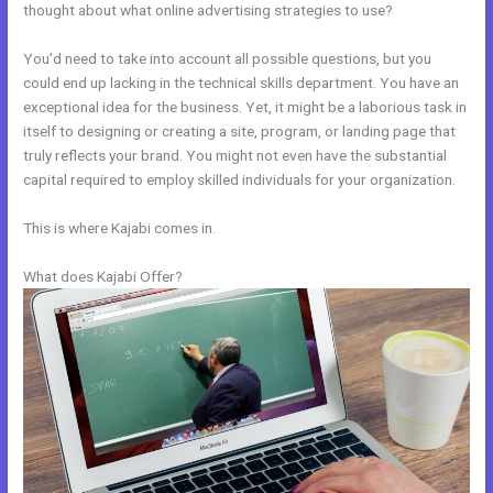
thought about what online advertising strategies to use?
You’d need to take into account all possible questions, but you
could end up lacking in the technical skills department. You have an
exceptional idea for the business. Yet, it might be a laborious task in
itself to designing or creating a site, program, or landing page that
truly reflects your brand. You might not even have the substantial
capital required to employ skilled individuals for your organization.
This is where Kajabi comes in.
What does Kajabi Offer?