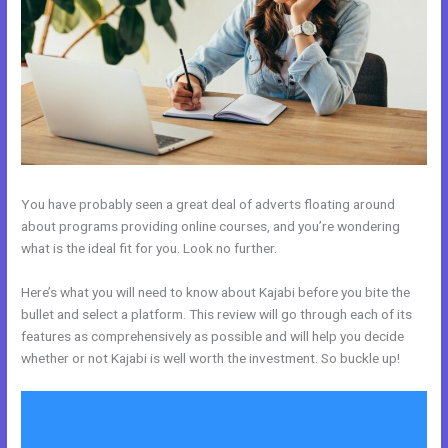
You have probably seen a great deal of adverts floating around
about programs providing online courses, and you’re wondering
what is the ideal fit for you. Look no further.
Here’s what you will need to know about Kajabi before you bite the
bullet and select a platform. This review will go through each of its
features as comprehensively as possible and will help you decide
whether or not Kajabi is well worth the investment. So buckle up!