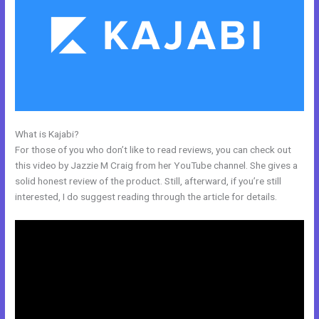
What is Kajabi?
How Ot Change Url Names In Kajabi
For those of you who don’t like to read reviews, you can check out
this video by Jazzie M Craig from her YouTube channel. She gives a
solid honest review of the product. Still, afterward, if you’re still
interested, I do suggest reading through the article for details.