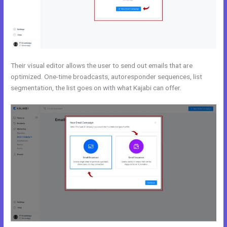
Their visual editor allows the user to send out emails that are
optimized. One-time broadcasts, autoresponder sequences, list
segmentation, the list goes on with what Kajabi can offer.