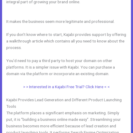
integral part of growing your brand online.
How Ot Change Url
Names In Kajabi
It makes the business seem more legitimate and professional.
If you don’t know where to start, Kajabi provides support by offering
a walkthrough article which contains all you need to know about the
process.
You’d need to pay a third party to host your domain on other
platforms. It is a simpler issue with Kajabi. You can purchase a
domain via the platform or incorporate an existing domain.
> > Interested in a Kajabi Free Trial? Click Here < <
Kajabi Provides Lead Generation and Different Product Launching
Tools
The platform places a significant emphasis on marketing. Simply
put, it is “building a business online made easy”. Streamlining your
business becomes more efficient because of lead creation and
product launching tools. It performs Search Engine Optimization