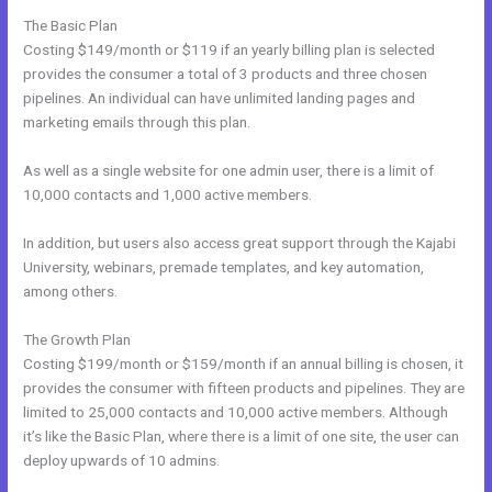
The Basic Plan
Costing $149/month or $119 if an yearly billing plan is selected
provides the consumer a total of 3 products and three chosen
pipelines. An individual can have unlimited landing pages and
marketing emails through this plan.
As well as a single website for one admin user, there is a limit of
10,000 contacts and 1,000 active members.
In addition, but users also access great support through the Kajabi
University, webinars, premade templates, and key automation,
among others.
The Growth Plan
Costing $199/month or $159/month if an annual billing is chosen, it
provides the consumer with fifteen products and pipelines. They are
limited to 25,000 contacts and 10,000 active members. Although
it’s like the Basic Plan, where there is a limit of one site, the user can
deploy upwards of 10 admins.