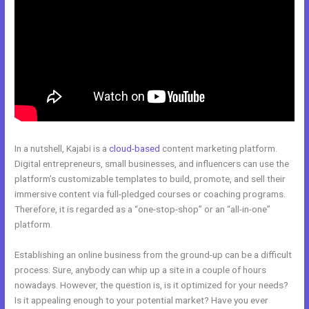
In a nutshell, Kajabi is a
cloud-based
content marketing platform.
Digital entrepreneurs, small businesses, and influencers can use the
platform’s customizable templates to build, promote, and sell their
immersive content via full-pledged courses or coaching programs.
Therefore, it is regarded as a “one-stop-shop” or an “all-in-one”
platform.
Establishing an online business from the ground-up can be a difficult
process. Sure, anybody can whip up a site in a couple of hours
nowadays. However, the question is, is it optimized for your needs?
Is it appealing enough to your potential market? Have you ever