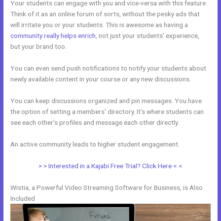
Your students can engage with you and vice-versa with this feature.
Think of it as an online forum of sorts, without the pesky ads that
will irritate you or your students. This is awesome as having a
community really helps enrich
, not just your students’ experience,
but your brand too.
You can even send push notifications to notify your students about
newly available content in your course or any new discussions.
You can keep discussions organized and pin messages. You have
the option of setting a members’ directory. It’s where students can
see each other’s profiles and message each other directly.
An active community leads to higher student engagement.
> > Interested in a Kajabi Free Trial? Click Here < <
Wistia, a Powerful Video Streaming Software for Business, is Also
Included