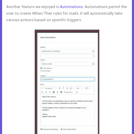
Another feature we enjoyed is
Automations
. Automations permit the
user to create When/Then rules for mails. It will automatically take
various actions based on specific triggers.