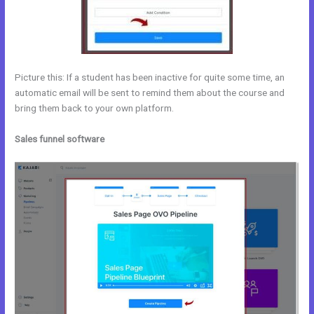
Picture this: If a student has been inactive for quite some time, an
automatic email will be sent to remind them about the course and
bring them back to your own platform.
Sales funnel software