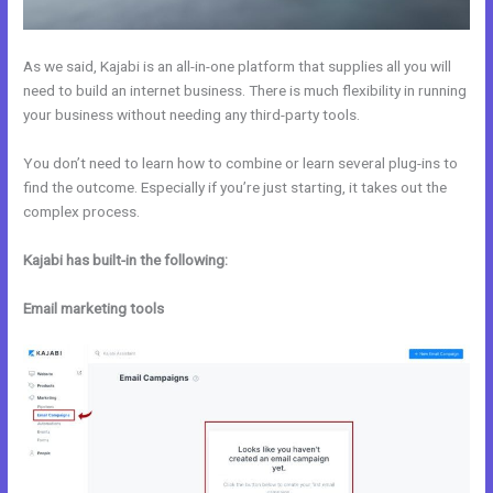
As we said, Kajabi is an all-in-one platform that supplies all you will
need to build an internet business. There is much flexibility in running
your business without needing any third-party tools.
You don’t need to learn how to combine or learn several plug-ins to
find the outcome. Especially if you’re just starting, it takes out the
complex process.
Kajabi has built-in the following:
Email marketing tools