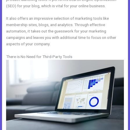
(SEO) for your blog, which is vital for your online business.
It also offers an impressive selection of marketing tools like
membership sites, blogs, and analytics. Through effective
automation, it takes out the guesswork for your marketing
campaigns and leaves you with additional time to focus on other
aspects of your company.
There is No Need for Third-Party Tools