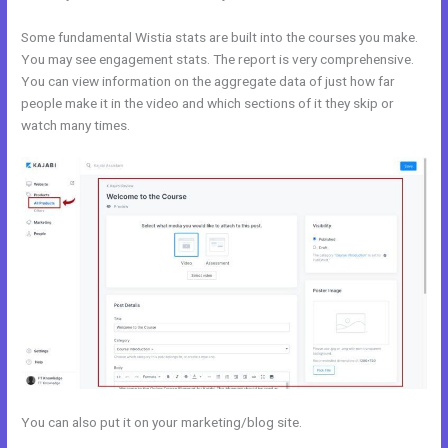
Some fundamental Wistia stats are built into the courses you make.
You may see engagement stats. The report is very comprehensive.
You can view information on the aggregate data of just how far
people make it in the video and which sections of it they skip or
watch many times.
You can also put it on your marketing/blog site.