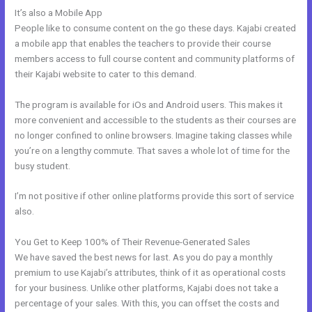
It’s also a Mobile App
How Ot Change Url Names In Kajabi
People like to consume content on the go these days. Kajabi created
a mobile app that enables the teachers to provide their course
members access to full course content and community platforms of
their Kajabi website to cater to this demand.
The program is available for iOs and Android users. This makes it
more convenient and accessible to the students as their courses are
no longer confined to online browsers. Imagine taking classes while
you’re on a lengthy commute. That saves a whole lot of time for the
busy student.
I’m not positive if other online platforms provide this sort of service
also.
You Get to Keep 100% of Their Revenue-Generated Sales
We have saved the best news for last. As you do pay a monthly
premium to use Kajabi’s attributes, think of it as operational costs
for your business. Unlike other platforms, Kajabi does not take a
percentage of your sales. With this, you can offset the costs and