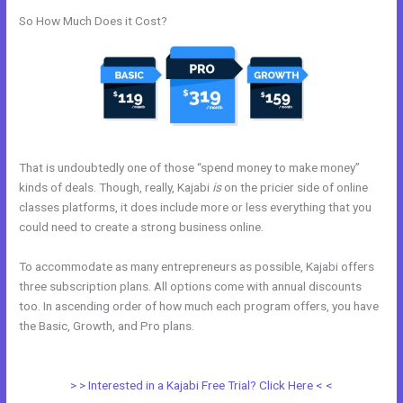
So How Much Does it Cost?
That is undoubtedly one of those “spend money to make money”
kinds of deals. Though, really, Kajabi
is
on the pricier side of online
classes platforms, it does include more or less everything that you
could need to create a strong business online.
To accommodate as many entrepreneurs as possible, Kajabi offers
three subscription plans. All options come with annual discounts
too. In ascending order of how much each program offers, you have
the Basic, Growth, and Pro plans.
How Ot Change Url Names In
Kajabi
> > Interested in a Kajabi Free Trial? Click Here < <