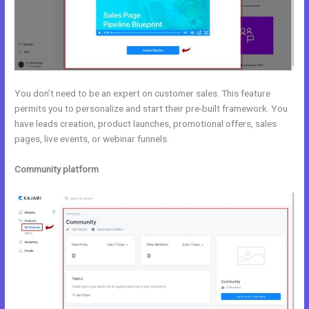
You don’t need to be an expert on customer sales. This feature
permits you to personalize and start their pre-built framework. You
have leads creation, product launches, promotional offers, sales
pages, live events, or webinar funnels.
Community platform