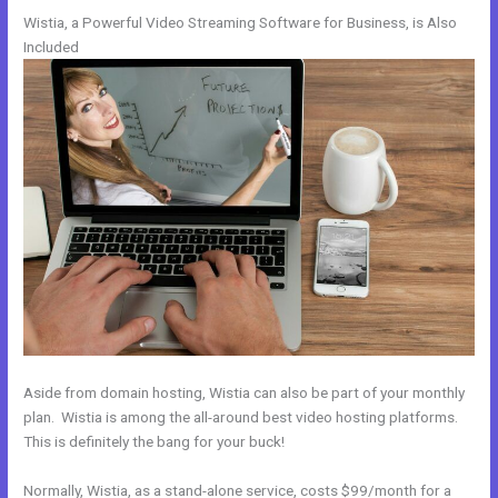
Wistia, a Powerful Video Streaming Software for Business, is Also
Included
Aside from domain hosting, Wistia can also be part of your monthly
plan. Wistia is among the all-around best video hosting platforms.
This is definitely the bang for your buck!
Normally, Wistia, as a stand-alone service, costs $99/month for a