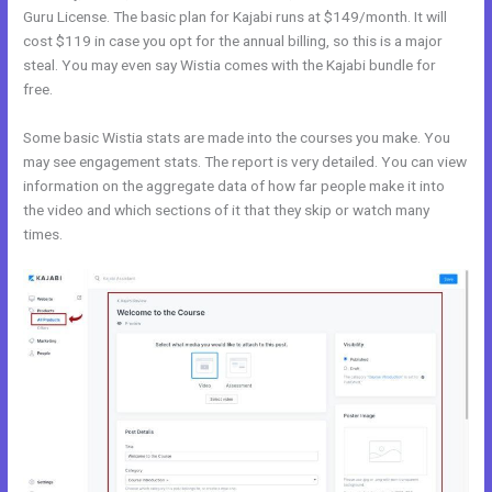
Guru License. The basic plan for Kajabi runs at $149/month. It will
cost $119 in case you opt for the annual billing, so this is a major
steal. You may even say Wistia comes with the Kajabi bundle for
free.
Some basic Wistia stats are made into the courses you make. You
may see engagement stats. The report is very detailed. You can view
information on the aggregate data of how far people make it into
the video and which sections of it that they skip or watch many
times.