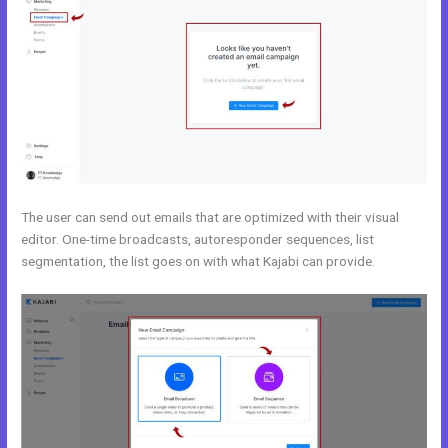
The user can send out emails that are optimized with their visual
editor. One-time broadcasts, autoresponder sequences, list
segmentation, the list goes on with what Kajabi can provide.