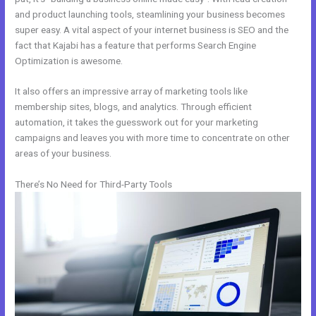
and product launching tools, steamlining your business becomes
super easy. A vital aspect of your internet business is SEO and the
fact that Kajabi has a feature that performs Search Engine
Optimization is awesome.
It also offers an impressive array of marketing tools like
membership sites, blogs, and analytics. Through efficient
automation, it takes the guesswork out for your marketing
campaigns and leaves you with more time to concentrate on other
areas of your business.
There’s No Need for Third-Party Tools