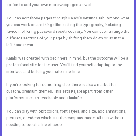
option to add your own more webpages as well.
You can edit those pages through Kajabi’s settings tab. Among what
you can work on are things like setting the typography, including
favicon, offering password reset recovery. You can even arrange the
different sections of your page by shifting them down or up in the
left-hand menu.
Kajabi was created with beginners in mind, but the outcome will be a
professional site for the user. You’ll find yourself adapting to the
interface and building your site in no time.
If you’re looking for something else, there is also a market for
custom, premium themes. This sets Kajabi apart from other
platforms such as Teachable and Thinkific.
You can play with text colors, font styles, and size, add animations,
pictures, or videos which suit the company image. All this without
needing to touch a line of code.