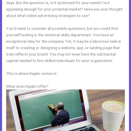
days. But the question is, is it optimized for your needs? Is it
appealing enough for your potential market? Have you ever thought
about what online advertising strategies to use?
You’d need to consider all possible questions, but you could find
yourself lacking in the technical skills department. You have an
exceptional idea for the company. Yet, it may be a laborious task in
itself to creating or designing a website, app, or landing page that
truly reflects your brand. You may not even have the substantial
capital needed to hire skilled individuals for your organization.
This is where Kajabi comes in.
What does Kajabi Offer?