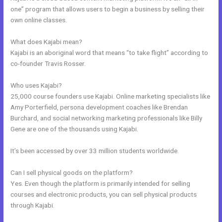
one” program that allows users to begin a business by selling their
own online classes.
What does Kajabi mean?
Kajabi is an aboriginal word that means “to take flight” according to
co-founder Travis Rosser.
Who uses Kajabi?
25,000 course founders use Kajabi. Online marketing specialists like
Amy Porterfield, persona development coaches like Brendan
Burchard, and social networking marketing professionals like Billy
Gene are one of the thousands using Kajabi.
It’s been accessed by over 33 million students worldwide.
Can I sell physical goods on the platform?
Yes. Even though the platform is primarily intended for selling
courses and electronic products, you can sell physical products
through Kajabi.