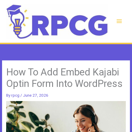
Skip
to
content
Main
Men
How To Add Embed Kajabi
Optin Form Into WordPress
By
rpcg
/
June 27, 2026