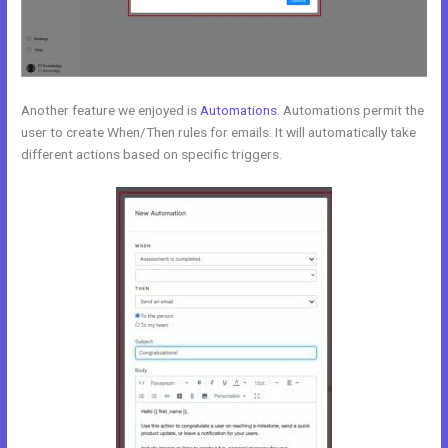
Another feature we enjoyed is
Automations
. Automations permit the
user to create When/Then rules for emails. It will automatically take
different actions based on specific triggers.