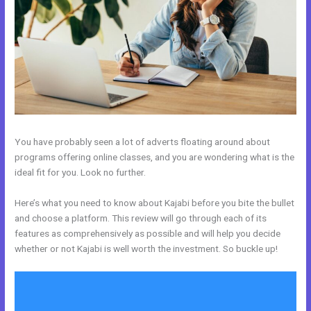
You have probably seen a lot of adverts floating around about
programs offering online classes, and you are wondering what is the
ideal fit for you. Look no further.
Here’s what you need to know about Kajabi before you bite the bullet
and choose a platform. This review will go through each of its
features as comprehensively as possible and will help you decide
whether or not Kajabi is well worth the investment. So buckle up!