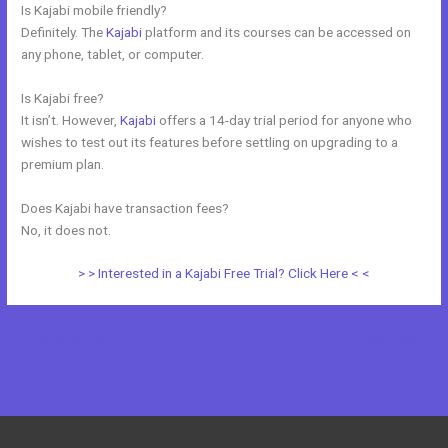
Is Kajabi mobile friendly?
Definitely. The
Kajabi
platform and its courses can be accessed on
any phone, tablet, or computer.
Is Kajabi free?
It isn’t. However,
Kajabi
offers a 14-day trial period for anyone who
wishes to test out its features before settling on upgrading to a
premium plan.
Does Kajabi have transaction fees?
No, it does not.
> > Interested in a Kajabi Free Trial? Click Here < <
←
Previous Post
Next Post
→