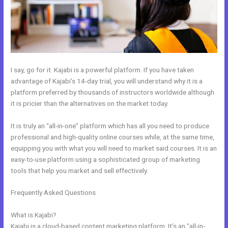
I say, go for it. Kajabi is a powerful platform. If you have taken
advantage of Kajabi’s 14-day trial, you will understand why it is a
platform preferred by thousands of instructors worldwide although
it is pricier than the alternatives on the market today.
It is truly an “all-in-one” platform which has all you need to produce
professional and high-quality online courses while, at the same time,
equipping you with what you will need to market said courses. It is an
easy-to-use platform using a sophisticated group of marketing
tools that help you market and sell effectively.
Frequently Asked Questions
How To Add Embed Kajabi Optin Form
Into WordPress
What is Kajabi?
Kajabi is a cloud-based content marketing platform. It’s an “all-in-