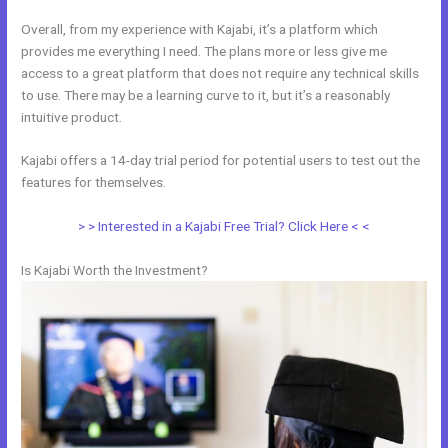
Overall, from my experience with Kajabi, it’s a platform which
provides me everything I need. The plans more or less give me
access to a great platform that does not require any technical skills
to use. There may be a learning curve to it, but it’s a reasonably
intuitive product.
Kajabi offers a 14-day trial period for potential users to test out the
features for themselves.
> > Interested in a Kajabi Free Trial? Click Here < <
Is Kajabi Worth the Investment?