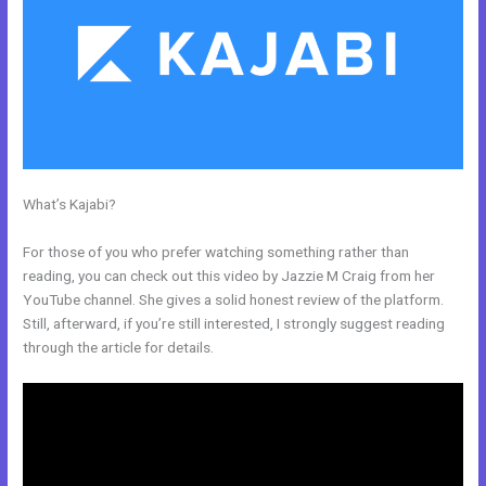
What’s Kajabi?
How To Add Embed Kajabi Optin Form Into
WordPress
For those of you who prefer watching something rather than
reading, you can check out this video by Jazzie M Craig from her
YouTube channel. She gives a solid honest review of the platform.
Still, afterward, if you’re still interested, I strongly suggest reading
through the article for details.