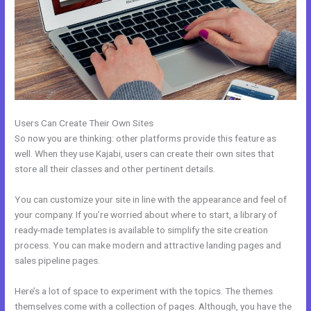
Users Can Create Their Own Sites
So now you are thinking: other platforms provide this feature as
well. When they use Kajabi, users can create their own sites that
store all their classes and other pertinent details.
You can customize your site in line with the appearance and feel of
your company. If you’re worried about where to start, a library of
ready-made templates is available to simplify the site creation
process. You can make modern and attractive landing pages and
sales pipeline pages.
Here’s a lot of space to experiment with the topics. The themes
themselves come with a collection of pages. Although, you have the