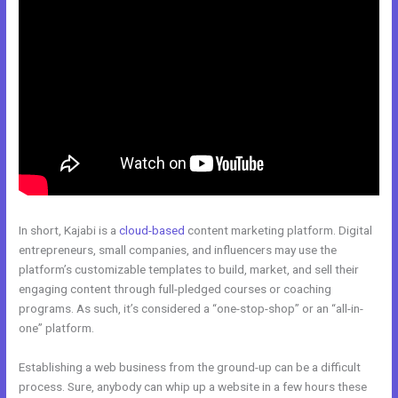
In short, Kajabi is a
cloud-based
content marketing platform. Digital
entrepreneurs, small companies, and influencers may use the
platform’s customizable templates to build, market, and sell their
engaging content through full-pledged courses or coaching
programs. As such, it’s considered a “one-stop-shop” or an “all-in-
one” platform.
Establishing a web business from the ground-up can be a difficult
process. Sure, anybody can whip up a website in a few hours these