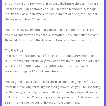
$199/month or $159/month if an annual billing is chosen. They are
limited to 25,000 contacts and 10,000 active members. Although
it’s like the Basic Plan, where there’s a limit of one site, the user can
deploy upwards of 10 admins.
You can enjoy everything that you’ve desired under the Basic Plan
and much more with advanced automation, 24/7 chat support, and
the ability to eliminate Kajabi’s name from your domain names.
The Pro Plan
This is the most expensive of the three. Costing $399/month or
$319/month if billed annually. You can have up to 100 products and
pipelines, 100,000 contacts, 20,000 active members, and 3
websites for up to 25 admin members.
You might discover that this platform is something that will prove
its value in the long term. Try assessing how much you’ll be spending
on 3rd party prices if you use a platform other than Kajabi if you’re
still not convinced. They can quickly run upwards of $181/month to
$881/month, not including the extra transaction fees.