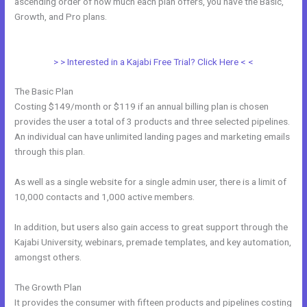
ascending order of how much each plan offers, you have the Basic,
Growth, and Pro plans.
How To Add Embed Kajabi Optin Form Into
WordPress
> > Interested in a Kajabi Free Trial? Click Here < <
The Basic Plan
Costing $149/month or $119 if an annual billing plan is chosen
provides the user a total of 3 products and three selected pipelines.
An individual can have unlimited landing pages and marketing emails
through this plan.
As well as a single website for a single admin user, there is a limit of
10,000 contacts and 1,000 active members.
In addition, but users also gain access to great support through the
Kajabi University, webinars, premade templates, and key automation,
amongst others.
The Growth Plan
It provides the consumer with fifteen products and pipelines costing