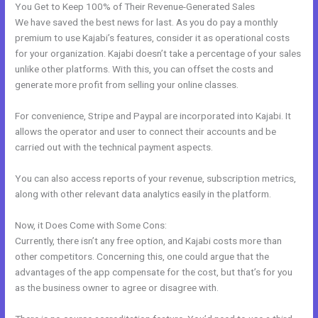
You Get to Keep 100% of Their Revenue-Generated Sales
We have saved the best news for last. As you do pay a monthly
premium to use Kajabi’s features, consider it as operational costs
for your organization. Kajabi doesn’t take a percentage of your sales
unlike other platforms. With this, you can offset the costs and
generate more profit from selling your online classes.
For convenience, Stripe and Paypal are incorporated into Kajabi. It
allows the operator and user to connect their accounts and be
carried out with the technical payment aspects.
You can also access reports of your revenue, subscription metrics,
along with other relevant data analytics easily in the platform.
Now, it Does Come with Some Cons:
Currently, there isn’t any free option, and Kajabi costs more than
other competitors. Concerning this, one could argue that the
advantages of the app compensate for the cost, but that’s for you
as the business owner to agree or disagree with.