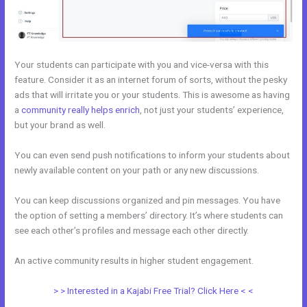
Your students can participate with you and vice-versa with this
feature. Consider it as an internet forum of sorts, without the pesky
ads that will irritate you or your students. This is awesome as having
a
community really helps enrich
, not just your students’ experience,
but your brand as well.
You can even send push notifications to inform your students about
newly available content on your path or any new discussions.
You can keep discussions organized and pin messages. You have
the option of setting a members’ directory. It’s where students can
see each other’s profiles and message each other directly.
An active community results in higher student engagement.
> > Interested in a Kajabi Free Trial? Click Here < <