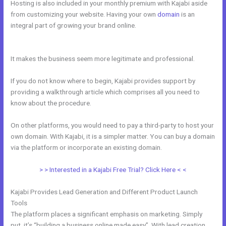
Hosting is also included in your monthly premium with Kajabi aside
from customizing your website. Having your own
domain
is an
integral part of growing your brand online.
How To Add Embed
Kajabi Optin Form Into WordPress
It makes the business seem more legitimate and professional.
If you do not know where to begin, Kajabi provides support by
providing a walkthrough article which comprises all you need to
know about the procedure.
On other platforms, you would need to pay a third-party to host your
own domain. With Kajabi, it is a simpler matter. You can buy a domain
via the platform or incorporate an existing domain.
> > Interested in a Kajabi Free Trial? Click Here < <
Kajabi Provides Lead Generation and Different Product Launch
Tools
The platform places a significant emphasis on marketing. Simply
put, it’s “building a business online made easy”. With lead creation