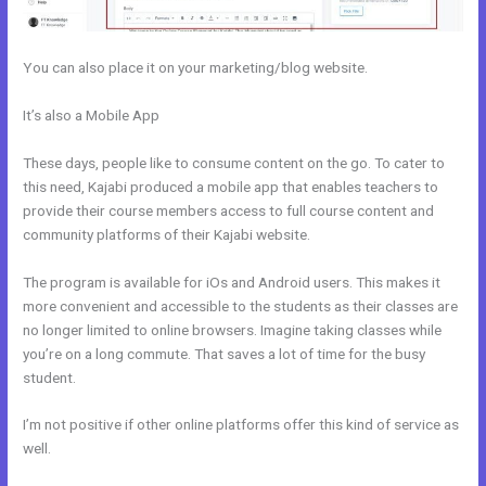
You can also place it on your marketing/blog website.
It’s also a Mobile App
How To Add Embed Kajabi Optin Form Into
WordPress
These days, people like to consume content on the go. To cater to
this need, Kajabi produced a mobile app that enables teachers to
provide their course members access to full course content and
community platforms of their Kajabi website.
The program is available for iOs and Android users. This makes it
more convenient and accessible to the students as their classes are
no longer limited to online browsers. Imagine taking classes while
you’re on a long commute. That saves a lot of time for the busy
student.
I’m not positive if other online platforms offer this kind of service as
well.