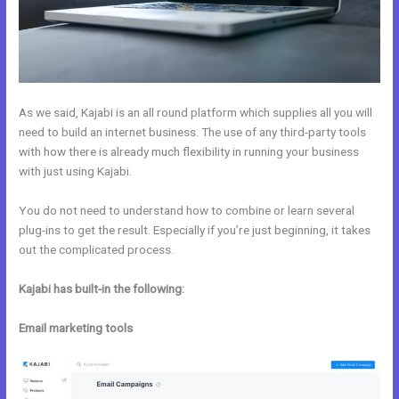
As we said, Kajabi is an all round platform which supplies all you will
need to build an internet business. The use of any third-party tools
with how there is already much flexibility in running your business
with just using Kajabi.
You do not need to understand how to combine or learn several
plug-ins to get the result. Especially if you’re just beginning, it takes
out the complicated process.
Kajabi has built-in the following:
Email marketing tools