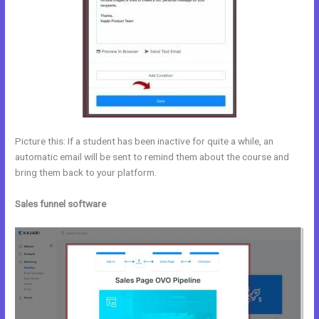
Picture this: If a student has been inactive for quite a while, an
automatic email will be sent to remind them about the course and
bring them back to your platform.
Sales funnel software