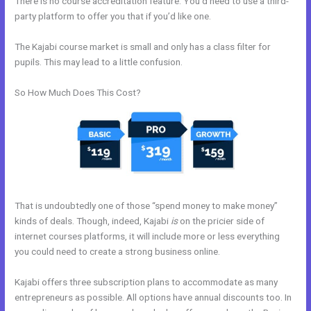
There is no course accreditation feature. You’d need to use a third-
party platform to offer you that if you’d like one.
The Kajabi course market is small and only has a class filter for
pupils. This may lead to a little confusion.
So How Much Does This Cost?
That is undoubtedly one of those “spend money to make money”
kinds of deals. Though, indeed, Kajabi
is
on the pricier side of
internet courses platforms, it will include more or less everything
you could need to create a strong business online.
Kajabi offers three subscription plans to accommodate as many
entrepreneurs as possible. All options have annual discounts too. In