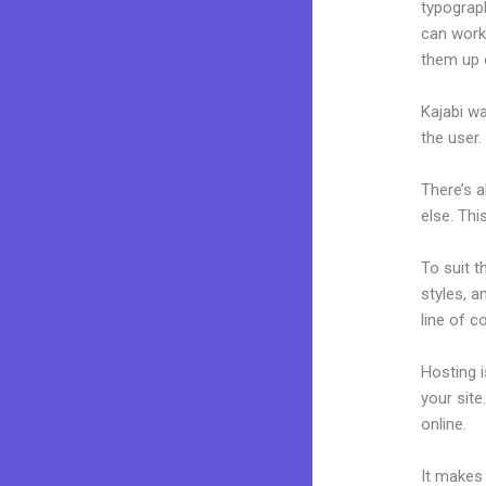
typograp
can work 
them up 
Kajabi wa
the user.
There’s 
else. Thi
To suit t
styles, a
line of c
Hosting 
your sit
online.
H
It makes