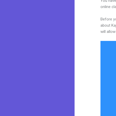
You have
online cl
Before yo
about Kaj
will allo