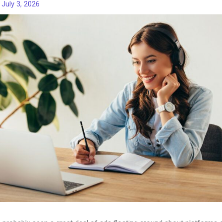
/
July 3, 2026