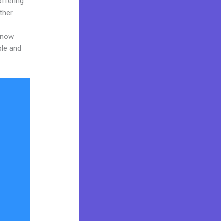
offering
ther.
 know
ble and