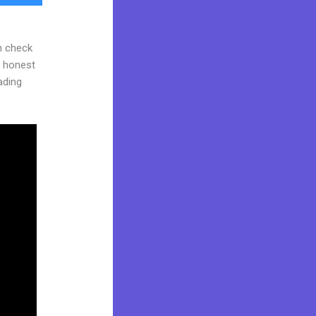
n check
d honest
eading