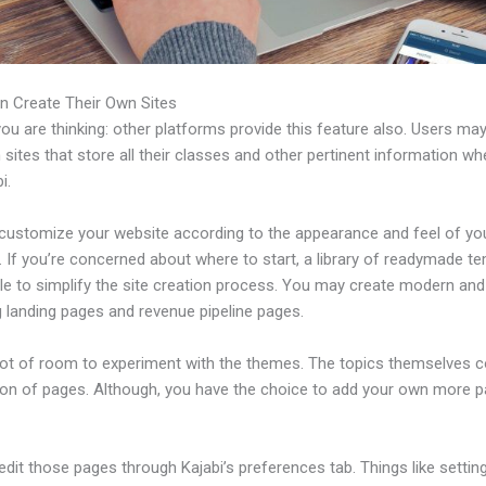
n Create Their Own Sites
u are thinking: other platforms provide this feature also. Users ma
 sites that store all their classes and other pertinent information w
i.
customize your website according to the appearance and feel of yo
 If you’re concerned about where to start, a library of readymade t
ble to simplify the site creation process. You may create modern and
g landing pages and revenue pipeline pages.
 lot of room to experiment with the themes. The topics themselves 
tion of pages. Although, you have the choice to add your own more 
dit those pages through Kajabi’s preferences tab. Things like settin