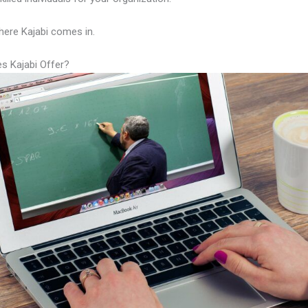
here Kajabi comes in.
s Kajabi Offer?