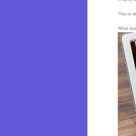
This is w
What doe