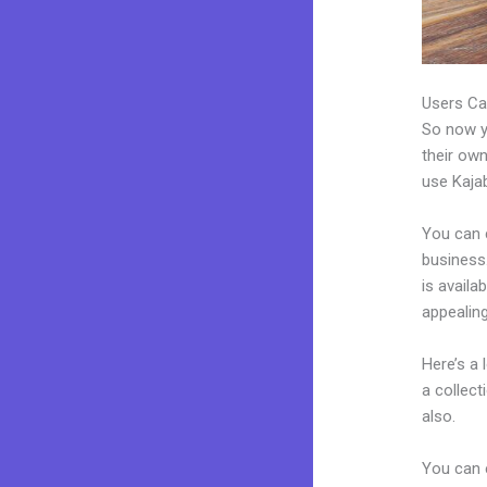
Users Ca
So now yo
their own
use Kajab
You can 
business.
is availa
appealin
Here’s a
a collec
also.
You can e