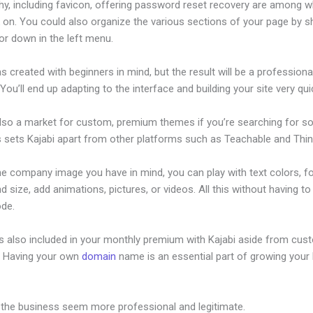
hy, including favicon, offering password reset recovery are among 
on. You could also organize the various sections of your page by sh
or down in the left menu.
s created with beginners in mind, but the result will be a professional
 You’ll end up adapting to the interface and building your site very quic
also a market for custom, premium themes if you’re searching for s
s sets Kajabi apart from other platforms such as Teachable and Think
he company image you have in mind, you can play with text colors, f
nd size, add animations, pictures, or videos. All this without having t
ode.
is also included in your monthly premium with Kajabi aside from cus
e. Having your own
domain
name is an essential part of growing your
ow To Add Image To Kajabi Text
 the business seem more professional and legitimate.