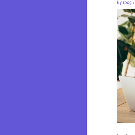
By
rpcg