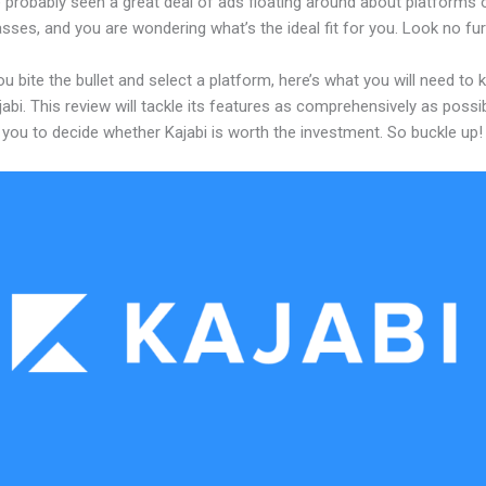
 probably seen a great deal of ads floating around about platforms 
asses, and you are wondering what’s the ideal fit for you. Look no fur
u bite the bullet and select a platform, here’s what you will need to
abi. This review will tackle its features as comprehensively as possi
w you to decide whether Kajabi is worth the investment. So buckle up!