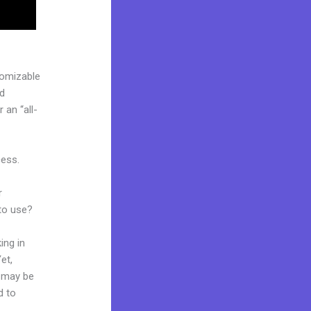
tomizable
ed
 an “all-
cess.
r
 to use?
ing in
et,
d may be
d to