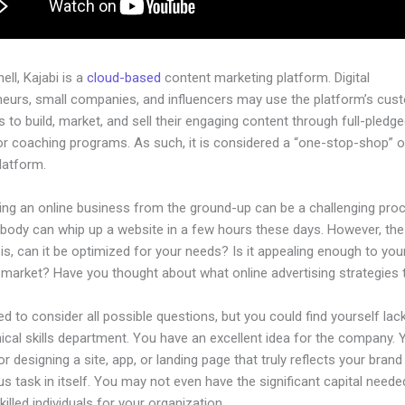
hell, Kajabi is a
cloud-based
content marketing platform. Digital
neurs, small companies, and influencers may use the platform’s cus
 to build, market, and sell their engaging content through full-pledg
r coaching programs. As such, it is considered a “one-stop-shop” or
latform.
hing an online business from the ground-up can be a challenging pro
ybody can whip up a website in a few hours these days. However, the
is, can it be optimized for your needs? Is it appealing enough to you
l market? Have you thought about what online advertising strategies
d to consider all possible questions, but you could find yourself lack
ical skills department. You have an excellent idea for the company. Y
or designing a site, app, or landing page that truly reflects your bran
us task in itself. You may not even have the significant capital neede
illed individuals for your organization.