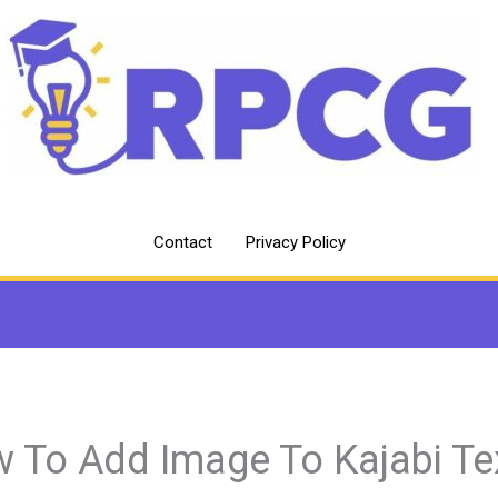
Contact
Privacy Policy
 To Add Image To Kajabi Te