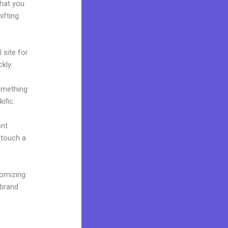
what you
ifting
 site for
kly.
omething
ific.
ont
o touch a
tomizing
 brand