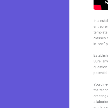
In a nuts
entrepre
templates
classes o
in-one” p
Establis
Sure, an
question 
potentia
You’d nee
the techn
creating 
a laborio
employ sk