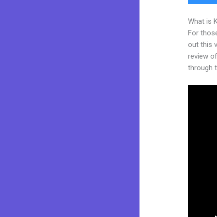
What is 
For thos
out this
review of
through t