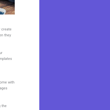
y create
hen they
ur
emplates
come with
pages
g the