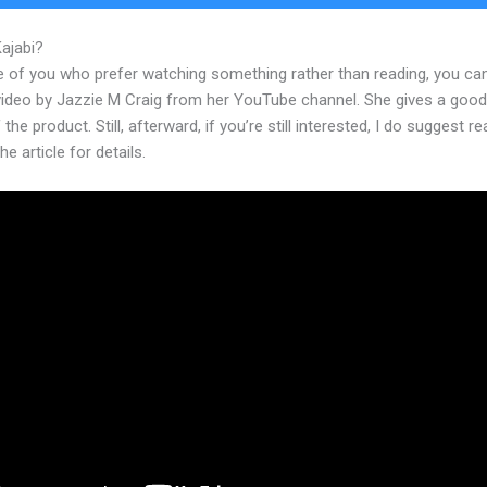
Kajabi?
How To Add Image To Kajabi Text
e of you who prefer watching something rather than reading, you ca
 video by Jazzie M Craig from her YouTube channel. She gives a goo
 the product. Still, afterward, if you’re still interested, I do suggest r
he article for details.