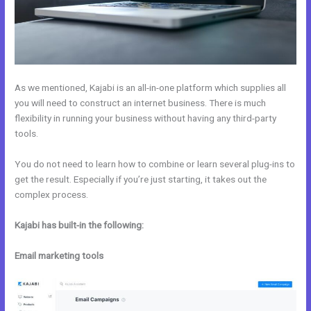
As we mentioned, Kajabi is an all-in-one platform which supplies all
you will need to construct an internet business. There is much
flexibility in running your business without having any third-party
tools.
You do not need to learn how to combine or learn several plug-ins to
get the result. Especially if you’re just starting, it takes out the
complex process.
Kajabi has built-in the following:
Email marketing tools