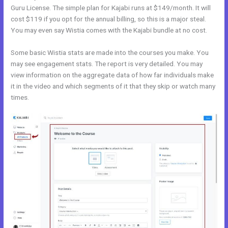
Guru License. The simple plan for Kajabi runs at $149/month. It will
cost $119 if you opt for the annual billing, so this is a major steal.
You may even say Wistia comes with the Kajabi bundle at no cost.
Some basic Wistia stats are made into the courses you make. You
may see engagement stats. The report is very detailed. You may
view information on the aggregate data of how far individuals make
it in the video and which segments of it that they skip or watch many
times.