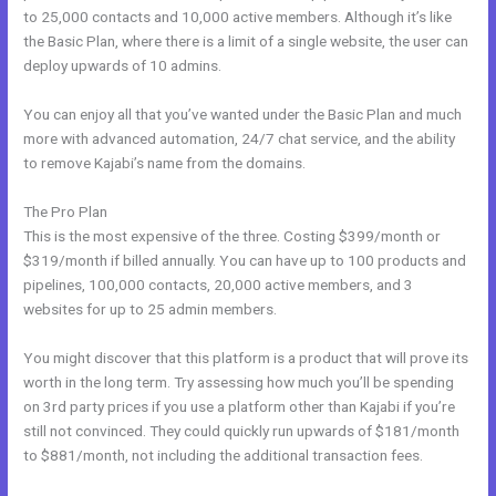
to 25,000 contacts and 10,000 active members. Although it’s like
the Basic Plan, where there is a limit of a single website, the user can
deploy upwards of 10 admins.
You can enjoy all that you’ve wanted under the Basic Plan and much
more with advanced automation, 24/7 chat service, and the ability
to remove Kajabi’s name from the domains.
The Pro Plan
This is the most expensive of the three. Costing $399/month or
$319/month if billed annually. You can have up to 100 products and
pipelines, 100,000 contacts, 20,000 active members, and 3
websites for up to 25 admin members.
You might discover that this platform is a product that will prove its
worth in the long term. Try assessing how much you’ll be spending
on 3rd party prices if you use a platform other than Kajabi if you’re
still not convinced. They could quickly run upwards of $181/month
to $881/month, not including the additional transaction fees.