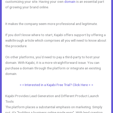
customizing your site. Having your own
domain
is an essential part
of growing your brand online.
How To Add Paypal To A Checkout
Page In Kajabi
It makes the company seem more professional and legitimate.
If you don’t know where to start, Kajabi offers support by offering a
walkthrough article which comprises all you will need to know about
the procedure.
On other platforms, you’d need to pay a third-party to host your
domain. With Kajabi, it is a more straightforward issue. You can
purchase a domain through the platform or integrate an existing
domain.
> > Interested in a Kajabi Free Trial? Click Here < <
Kajabi Provides Lead Generation and Different Product Launch
Tools
The platform places a substantial emphasis on marketing. Simply
put, it’s “building a business online made easy”. With lead creation