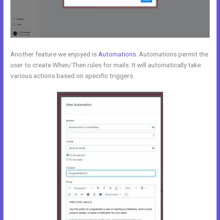
Another feature we enjoyed is
Automations
. Automations permit the
user to create When/Then rules for mails. It will automatically take
various actions based on specific triggers.