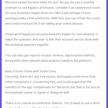
We have saved the best news for last. As you do pay a monthly
premium to use Kajabi’s attributes, consider it as operational costs
for your business. Kajabi does not take a percentage of your
earnings unlike other platforms. With this, you can offset the costs
and create more profit from selling your online classes.
Stripe and Paypal are incorporated into Kajabi for convenience. It
helps the operator and user to link their account and be done with
the technical payment aspects.
You can also get reports of your revenue, subscription metrics,
along with other relevant data analytics easily in the platform.
Now, it Does Come with Some Cons:
Currently, there isn’t any free option, and Kajabi costs more than
other competitors. Concerning this, one could argue that the
benefits of the app compensate for the price, but that is for you as
the business owner to agree or disagree with.
There is no course accreditation feature. You’d need to use a third-