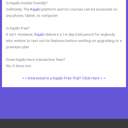
Is Kajabi mobile friendly?
Definitely. The
Kajabi
platform and its courses can be accessed on
any phone, tablet, or computer.
Is Kajabi free?
It isn’t. However,
Kajabi
delivers a 14-day trial period for anybody
who wishes to test out its features before settling on upgrading to a
premium plan.
Does Kajabi have transaction fees?
No, it does not.
> > Interested in a Kajabi Free Trial? Click Here < <
←
Previous Post
Next Post
→