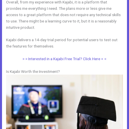
Overall, from my experience with Kajabi, it is a platform that
provides me everything I need. The plans more or less give me
access to a great platform that does not require any technical skills
to use. There might be a learning curve to it, but it is a reasonably
intuitive product.
Kajabi delivers a 14-day trial period for potential users to test out
the features for themselves.
> > Interested in a Kajabi Free Trial? Click Here < <
Is Kajabi Worth the Investment?