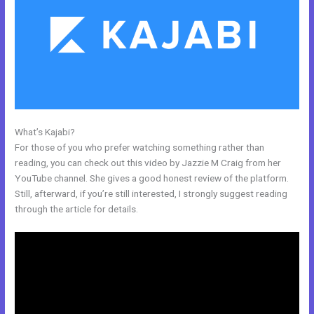
What’s Kajabi?
How To Add Paypal To A Checkout Page In Kajabi
For those of you who prefer watching something rather than
reading, you can check out this video by Jazzie M Craig from her
YouTube channel. She gives a good honest review of the platform.
Still, afterward, if you’re still interested, I strongly suggest reading
through the article for details.