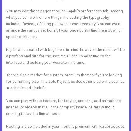
You may edit those pages through Kajabi’s preferences tab. Among
what you can work on are things like setting the typography,
including favicon, offering password reset recovery. You can even
arrange the various sections of your page by shifting them down or
up in the left menu.
Kajabi was created with beginners in mind, however, the result will be
a professional site for the user. You’ll end up adapting to the
interface and building your website in no time.
There’s also a market for custom, premium themes if you’re looking
for something else. This sets Kajabi besides other platforms such as
Teachable and Thinkific.
You can play with text colors, font styles, and size, add animations,
images, or videos that suit the company image. All this without
needing to touch a line of code.
Hosting is also included in your monthly premium with Kajabi besides