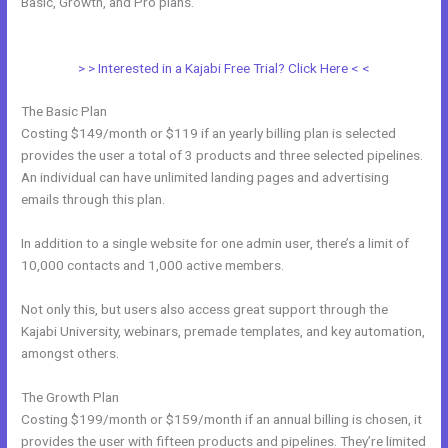
Basic, Growth, and Pro plans.
How To Add Paypal To A Checkout
Page In Kajabi
> > Interested in a Kajabi Free Trial? Click Here < <
The Basic Plan
Costing $149/month or $119 if an yearly billing plan is selected
provides the user a total of 3 products and three selected pipelines.
An individual can have unlimited landing pages and advertising
emails through this plan.
In addition to a single website for one admin user, there’s a limit of
10,000 contacts and 1,000 active members.
Not only this, but users also access great support through the
Kajabi University, webinars, premade templates, and key automation,
amongst others.
The Growth Plan
Costing $199/month or $159/month if an annual billing is chosen, it
provides the user with fifteen products and pipelines. They’re limited