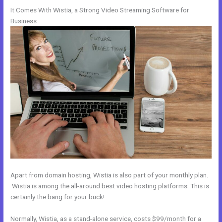
It Comes With Wistia, a Strong Video Streaming Software for
Business
Apart from domain hosting, Wistia is also part of your monthly plan.
Wistia is among the all-around best video hosting platforms. This is
certainly the bang for your buck!
Normally, Wistia, as a stand-alone service, costs $99/month for a