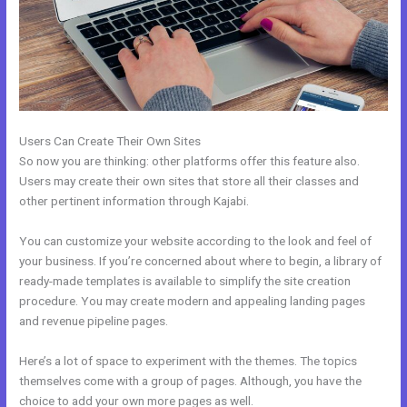
Users Can Create Their Own Sites
So now you are thinking: other platforms offer this feature also.
Users may create their own sites that store all their classes and
other pertinent information through Kajabi.
You can customize your website according to the look and feel of
your business. If you’re concerned about where to begin, a library of
ready-made templates is available to simplify the site creation
procedure. You may create modern and appealing landing pages
and revenue pipeline pages.
Here’s a lot of space to experiment with the themes. The topics
themselves come with a group of pages. Although, you have the
choice to add your own more pages as well.