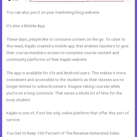
You can also put it on your marketing/blog website.
It’s also a Mobile App
How To Add Paypal To A Checkout Page In
Kajabi
These days, people like to consume content on the go. To cater to
this need, Kajabi created a mobile app that enables teachers to give
their course members access to complete course content and
community platforms of their Kajabi website.
The app is available for iOs and Android users. This makes it more
convenient and accessible to the students as their classes are no
longer limited to online browsers. Imagine taking courses while
you’re on a long commute. That saves a whole lot of time for the
busy student.
Kajabi is one of, if not the only, online platform that offer this sort of
service.
You Get to Keep 100 Percent of The Revenue-Generated Sales