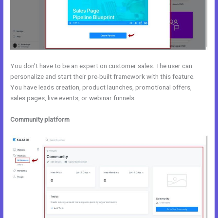
You don’t have to be an expert on customer sales. The user can
personalize and start their pre-built framework with this feature.
You have leads creation, product launches, promotional offers,
sales pages, live events, or webinar funnels.
Community platform