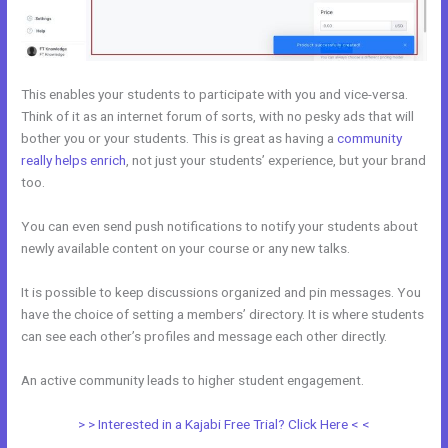
This enables your students to participate with you and vice-versa.
Think of it as an internet forum of sorts, with no pesky ads that will
bother you or your students. This is great as having a
community
really helps enrich
, not just your students’ experience, but your brand
too.
You can even send push notifications to notify your students about
newly available content on your course or any new talks.
It is possible to keep discussions organized and pin messages. You
have the choice of setting a members’ directory. It is where students
can see each other’s profiles and message each other directly.
An active community leads to higher student engagement.
> > Interested in a Kajabi Free Trial? Click Here < <