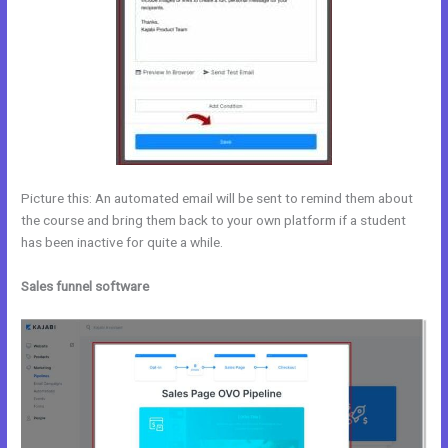
Picture this: An automated email will be sent to remind them about
the course and bring them back to your own platform if a student
has been inactive for quite a while.
Sales funnel software