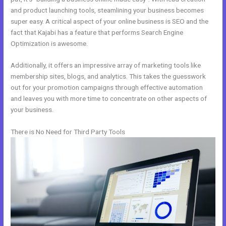
and product launching tools, steamlining your business becomes
super easy. A critical aspect of your online business is SEO and the
fact that Kajabi has a feature that performs Search Engine
Optimization is awesome.
Additionally, it offers an impressive array of marketing tools like
membership sites, blogs, and analytics. This takes the guesswork
out for your promotion campaigns through effective automation
and leaves you with more time to concentrate on other aspects of
your business.
There is No Need for Third Party Tools