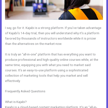
I say, go for it. Kajabi is a strong platform. If you’ve taken advantage
of Kajabi’s 14-day trial, then you will understand why it’s a platform
favored by thousands of instructors worldwide while it is pricier
than the alternatives on the market now.
It is truly an “all-in-one” platform that has everything you want to
produce professional and high-quality online courses while, at the
same time, equipping you with what you need to market said
courses. It’s an easy-to-use platform using a sophisticated
collection of marketing tools that help you market and sell
effectively.
Frequently Asked Questions
How To Add Paypal To A Checkout
Page In Kajabi
What is Kajabi?
Kajabi is a cloud-based content marketing platform. It’s an “all-in-