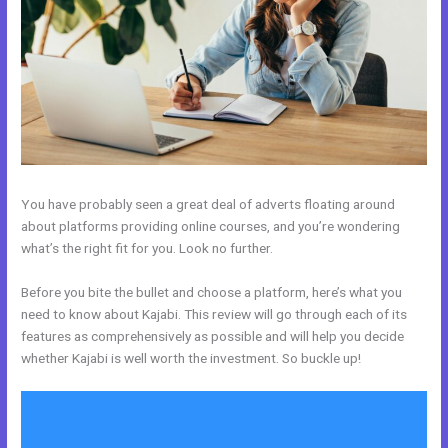
You have probably seen a great deal of adverts floating around
about platforms providing online courses, and you’re wondering
what’s the right fit for you. Look no further.
Before you bite the bullet and choose a platform, here’s what you
need to know about Kajabi. This review will go through each of its
features as comprehensively as possible and will help you decide
whether Kajabi is well worth the investment. So buckle up!