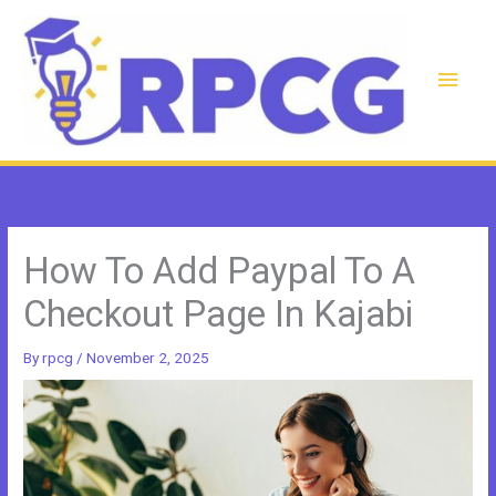
Skip
to
content
Main
Men
How To Add Paypal To A
Checkout Page In Kajabi
By
rpcg
/
November 2, 2025