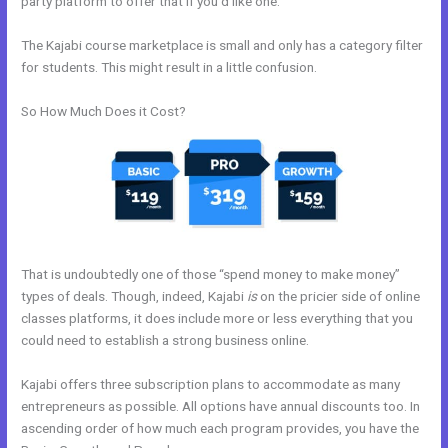
party platform to offer that if you’d like one.
The Kajabi course marketplace is small and only has a category filter
for students. This might result in a little confusion.
So How Much Does it Cost?
That is undoubtedly one of those “spend money to make money”
types of deals. Though, indeed, Kajabi
is
on the pricier side of online
classes platforms, it does include more or less everything that you
could need to establish a strong business online.
Kajabi offers three subscription plans to accommodate as many
entrepreneurs as possible. All options have annual discounts too. In
ascending order of how much each program provides, you have the