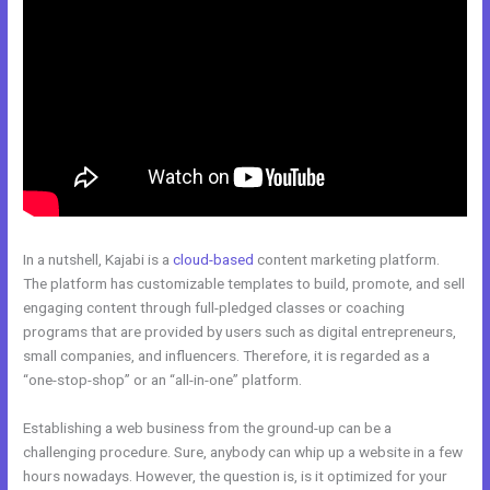
In a nutshell, Kajabi is a
cloud-based
content marketing platform.
The platform has customizable templates to build, promote, and sell
engaging content through full-pledged classes or coaching
programs that are provided by users such as digital entrepreneurs,
small companies, and influencers. Therefore, it is regarded as a
“one-stop-shop” or an “all-in-one” platform.
Establishing a web business from the ground-up can be a
challenging procedure. Sure, anybody can whip up a website in a few
hours nowadays. However, the question is, is it optimized for your