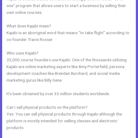
one” program that allows users to start a business by selling their
own online courses.
What does Kajabi mean?
Kajabi is an aboriginal word that means “to take flight” according to
co-founder Travis Rosser.
Who uses Kajabi?
25,000 course founders use Kajabi. One of the thousands utilizing
Kajabi are online marketing experts like Amy Porterfield, persona
development coaches like Brendan Burchard, and social media
marketing gurus like Billy Gene.
It’s been obtained by over 33 million students worldwide.
Can I sell physical products on the platform?
Yes. You can sell physical products through Kajabi although the
platform is mostly intended for selling classes and electronic
products.