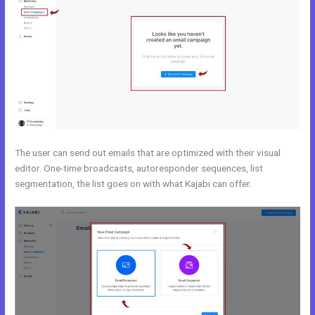
The user can send out emails that are optimized with their visual
editor. One-time broadcasts, autoresponder sequences, list
segmentation, the list goes on with what Kajabi can offer.