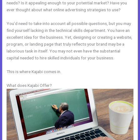
needs? Is it appealing enough to your potential market? Have you
ever thought about what online advertising strategies to use?
You’d need to take into account all possible questions, but you may
find yourself lacking in the technical skills department. You have an
excellent idea for the business. Yet, designing or creating a website,
program, or landing page that truly reflects your brand may be a
laborious task in itself. You may not even have the substantial
capital needed to hire skilled individuals for your business.
This is where Kajabi comes in.
What does Kajabi Offer?