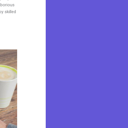
laborious
y skilled