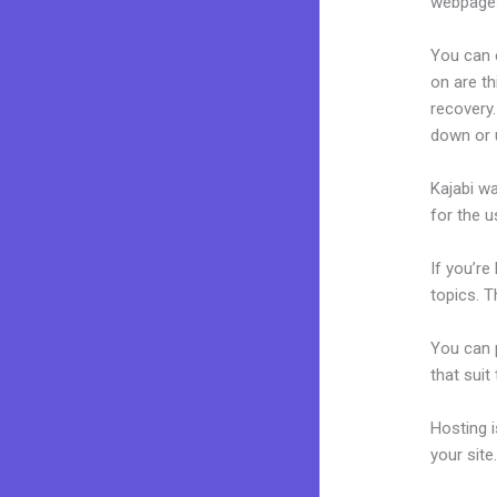
webpages
You can 
on are th
recovery.
down or u
Kajabi wa
for the u
If you’re
topics. T
You can p
that suit
Hosting 
your sit
How To C