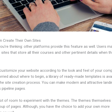
n Create Their Own Sites
u’re thinking: other platforms provide this feature as well. Users m
 sites that store all their courses and other pertinent details when t
customize your website according to the look and feel of your comp
rried about where to begin, a library of ready-made templates is avai
 the site creation process. You can make modern and attractive land
 pipeline pages.
 lot of room to experiment with the themes. The themes themselve
roup of pages. Although, you have the choice to add your own more