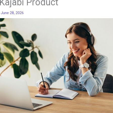
Kajabi Product
/
June 28, 2026