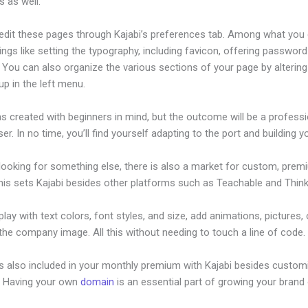
 as well.
edit these pages through Kajabi’s preferences tab. Among what you
ings like setting the typography, including favicon, offering password
 You can also organize the various sections of your page by alterin
p in the left menu.
s created with beginners in mind, but the outcome will be a professi
ser. In no time, you’ll find yourself adapting to the port and building yo
 looking for something else, there is also a market for custom, pre
his sets Kajabi besides other platforms such as Teachable and Thinki
lay with text colors, font styles, and size, add animations, pictures,
 the company image. All this without needing to touch a line of code.
is also included in your monthly premium with Kajabi besides custom
e. Having your own
domain
is an essential part of growing your brand 
hange The Thumbnail On My Kajabi Product