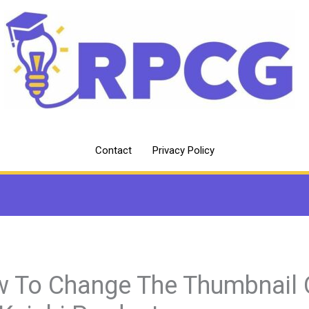
Contact
Privacy Policy
 To Change The Thumbnail 