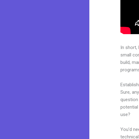
In short,
small co
build, ma
programs.
Establis
Sure, an
question 
potentia
use?
You’d nee
technical