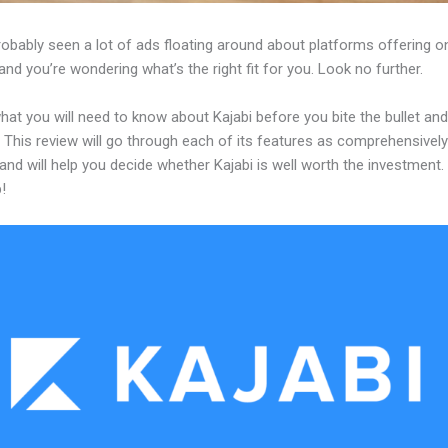
obably seen a lot of ads floating around about platforms offering on
and you’re wondering what’s the right fit for you. Look no further.
hat you will need to know about Kajabi before you bite the bullet and
 This review will go through each of its features as comprehensivel
and will help you decide whether Kajabi is well worth the investment.
!