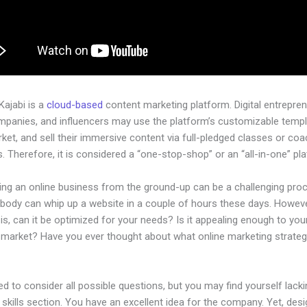
 Kajabi is a
cloud-based
content marketing platform. Digital entrepren
mpanies, and influencers may use the platform’s customizable templ
rket, and sell their immersive content via full-pledged classes or coa
 Therefore, it is considered a “one-stop-shop” or an “all-in-one” pl
hing an online business from the ground-up can be a challenging pro
ybody can whip up a website in a couple of hours these days. Howeve
is, can it be optimized for your needs? Is it appealing enough to you
l market? Have you ever thought about what online marketing strateg
d to consider all possible questions, but you may find yourself lacki
 skills section. You have an excellent idea for the company. Yet, desi