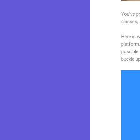
You’ve pr
classes, 
Here is w
platform.
possible 
buckle up