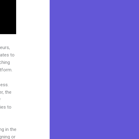
eurs,
ates to
ching
atform.
cess.
r, the
r
ies to
ng in the
gning or