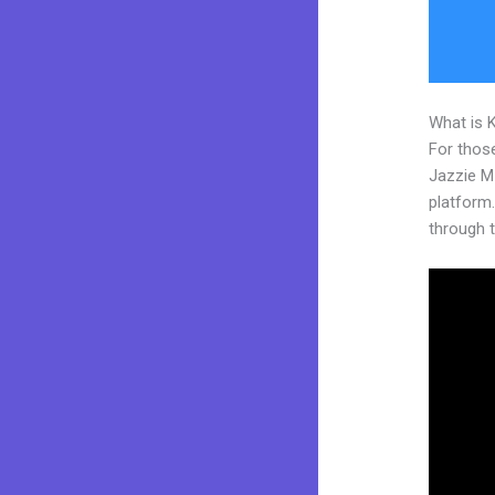
What is 
For those
Jazzie M
platform. 
through t