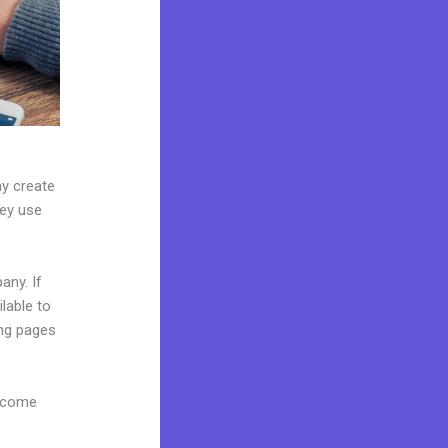
ay create
hey use
any. If
lable to
ing pages
s come