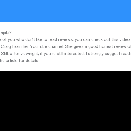
Kajabi?
How To Change The Thumbnail On My Kajabi Product
 of you who don’t like to read reviews, you can check out this video
 Craig from her YouTube channel. She gives a good honest review o
Still, after viewing it, if you’re still interested, I strongly suggest read
he article for details.