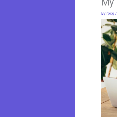
My 
By
rpcg