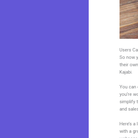
Users Ca
So now yo
their own
Kajabi.
You can 
you’re wo
simplify
and sales
Here’s a
with a g