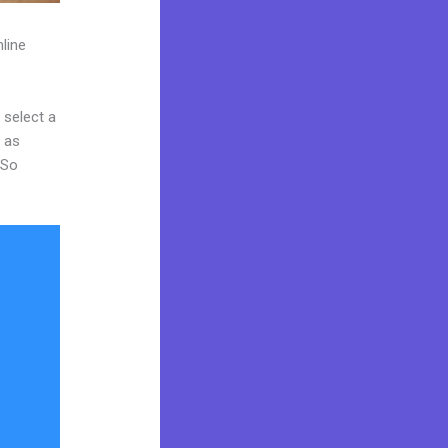
line
 select a
y as
 So