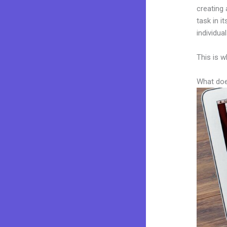
creating 
task in i
individua
This is w
What doe