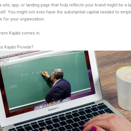
a site, app, or landing page that truly reflects your brand might be a 
tself. You might not even have the substantial capital needed to emplo
ls for your organization.
here Kajabi comes in.
s Kajabi Provide?