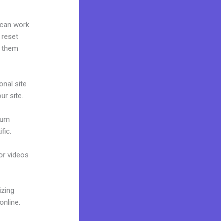
 can work
 reset
g them
onal site
ur site.
mium
fic.
 or videos
izing
online.