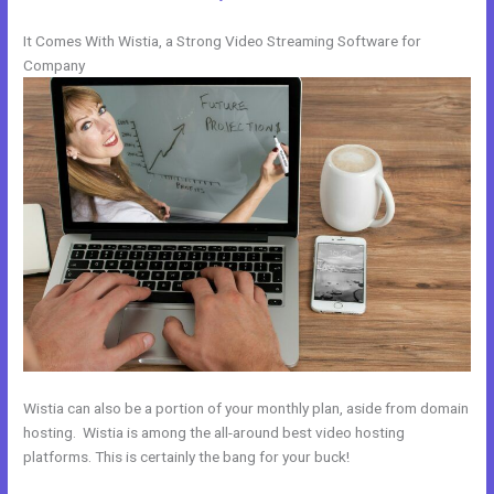
It Comes With Wistia, a Strong Video Streaming Software for
Company
Wistia can also be a portion of your monthly plan, aside from domain
hosting. Wistia is among the all-around best video hosting
platforms. This is certainly the bang for your buck!