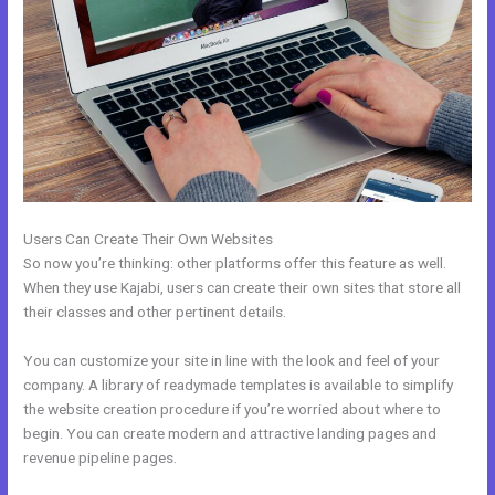
Users Can Create Their Own Websites
So now you’re thinking: other platforms offer this feature as well.
When they use Kajabi, users can create their own sites that store all
their classes and other pertinent details.
You can customize your site in line with the look and feel of your
company. A library of readymade templates is available to simplify
the website creation procedure if you’re worried about where to
begin. You can create modern and attractive landing pages and
revenue pipeline pages.