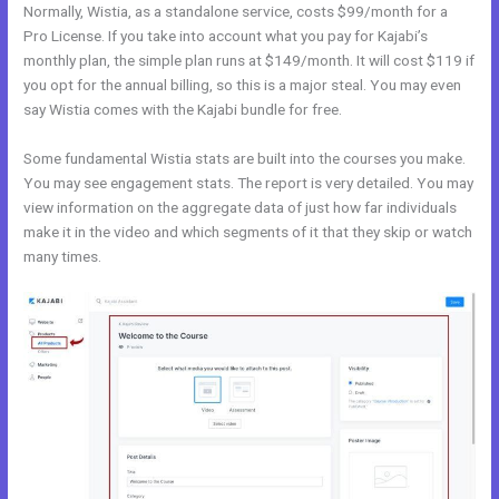
Normally, Wistia, as a standalone service, costs $99/month for a
Pro License. If you take into account what you pay for Kajabi’s
monthly plan, the simple plan runs at $149/month. It will cost $119 if
you opt for the annual billing, so this is a major steal. You may even
say Wistia comes with the Kajabi bundle for free.
Some fundamental Wistia stats are built into the courses you make.
You may see engagement stats. The report is very detailed. You may
view information on the aggregate data of just how far individuals
make it in the video and which segments of it that they skip or watch
many times.