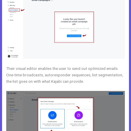
Their visual editor enables the user to send out optimized emails.
One-time broadcasts, autoresponder sequences, list segmentation,
the list goes on with what Kajabi can provide.