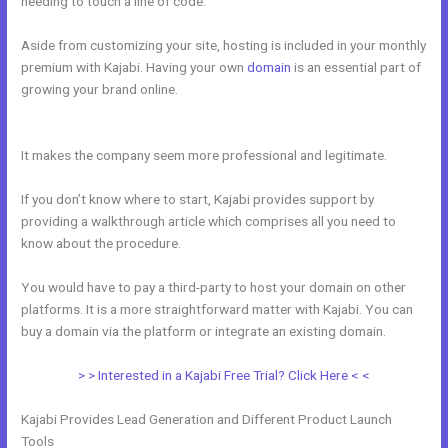
needing to touch a line of code.
Aside from customizing your site, hosting is included in your monthly
premium with Kajabi. Having your own
domain
is an essential part of
growing your brand online.
How To Create A Registration And
Payment Landing Page In Kajabi
It makes the company seem more professional and legitimate.
If you don’t know where to start, Kajabi provides support by
providing a walkthrough article which comprises all you need to
know about the procedure.
You would have to pay a third-party to host your domain on other
platforms. It is a more straightforward matter with Kajabi. You can
buy a domain via the platform or integrate an existing domain.
> > Interested in a Kajabi Free Trial? Click Here < <
Kajabi Provides Lead Generation and Different Product Launch
Tools