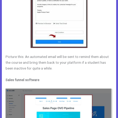
Picture this: An automated email will be sent to remind them about
the course and bring them back to your platform if a student has
been inactive for quite a while.
Sales funnel software