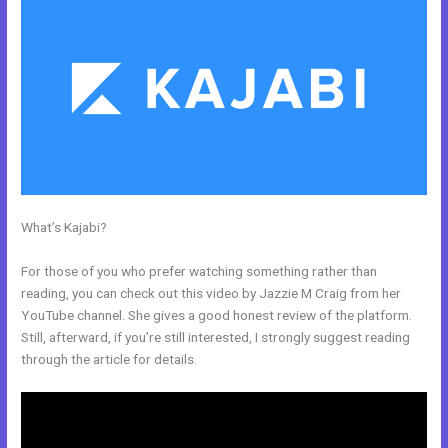
What’s Kajabi?
How To Create A Registration And Payment Landing
Page In Kajabi
For those of you who prefer watching something rather than
reading, you can check out this video by Jazzie M Craig from her
YouTube channel. She gives a good honest review of the platform.
Still, afterward, if you’re still interested, I strongly suggest reading
through the article for details.