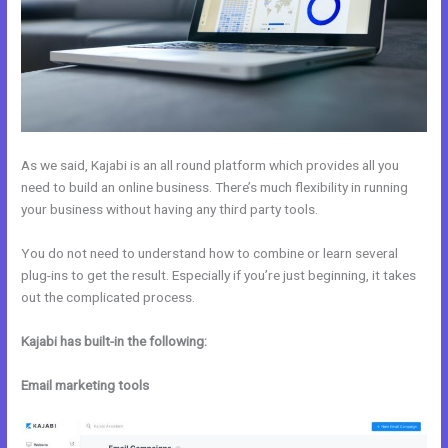
As we said, Kajabi is an all round platform which provides all you
need to build an online business. There’s much flexibility in running
your business without having any third party tools.
You do not need to understand how to combine or learn several
plug-ins to get the result. Especially if you’re just beginning, it takes
out the complicated process.
Kajabi has built-in the following:
Email marketing tools