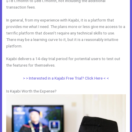
$181/month to $881/month, not including the additional
transaction fees.
In general, from my experience with Kajabi, it is a platform that
provides me what I need. The plans more or less give me access to a
terrific platform that doesn’t require any technical skills to use.
There may be a learning curve to it, but it is a reasonably intuitive
platform.
Kajabi delivers a 14-day trial period for potential users to test out
the features for themselves.
> > Interested in a Kajabi Free Trial? Click Here < <
Is Kajabi Worth the Expense?