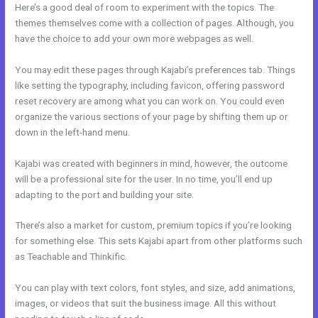
Here’s a good deal of room to experiment with the topics. The
themes themselves come with a collection of pages. Although, you
have the choice to add your own more webpages as well.
You may edit these pages through Kajabi’s preferences tab. Things
like setting the typography, including favicon, offering password
reset recovery are among what you can work on. You could even
organize the various sections of your page by shifting them up or
down in the left-hand menu.
Kajabi was created with beginners in mind, however, the outcome
will be a professional site for the user. In no time, you’ll end up
adapting to the port and building your site.
There’s also a market for custom, premium topics if you’re looking
for something else. This sets Kajabi apart from other platforms such
as Teachable and Thinkific.
You can play with text colors, font styles, and size, add animations,
images, or videos that suit the business image. All this without