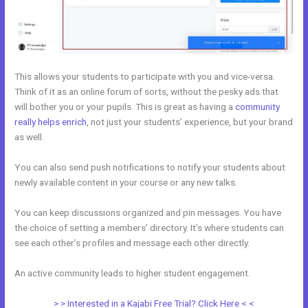
This allows your students to participate with you and vice-versa.
Think of it as an online forum of sorts, without the pesky ads that
will bother you or your pupils. This is great as having a
community
really helps enrich
, not just your students’ experience, but your brand
as well.
You can also send push notifications to notify your students about
newly available content in your course or any new talks.
You can keep discussions organized and pin messages. You have
the choice of setting a members’ directory. It’s where students can
see each other’s profiles and message each other directly.
An active community leads to higher student engagement.
> > Interested in a Kajabi Free Trial? Click Here < <