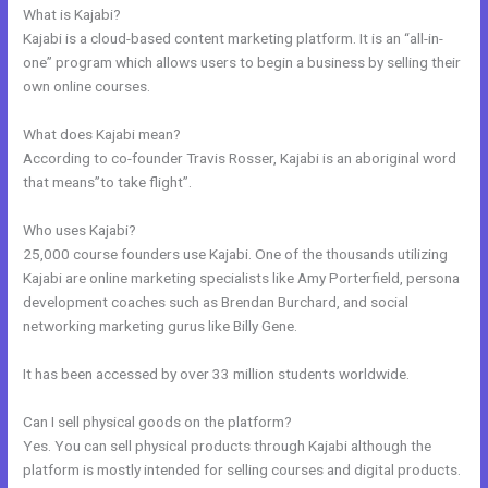
What is Kajabi?
Kajabi is a cloud-based content marketing platform. It is an “all-in-
one” program which allows users to begin a business by selling their
own online courses.
What does Kajabi mean?
According to co-founder Travis Rosser, Kajabi is an aboriginal word
that means”to take flight”.
Who uses Kajabi?
25,000 course founders use Kajabi. One of the thousands utilizing
Kajabi are online marketing specialists like Amy Porterfield, persona
development coaches such as Brendan Burchard, and social
networking marketing gurus like Billy Gene.
It has been accessed by over 33 million students worldwide.
Can I sell physical goods on the platform?
Yes. You can sell physical products through Kajabi although the
platform is mostly intended for selling courses and digital products.