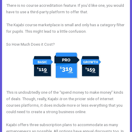
There is no course accreditation feature. If you’d like one, you would
have to use a third-party platform to offer that.
The Kajabi course marketplace is small and only has a category filter
for pupils. This might lead to a little confusion.
So How Much Does it Cost?
This is undoubtedly one of the “spend money to make money” kinds
of deals. Though, really, Kajabi
is
on the pricier side of internet
courses platforms, it does include more or less everything that you
could need to create a strong business online.
Kajabi offers three subscription plans to accommodate as many
entrepreneurs as possible. All options have annual discounts too. In