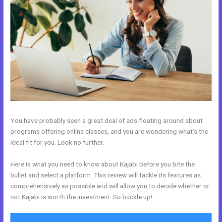
You have probably seen a great deal of ads floating around about
programs offering online classes, and you are wondering what’s the
ideal fit for you. Look no further.
Here is what you need to know about Kajabi before you bite the
bullet and select a platform. This review will tackle its features as
comprehensively as possible and will allow you to decide whether or
not Kajabi is worth the investment. So buckle up!