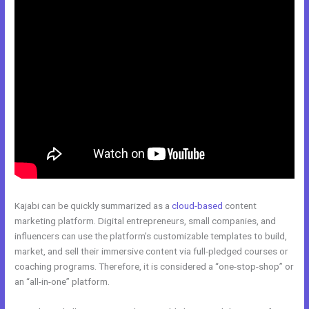
Kajabi can be quickly summarized as a
cloud-based
content
marketing platform. Digital entrepreneurs, small companies, and
influencers can use the platform’s customizable templates to build,
market, and sell their immersive content via full-pledged courses or
coaching programs. Therefore, it is considered a “one-stop-shop” or
an “all-in-one” platform.