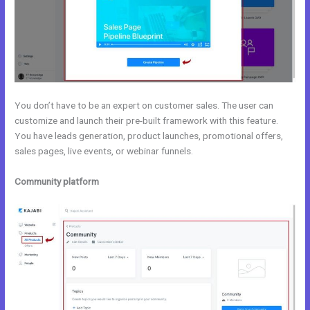
You don’t have to be an expert on customer sales. The user can
customize and launch their pre-built framework with this feature.
You have leads generation, product launches, promotional offers,
sales pages, live events, or webinar funnels.
Community platform