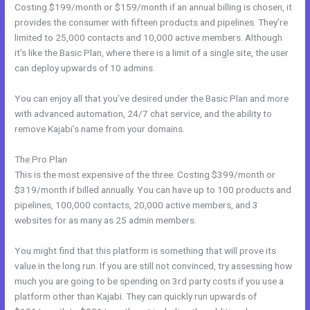
Costing $199/month or $159/month if an annual billing is chosen, it
provides the consumer with fifteen products and pipelines. They’re
limited to 25,000 contacts and 10,000 active members. Although
it’s like the Basic Plan, where there is a limit of a single site, the user
can deploy upwards of 10 admins.
You can enjoy all that you’ve desired under the Basic Plan and more
with advanced automation, 24/7 chat service, and the ability to
remove Kajabi’s name from your domains.
The Pro Plan
This is the most expensive of the three. Costing $399/month or
$319/month if billed annually. You can have up to 100 products and
pipelines, 100,000 contacts, 20,000 active members, and 3
websites for as many as 25 admin members.
You might find that this platform is something that will prove its
value in the long run. If you are still not convinced, try assessing how
much you are going to be spending on 3rd party costs if you use a
platform other than Kajabi. They can quickly run upwards of