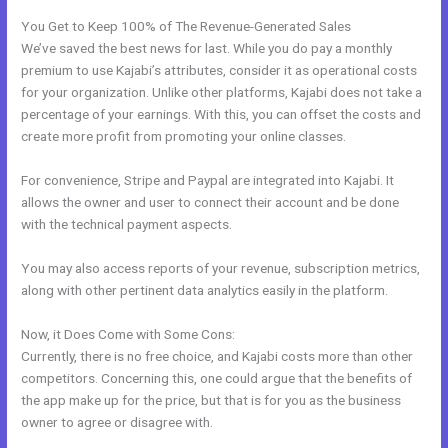
You Get to Keep 100% of The Revenue-Generated Sales
We’ve saved the best news for last. While you do pay a monthly
premium to use Kajabi’s attributes, consider it as operational costs
for your organization. Unlike other platforms, Kajabi does not take a
percentage of your earnings. With this, you can offset the costs and
create more profit from promoting your online classes.
For convenience, Stripe and Paypal are integrated into Kajabi. It
allows the owner and user to connect their account and be done
with the technical payment aspects.
You may also access reports of your revenue, subscription metrics,
along with other pertinent data analytics easily in the platform.
Now, it Does Come with Some Cons:
Currently, there is no free choice, and Kajabi costs more than other
competitors. Concerning this, one could argue that the benefits of
the app make up for the price, but that is for you as the business
owner to agree or disagree with.