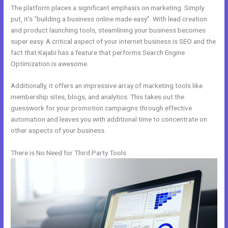
The platform places a significant emphasis on marketing. Simply
put, it’s “building a business online made easy”. With lead creation
and product launching tools, steamlining your business becomes
super easy. A critical aspect of your internet business is SEO and the
fact that Kajabi has a feature that performs Search Engine
Optimization is awesome.
Additionally, it offers an impressive array of marketing tools like
membership sites, blogs, and analytics. This takes out the
guesswork for your promotion campaigns through effective
automation and leaves you with additional time to concentrate on
other aspects of your business.
There is No Need for Third Party Tools