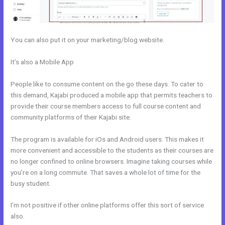
You can also put it on your marketing/blog website.
It’s also a Mobile App
How To Create A Registration And Payment
Landing Page In Kajabi
People like to consume content on the go these days. To cater to
this demand, Kajabi produced a mobile app that permits teachers to
provide their course members access to full course content and
community platforms of their Kajabi site.
The program is available for iOs and Android users. This makes it
more convenient and accessible to the students as their courses are
no longer confined to online browsers. Imagine taking courses while
you’re on a long commute. That saves a whole lot of time for the
busy student.
I’m not positive if other online platforms offer this sort of service
also.