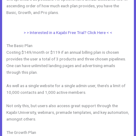
ascending order of how much each plan provides, you have the
Basic, Growth, and Pro plans.
How To Create A Registration And
Payment Landing Page In Kajabi
> > Interested in a Kajabi Free Trial? Click Here < <
The Basic Plan
Costing $149/month or $119 if an annual billing plan is chosen
provides the user a total of 3 products and three chosen pipelines.
One can have unlimited landing pages and advertising emails
through this plan.
As well as a single website for a single admin user, there’s a limit of
10,000 contacts and 1,000 active members.
Not only this, but users also access great support through the
Kajabi University, webinars, premade templates, and key automation,
amongst others.
The Growth Plan