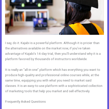
I say, do it. Kajabi is a powerful platform. Although it is pricier than
the alternatives available on the market now, if you’ve taken
advantage of Kajabi’s 14-day trial, then you’ll understand why it is a
platform favored by thousands of instructors worldwide.
It is really an “all-in-one” platform which has everything you want to
produce high-quality and professional online courses while, at the
same time, equipping you with what you need to market said
classes. It is an easy-to-use platform with a sophisticated collection
of marketing tools that help you market and sell effectively.
Frequently Asked Questions
How To Create A Registration And
Payment Landing Page In Kajabi