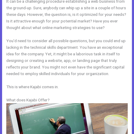
It can be a challenging procedure establishing a web business from
the ground-up. Sure, anybody can whip up a site in a couple of hours
these days. However, the question is, is it optimized for your needs?
Is it attractive enough for your potential market? Have you ever
thought about what online marketing strategies to use?
You’d need to consider all possible questions, but you could end up
lacking in the technical skills department. You have an exceptional
idea for the company. Yet, it might be a laborious task in itself to
designing or creating a website, app, or landing page that truly
reflects your brand. You might not even have the significant capital
needed to employ skilled individuals for your organization.
This is where Kajabi comes in.
What does Kajabi Offer?