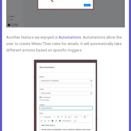
Another feature we enjoyed is
Automations
. Automations allow the
user to create When/Then rules for emails. It will automatically take
different actions based on specific triggers.