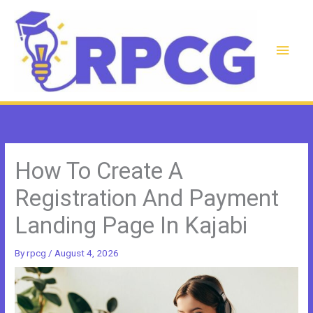
Skip
to
content
Main
Men
How To Create A
Registration And Payment
Landing Page In Kajabi
By
rpcg
/
August 4, 2026