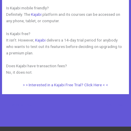
Is Kajabi mobile friendly?
Definitely. The
Kajabi
platform and its courses can be accessed on
any phone, tablet, or computer.
Is Kajabi free?
It isn’t. However,
Kajabi
delivers a 14-day trial period for anybody
who wants to test out its features before deciding on upgrading to
a premium plan.
Does Kajabi have transaction fees?
No, it does not.
> > Interested in a Kajabi Free Trial? Click Here < <
←
Previous Post
Next Post
→