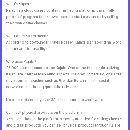
What’s Kajabi?
Kajabi is a cloud-based content marketing platform. It is an “all-
purpose” program that allows users to start a business by selling
their own online classes.
What does Kajabi mean?
According to co-founder Travis Rosser, Kajabi is an aboriginal word
that means”to take flight”.
Who uses Kajabi?
25,000 course founders use Kajabi. One of the thousands utilizing
Kajabi are internet marketing experts like Amy Porterfield, character
development coaches such as Brendan Burchard, and social
networking marketing gurus like Billy Gene.
It’s been obtained by over 33 million students worldwide.
Can I sell physical products on the platform?
Yes. Even though the platform is mostly intended for selling classes
and digital products, you can sell physical products through Kajabi.