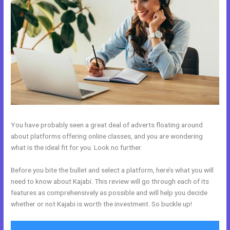
You have probably seen a great deal of adverts floating around
about platforms offering online classes, and you are wondering
what is the ideal fit for you. Look no further.
Before you bite the bullet and select a platform, here’s what you will
need to know about Kajabi. This review will go through each of its
features as comprehensively as possible and will help you decide
whether or not Kajabi is worth the investment. So buckle up!