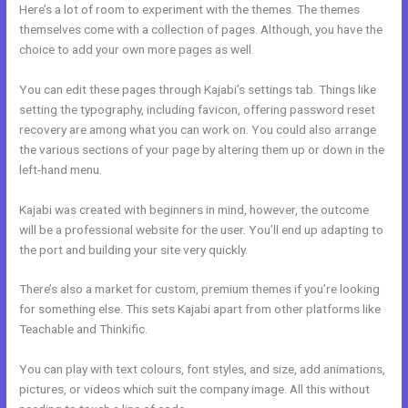
Here’s a lot of room to experiment with the themes. The themes
themselves come with a collection of pages. Although, you have the
choice to add your own more pages as well.
You can edit these pages through Kajabi’s settings tab. Things like
setting the typography, including favicon, offering password reset
recovery are among what you can work on. You could also arrange
the various sections of your page by altering them up or down in the
left-hand menu.
Kajabi was created with beginners in mind, however, the outcome
will be a professional website for the user. You’ll end up adapting to
the port and building your site very quickly.
There’s also a market for custom, premium themes if you’re looking
for something else. This sets Kajabi apart from other platforms like
Teachable and Thinkific.
You can play with text colours, font styles, and size, add animations,
pictures, or videos which suit the company image. All this without