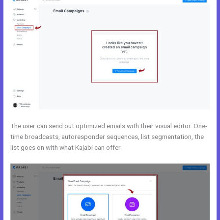
The user can send out optimized emails with their visual editor. One-
time broadcasts, autoresponder sequences, list segmentation, the
list goes on with what Kajabi can offer.