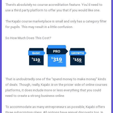
There’s absolutely no course accreditation feature. You’d need to
use a third party platform to offer you that if you would like one.
The Kajabi course marketplace is small and only has a category filter
for pupils. This may result in a little confusion.
So How Much Does This Cost?
That is undoubtedly one of the “spend money to make money” kinds
of deals. Though, really, Kajabi
is
on the pricier side of online courses
platforms, it does include more or less everything that you could
need to create a strong business online.
To accommodate as many entrepreneurs as possible, Kajabi offers
three subscription plans. All options have annual discounts too. In