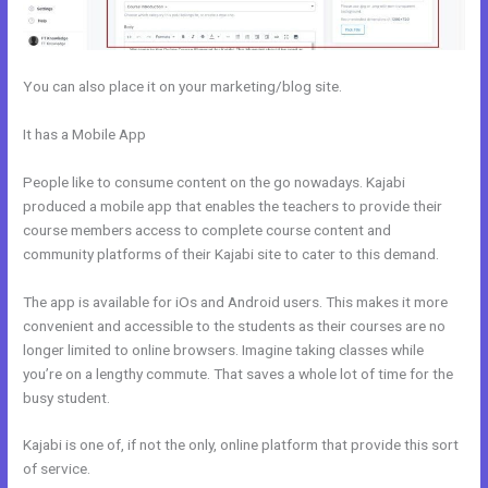
You can also place it on your marketing/blog site.
It has a Mobile App
How To Create Affiliate Program For My Kajabi
Course
People like to consume content on the go nowadays. Kajabi
produced a mobile app that enables the teachers to provide their
course members access to complete course content and
community platforms of their Kajabi site to cater to this demand.
The app is available for iOs and Android users. This makes it more
convenient and accessible to the students as their courses are no
longer limited to online browsers. Imagine taking classes while
you’re on a lengthy commute. That saves a whole lot of time for the
busy student.
Kajabi is one of, if not the only, online platform that provide this sort
of service.