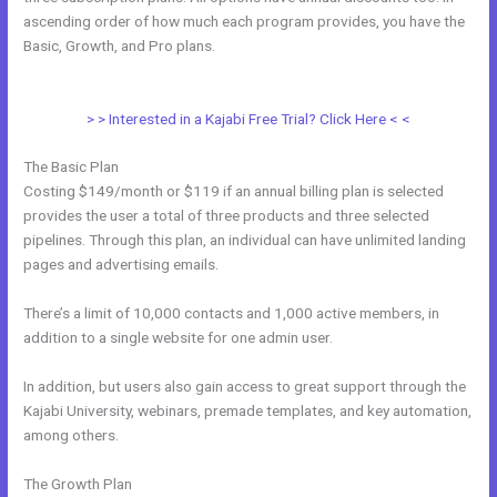
ascending order of how much each program provides, you have the
Basic, Growth, and Pro plans.
How To Create Affiliate Program For
My Kajabi Course
> > Interested in a Kajabi Free Trial? Click Here < <
The Basic Plan
Costing $149/month or $119 if an annual billing plan is selected
provides the user a total of three products and three selected
pipelines. Through this plan, an individual can have unlimited landing
pages and advertising emails.
There’s a limit of 10,000 contacts and 1,000 active members, in
addition to a single website for one admin user.
In addition, but users also gain access to great support through the
Kajabi University, webinars, premade templates, and key automation,
among others.
The Growth Plan