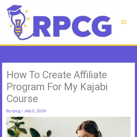
Skip
to
content
Main
Men
How To Create Affiliate
Program For My Kajabi
Course
By
rpcg
/
July 5, 2026