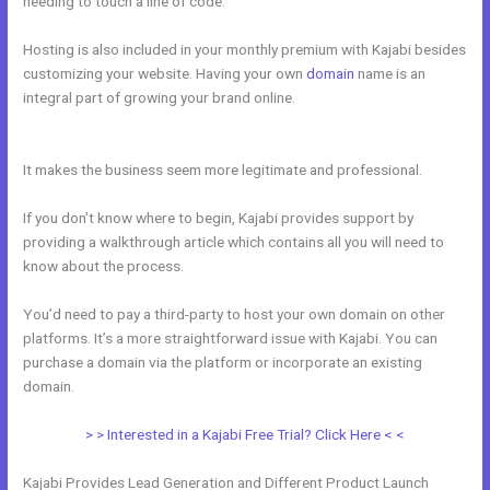
needing to touch a line of code.
Hosting is also included in your monthly premium with Kajabi besides
customizing your website. Having your own
domain
name is an
integral part of growing your brand online.
How To Create Affiliate
Program For My Kajabi Course
It makes the business seem more legitimate and professional.
If you don’t know where to begin, Kajabi provides support by
providing a walkthrough article which contains all you will need to
know about the process.
You’d need to pay a third-party to host your own domain on other
platforms. It’s a more straightforward issue with Kajabi. You can
purchase a domain via the platform or incorporate an existing
domain.
> > Interested in a Kajabi Free Trial? Click Here < <
Kajabi Provides Lead Generation and Different Product Launch