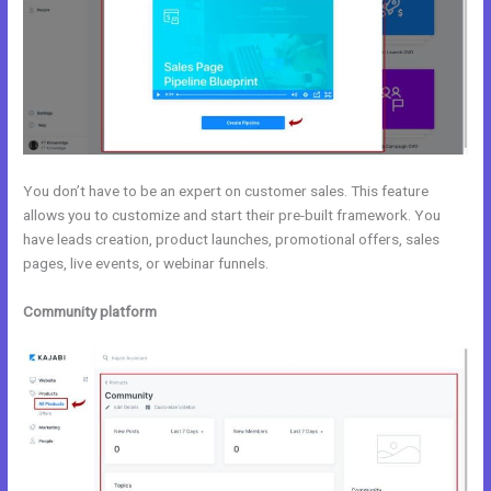
You don’t have to be an expert on customer sales. This feature
allows you to customize and start their pre-built framework. You
have leads creation, product launches, promotional offers, sales
pages, live events, or webinar funnels.
Community platform