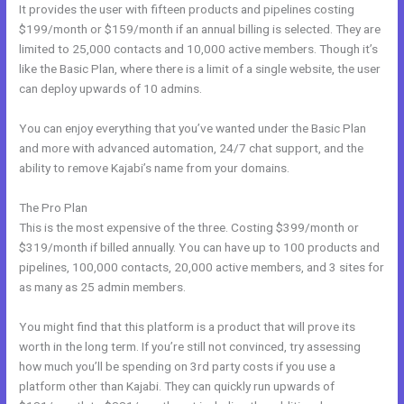
It provides the user with fifteen products and pipelines costing
$199/month or $159/month if an annual billing is selected. They are
limited to 25,000 contacts and 10,000 active members. Though it’s
like the Basic Plan, where there is a limit of a single website, the user
can deploy upwards of 10 admins.
You can enjoy everything that you’ve wanted under the Basic Plan
and more with advanced automation, 24/7 chat support, and the
ability to remove Kajabi’s name from your domains.
The Pro Plan
This is the most expensive of the three. Costing $399/month or
$319/month if billed annually. You can have up to 100 products and
pipelines, 100,000 contacts, 20,000 active members, and 3 sites for
as many as 25 admin members.
You might find that this platform is a product that will prove its
worth in the long term. If you’re still not convinced, try assessing
how much you’ll be spending on 3rd party costs if you use a
platform other than Kajabi. They can quickly run upwards of