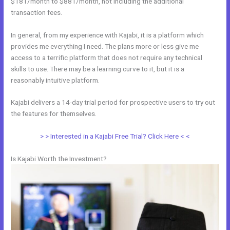
$181/month to $881/month, not including the additional
transaction fees.
In general, from my experience with Kajabi, it is a platform which
provides me everything I need. The plans more or less give me
access to a terrific platform that does not require any technical
skills to use. There may be a learning curve to it, but it is a
reasonably intuitive platform.
Kajabi delivers a 14-day trial period for prospective users to try out
the features for themselves.
> > Interested in a Kajabi Free Trial? Click Here < <
Is Kajabi Worth the Investment?