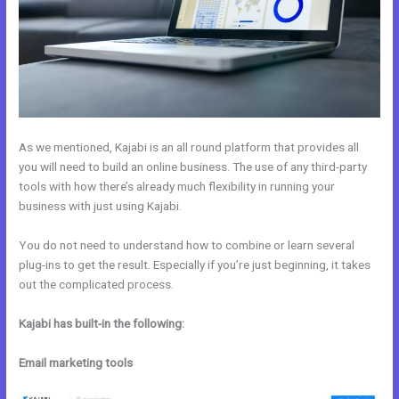
As we mentioned, Kajabi is an all round platform that provides all
you will need to build an online business. The use of any third-party
tools with how there’s already much flexibility in running your
business with just using Kajabi.
You do not need to understand how to combine or learn several
plug-ins to get the result. Especially if you’re just beginning, it takes
out the complicated process.
Kajabi has built-in the following:
Email marketing tools