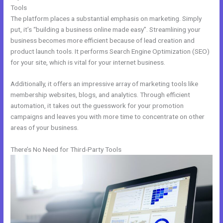
Tools
The platform places a substantial emphasis on marketing. Simply
put, it’s “building a business online made easy”. Streamlining your
business becomes more efficient because of lead creation and
product launch tools. It performs Search Engine Optimization (SEO)
for your site, which is vital for your internet business.
Additionally, it offers an impressive array of marketing tools like
membership websites, blogs, and analytics. Through efficient
automation, it takes out the guesswork for your promotion
campaigns and leaves you with more time to concentrate on other
areas of your business.
There’s No Need for Third-Party Tools