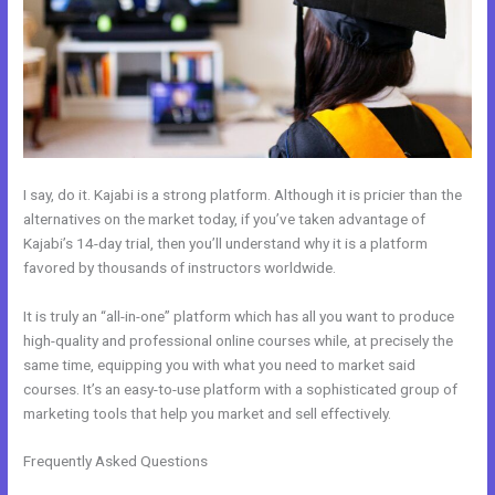
I say, do it. Kajabi is a strong platform. Although it is pricier than the
alternatives on the market today, if you’ve taken advantage of
Kajabi’s 14-day trial, then you’ll understand why it is a platform
favored by thousands of instructors worldwide.
It is truly an “all-in-one” platform which has all you want to produce
high-quality and professional online courses while, at precisely the
same time, equipping you with what you need to market said
courses. It’s an easy-to-use platform with a sophisticated group of
marketing tools that help you market and sell effectively.
Frequently Asked Questions
How To Create Affiliate Program For
My Kajabi Course