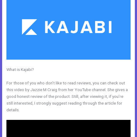
What is Kajabi?
How To Create Affiliate Program For My Kajabi
Course
For those of you who don’t like to read reviews, you can check out
this video by Jazzie M Craig from her YouTube channel. She gives a
good honest review of the product. Still, after viewing it, if you’re
still interested, I strongly suggest reading through the article for
details.