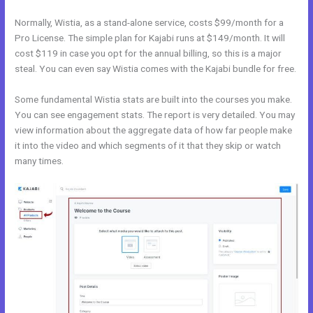
Normally, Wistia, as a stand-alone service, costs $99/month for a
Pro License. The simple plan for Kajabi runs at $149/month. It will
cost $119 in case you opt for the annual billing, so this is a major
steal. You can even say Wistia comes with the Kajabi bundle for free.
Some fundamental Wistia stats are built into the courses you make.
You can see engagement stats. The report is very detailed. You may
view information about the aggregate data of how far people make
it into the video and which segments of it that they skip or watch
many times.