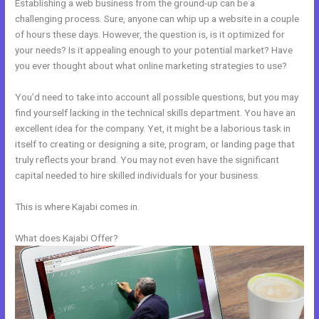
Establishing a web business from the ground-up can be a
challenging process. Sure, anyone can whip up a website in a couple
of hours these days. However, the question is, is it optimized for
your needs? Is it appealing enough to your potential market? Have
you ever thought about what online marketing strategies to use?
You’d need to take into account all possible questions, but you may
find yourself lacking in the technical skills department. You have an
excellent idea for the company. Yet, it might be a laborious task in
itself to creating or designing a site, program, or landing page that
truly reflects your brand. You may not even have the significant
capital needed to hire skilled individuals for your business.
This is where Kajabi comes in.
What does Kajabi Offer?