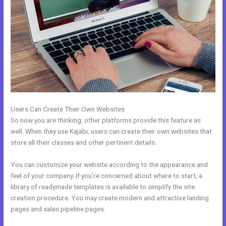
Users Can Create Their Own Websites
So now you are thinking: other platforms provide this feature as
well. When they use Kajabi, users can create their own websites that
store all their classes and other pertinent details.
You can customize your website according to the appearance and
feel of your company. If you’re concerned about where to start, a
library of readymade templates is available to simplify the site
creation procedure. You may create modern and attractive landing
pages and sales pipeline pages.