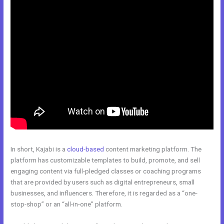
In short, Kajabi is a
cloud-based
content marketing platform. The
platform has customizable templates to build, promote, and sell
engaging content via full-pledged classes or coaching programs
that are provided by users such as digital entrepreneurs, small
businesses, and influencers. Therefore, it is regarded as a “one-
stop-shop” or an “all-in-one” platform.