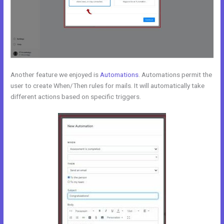
Another feature we enjoyed is
Automations
. Automations permit the
user to create When/Then rules for mails. It will automatically take
different actions based on specific triggers.