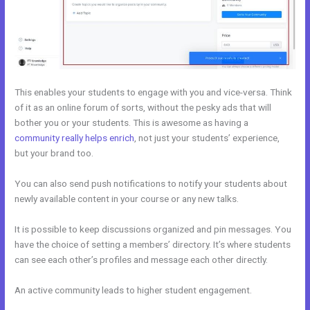
This enables your students to engage with you and vice-versa. Think
of it as an online forum of sorts, without the pesky ads that will
bother you or your students. This is awesome as having a
community really helps enrich
, not just your students’ experience,
but your brand too.
You can also send push notifications to notify your students about
newly available content in your course or any new talks.
It is possible to keep discussions organized and pin messages. You
have the choice of setting a members’ directory. It’s where students
can see each other’s profiles and message each other directly.
An active community leads to higher student engagement.