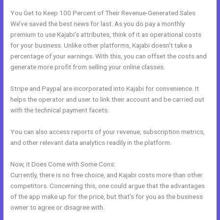
You Get to Keep 100 Percent of Their Revenue-Generated Sales
We’ve saved the best news for last. As you do pay a monthly
premium to use Kajabi’s attributes, think of it as operational costs
for your business. Unlike other platforms, Kajabi doesn’t take a
percentage of your earnings. With this, you can offset the costs and
generate more profit from selling your online classes.
Stripe and Paypal are incorporated into Kajabi for convenience. It
helps the operator and user to link their account and be carried out
with the technical payment facets.
You can also access reports of your revenue, subscription metrics,
and other relevant data analytics readily in the platform.
Now, it Does Come with Some Cons:
Currently, there is no free choice, and Kajabi costs more than other
competitors. Concerning this, one could argue that the advantages
of the app make up for the price, but that’s for you as the business
owner to agree or disagree with.