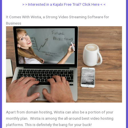
> > Interested in a Kajabi Free Trial? Click Here < <
It Comes With Wistia, a Strong Video Streaming Software for
Business
Apart from domain hosting, Wistia can also be a portion of your
monthly plan. Wistia is among the all-around best video hosting
platforms. This is definitely the bang for your buck!