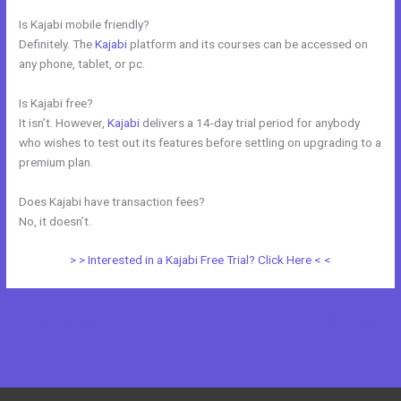
Is Kajabi mobile friendly?
Definitely. The
Kajabi
platform and its courses can be accessed on
any phone, tablet, or pc.
Is Kajabi free?
It isn’t. However,
Kajabi
delivers a 14-day trial period for anybody
who wishes to test out its features before settling on upgrading to a
premium plan.
Does Kajabi have transaction fees?
No, it doesn’t.
> > Interested in a Kajabi Free Trial? Click Here < <
←
Previous Post
Next Post
→