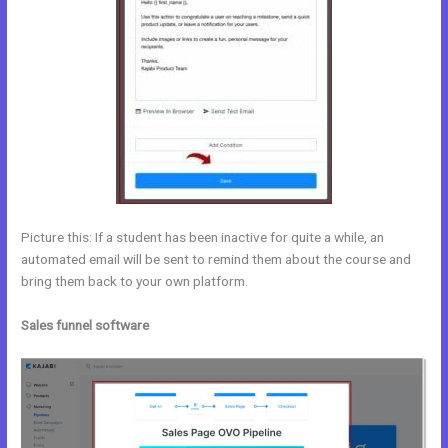
Picture this: If a student has been inactive for quite a while, an
automated email will be sent to remind them about the course and
bring them back to your own platform.
Sales funnel software