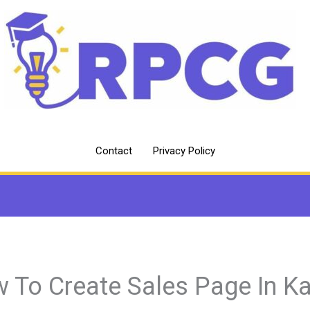
Contact
Privacy Policy
 To Create Sales Page In Ka