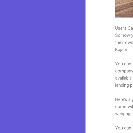
Users Ca
So now yo
their own
Kajabi.
You can 
company. 
available
landing 
Here’s a
come wit
webpages
You can e