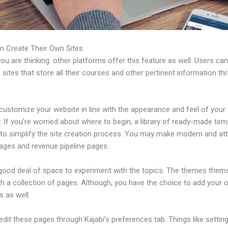
n Create Their Own Sites
u are thinking: other platforms offer this feature as well. Users ca
 sites that store all their courses and other pertinent information th
customize your website in line with the appearance and feel of your
If you’re worried about where to begin, a library of ready-made tem
 to simplify the site creation process. You may make modern and att
pages and revenue pipeline pages.
 good deal of space to experiment with the topics. The themes them
h a collection of pages. Although, you have the choice to add your
 as well.
dit these pages through Kajabi’s preferences tab. Things like setting