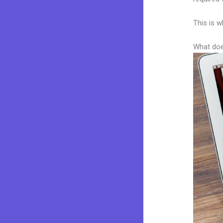
This is w
What doe