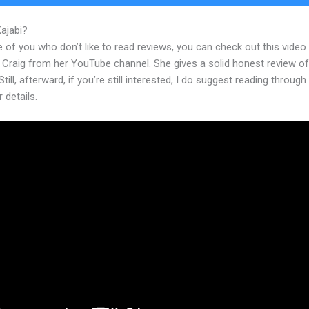
Kajabi?
How To Create Sales Page In Kajabi
 of you who don’t like to read reviews, you can check out this video
 Craig from her YouTube channel. She gives a solid honest review of
Still, afterward, if you’re still interested, I do suggest reading through
r details.