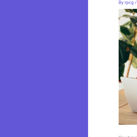
By
rpcg