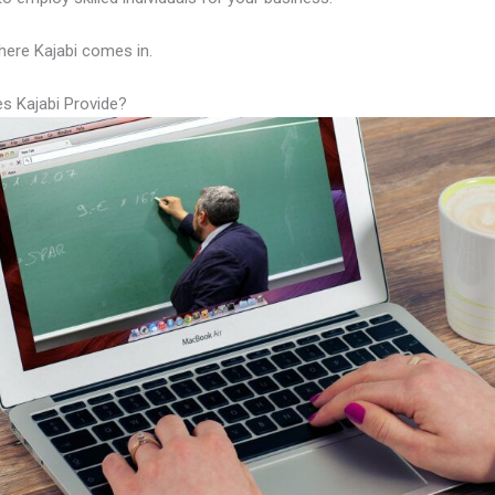
here Kajabi comes in.
s Kajabi Provide?