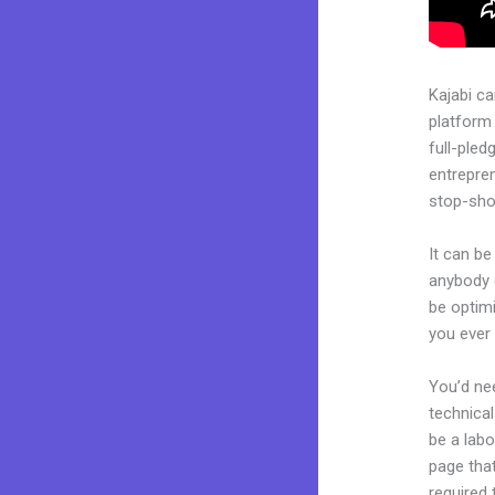
Kajabi c
platform
full-pled
entrepren
stop-shop
It can be
anybody c
be optimi
you ever 
You’d nee
technical
be a labo
page that
required 