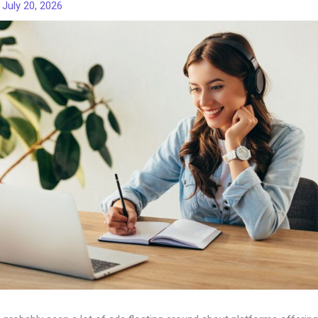
/
July 20, 2026