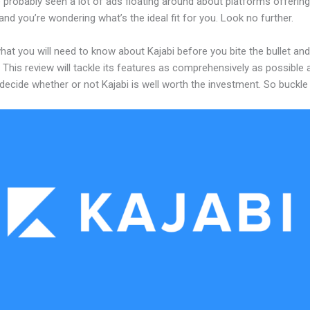
probably seen a lot of ads floating around about platforms offering
and you’re wondering what’s the ideal fit for you. Look no further.
hat you will need to know about Kajabi before you bite the bullet and
 This review will tackle its features as comprehensively as possible a
decide whether or not Kajabi is well worth the investment. So buckle