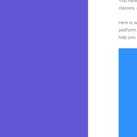
You have 
classes, 
Here is w
platform.
help you 