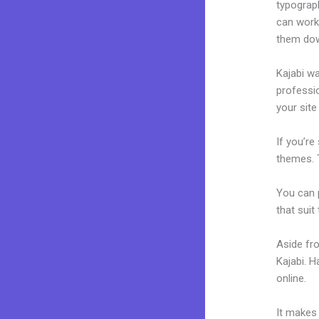
typograp
can work 
them dow
Kajabi wa
professio
your site
If you’re
themes. 
You can p
that suit
Aside fr
Kajabi. 
online.
Ho
It makes