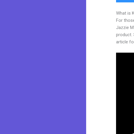
What is 
For those
Jazzie M
product. 
article fo