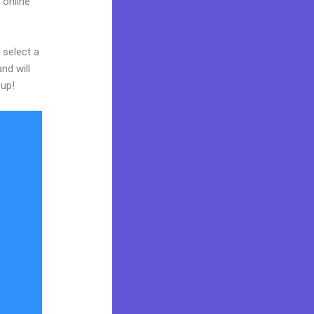
 online
 select a
nd will
 up!