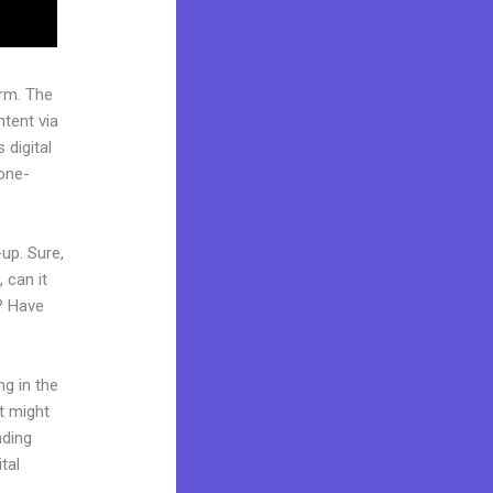
rm. The
tent via
 digital
“one-
up. Sure,
 can it
t? Have
ng in the
it might
nding
tal