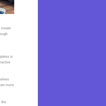
n create
rough
plates is
ractive
selves
 own more
 the