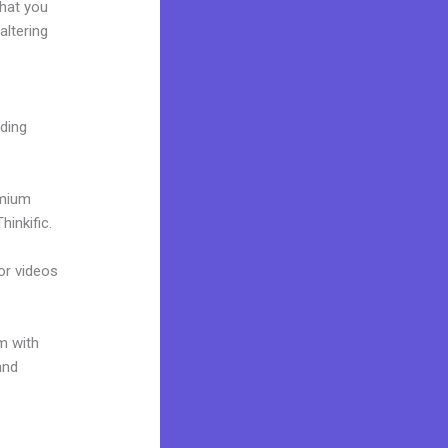
what you
altering
lding
emium
inkific.
 or videos
m with
and