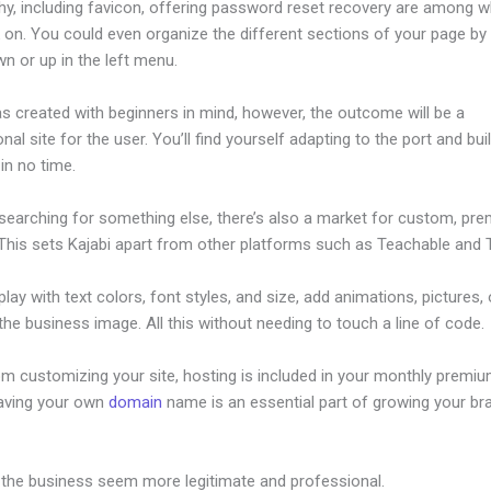
hy, including favicon, offering password reset recovery are among 
on. You could even organize the different sections of your page by 
n or up in the left menu.
s created with beginners in mind, however, the outcome will be a
nal site for the user. You’ll find yourself adapting to the port and bui
 in no time.
 searching for something else, there’s also a market for custom, pr
This sets Kajabi apart from other platforms such as Teachable and Th
lay with text colors, font styles, and size, add animations, pictures,
 the business image. All this without needing to touch a line of code.
om customizing your site, hosting is included in your monthly premiu
Having your own
domain
name is an essential part of growing your br
w To Create Sales Page In Kajabi
 the business seem more legitimate and professional.