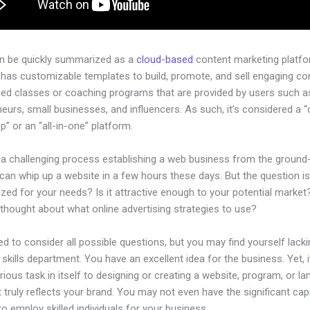
an be quickly summarized as a
cloud-based
content marketing platfo
 has customizable templates to build, promote, and sell engaging con
ged classes or coaching programs that are provided by users such as
eurs, small businesses, and influencers. As such, it’s considered a 
” or an “all-in-one” platform.
 a challenging process establishing a web business from the ground-
an whip up a website in a few hours these days. But the question is,
zed for your needs? Is it attractive enough to your potential marke
thought about what online advertising strategies to use?
d to consider all possible questions, but you may find yourself lacki
 skills department. You have an excellent idea for the business. Yet, 
rious task in itself to designing or creating a website, program, or la
 truly reflects your brand. You may not even have the significant capi
to employ skilled individuals for your business.