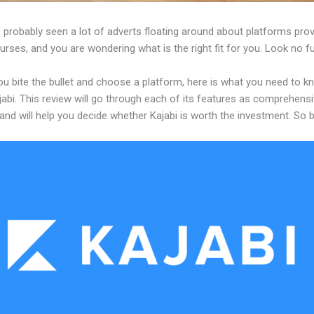
probably seen a lot of adverts floating around about platforms prov
urses, and you are wondering what is the right fit for you. Look no fu
ou bite the bullet and choose a platform, here is what you need to k
abi. This review will go through each of its features as comprehensi
and will help you decide whether Kajabi is worth the investment. So 