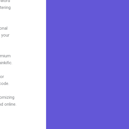
ssword
tering
onal
g your
remium
nkific.
 or
 code.
tomizing
d online.