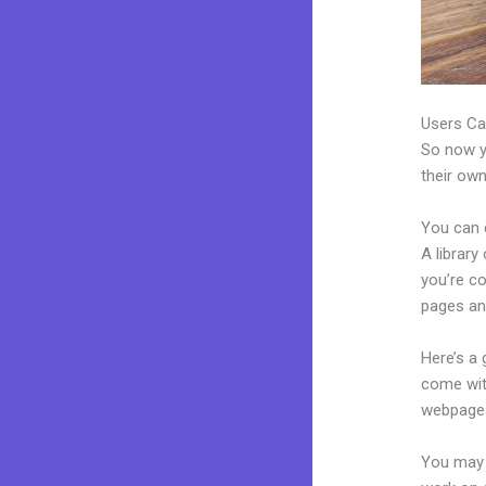
Users Ca
So now yo
their own
You can 
A library
you’re c
pages an
Here’s a
come wit
webpages
You may 