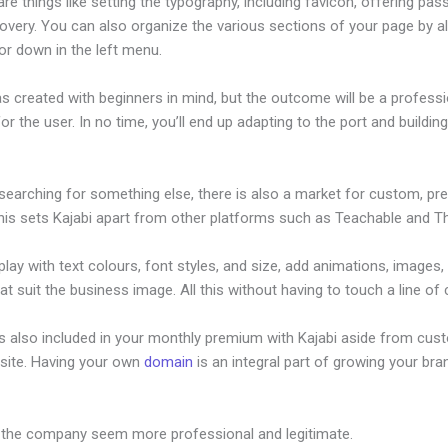
re things like setting the typography, including favicon, offering pa
overy. You can also organize the various sections of your page by al
or down in the left menu.
s created with beginners in mind, but the outcome will be a professi
or the user. In no time, you’ll end up adapting to the port and buildin
 searching for something else, there is also a market for custom, p
his sets Kajabi apart from other platforms such as Teachable and Thi
lay with text colours, font styles, and size, add animations, images,
at suit the business image. All this without having to touch a line of
is also included in your monthly premium with Kajabi aside from cus
site. Having your own
domain
is an integral part of growing your bran
ustomize Login Emaisl For Kajabi
 the company seem more professional and legitimate.