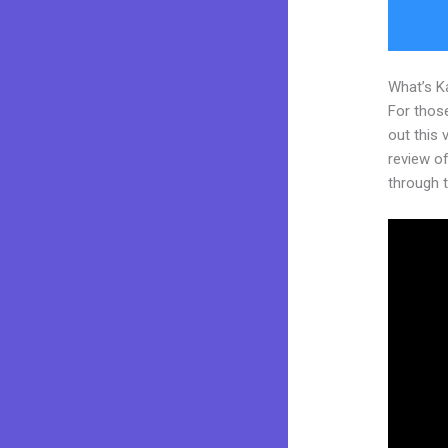
What’s K
For thos
out this
review of
through t