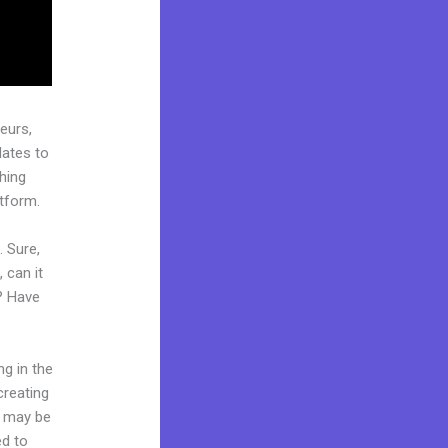
eurs,
lates to
ching
atform.
. Sure,
 can it
t? Have
ng in the
creating
d may be
ed to