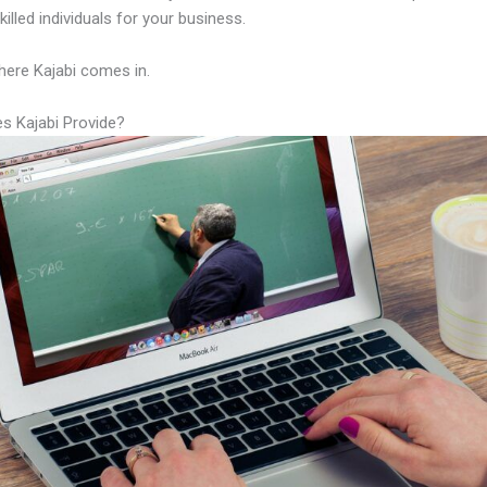
illed individuals for your business.
here Kajabi comes in.
s Kajabi Provide?