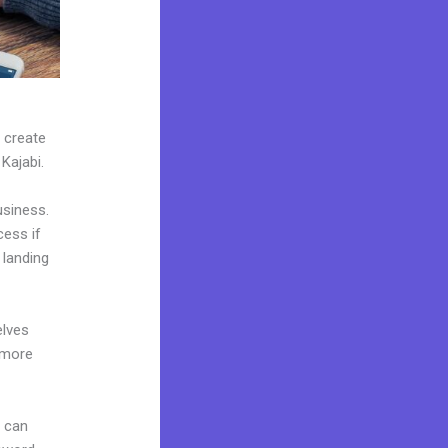
n create
 Kajabi.
usiness.
cess if
 landing
elves
 more
u can