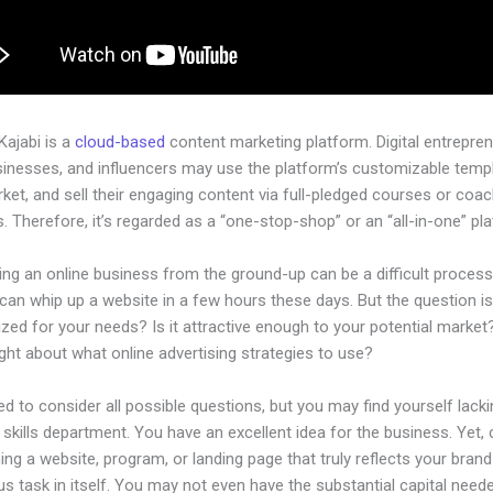
 Kajabi is a
cloud-based
content marketing platform. Digital entrepren
sinesses, and influencers may use the platform’s customizable temp
rket, and sell their engaging content via full-pledged courses or coa
 Therefore, it’s regarded as a “one-stop-shop” or an “all-in-one” pl
ing an online business from the ground-up can be a difficult process
an whip up a website in a few hours these days. But the question is,
zed for your needs? Is it attractive enough to your potential marke
ht about what online advertising strategies to use?
d to consider all possible questions, but you may find yourself lacki
 skills department. You have an excellent idea for the business. Yet, 
ing a website, program, or landing page that truly reflects your bran
us task in itself. You may not even have the substantial capital need