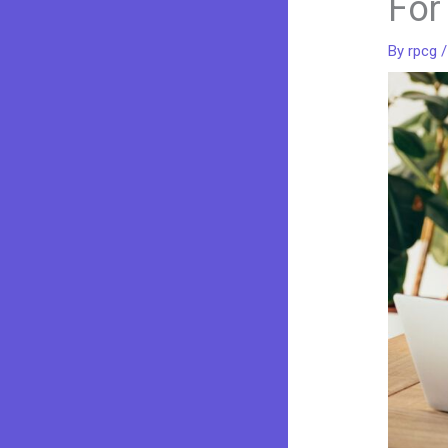
For
By
rpcg