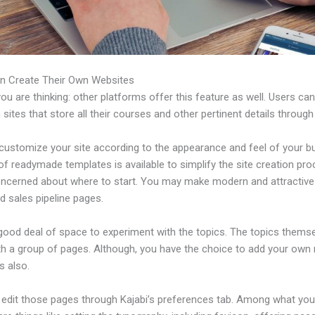
n Create Their Own Websites
u are thinking: other platforms offer this feature as well. Users ca
 sites that store all their courses and other pertinent details through
customize your site according to the appearance and feel of your b
 of readymade templates is available to simplify the site creation pro
oncerned about where to start. You may make modern and attractive
d sales pipeline pages.
 good deal of space to experiment with the topics. The topics thems
h a group of pages. Although, you have the choice to add your own
 also.
edit those pages through Kajabi’s preferences tab. Among what yo