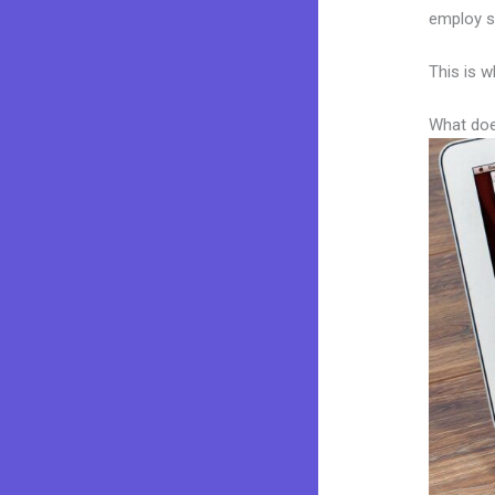
employ sk
This is w
What doe