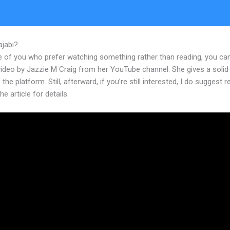
ajabi?
How To Customize Login Emaisl For Kajabi
e of you who prefer watching something rather than reading, you ca
 video by Jazzie M Craig from her YouTube channel. She gives a soli
 the platform. Still, afterward, if you’re still interested, I do suggest 
he article for details.