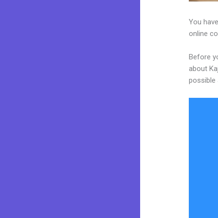
You have 
online co
Before y
about Kaj
possible 