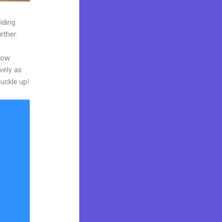
iding
rther.
now
vely as
buckle up!