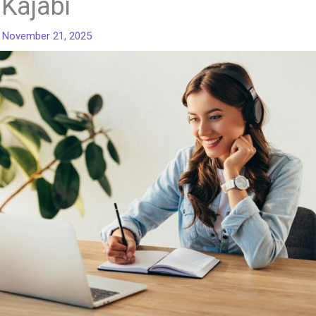
 Kajabi
/
November 21, 2025