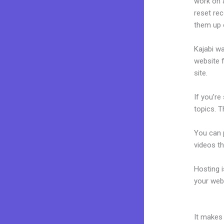
work on a
reset rec
them up 
Kajabi wa
website f
site.
If you’re
topics. T
You can p
videos th
Hosting 
your web
How To C
It makes