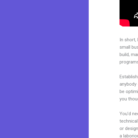
In short,
small bu
build, ma
programs.
Establish
anybody c
be optimi
you thoug
You’d nee
technical
or design
a laborio