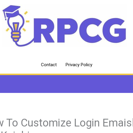
Contact
Privacy Policy
 To Customize Login Emais