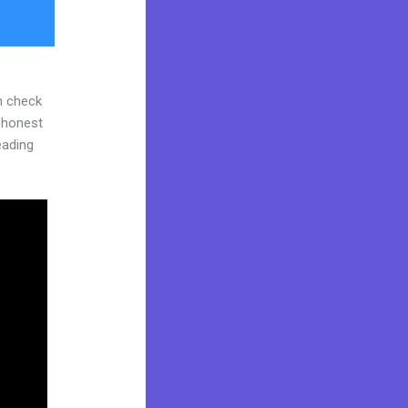
n check
d honest
reading