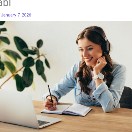
abi
/
January 7, 2026