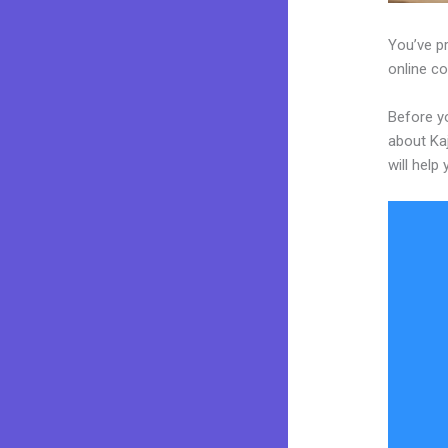
You’ve pr
online co
Before y
about Kaj
will help