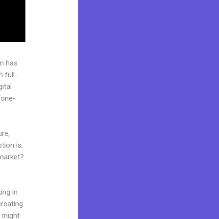
rm has
 full-
ital
“one-
ure,
tion is,
 market?
ing in
creating
d might