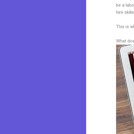
be a labo
hire skil
This is w
What doe