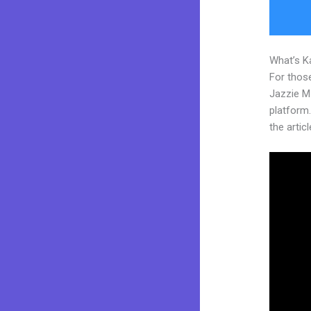
What’s K
For those
Jazzie M
platform.
the articl