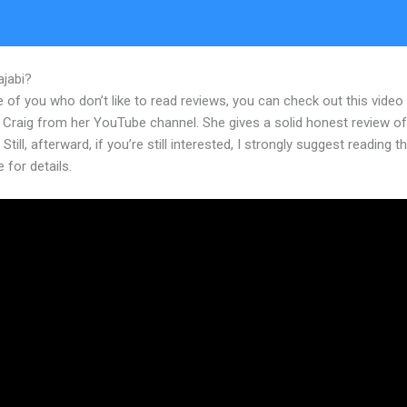
ajabi?
How To Design A Survey In New Kajabi
 of you who don’t like to read reviews, you can check out this video
 Craig from her YouTube channel. She gives a solid honest review of
 Still, afterward, if you’re still interested, I strongly suggest reading 
e for details.