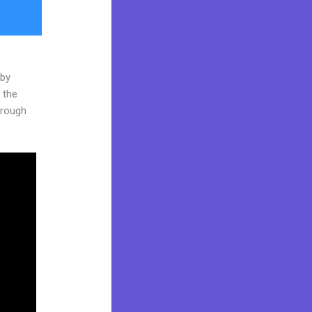
 by
 the
through