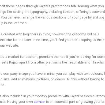
edit these pages through Kajabi’s preferences tab. Among what you
ings like setting the typography, including favicon, offering password
. You can even arrange the various sections of your page by shiftin
p in the left menu.
s created with beginners in mind, however, the outcome will be a
nal site for the user. In no time, you’ll find yourself adapting to the 
your website.
also a market for custom, premium themes if you’re looking for som
s sets Kajabi apart from other platforms like Teachable and Thinkific.
he company image you have in mind, you can play with text colours, 
nd size, add animations, pictures, or videos. All this without having t
ode.
is also included in your monthly premium with Kajabi besides custom
site. Having your own
domain
is an essential part of growing your b