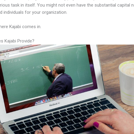
rious task in itself. You might not even have the substantial capital 
led individuals for your organization.
here Kajabi comes in.
s Kajabi Provide?