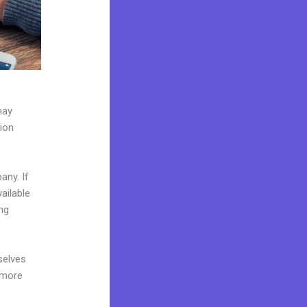
may
tion
any. If
ailable
ng
selves
 more