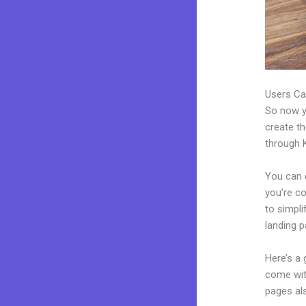
Users Ca
So now yo
create th
through K
You can 
you’re co
to simpl
landing 
Here’s a
come wit
pages al