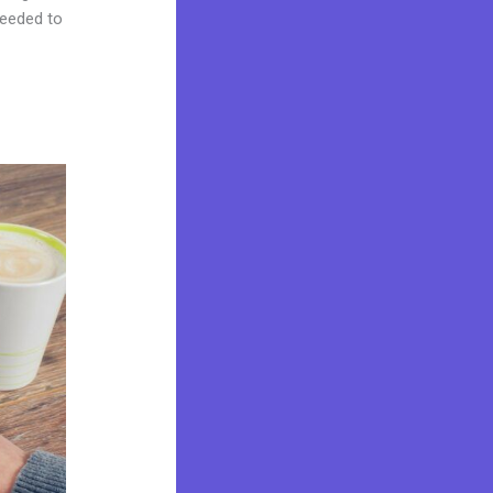
needed to