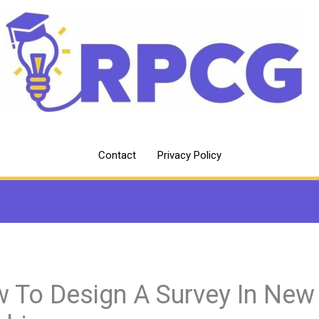
Contact
Privacy Policy
 To Design A Survey In New