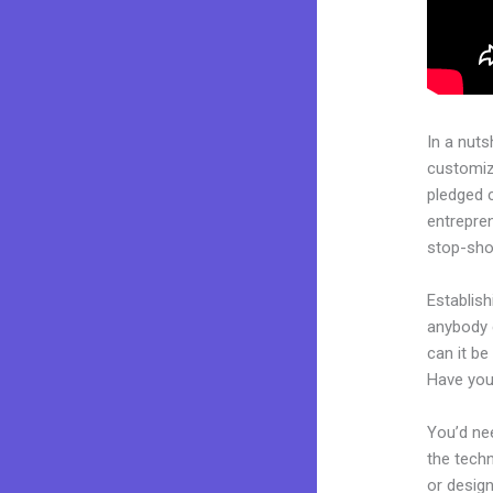
In a nuts
customiza
pledged 
entrepren
stop-shop
Establish
anybody 
can it be
Have you
You’d nee
the techn
or design