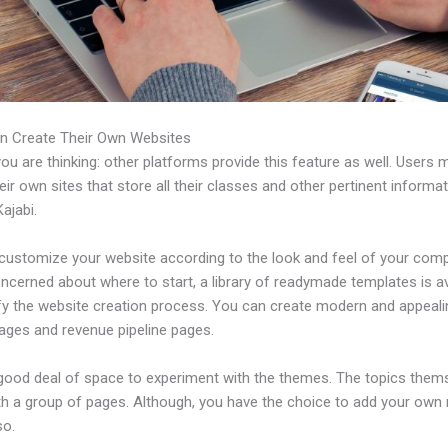
n Create Their Own Websites
u are thinking: other platforms provide this feature as well. Users 
eir own sites that store all their classes and other pertinent informa
ajabi.
customize your website according to the look and feel of your comp
ncerned about where to start, a library of readymade templates is av
ify the website creation process. You can create modern and appeali
pages and revenue pipeline pages.
 good deal of space to experiment with the themes. The topics them
h a group of pages. Although, you have the choice to add your own
so.