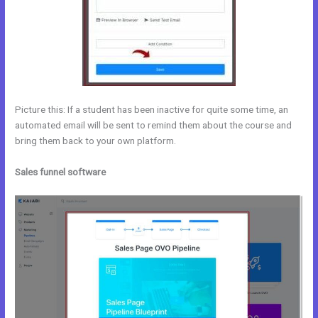
Picture this: If a student has been inactive for quite some time, an
automated email will be sent to remind them about the course and
bring them back to your own platform.
Sales funnel software