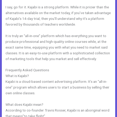
I say, go for it. Kajabi is a strong platform. While it is pricier than the
alternatives available on the market today, if you’ve taken advantage
of Kajabi’s 14-day trial, then you’ll understand why it’s a platform
favored by thousands of teachers worldwide.
It is truly an “all-in-one” platform which has everything you want to
produce professional and high-quality online courses while, at the
exact same time, equipping you with what you need to market said
classes. It is an easy-to-use platform with a sophisticated collection
of marketing tools that help you market and sell effectively.
Frequently Asked Questions
How To Edit Code In Kajabi Sales Page
What is Kajabi?
Kajabi is a cloud-based content advertising platform. It’s an “all-in-
one” program which allows users to start a business by selling their
own online classes.
What does Kajabi mean?
According to co-founder Travis Rosser, Kajabi is an aboriginal word
that means”to take flight”.