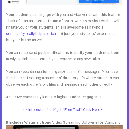
Your students can engage with you and vice-versa with this feature.
Think of it as an internet forum of sorts, with no pesky ads that will
irritate you or your students. This is awesome as having a
community really helps enrich
, not just your students’ experience,
but your brand as well.
You can also send push notifications to notify your students about
newly available content on your course or any new talks.
You can keep discussions organized and pin messages. You have
the choice of setting a members’ directory. It’s where students can
observe each other’s profiles and message each other directly.
An active community leads to higher student engagement.
> > Interested in a Kajabi Free Trial? Click Here < <
It Includes Wistia, a Strong Video Streaming Software for Company