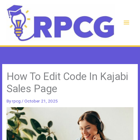
Skip
to
content
Main
Men
How To Edit Code In Kajabi
Sales Page
By
rpcg
/
October 21, 2025