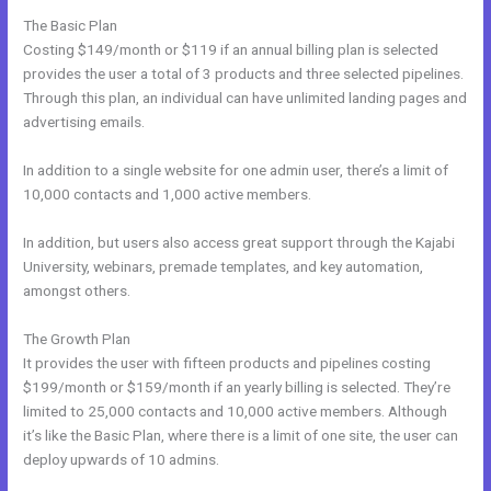
The Basic Plan
Costing $149/month or $119 if an annual billing plan is selected
provides the user a total of 3 products and three selected pipelines.
Through this plan, an individual can have unlimited landing pages and
advertising emails.
In addition to a single website for one admin user, there’s a limit of
10,000 contacts and 1,000 active members.
In addition, but users also access great support through the Kajabi
University, webinars, premade templates, and key automation,
amongst others.
The Growth Plan
It provides the user with fifteen products and pipelines costing
$199/month or $159/month if an yearly billing is selected. They’re
limited to 25,000 contacts and 10,000 active members. Although
it’s like the Basic Plan, where there is a limit of one site, the user can
deploy upwards of 10 admins.