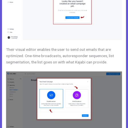
Their visual editor enables the user to send out emails that are
optimized. One-time broadcasts, autoresponder sequences, list
segmentation, the list goes on with what Kajabi can provide.