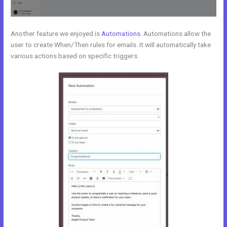
Another feature we enjoyed is
Automations
. Automations allow the
user to create When/Then rules for emails. It will automatically take
various actions based on specific triggers.