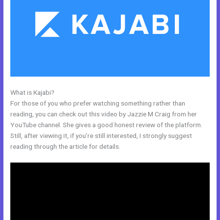
What is Kajabi?
How To Edit Code In Kajabi Sales Page
For those of you who prefer watching something rather than
reading, you can check out this video by Jazzie M Craig from her
YouTube channel. She gives a good honest review of the platform.
Still, after viewing it, if you’re still interested, I strongly suggest
reading through the article for details.