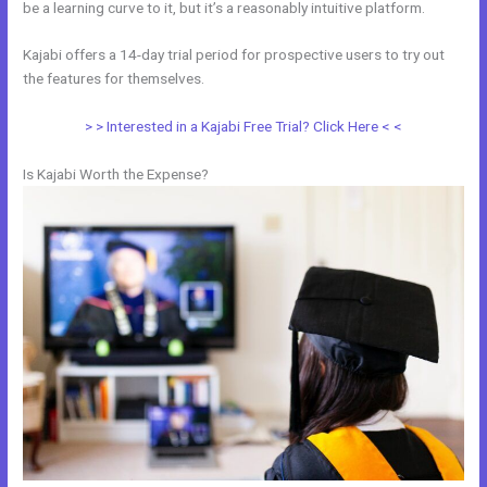
be a learning curve to it, but it’s a reasonably intuitive platform.
Kajabi offers a 14-day trial period for prospective users to try out
the features for themselves.
> > Interested in a Kajabi Free Trial? Click Here < <
Is Kajabi Worth the Expense?