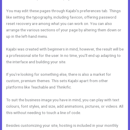
You may edit these pages through Kajabi’s preferences tab. Things
like setting the typography, including favicon, offering password
reset recovery are among what you can work on. You can also
arrange the various sections of your page by altering them down or
up in the left-hand menu.
Kajabi was created with beginners in mind, however, the result will be
a professional site for the user. In no time, you’ll end up adapting to
the interface and building your site.
If you’re looking for something else, there is also a market for
custom, premium themes. This sets Kajabi apart from other
platforms like Teachable and Thinkific.
To suit the business image you have in mind, you can play with text
colours, font styles, and size, add animations, pictures, or videos. All
this without needing to touch a line of code.
Besides customizing your site, hosting is included in your monthly