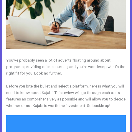
You’ve probably seen a lot of adverts floating around about
programs providing online courses, and you’re wondering what’s the
right fit for you. Look no further.
Before you bite the bullet and select a platform, here is what you will
need to know about Kajabi. This review will go through each of its
features as comprehensively as possible and will allow you to decide
whether or not Kajabi is worth the investment. So buckle up!