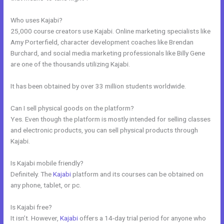
Who uses Kajabi?
25,000 course creators use Kajabi. Online marketing specialists like
Amy Porterfield, character development coaches like Brendan
Burchard, and social media marketing professionals like Billy Gene
are one of the thousands utilizing Kajabi.
It has been obtained by over 33 million students worldwide.
Can I sell physical goods on the platform?
Yes. Even though the platform is mostly intended for selling classes
and electronic products, you can sell physical products through
Kajabi.
Is Kajabi mobile friendly?
Definitely. The
Kajabi
platform and its courses can be obtained on
any phone, tablet, or pc.
Is Kajabi free?
It isn’t. However,
Kajabi
offers a 14-day trial period for anyone who