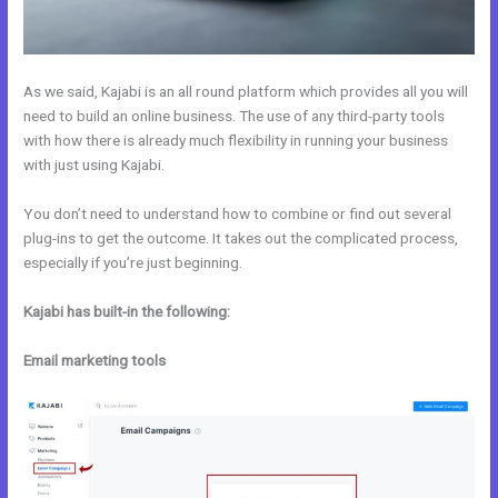
As we said, Kajabi is an all round platform which provides all you will
need to build an online business. The use of any third-party tools
with how there is already much flexibility in running your business
with just using Kajabi.
You don’t need to understand how to combine or find out several
plug-ins to get the outcome. It takes out the complicated process,
especially if you’re just beginning.
Kajabi has built-in the following:
Email marketing tools