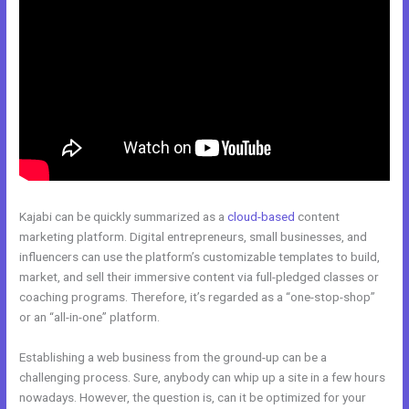
Kajabi can be quickly summarized as a
cloud-based
content
marketing platform. Digital entrepreneurs, small businesses, and
influencers can use the platform’s customizable templates to build,
market, and sell their immersive content via full-pledged classes or
coaching programs. Therefore, it’s regarded as a “one-stop-shop”
or an “all-in-one” platform.
Establishing a web business from the ground-up can be a
challenging process. Sure, anybody can whip up a site in a few hours
nowadays. However, the question is, can it be optimized for your