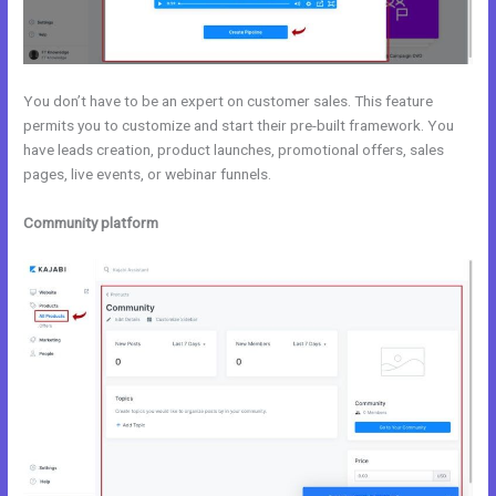
You don’t have to be an expert on customer sales. This feature
permits you to customize and start their pre-built framework. You
have leads creation, product launches, promotional offers, sales
pages, live events, or webinar funnels.
Community platform