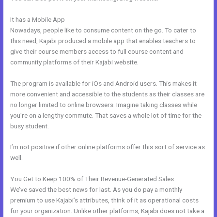
It has a Mobile App
How To Edit Code In Kajabi Sales Page
Nowadays, people like to consume content on the go. To cater to
this need, Kajabi produced a mobile app that enables teachers to
give their course members access to full course content and
community platforms of their Kajabi website.
The program is available for iOs and Android users. This makes it
more convenient and accessible to the students as their classes are
no longer limited to online browsers. Imagine taking classes while
you’re on a lengthy commute. That saves a whole lot of time for the
busy student.
I’m not positive if other online platforms offer this sort of service as
well.
You Get to Keep 100% of Their Revenue-Generated Sales
We’ve saved the best news for last. As you do pay a monthly
premium to use Kajabi’s attributes, think of it as operational costs
for your organization. Unlike other platforms, Kajabi does not take a