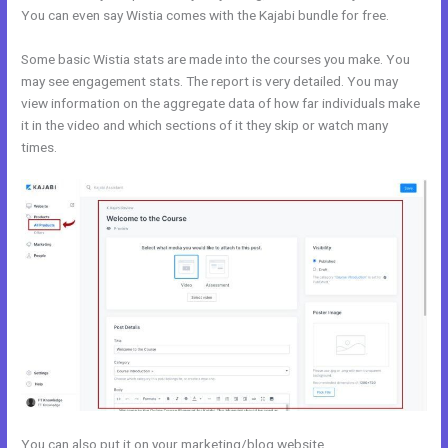
You can even say Wistia comes with the Kajabi bundle for free.
Some basic Wistia stats are made into the courses you make. You
may see engagement stats. The report is very detailed. You may
view information on the aggregate data of how far individuals make
it in the video and which sections of it they skip or watch many
times.
You can also put it on your marketing/blog website.