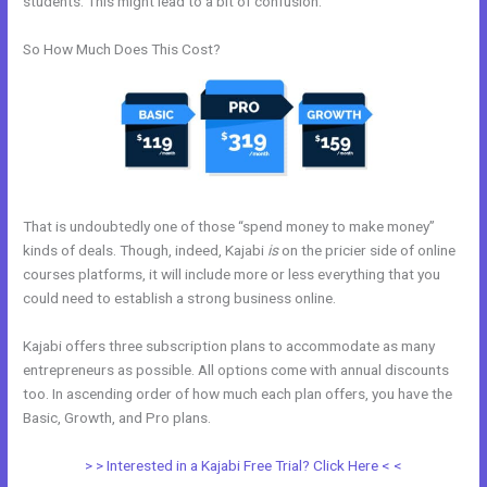
students. This might lead to a bit of confusion.
So How Much Does This Cost?
That is undoubtedly one of those “spend money to make money”
kinds of deals. Though, indeed, Kajabi
is
on the pricier side of online
courses platforms, it will include more or less everything that you
could need to establish a strong business online.
Kajabi offers three subscription plans to accommodate as many
entrepreneurs as possible. All options come with annual discounts
too. In ascending order of how much each plan offers, you have the
Basic, Growth, and Pro plans.
How To Edit Code In Kajabi Sales Page
> > Interested in a Kajabi Free Trial? Click Here < <