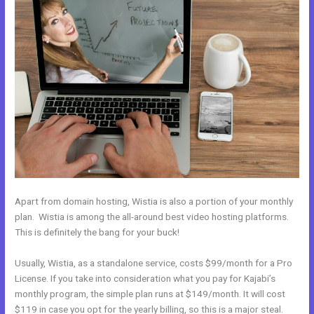
Apart from domain hosting, Wistia is also a portion of your monthly
plan. Wistia is among the all-around best video hosting platforms.
This is definitely the bang for your buck!
Usually, Wistia, as a standalone service, costs $99/month for a Pro
License. If you take into consideration what you pay for Kajabi’s
monthly program, the simple plan runs at $149/month. It will cost
$119 in case you opt for the yearly billing, so this is a major steal.