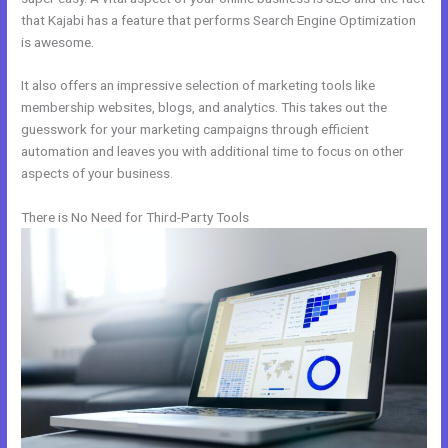
that Kajabi has a feature that performs Search Engine Optimization
is awesome.
It also offers an impressive selection of marketing tools like
membership websites, blogs, and analytics. This takes out the
guesswork for your marketing campaigns through efficient
automation and leaves you with additional time to focus on other
aspects of your business.
There is No Need for Third-Party Tools