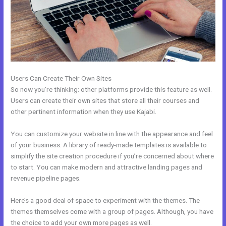
Users Can Create Their Own Sites
So now you’re thinking: other platforms provide this feature as well.
Users can create their own sites that store all their courses and
other pertinent information when they use Kajabi.
You can customize your website in line with the appearance and feel
of your business. A library of ready-made templates is available to
simplify the site creation procedure if you’re concerned about where
to start. You can make modern and attractive landing pages and
revenue pipeline pages.
Here’s a good deal of space to experiment with the themes. The
themes themselves come with a group of pages. Although, you have
the choice to add your own more pages as well.