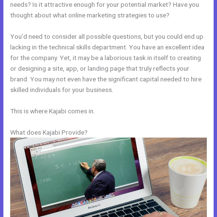
needs? Is it attractive enough for your potential market? Have you
thought about what online marketing strategies to use?
You’d need to consider all possible questions, but you could end up
lacking in the technical skills department. You have an excellent idea
for the company. Yet, it may be a laborious task in itself to creating
or designing a site, app, or landing page that truly reflects your
brand. You may not even have the significant capital needed to hire
skilled individuals for your business.
This is where Kajabi comes in.
What does Kajabi Provide?