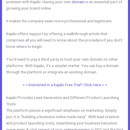
premium with Kajabi. Having your own
domain
is an essential part of
growing your brand online.
How To Edit Code In Kajabi Sales Page
It makes the company seem more professional and legitimate.
Kajabi offers support by offering a walkthrough article that
comprises all you will need to know about the procedure if you don’t
know where to begin.
You’d need to pay a third party to host your own domain on other
platforms. With Kajabi, it’s a simpler matter. You can buy a domain
through the platform or integrate an existing domain.
> > Interested in a Kajabi Free Trial? Click Here < <
Kajabi Provides Lead Generation and Different Product Launching
Tools
The platform places a significant emphasis on marketing. Simply
put, it is “building a business online made easy”. With lead creation
and product launching tools, steamlining your business becomes
super easy. A vital aspect of your online business is SEO and the fact