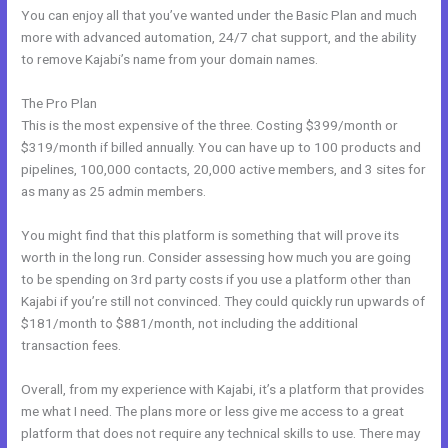
You can enjoy all that you’ve wanted under the Basic Plan and much
more with advanced automation, 24/7 chat support, and the ability
to remove Kajabi’s name from your domain names.
The Pro Plan
This is the most expensive of the three. Costing $399/month or
$319/month if billed annually. You can have up to 100 products and
pipelines, 100,000 contacts, 20,000 active members, and 3 sites for
as many as 25 admin members.
You might find that this platform is something that will prove its
worth in the long run. Consider assessing how much you are going
to be spending on 3rd party costs if you use a platform other than
Kajabi if you’re still not convinced. They could quickly run upwards of
$181/month to $881/month, not including the additional
transaction fees.
Overall, from my experience with Kajabi, it’s a platform that provides
me what I need. The plans more or less give me access to a great
platform that does not require any technical skills to use. There may