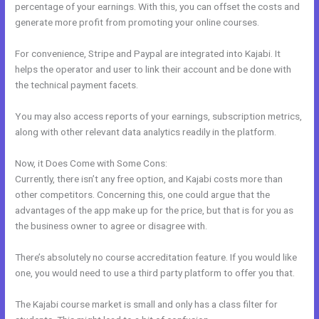
percentage of your earnings. With this, you can offset the costs and
generate more profit from promoting your online courses.
For convenience, Stripe and Paypal are integrated into Kajabi. It
helps the operator and user to link their account and be done with
the technical payment facets.
You may also access reports of your earnings, subscription metrics,
along with other relevant data analytics readily in the platform.
Now, it Does Come with Some Cons:
Currently, there isn’t any free option, and Kajabi costs more than
other competitors. Concerning this, one could argue that the
advantages of the app make up for the price, but that is for you as
the business owner to agree or disagree with.
There’s absolutely no course accreditation feature. If you would like
one, you would need to use a third party platform to offer you that.
The Kajabi course market is small and only has a class filter for