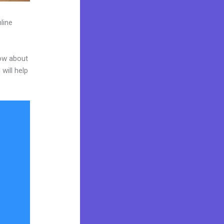
line
now about
will help