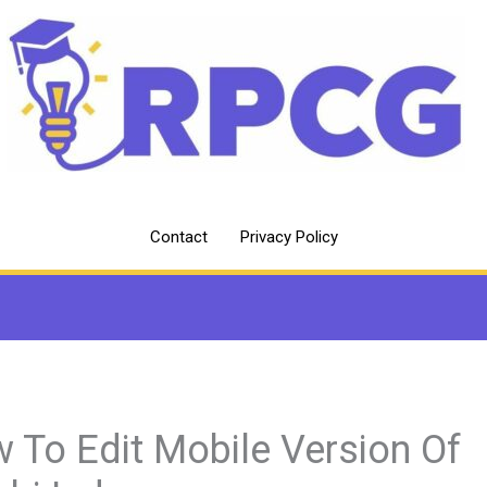
Contact
Privacy Policy
 To Edit Mobile Version Of