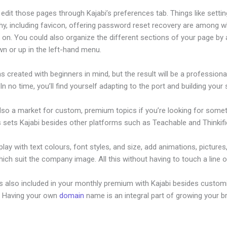
dit those pages through Kajabi’s preferences tab. Things like settin
hy, including favicon, offering password reset recovery are among 
on. You could also organize the different sections of your page by a
n or up in the left-hand menu.
s created with beginners in mind, but the result will be a professional
 In no time, you’ll find yourself adapting to the port and building your s
also a market for custom, premium topics if you’re looking for some
s sets Kajabi besides other platforms such as Teachable and Thinkifi
lay with text colours, font styles, and size, add animations, pictures,
ich suit the company image. All this without having to touch a line 
is also included in your monthly premium with Kajabi besides custom
e. Having your own
domain
name is an integral part of growing your b
w To Edit Mobile Version Of Kajabi Index