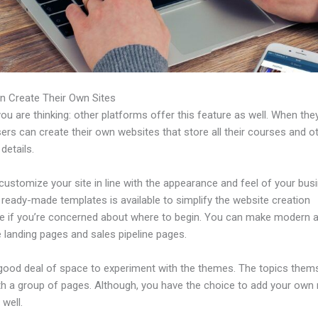
n Create Their Own Sites
u are thinking: other platforms offer this feature as well. When the
sers can create their own websites that store all their courses and o
 details.
ustomize your site in line with the appearance and feel of your bus
f ready-made templates is available to simplify the website creation
e if you’re concerned about where to begin. You can make modern 
e landing pages and sales pipeline pages.
 good deal of space to experiment with the themes. The topics them
h a group of pages. Although, you have the choice to add your own
well.