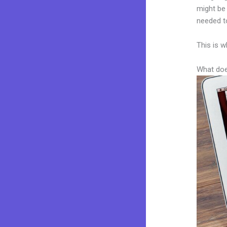
might be 
needed to
This is w
What doe