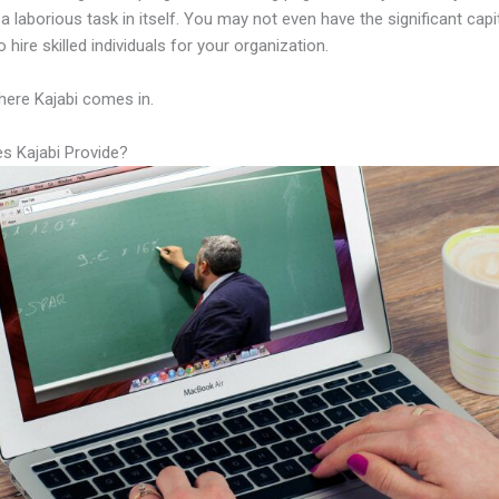
a laborious task in itself. You may not even have the significant capi
 hire skilled individuals for your organization.
here Kajabi comes in.
s Kajabi Provide?