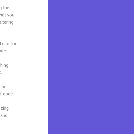
g the
what you
ltering
 site for
ite.
thing
c.
 or
of code.
izing
rand