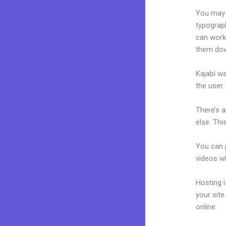
You may e
typograp
can work 
them dow
Kajabi wa
the user.
There’s 
else. Thi
You can p
videos wh
Hosting 
your sit
online.
Ho