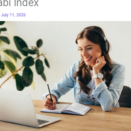
abi Index
/
July 11, 2026