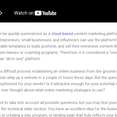
an be quickly summarized as a
cloud-based
content marketing platfo
ntrepreneurs, small businesses, and influencers can use the platform’
able templates to build, promote, and sell their immersive content t
ged classes or coaching programs. Therefore, it is considered a “on
an “all-in-one” platform.
 a difficult process establishing an online business from the ground-
an whip up a website in a couple of hours these days. But the quest
 optimized for your needs? Is it attractive enough for your potential
 ever thought about what online marketing strategies to use?
d to take into account all possible questions, but you may find your
n the technical skills section. You have an excellent idea for the busin
 or creating a site, program, or landing page that truly reflects your 