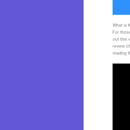
What is 
For thos
out this
review of 
reading t