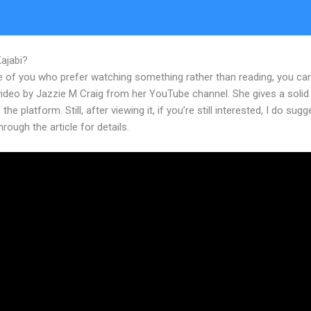
Kajabi?
How To Edit Mobile Version Of Kajabi Index
e of you who prefer watching something rather than reading, you ca
 video by Jazzie M Craig from her YouTube channel. She gives a soli
the platform. Still, after viewing it, if you’re still interested, I do sugg
hrough the article for details.