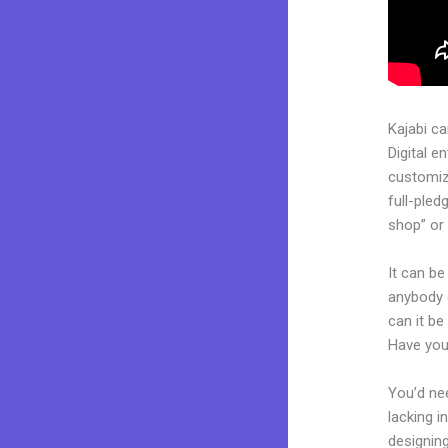
Kajabi c
Digital e
customiz
full-pled
shop” or 
It can be
anybody c
can it be
Have you
You’d nee
lacking i
designing