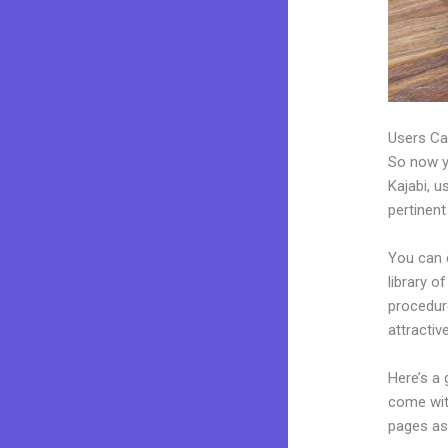
Users Ca
So now yo
Kajabi, u
pertinent
You can c
library o
procedur
attractiv
Here’s a
come wit
pages as 