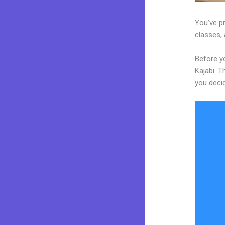
You’ve p
classes, 
Before y
Kajabi. T
you decid