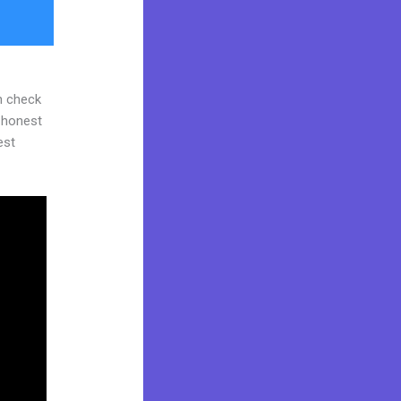
n check
d honest
est