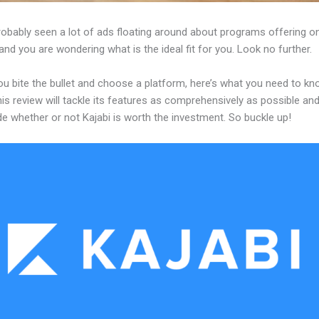
robably seen a lot of ads floating around about programs offering on
and you are wondering what is the ideal fit for you. Look no further.
ou bite the bullet and choose a platform, here’s what you need to k
his review will tackle its features as comprehensively as possible and 
e whether or not Kajabi is worth the investment. So buckle up!