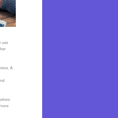
y use
ther
iness. A
and
selves
 more