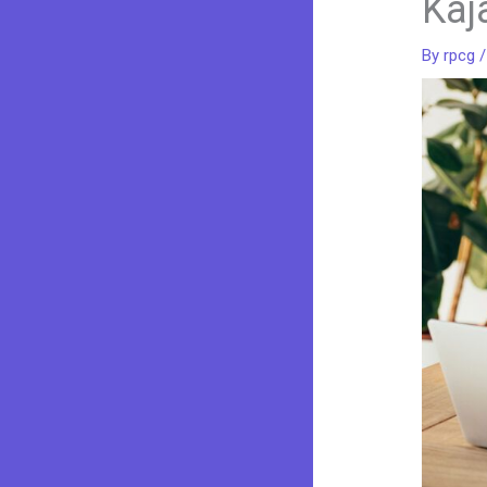
Kaj
By
rpcg