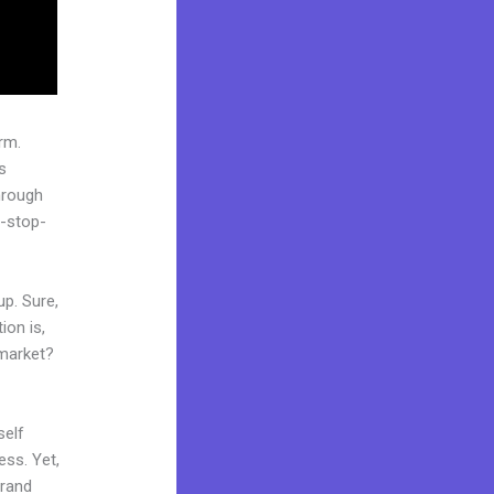
rm.
s
hrough
e-stop-
up. Sure,
ion is,
 market?
self
ess. Yet,
brand