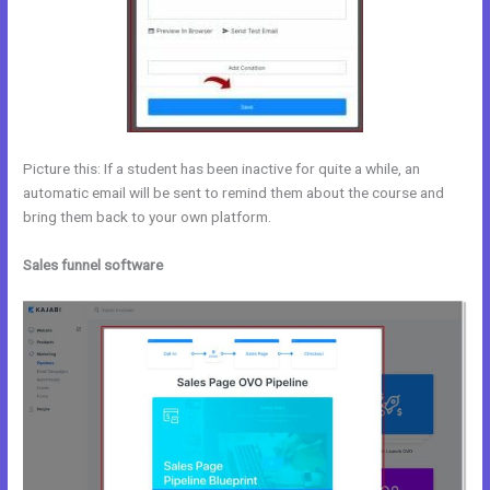
Picture this: If a student has been inactive for quite a while, an
automatic email will be sent to remind them about the course and
bring them back to your own platform.
Sales funnel software