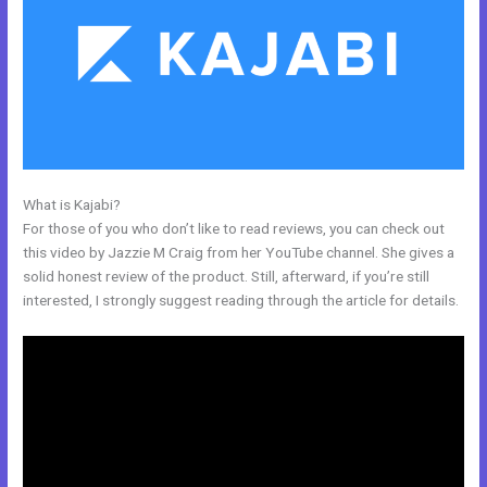
What is Kajabi?
How To Embed A Video In Kajabi Email
For those of you who don’t like to read reviews, you can check out
this video by Jazzie M Craig from her YouTube channel. She gives a
solid honest review of the product. Still, afterward, if you’re still
interested, I strongly suggest reading through the article for details.