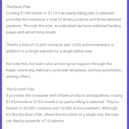
The Basic Plan
Costing $149/month or $119 if an yearly billing plan is selected
provides the consumer a total of three products and three selected
pipelines. Through this plan, an individual can have unlimited landing
pages and advertising emails.
There’s a limit of 10,000 contacts and 1,000 active members, in
addition to a single website for a single admin user.
Not only this, but users also access great support through the
Kajabi University, webinars, premade templates, and key automation,
among others.
The Growth Plan
It provides the consumer with fifteen products and pipelines costing
$199/month or $159/month if an yearly billing is selected. They’re
limited to 25,000 contacts and 10,000 active members. Although
it’s like the Basic Plan, where there’s a limit of a single site, the user
can deploy upwards of 10 admins.