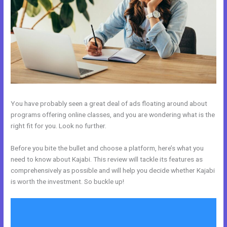
You have probably seen a great deal of ads floating around about
programs offering online classes, and you are wondering what is the
right fit for you. Look no further.
Before you bite the bullet and choose a platform, here’s what you
need to know about Kajabi. This review will tackle its features as
comprehensively as possible and will help you decide whether Kajabi
is worth the investment. So buckle up!