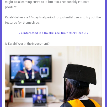
might be a learning curve to it, but it is a reasonably intuitive
product.
Kajabi delivers a 14-day trial period for potential users to try out the
features for themselves.
> > Interested in a Kajabi Free Trial? Click Here < <
Is Kajabi Worth the Investment?