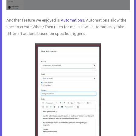
Another feature we enjoyed is
Automations
. Automations allow the
user to create When/Then rules for mails. It will automatically take
different actions based on specific triggers.