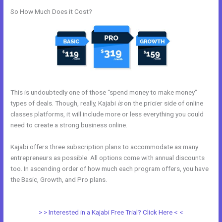
So How Much Does it Cost?
This is undoubtedly one of those “spend money to make money”
types of deals. Though, really, Kajabi
is
on the pricier side of online
classes platforms, it will include more or less everything you could
need to create a strong business online.
Kajabi offers three subscription plans to accommodate as many
entrepreneurs as possible. All options come with annual discounts
too. In ascending order of how much each program offers, you have
the Basic, Growth, and Pro plans.
How To Embed A Video In Kajabi
Email
> > Interested in a Kajabi Free Trial? Click Here < <