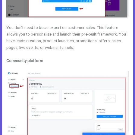
You don’t need to be an expert on customer sales. This feature
allows you to personalize and launch their pre-built framework. You
have leads creation, product launches, promotional offers, sales
pages, live events, or webinar funnels.
Community platform