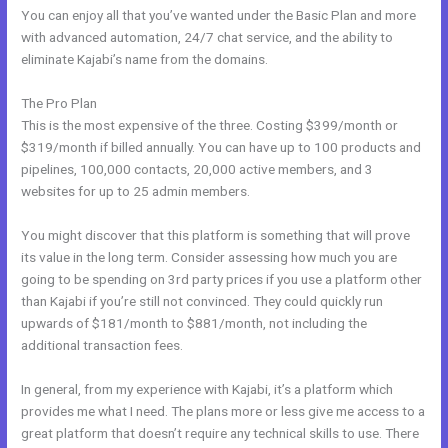
You can enjoy all that you’ve wanted under the Basic Plan and more
with advanced automation, 24/7 chat service, and the ability to
eliminate Kajabi’s name from the domains.
The Pro Plan
This is the most expensive of the three. Costing $399/month or
$319/month if billed annually. You can have up to 100 products and
pipelines, 100,000 contacts, 20,000 active members, and 3
websites for up to 25 admin members.
You might discover that this platform is something that will prove
its value in the long term. Consider assessing how much you are
going to be spending on 3rd party prices if you use a platform other
than Kajabi if you’re still not convinced. They could quickly run
upwards of $181/month to $881/month, not including the
additional transaction fees.
In general, from my experience with Kajabi, it’s a platform which
provides me what I need. The plans more or less give me access to a
great platform that doesn’t require any technical skills to use. There