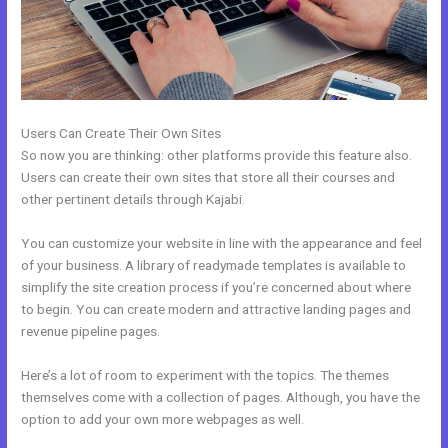
Users Can Create Their Own Sites
So now you are thinking: other platforms provide this feature also.
Users can create their own sites that store all their courses and
other pertinent details through Kajabi.
You can customize your website in line with the appearance and feel
of your business. A library of readymade templates is available to
simplify the site creation process if you’re concerned about where
to begin. You can create modern and attractive landing pages and
revenue pipeline pages.
Here’s a lot of room to experiment with the topics. The themes
themselves come with a collection of pages. Although, you have the
option to add your own more webpages as well.