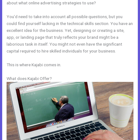
about what online advertising strategies to use?
You’d need to take into account all possible questions, but you
could find yourself lacking in the technical skills section. You have an
excellent idea for the business. Yet, designing or creating a site,
app, or landing page that truly reflects your brand might be a
laborious task in itself. You might not even have the significant
capital required to hire skilled individuals for your business.
This is where Kajabi comes in.
What does Kajabi Offer?