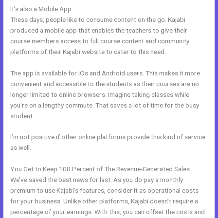
It’s also a Mobile App
How To Embed A Video In Kajabi Email
These days, people like to consume content on the go. Kajabi
produced a mobile app that enables the teachers to give their
course members access to full course content and community
platforms of their Kajabi website to cater to this need.
The app is available for iOs and Android users. This makes it more
convenient and accessible to the students as their courses are no
longer limited to online browsers. Imagine taking classes while
you’re on a lengthy commute. That saves a lot of time for the busy
student.
I’m not positive if other online platforms provide this kind of service
as well.
You Get to Keep 100 Percent of The Revenue-Generated Sales
We’ve saved the best news for last. As you do pay a monthly
premium to use Kajabi’s features, consider it as operational costs
for your business. Unlike other platforms, Kajabi doesn’t require a
percentage of your earnings. With this, you can offset the costs and