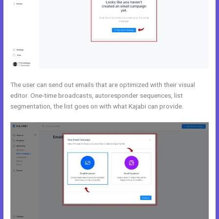
The user can send out emails that are optimized with their visual
editor. One-time broadcasts, autoresponder sequences, list
segmentation, the list goes on with what Kajabi can provide.