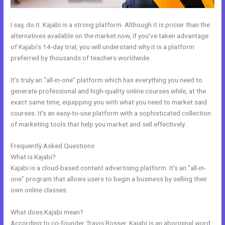
I say, do it. Kajabi is a strong platform. Although it is pricier than the
alternatives available on the market now, if you’ve taken advantage
of Kajabi’s 14-day trial, you will understand why it is a platform
preferred by thousands of teachers worldwide.
It’s truly an “all-in-one” platform which has everything you need to
generate professional and high-quality online courses while, at the
exact same time, equipping you with what you need to market said
courses. It’s an easy-to-use platform with a sophisticated collection
of marketing tools that help you market and sell effectively.
Frequently Asked Questions
How To Embed A Video In Kajabi Email
What is Kajabi?
Kajabi is a cloud-based content advertising platform. It’s an “all-in-
one” program that allows users to begin a business by selling their
own online classes.
What does Kajabi mean?
According to co-founder Travis Rosser, Kajabi is an aboriginal word