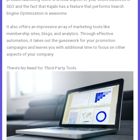
SEO and the fact that Kajabi has a feature that performs Search
Engine Optimization is awesome.
It also offers an impressive array of marketing tools like
membership sites, blogs, and analytics. Through effective
automation, it takes out the guesswork for your promotion
campaigns and leaves you with additional time to focus on other
aspects of your company.
There’s No Need for Third-Party Tools