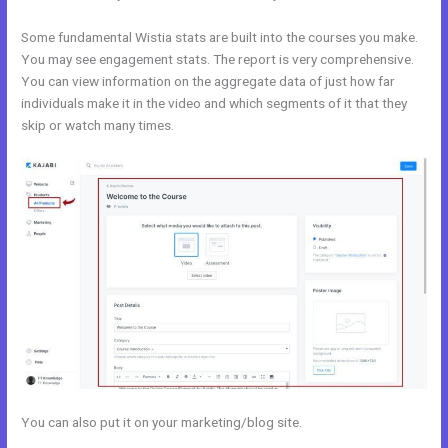
Some fundamental Wistia stats are built into the courses you make.
You may see engagement stats. The report is very comprehensive.
You can view information on the aggregate data of just how far
individuals make it in the video and which segments of it that they
skip or watch many times.
You can also put it on your marketing/blog site.