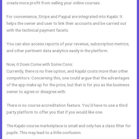
create more profit from selling your online courses.
For convenience, Stripe and Paypal are integrated into Kajabi. It
helps the owner and user to link their accounts and be carried out
with the technical payment facets.
You can also access reports of your revenue, subscription metrics,
and other pertinent data analytics easily in the platform.
Now, it Does Come with Some Cons:
Currently, there is no free option, and Kajabi costs more than other
competitors. Concerning this, one could argue that the advantages
of the app make up for the price, but that is for you as the business
owner to agree or disagree with.
There is no course accreditation feature. You’d have to use a third
party platform to offer you that if you would like one.
The Kajabi course marketplace is small and only has a class filter for
pupils. This may lead to a little confusion.