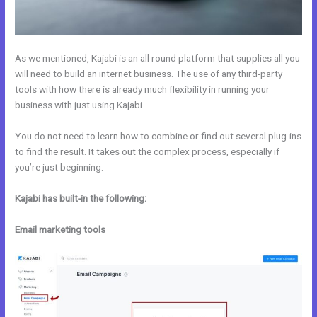
As we mentioned, Kajabi is an all round platform that supplies all you
will need to build an internet business. The use of any third-party
tools with how there is already much flexibility in running your
business with just using Kajabi.
You do not need to learn how to combine or find out several plug-ins
to find the result. It takes out the complex process, especially if
you’re just beginning.
Kajabi has built-in the following:
Email marketing tools