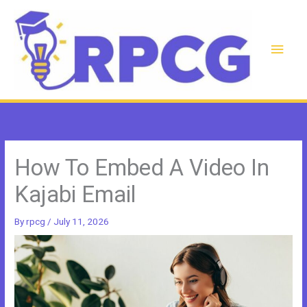
Skip
to
content
Main
Men
How To Embed A Video In
Kajabi Email
By
rpcg
/
July 11, 2026