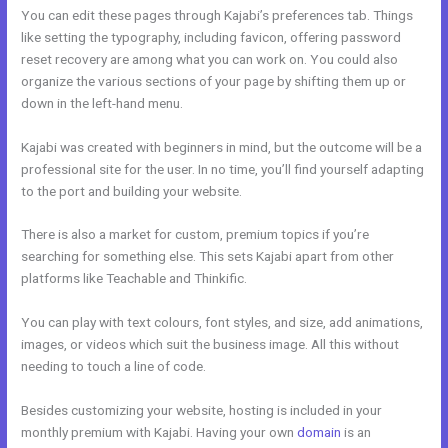
You can edit these pages through Kajabi’s preferences tab. Things
like setting the typography, including favicon, offering password
reset recovery are among what you can work on. You could also
organize the various sections of your page by shifting them up or
down in the left-hand menu.
Kajabi was created with beginners in mind, but the outcome will be a
professional site for the user. In no time, you’ll find yourself adapting
to the port and building your website.
There is also a market for custom, premium topics if you’re
searching for something else. This sets Kajabi apart from other
platforms like Teachable and Thinkific.
You can play with text colours, font styles, and size, add animations,
images, or videos which suit the business image. All this without
needing to touch a line of code.
Besides customizing your website, hosting is included in your
monthly premium with Kajabi. Having your own
domain
is an