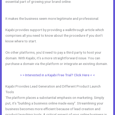
essential part of growing your brand online.
How To Embed A Video
In Kajabi Email
It makes the business seem more legitimate and professional.
Kajabi provides support by providing a walkthrough article which
comprises all you need to know about the procedure if you don’t
know where to start.
On other platforms, you’d need to pay a third party to host your
domain. With Kajabi, it’s a more straightforward issue. You can
purchase a domain via the platform or integrate an existing domain.
> > Interested in a Kajabi Free Trial? Click Here < <
Kajabi Provides Lead Generation and Different Product Launch
Tools
The platform places a substantial emphasis on marketing. Simply
put, it’s “building a business online made easy”. Streamlining your
business becomes more efficient because of lead creation and
product launching tools. A critical aspect of your online business is