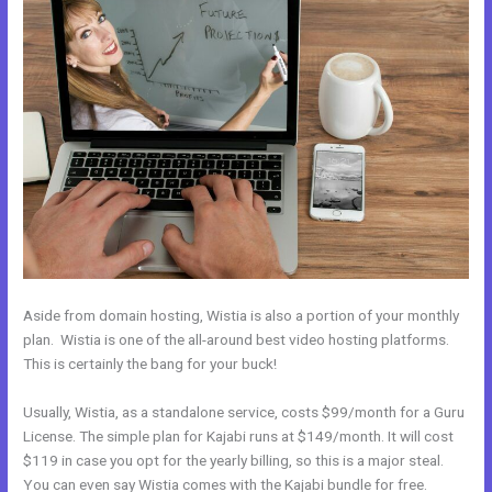
Aside from domain hosting, Wistia is also a portion of your monthly
plan. Wistia is one of the all-around best video hosting platforms.
This is certainly the bang for your buck!
Usually, Wistia, as a standalone service, costs $99/month for a Guru
License. The simple plan for Kajabi runs at $149/month. It will cost
$119 in case you opt for the yearly billing, so this is a major steal.
You can even say Wistia comes with the Kajabi bundle for free.