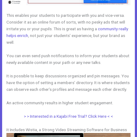
This enables your students to participate with you and vice-versa.
Consider it as an online forum of sorts, with no pesky ads that will
irritate you or your pupils. This is great as having a
community really
helps enrich
, not just your students’ experience, but your brand as
well.
You can even send push notifications to inform your students about
newly available content in your path or any new talks.
It is possible to keep discussions organized and pin messages. You
have the option of setting a members’ directory. It is where students
can observe each other’s profiles and message each other directly.
An active community results in higher student engagement.
> > Interested in a Kajabi Free Trial? Click Here < <
It Includes Wistia, a Strong Video Streaming Software for Business