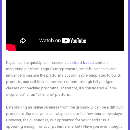
Kajabi can be quickly summarized as a
cloud-based
content
marketing platform. Digital entrepreneurs, small businesses, and
influencers can use the platform’s customizable templates to build,
promote, and sell their immersive content through full-pledged
classes or coaching programs. Therefore, it’s considered a “one-
stop-shop” or an “all-in-one” platform.
Establishing an online business from the ground-up can be a difficult
procedure. Sure, anyone can whip up a site in a few hours nowadays.
However, the question is, is it optimized for your needs? Is it
appealing enough for your potential market? Have you ever thought