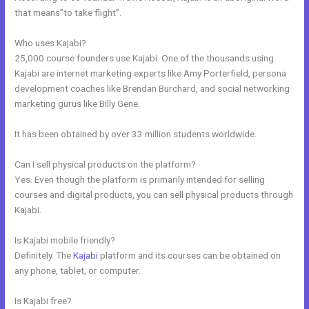
that means”to take flight”.
Who uses Kajabi?
25,000 course founders use Kajabi. One of the thousands using
Kajabi are internet marketing experts like Amy Porterfield, persona
development coaches like Brendan Burchard, and social networking
marketing gurus like Billy Gene.
It has been obtained by over 33 million students worldwide.
Can I sell physical products on the platform?
Yes. Even though the platform is primarily intended for selling
courses and digital products, you can sell physical products through
Kajabi.
Is Kajabi mobile friendly?
Definitely. The
Kajabi
platform and its courses can be obtained on
any phone, tablet, or computer.
Is Kajabi free?