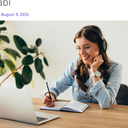
abi
/
August 4, 2026