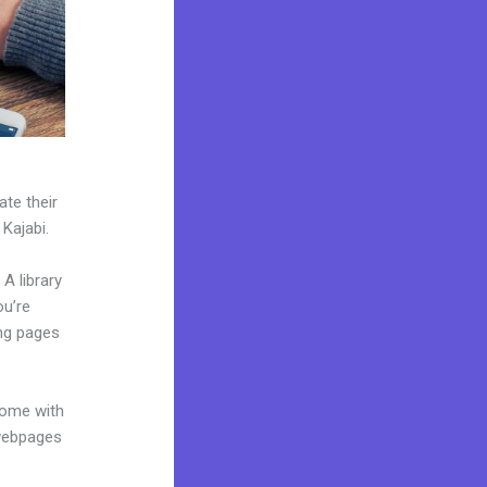
ate their
 Kajabi.
A library
ou’re
ing pages
come with
 webpages