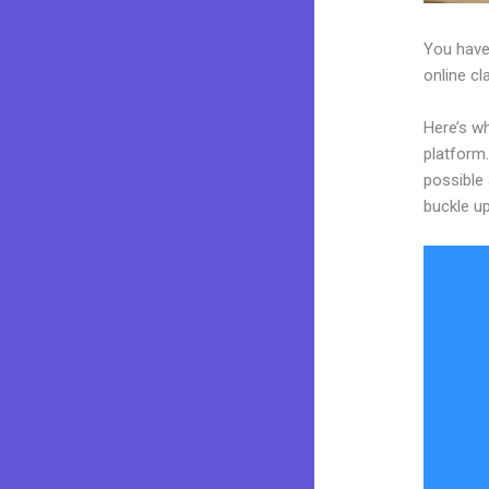
You have
online cl
Here’s wh
platform.
possible 
buckle up