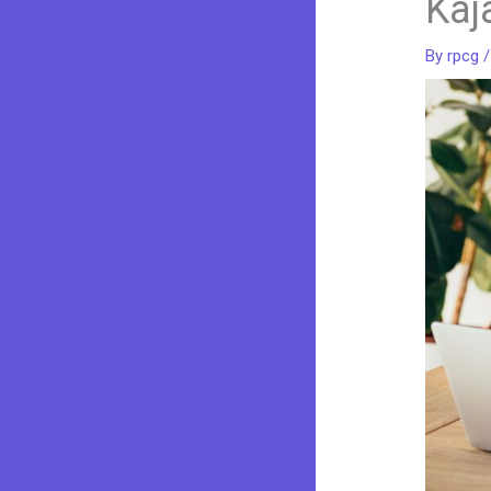
Kaj
By
rpcg