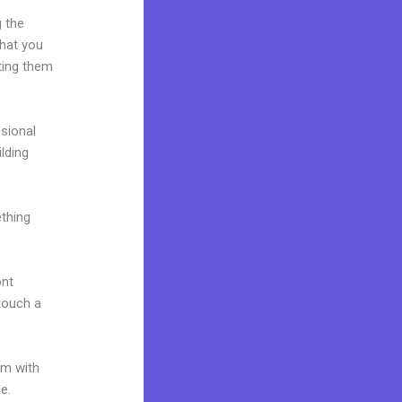
g the
what you
ting them
ssional
ilding
ething
ont
 touch a
um with
ne.
How