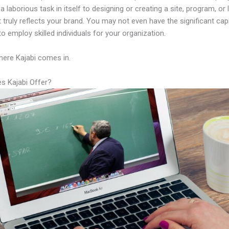
a laborious task in itself to designing or creating a site, program, or 
 truly reflects your brand. You may not even have the significant capi
to employ skilled individuals for your organization.
here Kajabi comes in.
s Kajabi Offer?