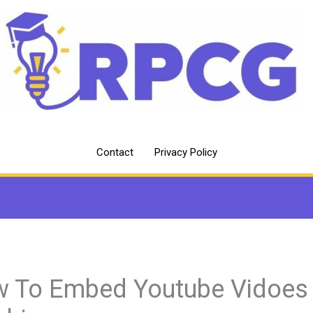
Contact
Privacy Policy
 To Embed Youtube Vidoes 