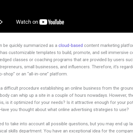
an be quickly summarized as a
cloud-based
content marketing platfo
 has customizable templates to build, promote, and sell immersive c
-pledged classes or coaching programs that are provided by users su
ntrepreneurs, small businesses, and influencers. Therefore, it’s regar
-shop” or an “all-in-one” platform.
 a difficult procedure establishing an online business from the groun
ybody can whip up a site in a couple of hours nowadays. However, th
is, is it optimized for your needs? Is it attractive enough for your pot
Have you thought about what online advertising strategies to use?
d to take into account all possible questions, but you may end up la
ical skills department. You have an exceptional idea for the company.