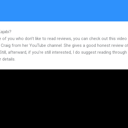
Kajabi?
How To Embed Youtube Vidoes In Kajabi
 of you who don’t like to read reviews, you can check out this video
 Craig from her YouTube channel. She gives a good honest review o
Still, afterward, if you’re still interested, I do suggest reading through
r details.