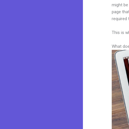
might be 
page that
required 
This is w
What doe