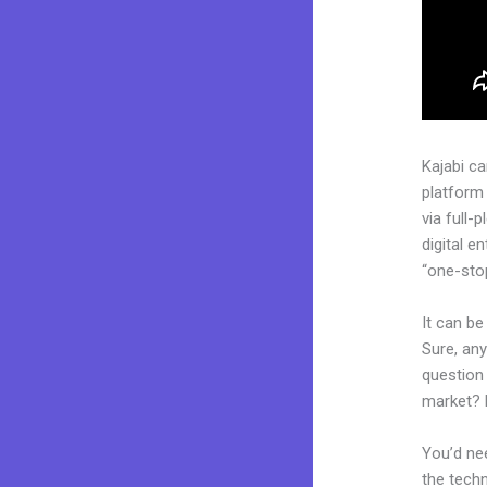
Kajabi c
platform
via full
digital e
“one-stop
It can be
Sure, an
question 
market? 
You’d nee
the techn