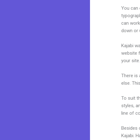
You can e
typograp
can work
down or u
Kajabi wa
website f
your site
There is
else. Thi
To suit t
styles, a
line of c
Besides 
Kajabi. 