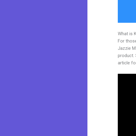
What is 
For those
Jazzie M
product. 
article fo