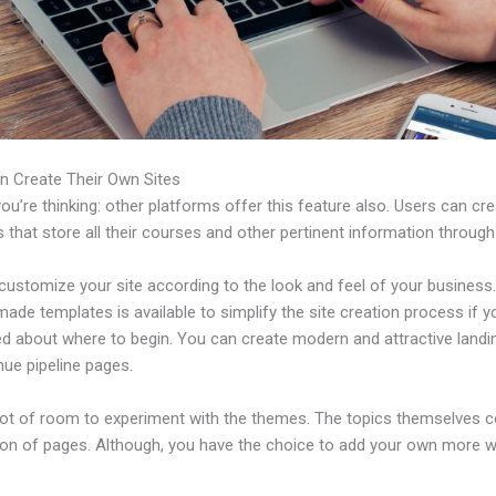
n Create Their Own Sites
u’re thinking: other platforms offer this feature also. Users can cre
 that store all their courses and other pertinent information through
ustomize your site according to the look and feel of your business. 
ade templates is available to simplify the site creation process if y
d about where to begin. You can create modern and attractive land
nue pipeline pages.
 lot of room to experiment with the themes. The topics themselves 
tion of pages. Although, you have the choice to add your own more