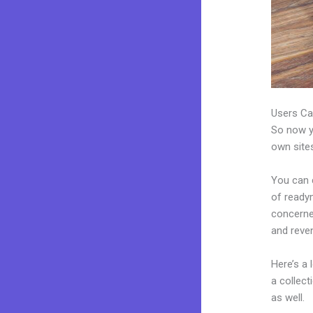
Users Ca
So now yo
own sites
You can c
of readym
concerne
and reve
Here’s a
a collec
as well.