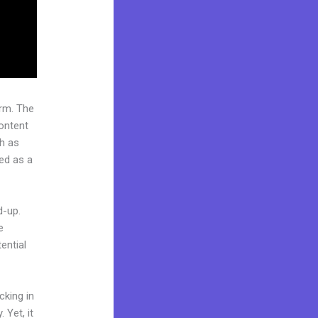
rm. The
ontent
ch as
ded as a
d-up.
e
ential
cking in
 Yet, it