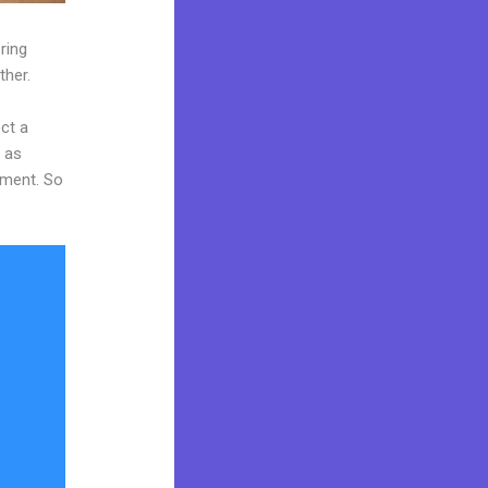
ring
ther.
ct a
y as
tment. So