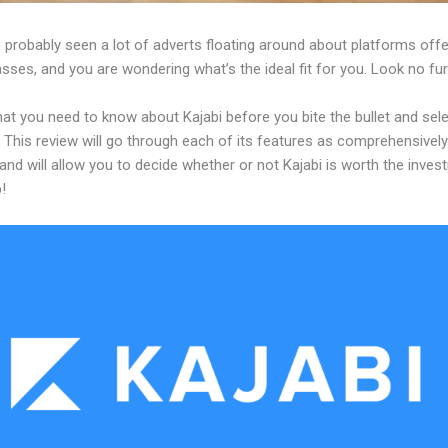
 probably seen a lot of adverts floating around about platforms offe
asses, and you are wondering what’s the ideal fit for you. Look no fur
at you need to know about Kajabi before you bite the bullet and sele
 This review will go through each of its features as comprehensivel
and will allow you to decide whether or not Kajabi is worth the inves
!