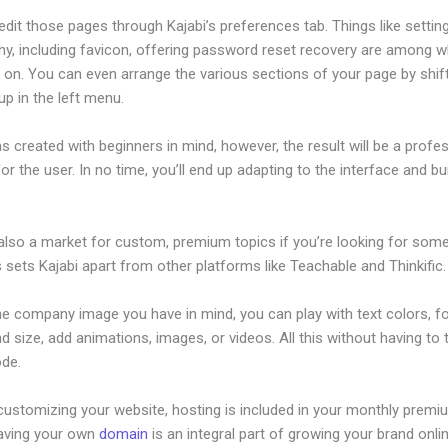
dit those pages through Kajabi’s preferences tab. Things like settin
hy, including favicon, offering password reset recovery are among 
 on. You can even arrange the various sections of your page by shif
p in the left menu.
s created with beginners in mind, however, the result will be a profe
or the user. In no time, you’ll end up adapting to the interface and bu
.
 also a market for custom, premium topics if you’re looking for som
s sets Kajabi apart from other platforms like Teachable and Thinkific.
he company image you have in mind, you can play with text colors, f
nd size, add animations, images, or videos. All this without having to
ode.
customizing your website, hosting is included in your monthly premi
Having your own
domain
is an integral part of growing your brand onli