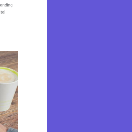
landing
tal